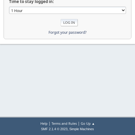
Time to stay logged in:
Forgot your password?
|
|
Help
Terms and Rules
Go Up ▲
,
SMF 2.1.4 © 2023
Simple Machines