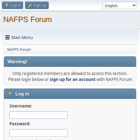
Log in
Sign up
NAFPS Forum
Main Menu
NAFPS Forum
Warning!
Only registered members are allowed to access this section.
Please login below or
sign up for an account
with NAFPS Forum
Log in
Username:
Password: