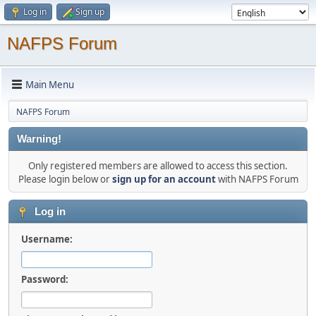
Log in
Sign up
NAFPS Forum
Main Menu
NAFPS Forum
Warning!
Only registered members are allowed to access this section.
Please login below or
sign up for an account
with NAFPS Forum
Log in
Username:
Password: