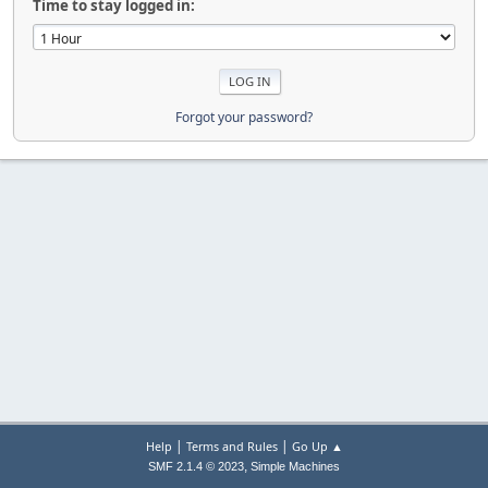
Time to stay logged in:
Forgot your password?
|
|
Help
Terms and Rules
Go Up ▲
,
SMF 2.1.4 © 2023
Simple Machines