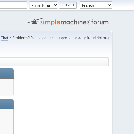
Chat
* Problems? Please contact support at newagefraud dot org