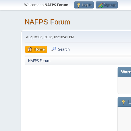
Welcome to
NAFPS Forum
.
Log in
Sign up
NAFPS Forum
August 06, 2026, 09:18:41 PM
Home
Search
NAFPS Forum
Warn
L