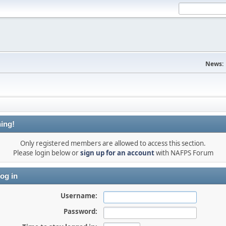
News:
ing!
Only registered members are allowed to access this section.
Please login below or
sign up for an account
with NAFPS Forum
og in
Username:
Password: