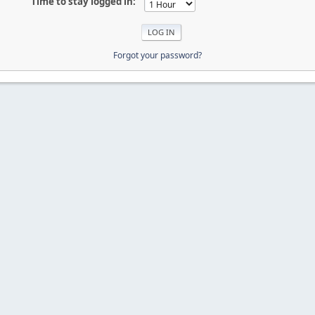
Time to stay logged in:
Forgot your password?