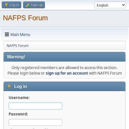
Log in
Sign up
NAFPS Forum
Main Menu
NAFPS Forum
Warning!
Only registered members are allowed to access this section.
Please login below or
sign up for an account
with NAFPS Forum
Log in
Username:
Password: