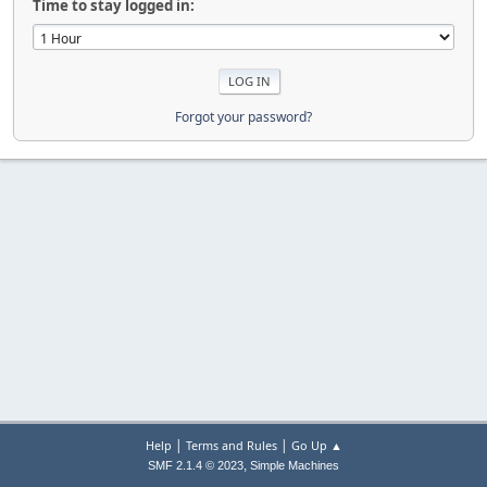
Time to stay logged in:
Forgot your password?
|
|
Help
Terms and Rules
Go Up ▲
,
SMF 2.1.4 © 2023
Simple Machines