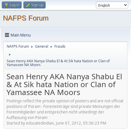
Log in
Sign up
NAFPS Forum
Main Menu
NAFPS Forum
General
Frauds
►
►
►
Sean Henry AKA Nanya Shabu El & At Sik hata Nation or Clan of
Yamassee NA Moors
Sean Henry AKA Nanya Shabu El
& At Sik hata Nation or Clan of
Yamassee NA Moors
Postings reflect the private opinion of posters and are not official
positions of Psiram - Foreneinträge sind private Meinungen der
Forenmitglieder und entsprechen nicht unbedingt der
Auffassung von Psiram
Started by educatedindian, June 07, 2012, 05:36:23 PM