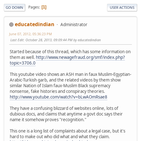
Pages
1
GO DOWN
USER ACTIONS
educatedindian
Administrator
June 07, 2012, 05:36:23 PM
Last Edit
: October 28, 2013, 09:09:44 PM by educatedindian
Started because of this thread, which has some information on
them as well.
http://www.newagefraud.org/smf/index.php?
topic=3706.0
This youtube video shows an ASH man in faux Muslim-Egyptian-
Arabic-Turkish garb, and the related videos by them show
similar Nation of Islam faux-Muslim Black supremacy
nonsense, fake histories and conspiracy theories.
http://www.youtube.com/watch?v=bLwAOmRsae8
They have a confusing blizzard of websites online, lots of
dubious docs, and claims that anytime a govt doc says their
name it somehow proves "recognition."
This one is a long list of complaints about a legal case, but it's
hard to make out who did what and what they claim.