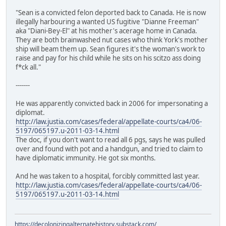
"Sean is a convicted felon deported back to Canada. He is now
illegally harbouring a wanted US fugitive "Dianne Freeman"
aka "Diani-Bey-El" at his mother's acerage home in Canada.
They are both brainwashed nut cases who think York's mother
ship will beam them up. Sean figures it's the woman's work to
raise and pay for his child while he sits on his scitzo ass doing
f*ck all."
-------
He was apparently convicted back in 2006 for impersonating a
diplomat.
http://law.justia.com/cases/federal/appellate-courts/ca4/06-
5197/065197.u-2011-03-14.html
The doc, if you don't want to read all 6 pgs, says he was pulled
over and found with pot and a handgun, and tried to claim to
have diplomatic immunity. He got six months.
And he was taken to a hospital, forcibly committed last year.
http://law.justia.com/cases/federal/appellate-courts/ca4/06-
5197/065197.u-2011-03-14.html
https://decolonizingalternatehistory.substack.com/