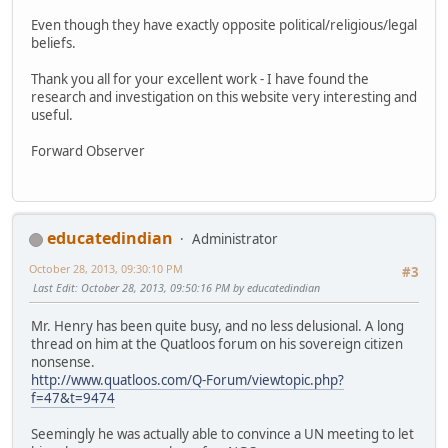
Even though they have exactly opposite political/religious/legal
beliefs.
Thank you all for your excellent work - I have found the
research and investigation on this website very interesting and
useful.
Forward Observer
educatedindian
Administrator
October 28, 2013, 09:30:10 PM
#3
Last Edit
: October 28, 2013, 09:50:16 PM by educatedindian
Mr. Henry has been quite busy, and no less delusional. A long
thread on him at the Quatloos forum on his sovereign citizen
nonsense.
http://www.quatloos.com/Q-Forum/viewtopic.php?
f=47&t=9474
Seemingly he was actually able to convince a UN meeting to let