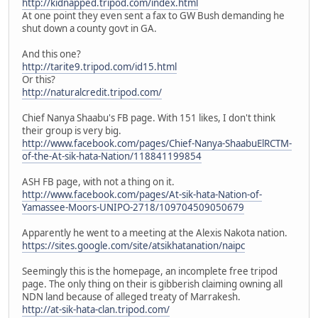
http://kidnapped.tripod.com/index.html
At one point they even sent a fax to GW Bush demanding he
shut down a county govt in GA.
And this one?
http://tarite9.tripod.com/id15.html
Or this?
http://naturalcredit.tripod.com/
Chief Nanya Shaabu's FB page. With 151 likes, I don't think
their group is very big.
http://www.facebook.com/pages/Chief-Nanya-ShaabuElRCTM-
of-the-At-sik-hata-Nation/118841199854
ASH FB page, with not a thing on it.
http://www.facebook.com/pages/At-sik-hata-Nation-of-
Yamassee-Moors-UNIPO-2718/109704509050679
Apparently he went to a meeting at the Alexis Nakota nation.
https://sites.google.com/site/atsikhatanation/naipc
Seemingly this is the homepage, an incomplete free tripod
page. The only thing on their is gibberish claiming owning all
NDN land because of alleged treaty of Marrakesh.
http://at-sik-hata-clan.tripod.com/