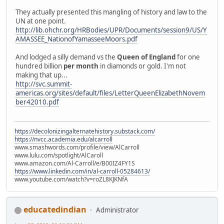
They actually presented this mangling of history and law to the
UN at one point.
http://lib.ohchr.org/HRBodies/UPR/Documents/session9/US/Y
AMASSEE_NationofYamasseeMoors.pdf
And lodged a silly demand vs the
Queen of England
for one
hundred billion
per month
in diamonds or gold. I'm not
making that up...
http://svc.summit-
americas.org/sites/default/files/LetterQueenElizabethNovem
ber42010.pdf
https://decolonizingalternatehistory.substack.com/
https://nvcc.academia.edu/alcarroll
www.smashwords.com/profile/view/AlCarroll
www.lulu.com/spotlight/AlCaroll
www.amazon.com/Al-Carroll/e/B00IZ4FY1S
https://www.linkedin.com/in/al-carroll-05284613/
www.youtube.com/watch?v=roZL8KJKNfA
educatedindian
Administrator