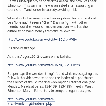
He was subsequently deported to Canada, and now lives near
Edmonton. This summer he was arrested after assaulting a
court Sheriff and is now in custody awaiting trial.
While it looks like someone advancing ideas this bizarre should
be a 'lone nut', it seems "Chief" El is in a fight with other
members of the 'Moorish' movement over who has the
authority demand money from 'the followers'!
http://www.youtube.com/watch?v=B7yItxkWfJA
It's all very strange.
As is this August 2012 lecture on his beliefs:
http://www.youtube.com/watch?v=NQI9M5EBYYA
But perhaps the weirdest thing I found while investigating this
fellow is this video where he and the leader of a 'pot church',
the Church of the Ecumenical Redemption International (see
Meads v. Meads at paras. 134-139, 183-188), meet in West
Edmonton Mall, in Edmonton, to compare legal strategies:
http://www.youtube.com/watch?
v=zIHAmrE4f4g&feature=plcp