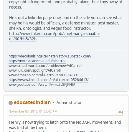
copyright infringement, and probably taking their toys away at
recess.
He's got a linkedin page now, and on the side you can see what
may be his would be officials, a defense minister, postmaster,
sheikh, ontologist, and vegan food instructor.
http://www.linkedin.com/pub/chief-nanya-shaabu-
eil/60/bb5/32b
https://decolonizingalternatehistory.substack.com/
https://nvcc.academia.edu/alcarroll
www.smashwords.com/profile/view/AlCarroll
www.lulu.com/spotlight/AlCaroll
www.amazon.com/Al-Carroll/e/B00IZ4FY1S
https://www.linkedin.com/in/al-carroll-05284613/
www.youtube.com/watch?v=roZL8KJKNfA
educatedindian
Administrator
November 03, 2016, 01:33:42 PM
#4
Henry is now trying to latch onto the NoDAPL movement, and
was told off by them.