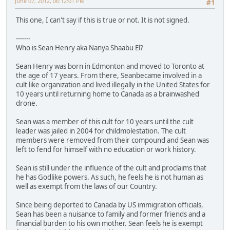
June 07, 2012, 06:12:01 PM
#1
This one, I can't say if this is true or not. It is not signed.
-------
Who is Sean Henry aka Nanya Shaabu El?
Sean Henry was born in Edmonton and moved to Toronto at
the age of 17 years. From there, Seanbecame involved in a
cult like organization and lived illegally in the United States for
10 years until returning home to Canada as a brainwashed
drone.
Sean was a member of this cult for 10 years until the cult
leader was jailed in 2004 for childmolestation. The cult
members were removed from their compound and Sean was
left to fend for himself with no education or work history.
Sean is still under the influence of the cult and proclaims that
he has Godlike powers. As such, he feels he is not human as
well as exempt from the laws of our Country.
Since being deported to Canada by US immigration officials,
Sean has been a nuisance to family and former friends and a
financial burden to his own mother. Sean feels he is exempt