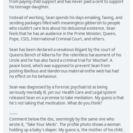
from paying child support and has never paid a cent to support
his teenage daughter.
Instead of working, Sean spends his days emailing, faxing, and
sending packages filled with meaningless gibberish to people
who couldn't care less about his delusional existence. Sean
feels that he has an audience in the Prime Minister, Queen,
Pope, CSIS, International Criminal Court, and others.
Sean has been declared a vexatious litigant by the court of
Queens Bench of Alberta for the relentless harassment of his
Uncle and he has also faced a criminal trial for Mischief. A
peace bond, which was supposed to prevent Sean from
posting libellous and slanderous material onthe web has had
no effect on his behaviour.
Sean was diagnosed by a forensic psychiatrist as being
seriously mentally ill, yet our Health Care and Legal system
released Sean on a promise to take mediation. My guess is that
he's not taking that medication. What do you think?
-------
Comment below the doc, seemingly by the same one who
wrote it, "Take Your Meds". The profile photo shows a woman
holding up a baby's diaper. My guess is, the mother of his child.