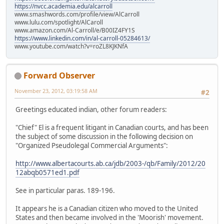
https://nvcc.academia.edu/alcarroll
www.smashwords.com/profile/view/AlCarroll
www.lulu.com/spotlight/AlCaroll
www.amazon.com/Al-Carroll/e/B00IZ4FY1S
https://www.linkedin.com/in/al-carroll-05284613/
www.youtube.com/watch?v=roZL8KJKNfA
Forward Observer
November 23, 2012, 03:19:58 AM
#2
Greetings educated indian, other forum readers:
"Chief" El is a frequent litigant in Canadian courts, and has been
the subject of some discussion in the following decision on
"Organized Pseudolegal Commercial Arguments":
http://www.albertacourts.ab.ca/jdb/2003-/qb/Family/2012/20
12abqb0571ed1.pdf
See in particular paras. 189-196.
It appears he is a Canadian citizen who moved to the United
States and then became involved in the 'Moorish' movement.