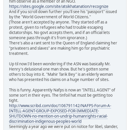
him observe as a member of an NGO.
https://sites.google.com/site/atsikhatanation/recognize
And if you scroll down further you'll see his "passport" issued
by the "World Government of World Citizens."
(Those aren't accepted by anyone. They started off as a
protest, given to refugees who had trouble escaping
dictatorships. No govt accepts them, and if an official lets
someone pass through it's from ignorance.)
There's also a rant sent to the Queen of England claiming her
"privateers and slaves" are making him go for psychiatric
treatment.
Up til now I'd been wondering if the ASN was basically Mr.
Henry's delusional one man show. But he's gotten some
others to buy into it. "Mahir Tarik Bey" is an elderly woman
who has presented his claims on a huge number of sites.
This is funny. Apparently Nafps is now an "INTELL AGENT" of
some sort in their eyes. The tinfoil hat must be getting too
tight.
http://www.scribd.com/doc/106791142/NAFPS-Forum-A-
INTELL-AGENT-GROUP-EXPOSED-FOR-IMMEDIATE-
SHUTDOWN-no-mention-on-undrip-humanrights-racial-
discrimination-indigenous-peoples-world
Seemingly a year ago we were put on notice for libel, slander,