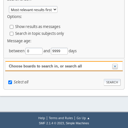
Options:
Show results as messages
Search in topic subjects only
Message age:
between
and
days
Choose boards to search in, or search all
Select all
|
|
Help
Terms and Rules
Go Up ▲
,
SMF 2.1.4 © 2023
Simple Machines