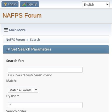
Log in
Sign up
NAFPS Forum
Main Menu
NAFPS Forum
Search
►
Set Search Parameters
Search for:
e.g.
Orwell "Animal Farm" -movie
Match:
By user:
Search order: