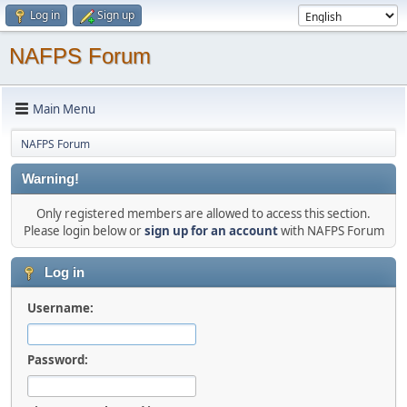
Log in
Sign up
NAFPS Forum
Main Menu
NAFPS Forum
Warning!
Only registered members are allowed to access this section.
Please login below or
sign up for an account
with NAFPS Forum
Log in
Username:
Password: