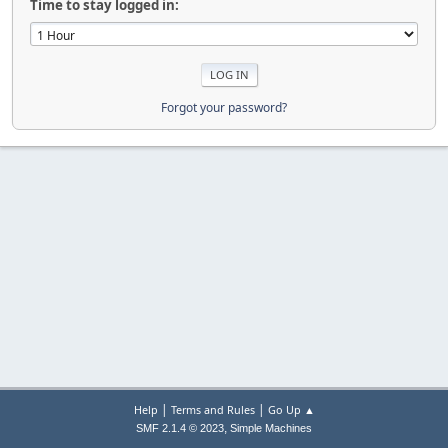
Time to stay logged in:
Forgot your password?
|
|
Help
Terms and Rules
Go Up ▲
,
SMF 2.1.4 © 2023
Simple Machines