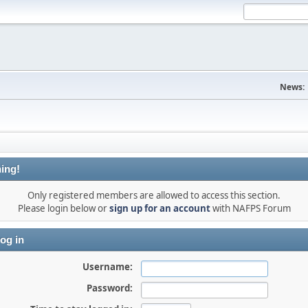
News:
ing!
Only registered members are allowed to access this section.
Please login below or
sign up for an account
with NAFPS Forum
og in
Username:
Password: