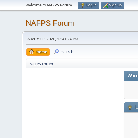
Welcome to
NAFPS Forum
.
Log in
Sign up
NAFPS Forum
August 09, 2026, 12:41:24 PM
Home
Search
NAFPS Forum
Warn
L