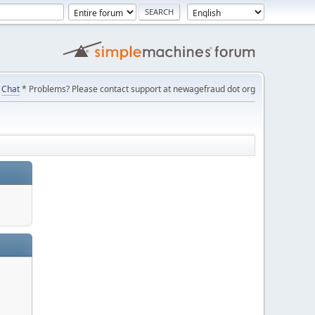
Chat
* Problems? Please contact support at newagefraud dot org