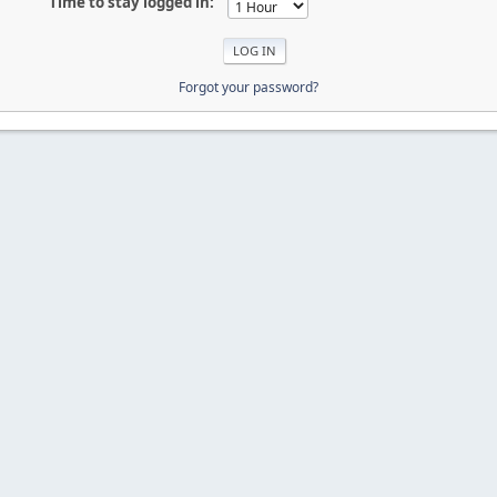
Time to stay logged in:
Forgot your password?