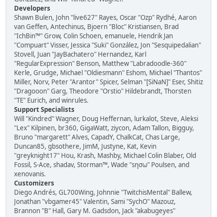
Developers
Shawn Bulen, John "live627" Rayes, Oscar "Ozp" Rydhé, Aaron
van Geffen, Antechinus, Bjoern "Bloc" Kristiansen, Brad
"IchBin™" Grow, Colin Schoen, emanuele, Hendrik Jan
"Compuart" Visser, Jessica "Suki" González, Jon "Sesquipedalian"
Stovell, Juan "JayBachatero" Hernandez, Karl
"RegularExpression" Benson, Matthew "Labradoodle-360"
Kerle, Grudge, Michael "Oldiesmann" Eshom, Michael "Thantos"
Miller, Norv, Peter "Arantor" Spicer, Selman "[SiNaN]" Eser, Shitiz
"Dragooon" Garg, Theodore "Orstio" Hildebrandt, Thorsten
"TE" Eurich, and winrules.
Support Specialists
Will "Kindred" Wagner, Doug Heffernan, lurkalot, Steve, Aleksi
"Lex" Kilpinen, br360, GigaWatt, ziycon, Adam Tallon, Bigguy,
Bruno "margarett" Alves, CapadY, ChalkCat, Chas Large,
Duncan85, gbsothere, JimM, Justyne, Kat, Kevin
"greyknight17" Hou, Krash, Mashby, Michael Colin Blaber, Old
Fossil, S-Ace, shadav, Storman™, Wade "sησω" Poulsen, and
xenovanis.
Customizers
Diego Andrés, GL700Wing, Johnnie "TwitchisMental" Ballew,
Jonathan "vbgamer45" Valentin, Sami "SychO" Mazouz,
Brannon "B" Hall, Gary M. Gadsdon, Jack "akabugeyes"