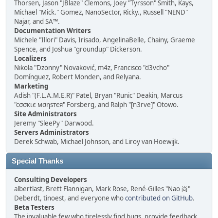
Thorsen, Jason "JBlaze" Clemons, Joey "Tyrsson" Smith, Kays,
Michael "Mick." Gomez, NanoSector, Ricky., Russell "NEND"
Najar, and SA™.
Documentation Writers
Michele "Illori" Davis, Irisado, AngelinaBelle, Chainy, Graeme
Spence, and Joshua "groundup" Dickerson.
Localizers
Nikola "Dzonny" Novaković, m4z, Francisco "d3vcho"
Domínguez, Robert Monden, and Relyana.
Marketing
Adish "(F.L.A.M.E.R)" Patel, Bryan "Runic" Deakin, Marcus
"cσσкιє мσηѕтєя" Forsberg, and Ralph "[n3rve]" Otowo.
Site Administrators
Jeremy "SleePy" Darwood.
Servers Administrators
Derek Schwab, Michael Johnson, and Liroy van Hoewijk.
Special Thanks
Consulting Developers
albertlast, Brett Flannigan, Mark Rose, René-Gilles "Nao 尚"
Deberdt, tinoest, and everyone who
contributed on GitHub
.
Beta Testers
The invaluable few who tirelessly find bugs, provide feedback,