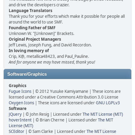
and drive the developers crazier.
Language Translators
Thank you for your efforts which make it possible for people all
around the world to use SMF.
Founding Father of SMF
Unknown W. "[Unknown]" Brackets.
Original Project Managers
Jeff Lewis, Joseph Fung, and David Recordon.
In loving memory of
Crip, K@, metallica48423, and Paul_Pauline.
And for anyone we may have missed, thank you!
Software/Graphics
Graphics
Fugue Icons
| © 2012 Yusuke Kamiyamane | These icons are
licensed under a Creative Commons Attribution 3.0 License
Oxygen Icons
| These icons are licensed under
GNU LGPLv3
Software
JQuery
| © John Resig | Licensed under
The MIT License (MIT)
hoverIntent
| © Brian Cherne | Licensed under
The MIT
License (MIT)
SCEditor
| © Sam Clarke | Licensed under
The MIT License