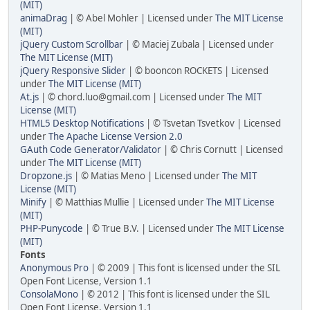
(MIT)
animaDrag
| © Abel Mohler | Licensed under
The MIT License
(MIT)
jQuery Custom Scrollbar
| © Maciej Zubala | Licensed under
The MIT License (MIT)
jQuery Responsive Slider
| © booncon ROCKETS | Licensed
under
The MIT License (MIT)
At.js
| © chord.luo@gmail.com | Licensed under
The MIT
License (MIT)
HTML5 Desktop Notifications
| © Tsvetan Tsvetkov | Licensed
under
The Apache License Version 2.0
GAuth Code Generator/Validator
| © Chris Cornutt | Licensed
under
The MIT License (MIT)
Dropzone.js
| © Matias Meno | Licensed under
The MIT
License (MIT)
Minify
| © Matthias Mullie | Licensed under
The MIT License
(MIT)
PHP-Punycode
| © True B.V. | Licensed under
The MIT License
(MIT)
Fonts
Anonymous Pro
| © 2009 | This font is licensed under the SIL
Open Font License, Version 1.1
ConsolaMono
| © 2012 | This font is licensed under the SIL
Open Font License, Version 1.1