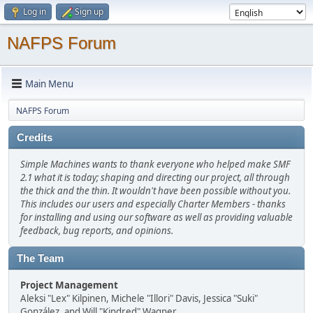
Log in
Sign up
NAFPS Forum
Main Menu
NAFPS Forum
Credits
Simple Machines wants to thank everyone who helped make SMF
2.1 what it is today; shaping and directing our project, all through
the thick and the thin. It wouldn't have been possible without you.
This includes our users and especially Charter Members - thanks
for installing and using our software as well as providing valuable
feedback, bug reports, and opinions.
The Team
Project Management
Aleksi "Lex" Kilpinen, Michele "Illori" Davis, Jessica "Suki"
González, and Will "Kindred" Wagner.