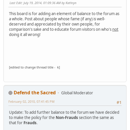
Last Edit
: July 19, 2014, 01:09:36 AM by Kathryn
This board is for adding an element of balance to the forum as
a whole. Post about people whose fame (if any) is well-
deserved and appreciated by their own people, for
comparison's sake and to educate forum visitors on who's
not
doing it all wrong!
[edited to change thread title - k]
Defend the Sacred
Global Moderator
February 02, 2010, 07:41:45 PM
#1
Update: To add further balance to the forum we have decided
to make the policy for the
Non-Frauds
section the same as
that for
Frauds
.