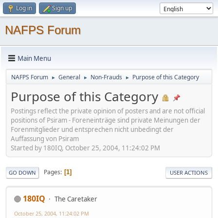
Log in
Sign up
NAFPS Forum
Main Menu
NAFPS Forum
General
Non-Frauds
Purpose of this Category
►
►
►
Purpose of this Category
Postings reflect the private opinion of posters and are not official
positions of Psiram - Foreneinträge sind private Meinungen der
Forenmitglieder und entsprechen nicht unbedingt der
Auffassung von Psiram
Started by 180IQ, October 25, 2004, 11:24:02 PM
Pages
1
GO DOWN
USER ACTIONS
180IQ
The Caretaker
October 25, 2004, 11:24:02 PM