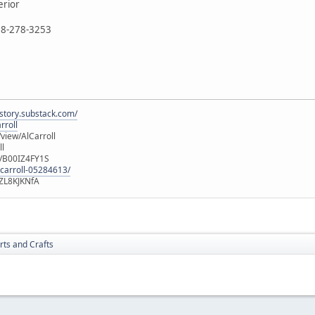
erior
888-278-3253
istory.substack.com/
rroll
iew/AlCarroll
ll
e/B00IZ4FY1S
-carroll-05284613/
ZL8KJKNfA
rts and Crafts