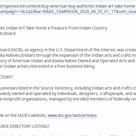
et/sponsored-content/buy-american-buy-authentic-indian-art-take-home-
ampaign=1dc2a2dbac-EMAIL_CAMPAIGN_2026_06_05_01_17&utm_sourc
tic Indian Art Take Home a Treasure From Indian Country
fts Board
 Board (IACB), an agency in the U.S. Department of the Interior, was cr
ka Natives (Indian) through the expansion of the Indian arts and crafts m
tory of American Indian and Alaska Native Owned and Operated Arts and C
r Indian artists interested in a free business listing.
CTORY?
nesses listed in the Source Directory, including Indian arts and crafts co
ivately owned and operated by individuals, designers, craftspeople, and 
ew nonprofit organizations, managed by enrolled members of federally re
able on the IACB's website,
www.doi.gov/iacb/artisans
.
URCE DIRECTORY LISTING?