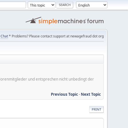
Chat
* Problems? Please contact support at newagefraud dot org
er Forenmitglieder und entsprechen nicht unbedingt der
Previous Topic
-
Next Topic
PRINT