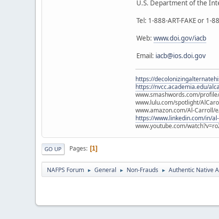
U.S. Department of the Int
Tel: 1-888-ART-FAKE or 1-
Web:
www.doi.gov/iacb
Email:
iacb@ios.doi.gov
https://decolonizingalternateh
https://nvcc.academia.edu/alca
www.smashwords.com/profile/v
www.lulu.com/spotlight/AlCaro
www.amazon.com/Al-Carroll/
https://www.linkedin.com/in/al
www.youtube.com/watch?v=ro
Pages
1
GO UP
NAFPS Forum
General
Non-Frauds
Authentic Native A
►
►
►