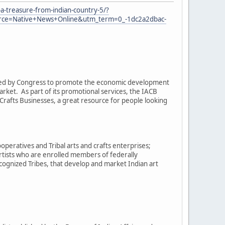
a-treasure-from-indian-country-5/?
e=Native+News+Online&utm_term=0_-1dc2a2dbac-
eated by Congress to promote the economic development
arket. As part of its promotional services, the IACB
rafts Businesses, a great resource for people looking
operatives and Tribal arts and crafts enterprises;
artists who are enrolled members of federally
cognized Tribes, that develop and market Indian art