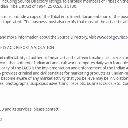
 including Source Directory listings, to enrolled members of Tribes on the
dian Tribe List Act of 1994, 25 U.S.C. § 5130.
ons must include a copy of the Tribal enrollment documentation of the bu
and operated. The business must also certify that most of the art and craf
s and more information about the Source Directory, visit
www.doi.gov/iacb/
FTS ACT: REPORT A VIOLATION
nd collectability of authentic Indian art and craftwork make each piece a u
are that authentic Indian art and craftwork competes daily with fraudulen
iority of the IACB is the implementation and enforcement of the Indian A
A provides criminal and civil penalties for marketing products as "Indian
 become aware of any market activity that you believe may be in violation
s, photographs, suspicious advertising, receipts, business cards, etc. Comp
B and its services, please contact:
rd