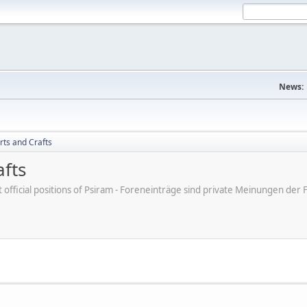
News:
rts and Crafts
afts
ot official positions of Psiram - Foreneinträge sind private Meinungen d