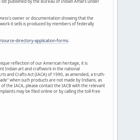
 list published by the Bureau of Indian Affairs under
siness's owner or documentation showing that the
twork it sells is produced by members of federally
source-directory-application-forms
.
nique reflection of our American heritage, it is
t Indian art and craftwork in the national
rts and Crafts Act (IACA) of 1990, as amended, a truth-
-made" when such products are not made by Indians, as
 of the IACA, please contact the IACB with the relevant
laints may be filed online or by calling the toll-free