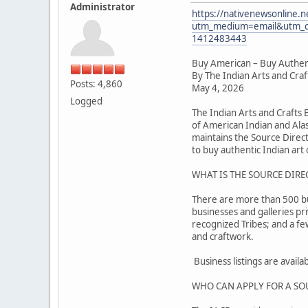
Administrator
https://nativenewsonline.n
utm_medium=email&utm_c
1412483443
Buy American – Buy Authen
By The Indian Arts and Cra
Posts: 4,860
May 4, 2026
Logged
The Indian Arts and Crafts
of American Indian and Alas
maintains the Source Direc
to buy authentic Indian art o
WHAT IS THE SOURCE DIRE
There are more than 500 busi
businesses and galleries pr
recognized Tribes; and a f
and craftwork.
Business listings are avail
WHO CAN APPLY FOR A SO