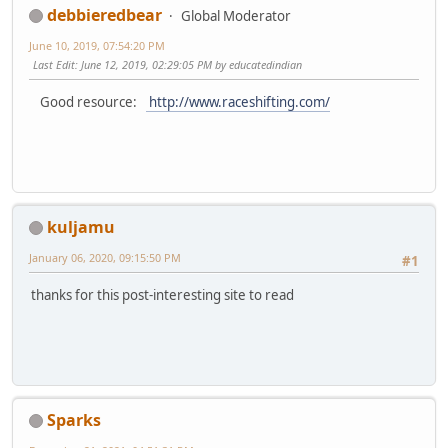
debbieredbear
Global Moderator
June 10, 2019, 07:54:20 PM
Last Edit
: June 12, 2019, 02:29:05 PM by educatedindian
Good resource:
http://www.raceshifting.com/
kuljamu
January 06, 2020, 09:15:50 PM
#1
thanks for this post-interesting site to read
Sparks