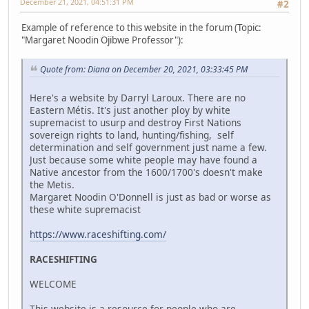
December 21, 2021, 04:51:31 PM
#2
Example of reference to this website in the forum (Topic:
"Margaret Noodin Ojibwe Professor"):
Quote from: Diana on December 20, 2021, 03:33:45 PM
Here's a website by Darryl Laroux. There are no
Eastern Métis. It's just another ploy by white
supremacist to usurp and destroy First Nations
sovereign rights to land, hunting/fishing, self
determination and self government just name a few.
Just because some white people may have found a
Native ancestor from the 1600/1700's doesn't make
the Metis.
Margaret Noodin O'Donnell is just as bad or worse as
these white supremacist
https://www.raceshifting.com/
RACESHIFTING
WELCOME
This website is a resource for people who are