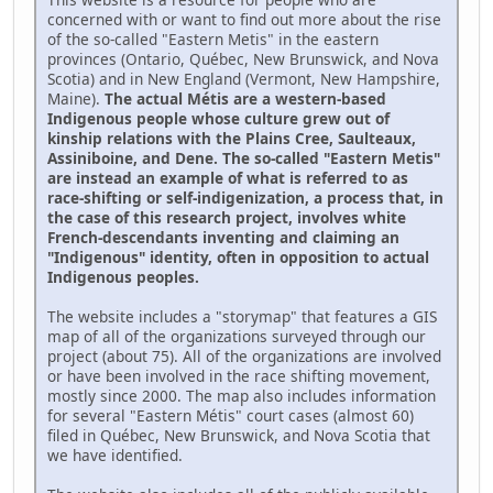
concerned with or want to find out more about the rise
of the so-called "Eastern Metis" in the eastern
provinces (Ontario, Québec, New Brunswick, and Nova
Scotia) and in New England (Vermont, New Hampshire,
Maine).
The actual Métis are a western-based
Indigenous people whose culture grew out of
kinship relations with the Plains Cree, Saulteaux,
Assiniboine, and Dene. The so-called "Eastern Metis"
are instead an example of what is referred to as
race-shifting or self-indigenization, a process that, in
the case of this research project, involves white
French-descendants inventing and claiming an
"Indigenous" identity, often in opposition to actual
Indigenous peoples.
The website includes a "storymap" that features a GIS
map of all of the organizations surveyed through our
project (about 75). All of the organizations are involved
or have been involved in the race shifting movement,
mostly since 2000. The map also includes information
for several "Eastern Métis" court cases (almost 60)
filed in Québec, New Brunswick, and Nova Scotia that
we have identified.