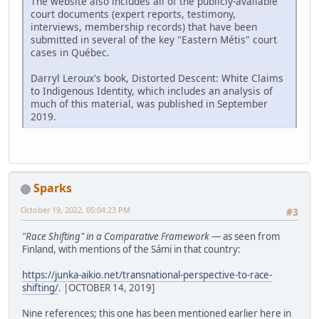
The website also includes all of the publicly-available
court documents (expert reports, testimony,
interviews, membership records) that have been
submitted in several of the key "Eastern Métis" court
cases in Québec.
Darryl Leroux's book, Distorted Descent: White Claims
to Indigenous Identity, which includes an analysis of
much of this material, was published in September
2019.
Sparks
October 19, 2022, 05:04:23 PM
#3
"Race Shifting" in a Comparative Framework
— as seen from
Finland, with mentions of the Sámi in that country:
https://junka-aikio.net/transnational-perspective-to-race-
shifting/
. |OCTOBER 14, 2019]
Nine references; this one has been mentioned earlier here in