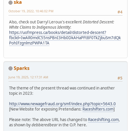
ska
October 19, 2022, 10:46:02 PM
#4
Also, check out Darryl Leroux's excellent
Distorted Descent:
White Claims to Indigenous Identity
:
https://uofmpress.ca/books/detail/distorted-descent?
fbclid=IwAR0mdC55nsPBnI3Hb0DkAHaPFt8F0TkZjbuSm7dQk
PohIFzgnlmzPWPA1TA
Sparks
June 19, 2025, 12:17:31 AM
#5
The theme of the present thread was continued in another
topic in 2023:
http://www.newagefraud.org/smf/index.php?topic=5643.0
[New Website for exposing Pretendians:
Raceshifters.com
]
Please note: The above URL has changed to
Raceshifting.com
,
as shown by
debbieredbear
in the O.P. here.