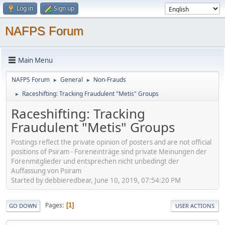
Log in
Sign up
NAFPS Forum
Main Menu
NAFPS Forum
General
Non-Frauds
►
►
Raceshifting: Tracking Fraudulent "Metis" Groups
►
Raceshifting: Tracking
Fraudulent "Metis" Groups
Postings reflect the private opinion of posters and are not official
positions of Psiram - Foreneinträge sind private Meinungen der
Forenmitglieder und entsprechen nicht unbedingt der
Auffassung von Psiram
Started by debbieredbear, June 10, 2019, 07:54:20 PM
Pages
1
GO DOWN
USER ACTIONS