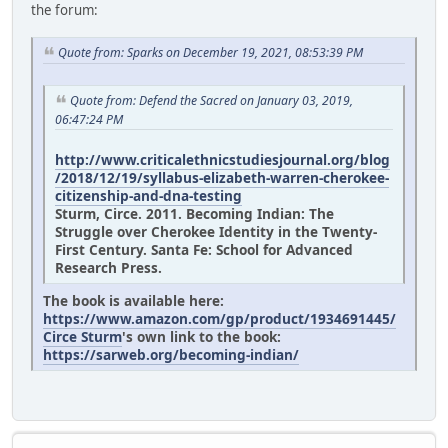
the forum:
Quote from: Sparks on December 19, 2021, 08:53:39 PM
Quote from: Defend the Sacred on January 03, 2019,
06:47:24 PM
http://www.criticalethnicstudiesjournal.org/blog
/2018/12/19/syllabus-elizabeth-warren-cherokee-
citizenship-and-dna-testing
Sturm, Circe. 2011. Becoming Indian: The
Struggle over Cherokee Identity in the Twenty-
First Century. Santa Fe: School for Advanced
Research Press.
The book is available here:
https://www.amazon.com/gp/product/1934691445/
Circe Sturm
's own link to the book:
https://sarweb.org/becoming-indian/