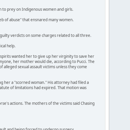
an to prey on Indigenous women and girls.
a web of abuse" that ensnared many women.
ilty verdicts on some charges related to all three.
cal help.
pirits wanted her to give up her virginity to save her
anyone, her mother would die, according to Pucci. The
of alleged sexual assault victims unless they come
ing her a "scorned woman." His attorney had filed a
tatute of limitations had expired. That motion was
orse's actions. The mothers of the victims said Chasing
ssault and being forced to undergo surgery.