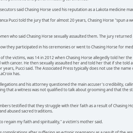
osecutors said Chasing Horse used his reputation as a Lakota medicine m
ianca Pucci told the jury that for almost 20 years, Chasing Horse "spun 
en who said Chasing Horse sexually assaulted them. The jury returned gu
how they participated in his ceremonies or went to Chasing Horse for medi
f the victims, was 14 in 2012 when Chasing Horse allegedly told her the s
ith cancer. He then sexually assaulted her and told her that if she told 
r years, Pucci said. The Associated Press typically does not use the name 
LaCroix has.
legations and his attorney questioned the main accuser's credibility, call
ing that a witness was not qualified to talk about grooming and that the s
bers testified that they struggle with their faith as a result of Chasing H
and abused sacred traditions.
to regain my faith and spirituality," a victim's mother said.
ces complications after suffering an ectopic pregnancy as a result of the a