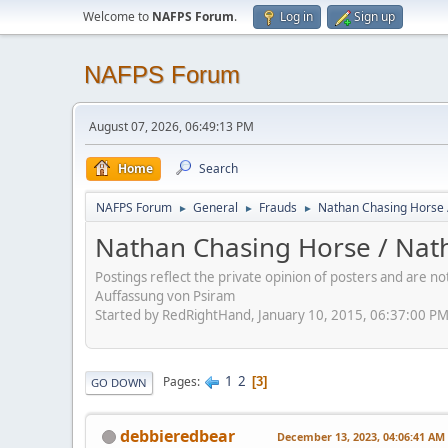
Welcome to
NAFPS Forum
.
Log in
Sign up
NAFPS Forum
August 07, 2026, 06:49:13 PM
Home
Search
NAFPS Forum
General
Frauds
Nathan Chasing Horse 
►
►
►
Nathan Chasing Horse / Nath
Postings reflect the private opinion of posters and are n
Auffassung von Psiram
Started by RedRightHand, January 10, 2015, 06:37:00 P
1
2
Pages
3
GO DOWN
debbieredbear
December 13, 2023, 04:06:41 AM