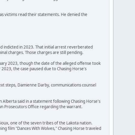
as victims read their statements. He denied the
 indicted in 2023. That initial arrest reverberated
nal charges. Those charges are still pending.
uary 2023, though the date of the alleged offense took
 2023, the case paused due to Chasing Horse's
 next steps, Damienne Darby, communications counsel
n Alberta said in a statement following Chasing Horse's
Crown Prosecutors Office regarding the warrant.
oux, one of the seven tribes of the Lakota nation.
ning film "Dances With Wolves," Chasing Horse traveled