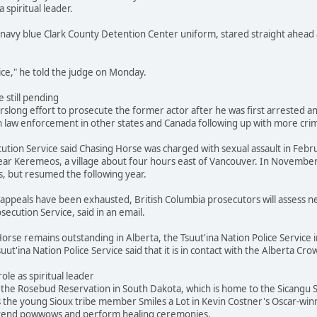
a spiritual leader.
navy blue Clark County Detention Center uniform, stared straight ahead 
stice," he told the judge on Monday.
 still pending
slong effort to prosecute the former actor after he was first arrested and
 law enforcement in other states and Canada following up with more crimi
ution Service said Chasing Horse was charged with sexual assault in Febr
ar Keremeos, a village about four hours east of Vancouver. In November
s, but resumed the following year.
's appeals have been exhausted, British Columbia prosecutors will assess
secution Service, said in an email.
orse remains outstanding in Alberta, the Tsuut'ina Nation Police Service i
suut'ina Nation Police Service said that it is in contact with the Alberta 
role as spiritual leader
he Rosebud Reservation in South Dakota, which is home to the Sicangu Si
s the young Sioux tribe member Smiles a Lot in Kevin Costner's Oscar-win
attend powwows and perform healing ceremonies.