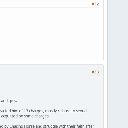
#32
#33
and girls.
icted him of 13 charges, mostly related to sexual
s acquitted on some charges.
ed by Chasing Horse and struggle with their faith after