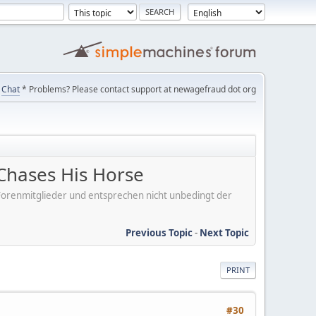
Chat
* Problems? Please contact support at newagefraud dot org
Chases His Horse
er Forenmitglieder und entsprechen nicht unbedingt der
Previous Topic
-
Next Topic
PRINT
#30