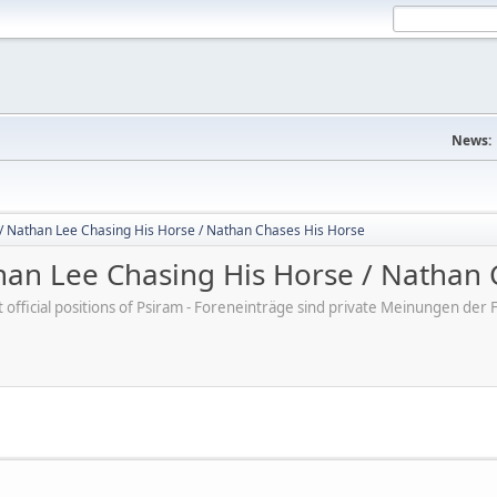
News:
/ Nathan Lee Chasing His Horse / Nathan Chases His Horse
an Lee Chasing His Horse / Nathan 
ot official positions of Psiram - Foreneinträge sind private Meinungen d
M