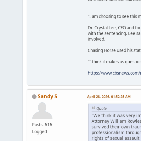
"I am choosing to see this m
Dr. Crystal Lee, CEO and fo
with the sentencing. Lee sa
involved.
Chasing Horse used his stat
"I think it makes us questi
https://www.cbsnews.com/n
Sandy S
April 28, 2026, 01:52:25 AM
Quote
"We think it was very i
Attorney William Rowles
Posts: 616
survived their own trau
Logged
professionalism througho
rights of sexual assault 