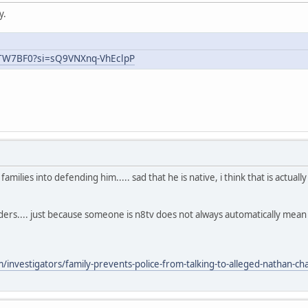
y.
uTW7BF0?si=sQ9VNXnq-VhEclpP
ilies into defending him..... sad that he is native, i think that is actual
aders.... just because someone is n8tv does not always automatically mea
nvestigators/family-prevents-police-from-talking-to-alleged-nathan-chas