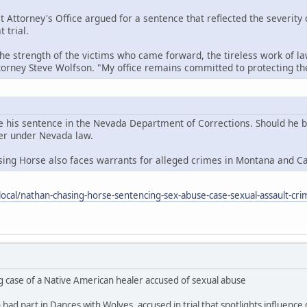
t Attorney's Office argued for a sentence that reflected the severity
 trial.
the strength of the victims who came forward, the tireless work of la
ttorney Steve Wolfson. "My office remains committed to protecting 
e his sentence in the Nevada Department of Corrections. Should he be 
der under Nevada law.
sing Horse also faces warrants for alleged crimes in Montana and C
ocal/nathan-chasing-horse-sentencing-sex-abuse-case-sexual-assault-cri
g case of a Native American healer accused of sexual abuse
ad part in Dances with Wolves, accused in trial that spotlights influence