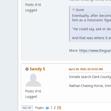
Posts: 616
Quote
Logged
Eventually, after becom
him as a messianic figu
"He could say, ask or d
And that was where it a
More:
https://www.theguar
Sandy S
April 28, 2026, 02:23:02 AM
Inmate search Clark Count
Nathan Chasing Horse, Inm
Posts: 616
Logged
1
2
Pages
3
GO UP