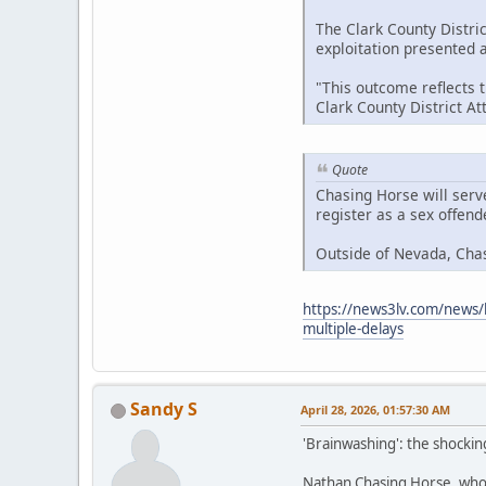
The Clark County Distric
exploitation presented at
"This outcome reflects 
Clark County District A
Quote
Chasing Horse will serv
register as a sex offen
Outside of Nevada, Cha
https://news3lv.com/news/l
multiple-delays
Sandy S
April 28, 2026, 01:57:30 AM
'Brainwashing': the shockin
Nathan Chasing Horse, who h