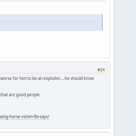
#31
ly worse for him to be an exploiter....he should know
n that are good people
ing-horse-victim-fbi-says/