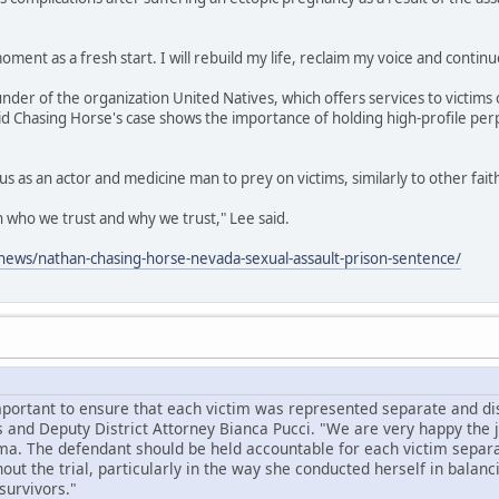
oment as a fresh start. I will rebuild my life, reclaim my voice and continu
under of the organization United Natives, which offers services to victims 
id Chasing Horse's case shows the importance of holding high-profile per
us as an actor and medicine man to prey on victims, similarly to other fai
on who we trust and why we trust," Lee said.
ews/nathan-chasing-horse-nevada-sexual-assault-prison-sentence/
mportant to ensure that each victim was represented separate and dist
 and Deputy District Attorney Bianca Pucci. "We are very happy the
ma. The defendant should be held accountable for each victim separa
ut the trial, particularly in the way she conducted herself in balanc
survivors."