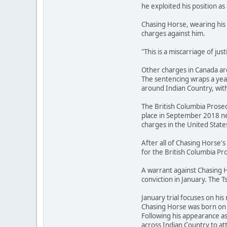
he exploited his position as 
Chasing Horse, wearing his 
charges against him.
"This is a miscarriage of ju
Other charges in Canada are
The sentencing wraps a year
around Indian Country, with
The British Columbia Prosec
place in September 2018 ne
charges in the United State
After all of Chasing Horse
for the British Columbia Pro
A warrant against Chasing H
conviction in January. The T
January trial focuses on his 
Chasing Horse was born on t
Following his appearance a
across Indian Country to 