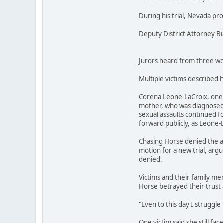
During his trial, Nevada pr
Deputy District Attorney B
Jurors heard from three wom
Multiple victims described 
Corena Leone-LaCroix, one o
mother, who was diagnosed w
sexual assaults continued fo
forward publicly, as Leone-
Chasing Horse denied the al
motion for a new trial, argu
denied.
Victims and their family mem
Horse betrayed their trust 
"Even to this day I struggle 
One victim said she still fa