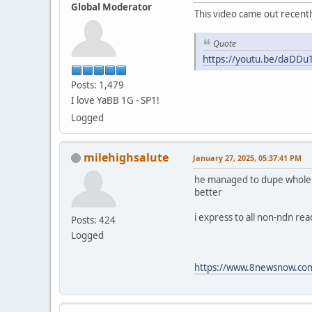
Global Moderator
This video came out recentl
Quote
https://youtu.be/daDD
Posts: 1,479
I love YaBB 1G - SP1!
Logged
milehighsalute
January 27, 2025, 05:37:41 PM
he managed to dupe whole fam
better
i express to all non-ndn re
Posts: 424
Logged
https://www.8newsnow.com/i