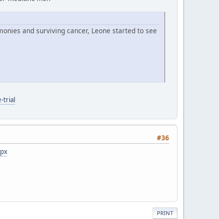
monies and surviving cancer, Leone started to see
trial
#36
spx
PRINT