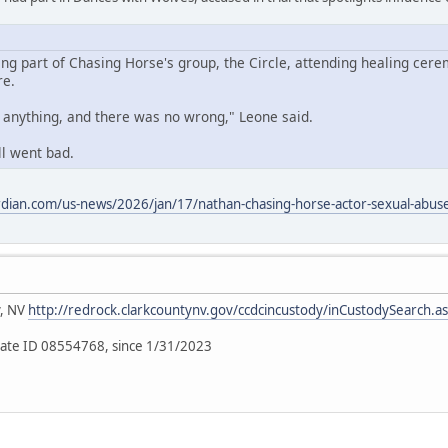
ing part of Chasing Horse's group, the Circle, attending healing cere
re.
o anything, and there was no wrong," Leone said.
ll went bad.
dian.com/us-news/2026/jan/17/nathan-chasing-horse-actor-sexual-abuse-
y, NV
http://redrock.clarkcountynv.gov/ccdcincustody/inCustodySearch.a
ate ID 08554768, since 1/31/2023