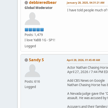
debbieredbear
January 28, 2025, 04:31:21 AM
Global Moderator
I have told people much of 
Posts: 1,479
I love YaBB 1G - SP1!
Logged
Sandy S
April 28, 2026, 01:45:49 AM
Actor Nathan Chasing Horse 
April 27, 2026 / 7:44 PM ED
Add CBS News on Google
Posts: 616
Nathan Chasing Horse has be
Logged
A Nevada judge gave the "D
assault. He was accused by
Accusers and their families