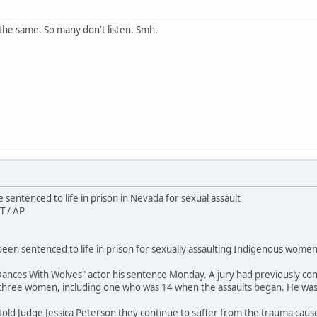
the same. So many don't listen. Smh.
sentenced to life in prison in Nevada for sexual assault
T / AP
en sentenced to life in prison for sexually assaulting Indigenous women 
ances With Wolves" actor his sentence Monday. A jury had previously conv
 three women, including one who was 14 when the assaults began. He wa
 told Judge Jessica Peterson they continue to suffer from the trauma caus