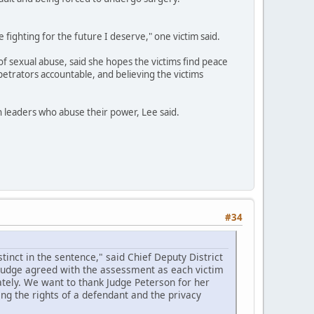
e fighting for the future I deserve," one victim said.
of sexual abuse, said she hopes the victims find peace
petrators accountable, and believing the victims
th leaders who abuse their power, Lee said.
#34
inct in the sentence," said Chief Deputy District
 judge agreed with the assessment as each victim
tely. We want to thank Judge Peterson for her
ing the rights of a defendant and the privacy