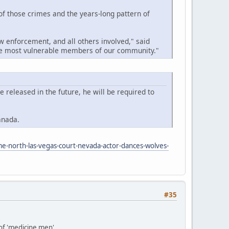
 of those crimes and the years-long pattern of
w enforcement, and all others involved," said
the most vulnerable members of our community."
released in the future, he will be required to
anada.
me-north-las-vegas-court-nevada-actor-dances-wolves-
#35
 of 'medicine men'