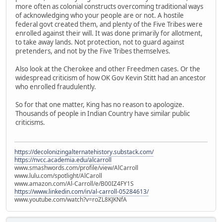
more often as colonial constructs overcoming traditional ways
of acknowledging who your people are or not. A hostile
federal govt created them, and plenty of the Five Tribes were
enrolled against their will. It was done primarily for allotment,
to take away lands. Not protection, not to guard against
pretenders, and not by the Five Tribes themselves.
Also look at the Cherokee and other Freedmen cases. Or the
widespread criticism of how OK Gov Kevin Stitt had an ancestor
who enrolled fraudulently.
So for that one matter, King has no reason to apologize.
Thousands of people in Indian Country have similar public
criticisms.
https://decolonizingalternatehistory.substack.com/
https://nvcc.academia.edu/alcarroll
www.smashwords.com/profile/view/AlCarroll
www.lulu.com/spotlight/AlCaroll
www.amazon.com/Al-Carroll/e/B00IZ4FY1S
https://www.linkedin.com/in/al-carroll-05284613/
www.youtube.com/watch?v=roZL8KJKNfA