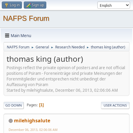
Log in
Sign up
NAFPS Forum
Main Menu
NAFPS Forum
General
Research Needed
thomas king (author)
►
►
►
thomas king (author)
Postings reflect the private opinion of posters and are not official
positions of Psiram - Foreneinträge sind private Meinungen der
Forenmitglieder und entsprechen nicht unbedingt der
Auffassung von Psiram
Started by milehighsalute, December 06, 2013, 02:06:06 AM
Pages
1
GO DOWN
USER ACTIONS
milehighsalute
December 06, 2013, 02:06:06 AM