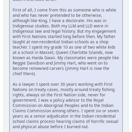
First of all, I come from this as someone who is white
and who has never pretended to be otherwise,
although like King, I have a doctorate. His was in
Indigenous studies. Both my LLM and LLD were in
Indigenous law and legal history. But my engagement
with First Nations started long before then. My father
taught at non-residential Indian schools as a shop
teacher. I spent my grade 10 as one of two white kids
at a school in Masset, Queen Charlotte Islands, now
known as Haida Gwaii. My classmates were people like
Reggie Davidson and Jimmy Hart, who went on to
become renowned carvers (Jimmy Hart is now the
chief there).
As a lawyer I spent over 30 years working with First
Nations on treaty cases, mostly around treaty fishing
rights, always on the First Nation side, never for
government. I was a policy advisor to the Royal
Commission on Aboriginal Peoples and to the Indian
Claims Commission among others. I spent six or seven
years as a senior adjudicator in the Indian residential
school claims process hearing claims of horrific sexual
and physical abuse before I burned out.