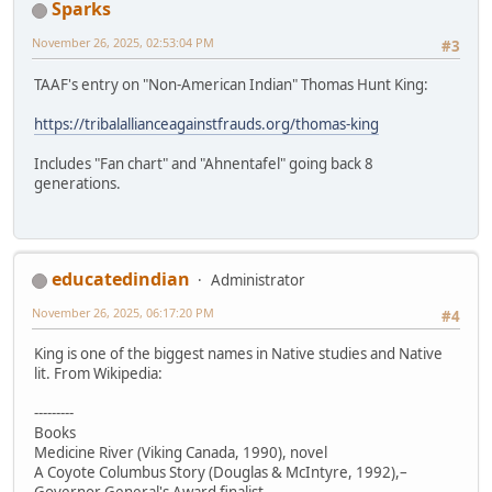
Sparks
November 26, 2025, 02:53:04 PM
#3
TAAF's entry on "Non-American Indian" Thomas Hunt King:
https://tribalallianceagainstfrauds.org/thomas-king
Includes "Fan chart" and "Ahnentafel" going back 8
generations.
educatedindian
Administrator
November 26, 2025, 06:17:20 PM
#4
King is one of the biggest names in Native studies and Native
lit. From Wikipedia:
---------
Books
Medicine River (Viking Canada, 1990), novel
A Coyote Columbus Story (Douglas & McIntyre, 1992),–