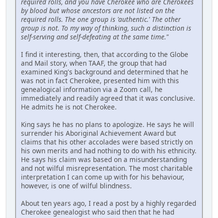
required rolls, and you have Cherokee who are Cherokees
by blood but whose ancestors are not listed on the
required rolls. The one group is 'authentic.' The other
group is not. To my way of thinking, such a distinction is
self-serving and self-defeating at the same time."
I find it interesting, then, that according to the Globe
and Mail story, when TAAF, the group that had
examined King's background and determined that he
was not in fact Cherokee, presented him with this
genealogical information via a Zoom call, he
immediately and readily agreed that it was conclusive.
He admits he is not Cherokee.
King says he has no plans to apologize. He says he will
surrender his Aboriginal Achievement Award but
claims that his other accolades were based strictly on
his own merits and had nothing to do with his ethnicity.
He says his claim was based on a misunderstanding
and not wilful misrepresentation. The most charitable
interpretation I can come up with for his behaviour,
however, is one of wilful blindness.
About ten years ago, I read a post by a highly regarded
Cherokee genealogist who said then that he had