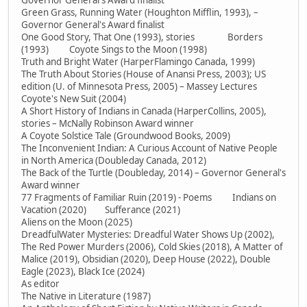
Governor General's Award finalist
Green Grass, Running Water (Houghton Mifflin, 1993), –
Governor General's Award finalist
One Good Story, That One (1993), stories Borders
(1993) Coyote Sings to the Moon (1998)
Truth and Bright Water (HarperFlamingo Canada, 1999)
The Truth About Stories (House of Anansi Press, 2003); US
edition (U. of Minnesota Press, 2005) – Massey Lectures
Coyote's New Suit (2004)
A Short History of Indians in Canada (HarperCollins, 2005),
stories – McNally Robinson Award winner
A Coyote Solstice Tale (Groundwood Books, 2009)
The Inconvenient Indian: A Curious Account of Native People
in North America (Doubleday Canada, 2012)
The Back of the Turtle (Doubleday, 2014) – Governor General's
Award winner
77 Fragments of Familiar Ruin (2019) - Poems Indians on
Vacation (2020) Sufferance (2021)
Aliens on the Moon (2025)
DreadfulWater Mysteries: Dreadful Water Shows Up (2002),
The Red Power Murders (2006), Cold Skies (2018), A Matter of
Malice (2019), Obsidian (2020), Deep House (2022), Double
Eagle (2023), Black Ice (2024)
As editor
The Native in Literature (1987)