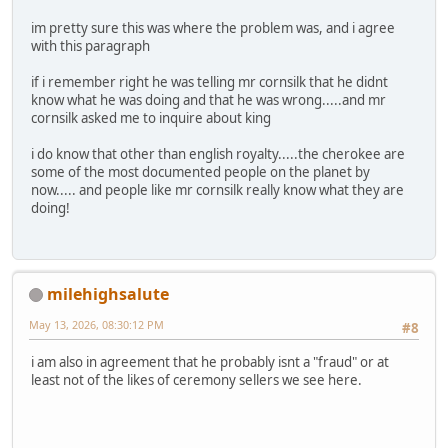
im pretty sure this was where the problem was, and i agree
with this paragraph
if i remember right he was telling mr cornsilk that he didnt
know what he was doing and that he was wrong.....and mr
cornsilk asked me to inquire about king
i do know that other than english royalty.....the cherokee are
some of the most documented people on the planet by
now..... and people like mr cornsilk really know what they are
doing!
milehighsalute
May 13, 2026, 08:30:12 PM
#8
i am also in agreement that he probably isnt a "fraud" or at
least not of the likes of ceremony sellers we see here.