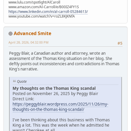
www.lulu.com/spotlight/AlCaroll
www.amazon.com/Al-Carroll/e/B00IZ4FY1S
https://www.linkedin.com/in/al-carroll-05284613/
www.youtube.com/watch?v=roZL8KJKNfA
Advanced Smite
April 28, 2026, 04:32:00 PM
#5
Peggy Blair, a Canadian author and attorney, wrote an
assessment of the Thomas King situation on her blog. She
deftly points out inconsistencies and contradictions in Thomas
King's narrative.
Quote
My thoughts on the Thomas King scandal
Posted on November 26, 2025 by Peggy Blair
Direct Link:
https://peggyblair.wordpress.com/2025/11/26/my-
thoughts-on-the-thomas-king-scandal/
I've been thinking about this business with Thomas
King a lot. This was the week when he admitted he
wasn't Cherokee at all.