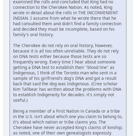
examined the rolls and concluded that King had no
connection to the Cherokee Nation. As noted, King
wrote in detail about the rolls in THE INCONVENIENT
INDIAN. I assume from what he wrote there that he
had consulted them and didn't find a family connection
and decided they must be incomplete, based on his
family's oral history.
The Cherokee do not rely on oral history, however,
because it is all too often unreliable. They do not rely
on DNA tests either because those tests are so
frequently wrong. Every time I hear about someone
getting a DNA test to establish their "blood line" as
Indigenous, I think of the Toronto man who sent in a
sample of his girlfriend's dog's DNA and got a result
back that said the dog was Indigenous. (Cree scholar
Kim Tallbear has written about the problems with DNA
to establish Indigeneity for decades: it's simply not
useful.)
Being a member of a First Nation in Canada or a tribe
in the U.S. isn't about which one you claim to belong to,
it's about which nation or tribe claims you. The
Cherokee have never accepted King's claims of kinship;
as noted, one of their own genealogists expressly