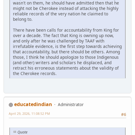
wasn't on them, he should have admitted then that he
might not be Cherokee instead of attacking the highly
reliable records of the very nation he claimed to
belong to.
There have been calls for accountability from King for
over a decade. The fact that King is owning up now,
and only after he was challenged by TAAF with
irrefutable evidence, is the first step towards achieving
that accountability, but there should be others. Among
those, I think he should apologize to those Indigenous
(and other) writers and scholars he displaced, and
retract his erroneous statements about the validity of
the Cherokee records.
educatedindian
Administrator
April 29, 2026, 11:08:52 PM
#6
Quote