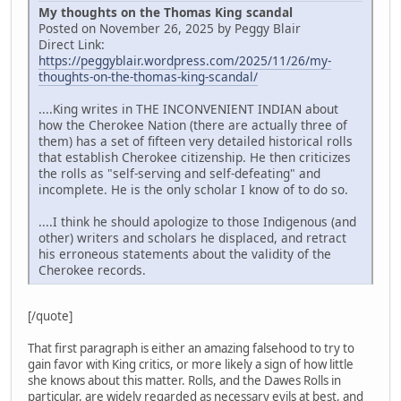
My thoughts on the Thomas King scandal
Posted on November 26, 2025 by Peggy Blair
Direct Link:
https://peggyblair.wordpress.com/2025/11/26/my-
thoughts-on-the-thomas-king-scandal/
....King writes in THE INCONVENIENT INDIAN about
how the Cherokee Nation (there are actually three of
them) has a set of fifteen very detailed historical rolls
that establish Cherokee citizenship. He then criticizes
the rolls as "self-serving and self-defeating" and
incomplete. He is the only scholar I know of to do so.
....I think he should apologize to those Indigenous (and
other) writers and scholars he displaced, and retract
his erroneous statements about the validity of the
Cherokee records.
[/quote]
That first paragraph is either an amazing falsehood to try to
gain favor with King critics, or more likely a sign of how little
she knows about this matter. Rolls, and the Dawes Rolls in
particular, are widely regarded as necessary evils at best, and