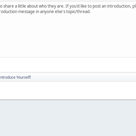
 share a little about who they are. If you'd like to post an introduction, 
troduction message in anyone else's topic/thread.
Introduce Yourself!