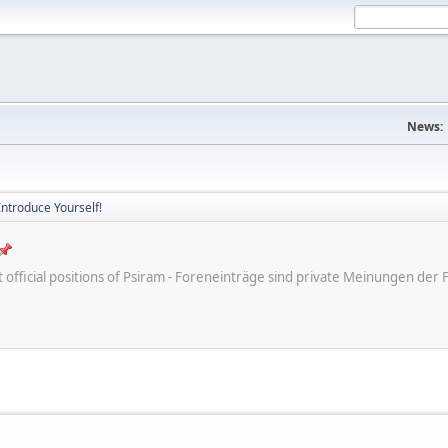
News:
Introduce Yourself!
ot official positions of Psiram - Foreneinträge sind private Meinungen d