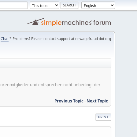
Chat
* Problems? Please contact support at newagefraud dot org
er Forenmitglieder und entsprechen nicht unbedingt der
Previous Topic
-
Next Topic
PRINT