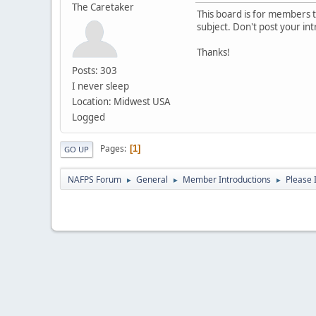
The Caretaker
This board is for members to
subject. Don't post your in
Thanks!
Posts: 303
I never sleep
Location: Midwest USA
Logged
Pages
1
GO UP
NAFPS Forum
General
Member Introductions
Please 
►
►
►