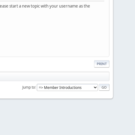
please start a new topic with your username as the
PRINT
Jump to