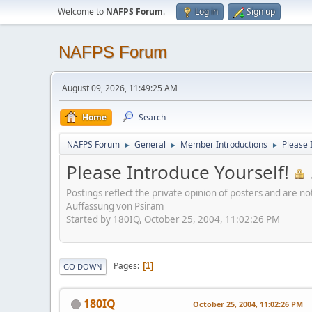
Welcome to
NAFPS Forum
.
Log in
Sign up
NAFPS Forum
August 09, 2026, 11:49:25 AM
Home
Search
NAFPS Forum
General
Member Introductions
Please 
►
►
►
Please Introduce Yourself!
Postings reflect the private opinion of posters and are n
Auffassung von Psiram
Started by 180IQ, October 25, 2004, 11:02:26 PM
Pages
1
GO DOWN
180IQ
October 25, 2004, 11:02:26 PM