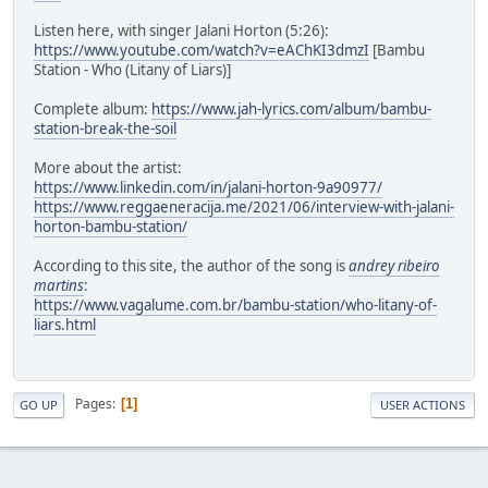
Listen here, with singer Jalani Horton (5:26):
https://www.youtube.com/watch?v=eAChKI3dmzI
[Bambu
Station - Who (Litany of Liars)]
Complete album:
https://www.jah-lyrics.com/album/bambu-
station-break-the-soil
More about the artist:
https://www.linkedin.com/in/jalani-horton-9a90977/
https://www.reggaeneracija.me/2021/06/interview-with-jalani-
horton-bambu-station/
According to this site, the author of the song is
andrey ribeiro
martins
:
https://www.vagalume.com.br/bambu-station/who-litany-of-
liars.html
Pages
1
GO UP
USER ACTIONS