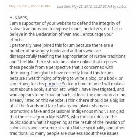
May 23, 2012, 05:23:16 PM
Last Edit
: May 23, 2012, 05:27:05 PM by catbus
Hi NAFPS,
I am a supporter of your website to defend the integrity of
Native traditions and to expose frauds, hucksters, etc. I also
believe in the Declaration of War, and I encourage your
efforts.
I personally have joined this forum because there are a
number of new-agey books and authors who are
disrespectfully teaching the appropriation of Native traditions,
and I feel like there should be a place online that exposes
these people from a perspective that is concerned with
defending. I am glad to have recently found this forum,
because I was thinking of trying to write a blog, or a book, or
something for this
purpose.So
from time to time I will make a
post about a book, author, etc, which I have investigated, and
who appears to be fraud or such, at least the ones who are not
already listed on this website. I think there should be a big list
of all the frauds and fake Indians and plastic shamans
promoting a fake and delusional "indigenous mind". I am glad
that there is a group like NAFPS, who tries to educate the
public about what is happening as the result of the invasion of
colonialists and consumerists into Native spirituality and other
traditions. So many people are clueless about these issues.