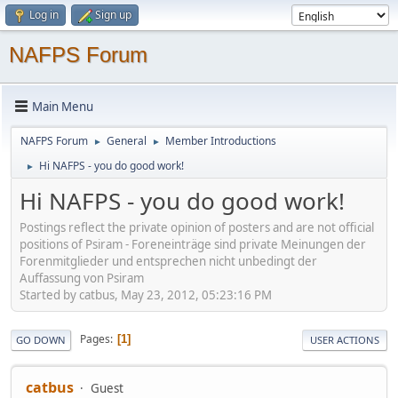
Log in
Sign up
NAFPS Forum
Main Menu
NAFPS Forum
General
Member Introductions
►
►
Hi NAFPS - you do good work!
►
Hi NAFPS - you do good work!
Postings reflect the private opinion of posters and are not official
positions of Psiram - Foreneinträge sind private Meinungen der
Forenmitglieder und entsprechen nicht unbedingt der
Auffassung von Psiram
Started by catbus, May 23, 2012, 05:23:16 PM
Pages
1
GO DOWN
USER ACTIONS
catbus
Guest