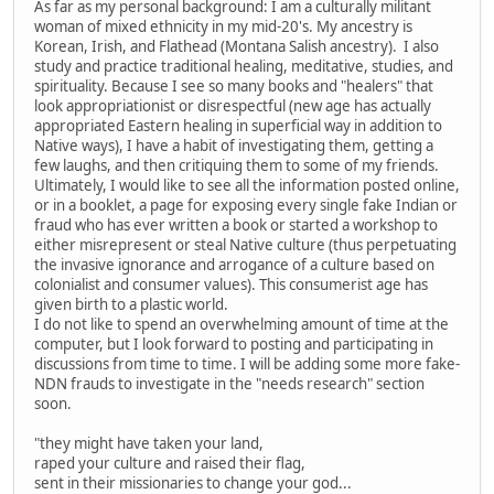
As far as my personal background: I am a culturally militant
woman of mixed ethnicity in my mid-20's. My ancestry is
Korean, Irish, and Flathead (Montana Salish ancestry). I also
study and practice traditional healing, meditative, studies, and
spirituality. Because I see so many books and "healers" that
look appropriationist or disrespectful (new age has actually
appropriated Eastern healing in superficial way in addition to
Native ways), I have a habit of investigating them, getting a
few laughs, and then critiquing them to some of my friends.
Ultimately, I would like to see all the information posted online,
or in a booklet, a page for exposing every single fake Indian or
fraud who has ever written a book or started a workshop to
either misrepresent or steal Native culture (thus perpetuating
the invasive ignorance and arrogance of a culture based on
colonialist and consumer values). This consumerist age has
given birth to a plastic world.
I do not like to spend an overwhelming amount of time at the
computer, but I look forward to posting and participating in
discussions from time to time. I will be adding some more fake-
NDN frauds to investigate in the "needs research" section
soon.
"they might have taken your land,
raped your culture and raised their flag,
sent in their missionaries to change your god...