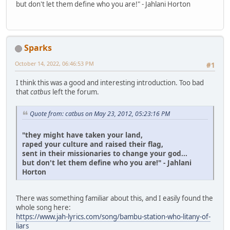
but don't let them define who you are!" - Jahlani Horton
Sparks
October 14, 2022, 06:46:53 PM
#1
I think this was a good and interesting introduction. Too bad
that
catbus
left the forum.
Quote from: catbus on May 23, 2012, 05:23:16 PM
"they might have taken your land,
raped your culture and raised their flag,
sent in their missionaries to change your god...
but don't let them define who you are!" - Jahlani
Horton
There was something familiar about this, and I easily found the
whole song here:
https://www.jah-lyrics.com/song/bambu-station-who-litany-of-
liars