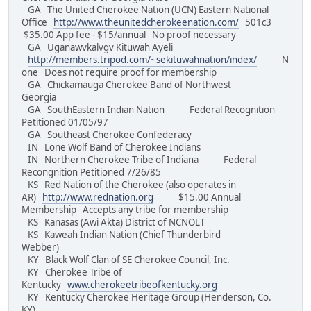
GA The United Cherokee Nation (UCN) Eastern National
Office
http://www.theunitedcherokeenation.com/
501c3
$35.00 App fee - $15/annual No proof necessary
GA Uganawvkalvgv Kituwah Ayeli
http://members.tripod.com/~sekituwahnation/index/
N
one Does not require proof for membership
GA Chickamauga Cherokee Band of Northwest
Georgia
GA SouthEastern Indian Nation Federal Recognition
Petitioned 01/05/97
GA Southeast Cherokee Confederacy
IN Lone Wolf Band of Cherokee Indians
IN Northern Cherokee Tribe of Indiana Federal
Recongnition Petitioned 7/26/85
KS Red Nation of the Cherokee (also operates in
AR)
http://www.rednation.org
$15.00 Annual
Membership Accepts any tribe for membership
KS Kanasas (Awi Akta) District of NCNOLT
KS Kaweah Indian Nation (Chief Thunderbird
Webber)
KY Black Wolf Clan of SE Cherokee Council, Inc.
KY Cherokee Tribe of
Kentucky
www.cherokeetribeofkentucky.org
KY Kentucky Cherokee Heritage Group (Henderson, Co.
KY)