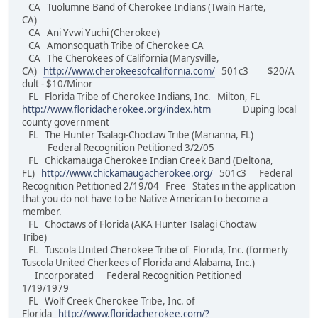
CA Tuolumne Band of Cherokee Indians (Twain Harte,
CA)
CA Ani Yvwi Yuchi (Cherokee)
CA Amonsoquath Tribe of Cherokee CA
CA The Cherokees of California (Marysville,
CA)
http://www.cherokeesofcalifornia.com/
501c3 $20/A
dult - $10/Minor
FL Florida Tribe of Cherokee Indians, Inc. Milton, FL
http://www.floridacherokee.org/index.htm
Duping local
county government
FL The Hunter Tsalagi-Choctaw Tribe (Marianna, FL)
Federal Recognition Petitioned 3/2/05
FL Chickamauga Cherokee Indian Creek Band (Deltona,
FL)
http://www.chickamaugacherokee.org/
501c3 Federal
Recognition Petitioned 2/19/04 Free States in the application
that you do not have to be Native American to become a
member.
FL Choctaws of Florida (AKA Hunter Tsalagi Choctaw
Tribe)
FL Tuscola United Cherokee Tribe of Florida, Inc. (formerly
Tuscola United Cherkees of Florida and Alabama, Inc.)
Incorporated Federal Recognition Petitioned
1/19/1979
FL Wolf Creek Cherokee Tribe, Inc. of
Florida
http://www.floridacherokee.com/?