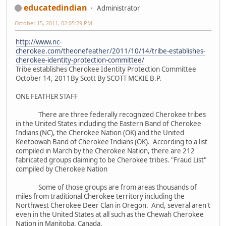
educatedindian
Administrator
October 15, 2011, 02:05:29 PM
http://www.nc-
cherokee.com/theonefeather/2011/10/14/tribe-establishes-
cherokee-identity-protection-committee/
Tribe establishes Cherokee Identity Protection Committee
October 14, 2011By Scott By SCOTT MCKIE B.P.
ONE FEATHER STAFF
There are three federally recognized Cherokee tribes
in the United States including the Eastern Band of Cherokee
Indians (NC), the Cherokee Nation (OK) and the United
Keetoowah Band of Cherokee Indians (OK). According to a list
compiled in March by the Cherokee Nation, there are 212
fabricated groups claiming to be Cherokee tribes. "Fraud List"
compiled by Cherokee Nation
Some of those groups are from areas thousands of
miles from traditional Cherokee territory including the
Northwest Cherokee Deer Clan in Oregon. And, several aren't
even in the United States at all such as the Chewah Cherokee
Nation in Manitoba, Canada.