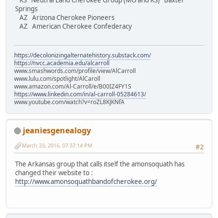
KS Neutral Land Cherokee Group (MO and KS) Baxter
Springs
AZ Arizona Cherokee Pioneers
AZ American Cherokee Confederacy
https://decolonizingalternatehistory.substack.com/
https://nvcc.academia.edu/alcarroll
www.smashwords.com/profile/view/AlCarroll
www.lulu.com/spotlight/AlCaroll
www.amazon.com/Al-Carroll/e/B00IZ4FY1S
https://www.linkedin.com/in/al-carroll-05284613/
www.youtube.com/watch?v=roZL8KJKNfA
jeaniesgenealogy
March 23, 2016, 07:37:14 PM
#2
The Arkansas group that calls itself the amonsoquath has
changed their website to :
http://www.amonsoquathbandofcherokee.org/