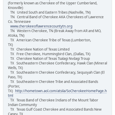
(formerly known as Cherokee of the Upper Cumberland,
Knoxville)
TN United South and Eastern Tribes (Nashville, TN)
TN Central Band of Cherokee AKA Cherokees of Lawrence
Co. Tennessee
www.cherokeeoflawrencecountytn.org
TN Western Cherokee, TN (Break Away from AR and MO,
Atoka, TN)
TX American Cherokee Tribe of Texas (Lumberton,
TX)
TX Cherokee Nation of Texas Limited
TX Free Cherokee, Hummingbird Clan, (Dallas, TX)
TX Cherokee Nation of Texas Tsalagi Nvdagi Troup
TX Southeastern Cherokee Confederacy, Hawk Clan (Mineral
Wells, TX)
TX Southeastern Cherokee Confederacy, Sequoyah Clan (El
Paso, TX)
TX Southeastern Cherokee Tribe and Associated Bands
(Porter,
TX)
http://hometown.aol.com/atsila/SoCherokeeHomePage.h
tml
TX Texas Band of Cherokee Indians of the Mount Tabor
Indian Community
TX Texas Gulf Coast Cherokee and Associated Bands New
Caney, TX