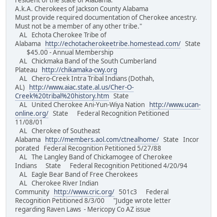
resident of the state of Alabama.
A.k.A. Cherokees of Jackson County Alabama
Must provide required documentation of Cherokee ancestry.
Must not be a member of any other tribe."
AL Echota Cherokee Tribe of
Alabama
http://echotacherokeetribe.homestead.com/
State
$45.00 - Annual Membership
AL Chickmaka Band of the South Cumberland
Plateau
http://chikamaka-cwy.org
AL Chero-Creek Intra Tribal Indians (Dothah,
AL)
http://www.aiac.state.al.us/Cher-O-
Creek%20tribal%20history.htm
State
AL United Cherokee Ani-Yun-Wiya Nation
http://www.ucan-
online.org/
State Federal Recognition Petitioned
11/08/01
AL Cherokee of Southeast
Alabama
http://members.aol.com/ctnealhome/
State Incor
porated Federal Recognition Petitioned 5/27/88
AL The Langley Band of Chickamogee of Cherokee
Indians State Federal Recognition Petitioned 4/20/94
AL Eagle Bear Band of Free Cherokees
AL Cherokee River Indian
Community
http://www.cric.org/
501c3 Federal
Recognition Petitioned 8/3/00 "Judge wrote letter
regarding Raven Laws - Mericopy Co AZ issue