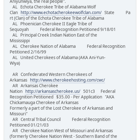
Aniyunwiya, the real people".
AL Echota Cherokee Tribe of Alabama Wolf
Clan
http://www.echotacherokeewolfclan.com/
State Pa
rt (Clan) of the Echota Cherokee Tribe of Alabama
AL Phoenician Cherokee II Eagle Tribe of
Sequoyah Federal Recognition Petitioned 9/18/01
AL Principal Creek Indian Nation East of the
Mississippi
AL Cherokee Nation of Alabama Federal Recognition
Petitioned 2/16/99
AL United Cherokees of Alabama (AKA Ani-Yun-
Wiya)
AR Confederated Western Cherokees of
Arkansas
http://www.cherokeehosting.com/cwc/
AR Arkansas Cherokee
Nation
http://arkansascherokee.us/
501c3 Federal
Recognition Petitioned $35.00 - Per Application "AKA
Chickamauga Cherokee of Arkansas
Formerly a part of the Lost Cherokee of Arkansas and
Missouri"
AR Central Tribal Council Federal Recognition
Petitioned 01/21/03
AR Cherokee Nation West of Missouri and Arkansas
(formerly Cherokee Nation West - Southern Band of the