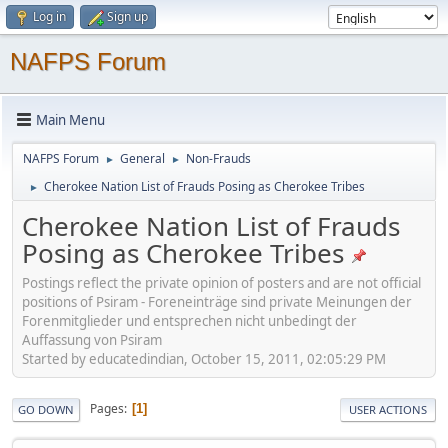
Log in
Sign up
NAFPS Forum
Main Menu
NAFPS Forum
General
Non-Frauds
►
►
Cherokee Nation List of Frauds Posing as Cherokee Tribes
►
Cherokee Nation List of Frauds
Posing as Cherokee Tribes
Postings reflect the private opinion of posters and are not official
positions of Psiram - Foreneinträge sind private Meinungen der
Forenmitglieder und entsprechen nicht unbedingt der
Auffassung von Psiram
Started by educatedindian, October 15, 2011, 02:05:29 PM
Pages
1
GO DOWN
USER ACTIONS