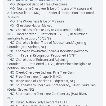
MO)
www.cherokeenationwest.com
MO Dogwood Band of Free Cherokees
MO Northern Cherokee Tribe of Indians of Missouri and
Arkansas (Clinton, MO) Federal Recognition Petitioned
7/26/85
MO The Wilderness Tribe of Missouri
MX Cherokee Nation Mexico
NC Cherokees of Hoke City or Co. (Lumber Bridge,
NC) Incorporated Petitioned 9/20/83; determined
ineligible to petition, 10/23/89
NC Cherokee Indian Tribe of Robeson and Adjoining
Counties (Red Springs, NC)
NC Cherokee Powhattan Indian Association (Roxboro,
NC) Federal Recognition Petitioned 9/7/84
NC Cherokees of Robison and Adjoining
Counties Petitioned 2/1/79; determined ineligible to
petition, 10/23/89
NC Creek-Cherokee Indians, Pine Tree Clan
NC Free Cherokee (Chapel Hill, NC)
NC Ridge Band of Cherkees (Ridgecrest, NC)
NC Southeastern Cherokee Confederacy, Silver Cloud Clan,
(Cedar Grove, NC)
NC Southeastern Cherokee Confederacy (Haw River,
NC)
NC Tsalagi Nation Early Emigrants 1817