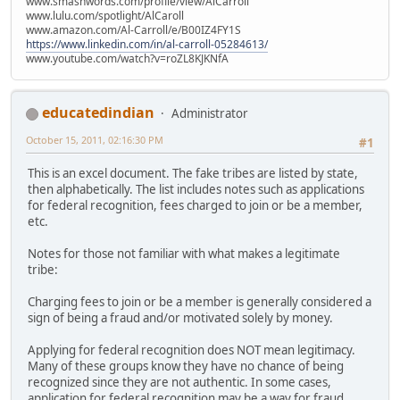
www.smashwords.com/profile/view/AlCarroll
www.lulu.com/spotlight/AlCaroll
www.amazon.com/Al-Carroll/e/B00IZ4FY1S
https://www.linkedin.com/in/al-carroll-05284613/
www.youtube.com/watch?v=roZL8KJKNfA
educatedindian
Administrator
October 15, 2011, 02:16:30 PM
#1
This is an excel document. The fake tribes are listed by state,
then alphabetically. The list includes notes such as applications
for federal recognition, fees charged to join or be a member,
etc.
Notes for those not familiar with what makes a legitimate
tribe:
Charging fees to join or be a member is generally considered a
sign of being a fraud and/or motivated solely by money.
Applying for federal recognition does NOT mean legitimacy.
Many of these groups know they have no chance of being
recognized since they are not authentic. In some cases,
application for federal recognition may be a way for fraud