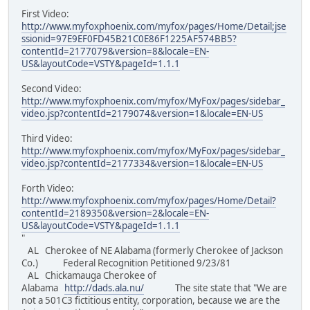
First Video:
http://www.myfoxphoenix.com/myfox/pages/Home/Detail;jse
ssionid=97E9EF0FD45B21C0E86F1225AF574BB5?
contentId=2177079&version=8&locale=EN-
US&layoutCode=VSTY&pageId=1.1.1
Second Video:
http://www.myfoxphoenix.com/myfox/MyFox/pages/sidebar_
video.jsp?contentId=2179074&version=1&locale=EN-US
Third Video:
http://www.myfoxphoenix.com/myfox/MyFox/pages/sidebar_
video.jsp?contentId=2177334&version=1&locale=EN-US
Forth Video:
http://www.myfoxphoenix.com/myfox/pages/Home/Detail?
contentId=2189350&version=2&locale=EN-
US&layoutCode=VSTY&pageId=1.1.1
"
AL Cherokee of NE Alabama (formerly Cherokee of Jackson
Co.) Federal Recognition Petitioned 9/23/81
AL Chickamauga Cherokee of
Alabama
http://dads.ala.nu/
The site state that "We are
not a 501C3 fictitious entity, corporation, because we are the