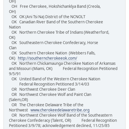
OH)
OH Free Cherokee, Hokshichanklya Band (Creola,
OH)
OK OK (Ani Tsi Na) District of the NCNOLT
OK Canadian River Band of the Southern Cherokee
Nation
OK Northern Cherokee Tribe of Indians (Weatherford,
OK)
OK Southeastern Cherokee Confederacy, Horse
Clan
OK Southern Cherokee Nation (Webbers Falls,
OK)
http://southerncherokeeok.com/
OK Northern Chickamaunga Cherokee Nation of Arkansas
and Missouri (Miami, OK) Federal Recognition Petitioned
9/5/91
OK United Band of the Western Cherokee Nation
Federal Recognition Petitioned 3/14/03
OR Northwest Cherokee Deer Clan
OR Northwest Cherokee Wolf and Paint Clan
(Salem,OR)
OR The Cherokee Delaware Tribe of the
Northwest
www.cherokeedelawaretribe.org
OR Northwest Cherokee Wolf Band of the Southeastern
Cherokee Confederacy (Talent, OR) Federal Recognition
Petitioned 3/9/78; acknowledgement declined, 11/25/85