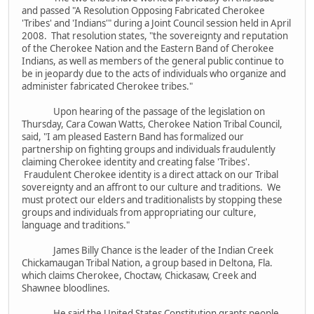
and passed "A Resolution Opposing Fabricated Cherokee
'Tribes' and 'Indians'" during a Joint Council session held in April
2008. That resolution states, "the sovereignty and reputation
of the Cherokee Nation and the Eastern Band of Cherokee
Indians, as well as members of the general public continue to
be in jeopardy due to the acts of individuals who organize and
administer fabricated Cherokee tribes."
Upon hearing of the passage of the legislation on
Thursday, Cara Cowan Watts, Cherokee Nation Tribal Council,
said, "I am pleased Eastern Band has formalized our
partnership on fighting groups and individuals fraudulently
claiming Cherokee identity and creating false 'Tribes'.
Fraudulent Cherokee identity is a direct attack on our Tribal
sovereignty and an affront to our culture and traditions. We
must protect our elders and traditionalists by stopping these
groups and individuals from appropriating our culture,
language and traditions."
James Billy Chance is the leader of the Indian Creek
Chickamaugan Tribal Nation, a group based in Deltona, Fla.
which claims Cherokee, Choctaw, Chickasaw, Creek and
Shawnee bloodlines.
He said the United States Constitution grants people