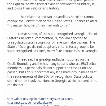
the right to "be who they are and to say what their history is
and to use their religion and history."
"The Oklahoma and North Carolina Cherokee cannot
change the Constitution of the United States," Chance related,
"no matter how hard they may wish to try."
Lamar Sneed, of the state-recognized Georgia Tribe of
Eastern Cherokee, commented, "I, too, am opposed to
unregulated state recognition of fake wannabe Indians. The
State of Georgia did not adopt any criteria for a group to be
state-recognized. As such, many fake groups exist in Georgia."
Sneed said his great-grandfather is buried on the
Qualla Boundary and he has many cousins who are EBCI tribal
members. "I personally do not support the resolution just
passed, but I do support that any legitimate group meet all of
the requirements of the BIA for recognition. State politics
should not be involved. None in Georgia, at the present time,
can do that."
https://decolonizingalternatehistory.substack.com/
https://nvcc.academia.edu/alcarroll