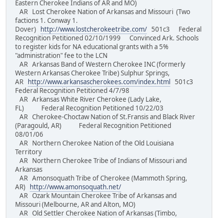
Eastern Cherokee Indians of AR and MO)
AR Lost Cherokee Nation of Arkansas and Missouri (Two
factions 1. Conway 1.
Dover)
http://www.lostcherokeetribe.com/
501c3 Federal
Recognition Petitioned 02/10/1999 Convinced Ark. Schools
to register kids for NA educational grants with a 5%
"administration" fee to the LCN
AR Arkansas Band of Western Cherokee INC (formerly
Western Arkansas Cherokee Tribe) Sulphur Springs,
AR
http://www.arkansascherokees.com/index.html
501c3
Federal Recognition Petitioned 4/7/98
AR Arkansas White River Cherokee (Lady Lake,
FL) Federal Recognition Petitioned 10/22/03
AR Cherokee-Choctaw Nation of St.Fransis and Black River
(Paragould, AR) Federal Recognition Petitioned
08/01/06
AR Northern Cherokee Nation of the Old Louisiana
Territory
AR Northern Cherokee Tribe of Indians of Missouri and
Arkansas
AR Amonsoquath Tribe of Cherokee (Mammoth Spring,
AR)
http://www.amonsoquath.net/
AR Ozark Mountain Cherokee Tribe of Arkansas and
Missouri (Melbourne, AR and Alton, MO)
AR Old Settler Cherokee Nation of Arkansas (Timbo,