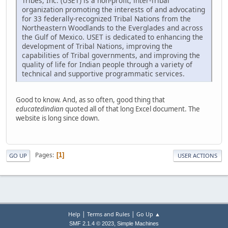
Tribes, Inc. (USET) is a non-profit, inter-Tribal
organization promoting the interests of and advocating
for 33 federally-recognized Tribal Nations from the
Northeastern Woodlands to the Everglades and across
the Gulf of Mexico. USET is dedicated to enhancing the
development of Tribal Nations, improving the
capabilities of Tribal governments, and improving the
quality of life for Indian people through a variety of
technical and supportive programmatic services.
Good to know. And, as so often, good thing that
educatedindian
quoted all of that long Excel document. The
website is long since down.
Pages
1
GO UP
USER ACTIONS
|
|
Help
Terms and Rules
Go Up ▲
,
SMF 2.1.4 © 2023
Simple Machines