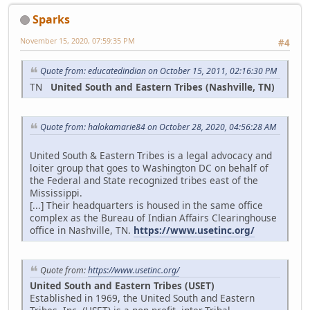
Sparks
November 15, 2020, 07:59:35 PM
#4
Quote from: educatedindian on October 15, 2011, 02:16:30 PM
TN
United South and Eastern Tribes (Nashville, TN)
Quote from: halokamarie84 on October 28, 2020, 04:56:28 AM
United South & Eastern Tribes is a legal advocacy and
loiter group that goes to Washington DC on behalf of
the Federal and State recognized tribes east of the
Mississippi.
[...] Their headquarters is housed in the same office
complex as the Bureau of Indian Affairs Clearinghouse
office in Nashville, TN.
https://www.usetinc.org/
Quote from:
https://www.usetinc.org/
United South and Eastern Tribes (USET)
Established in 1969, the United South and Eastern