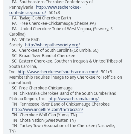
PA Southeastern Cherokee Confederacy of
Pennsylvania
http://www.secherokee-
confederacypa.org/
501c3
PA Tsalagi Elohi Cherokee Earth
PA Free Cherokee-Chickamauga (Chesne,PA)
PA United Cherokee Tribe of West Virginia, (Sewicky, S.
Carolina)
PA White Path
Society
http://whitepathesociety.org/
SC Cherokees of South Carolina (Columbia, SC)
SC Broad River Band of Cherokee
SC Eastern Cherokee, Southern Iroquois & United Tribes of
South Carolina,
Inc
http://www.cherokeesofsouthcarolina.com/
501c3
Membership requires lineage to any Cherokee roll (official on
non-official)
SC Free Cherokee-Chickamauga
TN Chikamaka Cherokee Band of the South Cumberland
Plateau Region, Inc.
http://www.chikamaka.org/
TN Tennessee River Band of Chickamauge Cherokee
http://www.angelfire.com/tn/trbccscn/
TN Cherokee Wolf Clan (Yuma, TN)
TN Chota Nation (Sweetwater, TN)
TN Turkey Town Association of the Cherokee (Nashville,
TN)