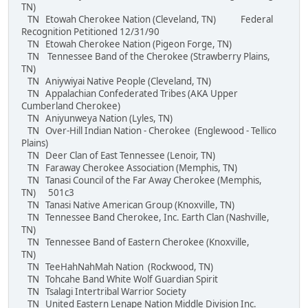
TN)
TN Etowah Cherokee Nation (Cleveland, TN) Federal
Recognition Petitioned 12/31/90
TN Etowah Cherokee Nation (Pigeon Forge, TN)
TN Tennessee Band of the Cherokee (Strawberry Plains,
TN)
TN Aniywiyai Native People (Cleveland, TN)
TN Appalachian Confederated Tribes (AKA Upper
Cumberland Cherokee)
TN Aniyunweya Nation (Lyles, TN)
TN Over-Hill Indian Nation - Cherokee (Englewood - Tellico
Plains)
TN Deer Clan of East Tennessee (Lenoir, TN)
TN Faraway Cherokee Association (Memphis, TN)
TN Tanasi Council of the Far Away Cherokee (Memphis,
TN) 501c3
TN Tanasi Native American Group (Knoxville, TN)
TN Tennessee Band Cherokee, Inc. Earth Clan (Nashville,
TN)
TN Tennessee Band of Eastern Cherokee (Knoxville,
TN)
TN TeeHahNahMah Nation (Rockwood, TN)
TN Tohcahe Band White Wolf Guardian Spirit
TN Tsalagi Intertribal Warrior Society
TN United Eastern Lenape Nation Middle Division Inc.