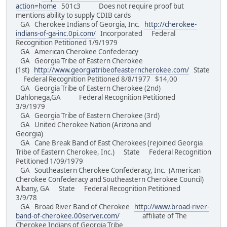
action=home
501c3 Does not require proof but
mentions ability to supply CDIB cards
GA Cherokee Indians of Georgia, Inc.
http://cherokee-
indians-of-ga-inc.0pi.com/
Incorporated Federal
Recognition Petitioned 1/9/1979
GA American Cherokee Confederacy
GA Georgia Tribe of Eastern Cherokee
(1st)
http://www.georgiatribeofeasterncherokee.com/
State
Federal Recognition Petitioned 8/8/1977 $14,00
GA Georgia Tribe of Eastern Cherokee (2nd)
Dahlonega,GA Federal Recognition Petitioned
3/9/1979
GA Georgia Tribe of Eastern Cherokee (3rd)
GA United Cherokee Nation (Arizona and
Georgia)
GA Cane Break Band of East Cherokees (rejoined Georgia
Tribe of Eastern Cherokee, Inc.) State Federal Recognition
Petitioned 1/09/1979
GA Southeastern Cherokee Confederacy, Inc. (American
Cherokee Confederacy and Southeastern Cherokee Council)
Albany, GA State Federal Recognition Petitioned
3/9/78
GA Broad River Band of Cherokee
http://www.broad-river-
band-of-cherokee.00server.com/
affiliate of The
Cherokee Indians of Georgia Tribe