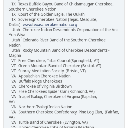
TX Texas Buffalo Bayou Band of Chickamaugan Cherokee,
Southern Cherokee Nation
TX Court of the Golden Eagle, The Oukah
TX Sovereign Cherokee Nation (Tejas, Mesquite,
Dallas)
www.texascherokeenation.org
Utah Cherokee Indian Descendents Organization of the Ani-
Yun-Wiya
Utah Colorado River Band of the Southern Cherokee
Nation
Utah Rocky Mountain Band of Cherokee Descendents -
Magna
VT Free Cherokee, Tribal Council (Springfield, VT)
VT Green Mountain Band of Cherokee (Bristol, VT)
VT Sunray Meditation Society (Bristol, VT)
VA Appalachian Cherokee Nation
VA Buffalo Ridge Cherokees
VA Cherokee of Virginia Birdtown
VA Free Cherokees Spider Clan (Richmond, VA)
VA Inagel Tsalagi, Cherokee of Virginia (Rapidan,
VA)
VA Northern Tsalagi Indian Nation
VA Southern Cherokee Confederacy, Pine Log Clan, (Fairfax,
VA)
VA Turtle Band of Cherokee (Evington, VA)
VA United Cherokee Tribe of Virginia (Madison