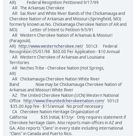
AR) Federal Reognition Petitioned 9/17/99
AR The Arkansas Cherokee
AR Sac River and White River Bands of the Chickamauga and
Cherokee Nation of Arkansas and Missouri (Springfield, MO)
formerly known as No. Chickamaga Cherokee Nation of AR and
MO) Letter of Intent to Petition 9/5/91
AR Western Cherokee Nation of Arkansas & Missouri
(Paragould,
AR)
http://www.westerncherokee.net/
501c3 Federal
Recognition 05/01/98 $60.00 Per Application - $10 Annual
AR Western Cherokee of Arkansas and Louisiana
Territories
AR Neches Tribe - Cherokee Nation (Hot Springs,
AR)
AR Chickamauga Cherokee Nation White River
Band Now may be Chickamauga Cherokee Nation of
Arkansas and Missouri White River
AZ The United Cherokee Nation (UCN) Western National
Office
http://www.theunitedcherokeenation.com/
501c3
$35.00 App fee - $15/annual No proof necessary
CA Cherokee Nation Heritage Organization of
California $35 Initial, $15/yr Only requires statement if
Cherokee heritage claim. Also reports main offices in AZ and
GA. Also reports "Clans" in every state including international
"Clans" in Canada and Puerto Rico.