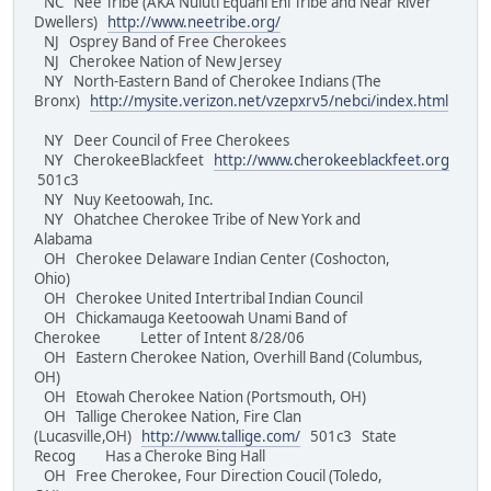
NC Nee Tribe (AKA Nuluti Equani Ehi Tribe and Near River
Dwellers)
http://www.neetribe.org/
NJ Osprey Band of Free Cherokees
NJ Cherokee Nation of New Jersey
NY North-Eastern Band of Cherokee Indians (The
Bronx)
http://mysite.verizon.net/vzepxrv5/nebci/index.html
NY Deer Council of Free Cherokees
NY CherokeeBlackfeet
http://www.cherokeeblackfeet.org
501c3
NY Nuy Keetoowah, Inc.
NY Ohatchee Cherokee Tribe of New York and
Alabama
OH Cherokee Delaware Indian Center (Coshocton,
Ohio)
OH Cherokee United Intertribal Indian Council
OH Chickamauga Keetoowah Unami Band of
Cherokee Letter of Intent 8/28/06
OH Eastern Cherokee Nation, Overhill Band (Columbus,
OH)
OH Etowah Cherokee Nation (Portsmouth, OH)
OH Tallige Cherokee Nation, Fire Clan
(Lucasville,OH)
http://www.tallige.com/
501c3 State
Recog Has a Cheroke Bing Hall
OH Free Cherokee, Four Direction Coucil (Toledo,