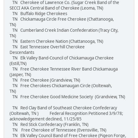
TN Cherokee of Lawrence Co. (Sugar Creek Band of the
SECCI AKA Central Band of Cherokee (Leoma, TN)
TN Buffalo Ridge Cherokees
TN Chickamauga Circle Free Cherokee (Chattanooga,
TN)
TN Cumberland Creek Indian Confederation (Tracy City,
TN)
TN Eastern Cherokee Nation (Chattanooga, TN)
TN East Tennessee Overhill Cherokee
Descendants
TN Elk Valley Band-Council of Chickamauga Cherokee
(Estill,TN)
TN Free Cherokee Tennessee River Band Chickamauga
(Jasper, TN)
TN Free Cherokee (Grandview, TN)
TN Free Cherokees Chickamaugan Circle (Ooltewah,
TN)
TN Free Cherokee Good Medicine Society (Grandview, TN)
TN Red Clay Band of Southeast Cherokee Confederacy
(Ooltewah, TN ) Federal Recognition Petitioned 3/9/78;
acknowledgement declined, 11/25/85
TN Red Stick Confederacy (Franklin, TN)
TN Free Cherokee of Tennessee (Evensvillie, TN)
TN Elk Valley Council Band of Free Cherokee (Pigeon Forge,