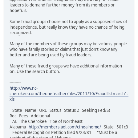
leaders to demand further money from its members or
hopefuls.
Some fraud groups choose not to apply as a supposed show of
independence, but really know they have no chance of being
recognized.
Many of the members of these groups may be victims, people
who have family stories or claims that just don't know any
better and are being used by fraud leaders.
Many of these fraud groups we have additional information
on. Use the search button.
---------
http://www.nc-
cherokee.com/theonefeather/files/2011/10/Fraudllistmarch1.
xls
State Name URL Status Status 2 Seeking Fed/St
Rec Fees Additional
AL The Cherokee Tribe of Northeast
Alabama
http://members.aol.com/ctnealhome/
State 501c3
Federal Recognition Petition filed 9/23/81 "Must be a