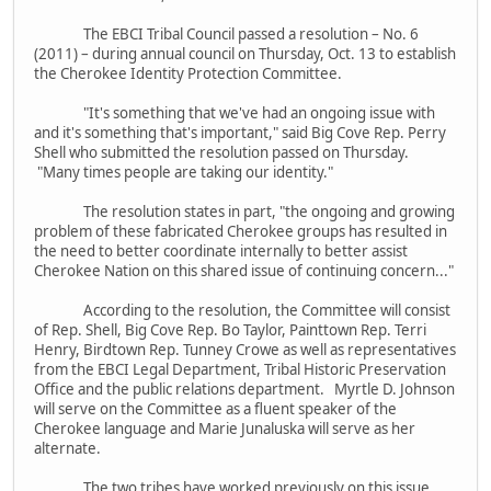
The EBCI Tribal Council passed a resolution – No. 6
(2011) – during annual council on Thursday, Oct. 13 to establish
the Cherokee Identity Protection Committee.
"It's something that we've had an ongoing issue with
and it's something that's important," said Big Cove Rep. Perry
Shell who submitted the resolution passed on Thursday.
"Many times people are taking our identity."
The resolution states in part, "the ongoing and growing
problem of these fabricated Cherokee groups has resulted in
the need to better coordinate internally to better assist
Cherokee Nation on this shared issue of continuing concern..."
According to the resolution, the Committee will consist
of Rep. Shell, Big Cove Rep. Bo Taylor, Painttown Rep. Terri
Henry, Birdtown Rep. Tunney Crowe as well as representatives
from the EBCI Legal Department, Tribal Historic Preservation
Office and the public relations department. Myrtle D. Johnson
will serve on the Committee as a fluent speaker of the
Cherokee language and Marie Junaluska will serve as her
alternate.
The two tribes have worked previously on this issue