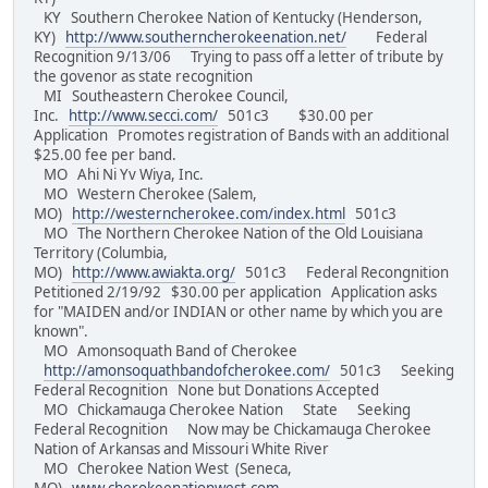
KY Southern Cherokee Nation of Kentucky (Henderson,
KY)
http://www.southerncherokeenation.net/
Federal
Recognition 9/13/06 Trying to pass off a letter of tribute by
the govenor as state recognition
MI Southeastern Cherokee Council,
Inc.
http://www.secci.com/
501c3 $30.00 per
Application Promotes registration of Bands with an additional
$25.00 fee per band.
MO Ahi Ni Yv Wiya, Inc.
MO Western Cherokee (Salem,
MO)
http://westerncherokee.com/index.html
501c3
MO The Northern Cherokee Nation of the Old Louisiana
Territory (Columbia,
MO)
http://www.awiakta.org/
501c3 Federal Recongnition
Petitioned 2/19/92 $30.00 per application Application asks
for "MAIDEN and/or INDIAN or other name by which you are
known".
MO Amonsoquath Band of Cherokee
http://amonsoquathbandofcherokee.com/
501c3 Seeking
Federal Recognition None but Donations Accepted
MO Chickamauga Cherokee Nation State Seeking
Federal Recognition Now may be Chickamauga Cherokee
Nation of Arkansas and Missouri White River
MO Cherokee Nation West (Seneca,