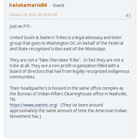
halokamarie84
Guest
October 28, 2020, 04:56:28 AM
#3
Just an FYI -
United South & Eastern Tribes is a legal advocacy and loiter
group that goes to Washington DC on behalf of the Federal
and State recognized tribes east of the Mississippi.
They are not a "fake Cherokee Tribe". In fact they are not a
tribe at all. They are a non-profit organization filled with a
board of directors that hail from legally recognized indigenous
communities.
Their headquarters is housed in the same office complex as
the Bureau of Indian Affairs Clearinghouse office in Nashville,
TN.
https://www.usetinc.org/
(They've been around
approximately the same amount of time the American Indian
Movement has.)