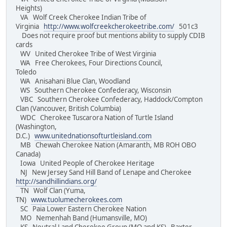
Heights)
VA Wolf Creek Cherokee Indian Tribe of
Virginia
http://www.wolfcreekcherokeetribe.com/
501c3
Does not require proof but mentions ability to supply CDIB
cards
WV United Cherokee Tribe of West Virginia
WA Free Cherokees, Four Directions Council,
Toledo
WA Anisahani Blue Clan, Woodland
WS Southern Cherokee Confederacy, Wisconsin
VBC Southern Cherokee Confederacy, Haddock/Compton
Clan (Vancouver, British Columbia)
WDC Cherokee Tuscarora Nation of Turtle Island
(Washington,
D.C.)
www.unitednationsofturtleisland.com
MB Chewah Cherokee Nation (Amaranth, MB ROH OBO
Canada)
Iowa United People of Cherokee Heritage
NJ New Jersey Sand Hill Band of Lenape and Cherokee
http://sandhillindians.org/
TN Wolf Clan (Yuma,
TN)
www.tuolumecherokees.com
SC Paia Lower Eastern Cherokee Nation
MO Nemenhah Band (Humansville, MO)