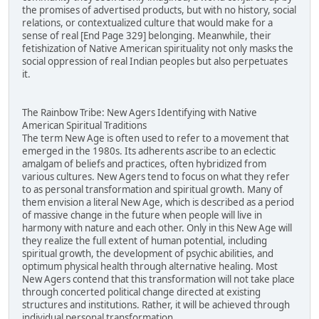
the promises of advertised products, but with no history, social
relations, or contextualized culture that would make for a
sense of real [End Page 329] belonging. Meanwhile, their
fetishization of Native American spirituality not only masks the
social oppression of real Indian peoples but also perpetuates
it.
The Rainbow Tribe: New Agers Identifying with Native
American Spiritual Traditions
The term New Age is often used to refer to a movement that
emerged in the 1980s. Its adherents ascribe to an eclectic
amalgam of beliefs and practices, often hybridized from
various cultures. New Agers tend to focus on what they refer
to as personal transformation and spiritual growth. Many of
them envision a literal New Age, which is described as a period
of massive change in the future when people will live in
harmony with nature and each other. Only in this New Age will
they realize the full extent of human potential, including
spiritual growth, the development of psychic abilities, and
optimum physical health through alternative healing. Most
New Agers contend that this transformation will not take place
through concerted political change directed at existing
structures and institutions. Rather, it will be achieved through
individual personal transformation.