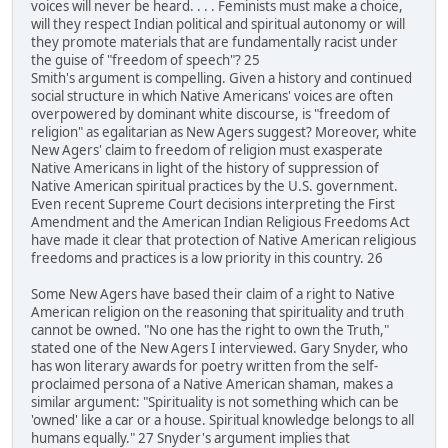
voices will never be heard. . . . Feminists must make a choice,
will they respect Indian political and spiritual autonomy or will
they promote materials that are fundamentally racist under
the guise of "freedom of speech"? 25
Smith's argument is compelling. Given a history and continued
social structure in which Native Americans' voices are often
overpowered by dominant white discourse, is "freedom of
religion" as egalitarian as New Agers suggest? Moreover, white
New Agers' claim to freedom of religion must exasperate
Native Americans in light of the history of suppression of
Native American spiritual practices by the U.S. government.
Even recent Supreme Court decisions interpreting the First
Amendment and the American Indian Religious Freedoms Act
have made it clear that protection of Native American religious
freedoms and practices is a low priority in this country. 26
Some New Agers have based their claim of a right to Native
American religion on the reasoning that spirituality and truth
cannot be owned. "No one has the right to own the Truth,"
stated one of the New Agers I interviewed. Gary Snyder, who
has won literary awards for poetry written from the self-
proclaimed persona of a Native American shaman, makes a
similar argument: "Spirituality is not something which can be
'owned' like a car or a house. Spiritual knowledge belongs to all
humans equally." 27 Snyder's argument implies that