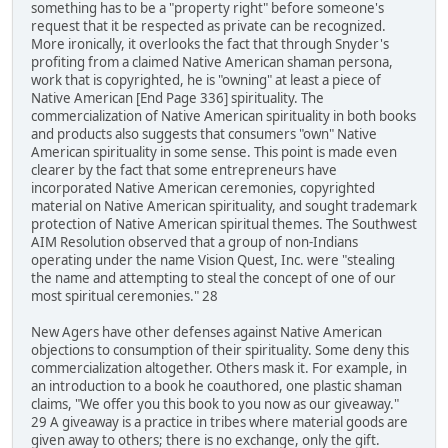
something has to be a "property right" before someone's
request that it be respected as private can be recognized.
More ironically, it overlooks the fact that through Snyder's
profiting from a claimed Native American shaman persona,
work that is copyrighted, he is "owning" at least a piece of
Native American [End Page 336] spirituality. The
commercialization of Native American spirituality in both books
and products also suggests that consumers "own" Native
American spirituality in some sense. This point is made even
clearer by the fact that some entrepreneurs have
incorporated Native American ceremonies, copyrighted
material on Native American spirituality, and sought trademark
protection of Native American spiritual themes. The Southwest
AIM Resolution observed that a group of non-Indians
operating under the name Vision Quest, Inc. were "stealing
the name and attempting to steal the concept of one of our
most spiritual ceremonies." 28
New Agers have other defenses against Native American
objections to consumption of their spirituality. Some deny this
commercialization altogether. Others mask it. For example, in
an introduction to a book he coauthored, one plastic shaman
claims, "We offer you this book to you now as our giveaway."
29 A giveaway is a practice in tribes where material goods are
given away to others; there is no exchange, only the gift.