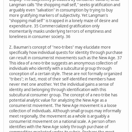
Langman calls "the shopping mall self," seeks gratification and
arguably even "salvation" in consumption by trying to buy
more gratifying markers of subjectivity. Yet Langman's
"shopping mall self" is trapped in a lonely maze of desire and
expenditure. 35 Commercialized gratification only
momentarily masks underlying terrors of emptiness and
loneliness in consumer society. 36
Z. Bauman's concept of "neo-tribes" may elucidate more
specifically how individual quests for identity through purchase
can result in consumerist movements such as the New Age. 37
This idea of a neo-tribe suggests an anonymous collection of
individuals who identify with a subcultural group through
conception of a certain style. These are not formally organized
"tribes"; in fact, most of their self-identified members have
never met one another. Yet the individual gains a sense of
identity and belonging through identification with this
subcultural consumer group. The concept of a neo-tribe has
potential analytic value for analyzing the New Age as a
consumerist movement. The New Age movement is a loose
collection of individuals. Although small groups may informally
meet regionally, the movement as a whole is arguably a
consumerist movement on a national scale. A person often
identifies with the New Age solely through purchase of