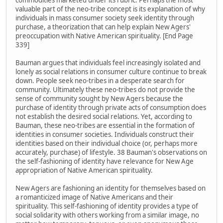
commodities marketed under its rubric. Perhaps the most
valuable part of the neo-tribe concept is its explanation of why
individuals in mass consumer society seek identity through
purchase, a theorization that can help explain New Agers'
preoccupation with Native American spirituality. [End Page
339]
Bauman argues that individuals feel increasingly isolated and
lonely as social relations in consumer culture continue to break
down. People seek neo-tribes in a desperate search for
community. Ultimately these neo-tribes do not provide the
sense of community sought by New Agers because the
purchase of identity through private acts of consumption does
not establish the desired social relations. Yet, according to
Bauman, these neo-tribes are essential in the formation of
identities in consumer societies. Individuals construct their
identities based on their individual choice (or, perhaps more
accurately, purchase) of lifestyle. 38 Bauman's observations on
the self-fashioning of identity have relevance for New Age
appropriation of Native American spirituality.
New Agers are fashioning an identity for themselves based on
a romanticized image of Native Americans and their
spirituality. This self-fashioning of identity provides a type of
social solidarity with others working from a similar image, no