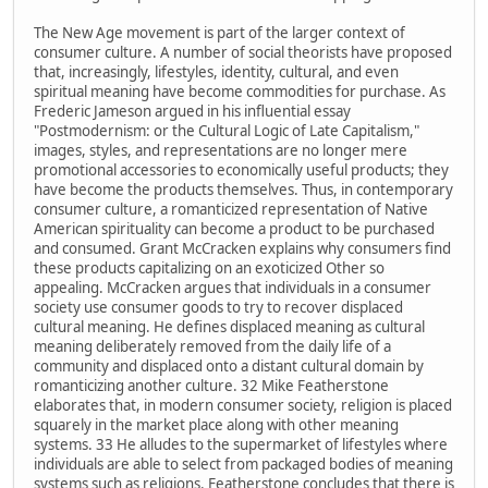
The New Age movement is part of the larger context of
consumer culture. A number of social theorists have proposed
that, increasingly, lifestyles, identity, cultural, and even
spiritual meaning have become commodities for purchase. As
Frederic Jameson argued in his influential essay
"Postmodernism: or the Cultural Logic of Late Capitalism,"
images, styles, and representations are no longer mere
promotional accessories to economically useful products; they
have become the products themselves. Thus, in contemporary
consumer culture, a romanticized representation of Native
American spirituality can become a product to be purchased
and consumed. Grant McCracken explains why consumers find
these products capitalizing on an exoticized Other so
appealing. McCracken argues that individuals in a consumer
society use consumer goods to try to recover displaced
cultural meaning. He defines displaced meaning as cultural
meaning deliberately removed from the daily life of a
community and displaced onto a distant cultural domain by
romanticizing another culture. 32 Mike Featherstone
elaborates that, in modern consumer society, religion is placed
squarely in the market place along with other meaning
systems. 33 He alludes to the supermarket of lifestyles where
individuals are able to select from packaged bodies of meaning
systems such as religions. Featherstone concludes that there is