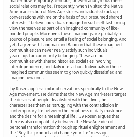
matter how temporary, tenuous, or even anonymous these
social relations may be. Frequently, when I visited the Native
American section of New Age stores, individuals struck up
conversations with me on the basis of our presumed shared
interests. I believe individuals engaged in such self-fashioning
view themselves as part of an imagined community of like-
minded people. Moreover, these imaginings are probably a
source of pleasure and entail a feeling of social belonging. And
yet, I agree with Langman and Bauman that these imagined
communities can never really satisfy such individuals'
yearnings for community belonging. These are not
communities with shared histories, social ties involving
interdependence, and daily interaction. Individuals in these
imagined communities seem to grow quickly dissatisfied and
imagine new ones.
Jay Rosen applies similar observations specifically to the New
Age movement. He claims that the New Age marketers target
the desires of people dissatisfied with their lives; he
characterizes them as "struggling with the contradiction in
contemporary life between the emptiness of daily existence
and the desire for a meaningful life." 39 Rosen argues that
there is also compatibility between the New Age idea of
personal transformation through spiritual enlightenment and
the "Buy this product and change your life" message