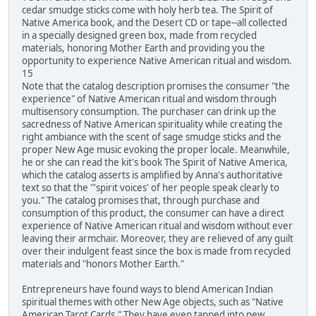
cedar smudge sticks come with holy herb tea. The Spirit of
Native America book, and the Desert CD or tape--all collected
in a specially designed green box, made from recycled
materials, honoring Mother Earth and providing you the
opportunity to experience Native American ritual and wisdom.
15
Note that the catalog description promises the consumer "the
experience" of Native American ritual and wisdom through
multisensory consumption. The purchaser can drink up the
sacredness of Native American spirituality while creating the
right ambiance with the scent of sage smudge sticks and the
proper New Age music evoking the proper locale. Meanwhile,
he or she can read the kit's book The Spirit of Native America,
which the catalog asserts is amplified by Anna's authoritative
text so that the "'spirit voices' of her people speak clearly to
you." The catalog promises that, through purchase and
consumption of this product, the consumer can have a direct
experience of Native American ritual and wisdom without ever
leaving their armchair. Moreover, they are relieved of any guilt
over their indulgent feast since the box is made from recycled
materials and "honors Mother Earth."
Entrepreneurs have found ways to blend American Indian
spiritual themes with other New Age objects, such as "Native
American Tarot Cards." They have even tapped into new