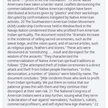
be done . . . profit is not the motivation." 19 Some Native
Americans have taken a harder stand. Leaflets denouncing the
commercialization of Native American religion have been
distributed at lectures given by "plastics" and their workshops
disrupted by confrontations instigated by Native American
activists. 20 The Southwestern American Indian Movement
(AIM) Leadership Conference held in Window Rock in the
Navajo Nation condemned those who profited from American
Indian spirituality. The document noted the "dramatic increase
in the incidence of selling sacred ceremonies, such as the
sweat lodge, and the vision quest, and of sacred articles, such
as religious pipes, feathers and stones." These acts were
denounced as "constituting . . . insult and disrespect for the
wisdom of the ancients." They characterized the
commercialization of Native American spiritual traditions as
follows: "[T]he attempted theft of Indian ceremonies is a direct
attack and theft from Indian people themselves." In this
denunciation, a number of "plastics" were listed by name. The
document concludes: "[W]e condemn those who seek to profit
from Indian spirituality. We put them on notice that our
patience grows thin with them and they continue their
disrespect at their own risk. 21 The National Congress of
American Indians went a step further, issuing what they term
"a declaration of war against 'wannabees,' hucksters, cultists,
commercial profiteers, and self-styled New Age shamans." 22