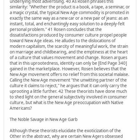
underlying most advertising. 40 As Rosen phrases this
similarity: "Whether the product is a book, a tape, a seminar, or
a magic crystal, the typical New Age commodity is promoted in
exactly the same way as a new car or a new pair of jeans: as an
instant, total, and enchantingly easy solution to a deeply-felt
personal problem." 41 Rosen concludes that the
dissatisfactions produced by consumer culture propel people
toward New Age ideas. He alludes to the dislocations of
modern capitalism, the scarcity of meaningful work, the strain
on marriage and childbearing, and the emptiness at the heart
of a culture that values movement and change. Rosen argues
that in this uprootedness, identity can only be [End Page 340]
gained in the marketplace. However, Rosen believes that the
New Age movement offers no relief from this societal malaise.
Calling the New Age movement "the unwitting partner of the
culture it claims to reject," he argues that it can only carry the
uprooting a little further. 42 These theorists have done much
to shed light on the general subjectivity involved in consumer
culture, but what is the New Age preoccupation with Native
Americans?
The Noble Savage in New Age Garb
Although these theorists elucidate the exoticization of the
Other in the abstract, why are certain New Agers obsessed