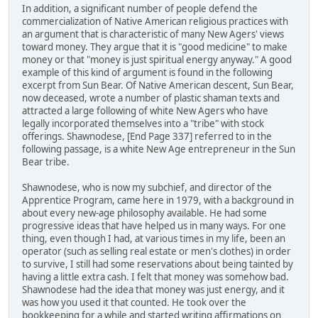
In addition, a significant number of people defend the
commercialization of Native American religious practices with
an argument that is characteristic of many New Agers' views
toward money. They argue that it is "good medicine" to make
money or that "money is just spiritual energy anyway." A good
example of this kind of argument is found in the following
excerpt from Sun Bear. Of Native American descent, Sun Bear,
now deceased, wrote a number of plastic shaman texts and
attracted a large following of white New Agers who have
legally incorporated themselves into a "tribe" with stock
offerings. Shawnodese, [End Page 337] referred to in the
following passage, is a white New Age entrepreneur in the Sun
Bear tribe.
Shawnodese, who is now my subchief, and director of the
Apprentice Program, came here in 1979, with a background in
about every new-age philosophy available. He had some
progressive ideas that have helped us in many ways. For one
thing, even though I had, at various times in my life, been an
operator (such as selling real estate or men's clothes) in order
to survive, I still had some reservations about being tainted by
having a little extra cash. I felt that money was somehow bad.
Shawnodese had the idea that money was just energy, and it
was how you used it that counted. He took over the
bookkeeping for a while and started writing affirmations on