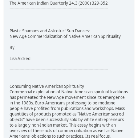
The American Indian Quarterly 24.3 (2000) 329-352
--------------------------------------------------------------------------------
Plastic Shamans and Astroturf Sun Dances:
New Age Commercialization of Native American Spirituality
By
Lisa Aldred
--------------------------------------------------------------------------------
Consuming Native American Spirituality
Commercial exploitation of Native American spiritual traditions
has permeated the New Age movement since its emergence
in the 1980s. Euro-Americans professing to be medicine
people have profited from publications and workshops. Mass
quantities of products promoted as "Native American sacred
objects" have been successfully sold by white entrepreneurs
to a largely non-Indian market. This essay begins with an
overview of these acts of commercialization as well as Native
Americans' objections to such practices. Its real focus,