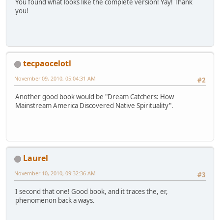
You found what looks like the complete version! Yay! Thank
you!
tecpaocelotl
November 09, 2010, 05:04:31 AM
#2
Another good book would be "Dream Catchers: How
Mainstream America Discovered Native Spirituality".
Laurel
November 10, 2010, 09:32:36 AM
#3
I second that one! Good book, and it traces the, er,
phenomenon back a ways.