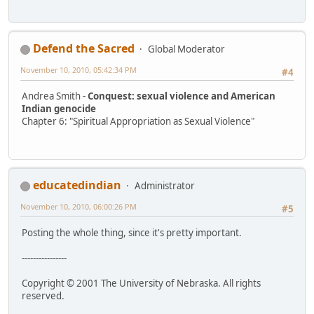
Defend the Sacred
Global Moderator
November 10, 2010, 05:42:34 PM
#4
Andrea Smith -
Conquest: sexual violence and American
Indian genocide
Chapter 6: "Spiritual Appropriation as Sexual Violence"
educatedindian
Administrator
November 10, 2010, 06:00:26 PM
#5
Posting the whole thing, since it's pretty important.
----------------
Copyright © 2001 The University of Nebraska. All rights
reserved.