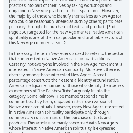
practices into all aspects of their lives. Some incorporate these
practices into part of their lives by taking workshops and
engaging in New Age practices in their spare time. However,
the majority of those who identify themselves as New Age (or
who could be reasonably labeled as such by others) participate
primarily through the purchase of texts and products [End
Page 330] targeted for the New Age market. Native American
spirituality is one of the most popular and profitable sectors of
this New Age commercialism. 2
In this essay, the term New Agers is used to refer to the sector
that is interested in Native American spiritual traditions.
Certainly, not everyone involved in the New Age movement is
interested in Native American spirituality. Moreover, there is
diversity among those interested New Agers. A small
percentage constructs their essential identity around Native
American religion. A number of those who identify themselves
as members of "the Rainbow Tribe" arguably fit into this
category. Some Rainbow Tribe members spend time in
communities they form, engaged in their own version of
Native American rituals. However, many New Agers interested
in Native American spirituality participate only through
commercially run seminars or the purchase of texts and
products. This article is primarily concerned with New Agers
whose interest in Native American spirituality is expressed