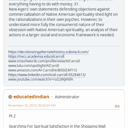
everything having to do with money. 31
New Agers' own statements defending objections against
commercialization of Native American spirituality shed light on
the rationalizations in their own psyches. However, to
understand more fully the consumerist nature of their
obsession with Native American spirituality, an analysis of their
actions in a larger social and economic framework is needed.
https://decolonizingalternatehistory.substack.com/
https://nvcc.academia.edu/alcarroll
www.smashwords.com/profile/view/AlCarroll
www.lulu.com/spotlight/AlCaroll
www.amazon.com/Al-Carroll/e/B00IZ4FY1S
https://www.linkedin.com/in/al-carroll-05284613/
www.youtube.com/watch?v=roZL8KJKNfA
educatedindian
Administrator
November 10, 2010, 06:02:49 PM
#6
Pt 2
Searching For Spiritual Satisfaction in the Shopping Mall