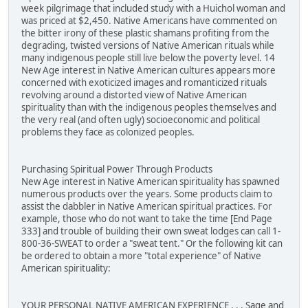
week pilgrimage that included study with a Huichol woman and
was priced at $2,450. Native Americans have commented on
the bitter irony of these plastic shamans profiting from the
degrading, twisted versions of Native American rituals while
many indigenous people still live below the poverty level. 14
New Age interest in Native American cultures appears more
concerned with exoticized images and romanticized rituals
revolving around a distorted view of Native American
spirituality than with the indigenous peoples themselves and
the very real (and often ugly) socioeconomic and political
problems they face as colonized peoples.
Purchasing Spiritual Power Through Products
New Age interest in Native American spirituality has spawned
numerous products over the years. Some products claim to
assist the dabbler in Native American spiritual practices. For
example, those who do not want to take the time [End Page
333] and trouble of building their own sweat lodges can call 1-
800-36-SWEAT to order a "sweat tent." Or the following kit can
be ordered to obtain a more "total experience" of Native
American spirituality:
YOUR PERSONAL NATIVE AMERICAN EXPERIENCE . . . Sage and