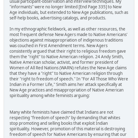
usual participant-observation and interview techniques. My
"informants" were no longer limited [End Page 335] to New
Age individuals, but extended to New Age publications, such as
self-help books, advertising catalogs, and products.
In my ethnographic fieldwork, as well as other resources, the
most frequent defense New Agers made to Native Americans'
objections against misappropriation of indigenous traditions
was couched in First Amendment terms. New Agers
consistently argued that their right to religious freedom gave
them the "right" to Native American religion. 24 Andy Smith,
Native American scholar, activist, and former president of
Women of All Red Nations (WARN) refutes the New Age claims
that they have a "right" to Native American religion through
their "right to freedom of speech." In "For All Those Who Were
Indian in a Former Life," Smith aims her attack specifically at
New Age practices and misappropriation of Native American
spirituality among white feminists arguing:
Many white feminists have claimed that Indians are not
respecting "freedom of speech" by demanding that whites
stop promoting and selling books that exploit Indian
spirituality. However, promotion of this material is destroying
freedom of speech for Native Americans by ensuring that our