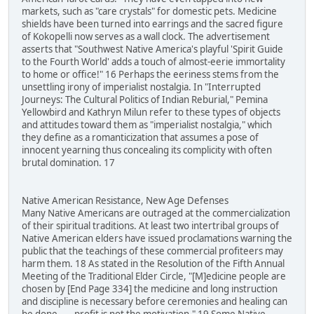
markets, such as "care crystals" for domestic pets. Medicine
shields have been turned into earrings and the sacred figure
of Kokopelli now serves as a wall clock. The advertisement
asserts that "Southwest Native America's playful 'Spirit Guide
to the Fourth World' adds a touch of almost-eerie immortality
to home or office!" 16 Perhaps the eeriness stems from the
unsettling irony of imperialist nostalgia. In "Interrupted
Journeys: The Cultural Politics of Indian Reburial," Pemina
Yellowbird and Kathryn Milun refer to these types of objects
and attitudes toward them as "imperialist nostalgia," which
they define as a romanticization that assumes a pose of
innocent yearning thus concealing its complicity with often
brutal domination. 17
Native American Resistance, New Age Defenses
Many Native Americans are outraged at the commercialization
of their spiritual traditions. At least two intertribal groups of
Native American elders have issued proclamations warning the
public that the teachings of these commercial profiteers may
harm them. 18 As stated in the Resolution of the Fifth Annual
Meeting of the Traditional Elder Circle, "[M]edicine people are
chosen by [End Page 334] the medicine and long instruction
and discipline is necessary before ceremonies and healing can