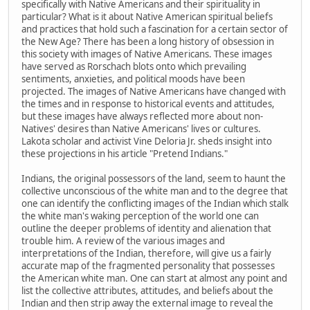
specifically with Native Americans and their spirituality in
particular? What is it about Native American spiritual beliefs
and practices that hold such a fascination for a certain sector of
the New Age? There has been a long history of obsession in
this society with images of Native Americans. These images
have served as Rorschach blots onto which prevailing
sentiments, anxieties, and political moods have been
projected. The images of Native Americans have changed with
the times and in response to historical events and attitudes,
but these images have always reflected more about non-
Natives' desires than Native Americans' lives or cultures.
Lakota scholar and activist Vine Deloria Jr. sheds insight into
these projections in his article "Pretend Indians."
Indians, the original possessors of the land, seem to haunt the
collective unconscious of the white man and to the degree that
one can identify the conflicting images of the Indian which stalk
the white man's waking perception of the world one can
outline the deeper problems of identity and alienation that
trouble him. A review of the various images and
interpretations of the Indian, therefore, will give us a fairly
accurate map of the fragmented personality that possesses
the American white man. One can start at almost any point and
list the collective attributes, attitudes, and beliefs about the
Indian and then strip away the external image to reveal the