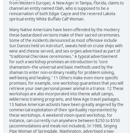
from Western Europe). A New Ager in Tampa, Florida, claims to
channel an entity named Olah, who is supposed to be a
reincarnation of both Edgar Cayce and the revered Lakota
spiritual entity White Buffalo Calf Woman.
Many Native Americans have been offended by the mockery
these bastardized versions make of their sacred ceremonies.
Some of the incidents denounced as most offensive include
Sun Dances held on Astroturf, sweats held on cruise ships with
wine and cheese served, and sex orgies advertised as part of
"traditional Cherokee ceremonies." A typical advertisement
for such a workshop promises an introduction to "core
shamanism--the universal and basic methods used by the
shaman to enter non-ordinary reality for problem solving,
well-being and healing." 11 Others make even more specific
promises; for example, one workshop guarantees that you will
retrieve your own personal power animal in a trance. 12 These
workshops are also incorporated into theme adult camps,
wilderness training programs, and New Age travel packages.
13 Native American activists have been greatly angered by the
commercial exploitation of their spirituality represented by
these workshops. A weekend vision-quest workshop, for
instance, can currently run anywhere between $250 to $550
(accommodations and meals not included). In 1988, Singing
Pipe Woman of Springdale, Washington, advertised a two-