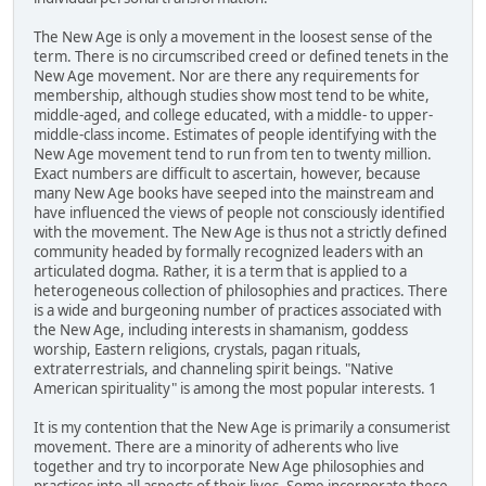
The New Age is only a movement in the loosest sense of the
term. There is no circumscribed creed or defined tenets in the
New Age movement. Nor are there any requirements for
membership, although studies show most tend to be white,
middle-aged, and college educated, with a middle- to upper-
middle-class income. Estimates of people identifying with the
New Age movement tend to run from ten to twenty million.
Exact numbers are difficult to ascertain, however, because
many New Age books have seeped into the mainstream and
have influenced the views of people not consciously identified
with the movement. The New Age is thus not a strictly defined
community headed by formally recognized leaders with an
articulated dogma. Rather, it is a term that is applied to a
heterogeneous collection of philosophies and practices. There
is a wide and burgeoning number of practices associated with
the New Age, including interests in shamanism, goddess
worship, Eastern religions, crystals, pagan rituals,
extraterrestrials, and channeling spirit beings. "Native
American spirituality" is among the most popular interests. 1
It is my contention that the New Age is primarily a consumerist
movement. There are a minority of adherents who live
together and try to incorporate New Age philosophies and