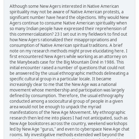
Although some New Agers interested in Native American
spirituality may not be aware of Native American protests, a
significant number have heard the objections. Why would New
Agers continue to consume Native American spirituality when
so many Indian people have expressed their reprehension of
this commercialization? 23 I set out in my fieldwork to find out
how New Agers rationalized their misappropriations and
consumption of Native American spiritual traditions. A brief
note on my research methods might prove elucidating here. I
first encountered New Agers while working as an attorney on
the Manybeads case for the Big Mountain Diné in 1986. This
initial encounter raised a number of questions that could not
be answered by the usual ethnographic methods delineating a
specific cultural group in a particular locale. It became
increasingly clear to me that the New Age was a national
movement whose membership and participation was largely
defined by consumption. Therefore, the usual ethnography
conducted among a sociocultural group of people in a given
area would not be enough to unpack the myriad
manifestations of the New Age Movement. My ethnographic
research then led me into places I had not anticipated, such as
New Age bookstores across the country, weekend workshops
led by New Age "gurus," and even to cyberspace New Age chat
rooms. My investigative methods extended well beyond the