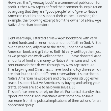
However, this "giveaway book" is a commercial publication for
profit. Other New Agers defend their commercial exploitation
by arguing that they are "good people" who "give to Native
American charities and support their causes." Consider, for
example, the following excerpt from the owner of a New Age
Native American bookstore:
Eight years ago, I started a "New Age" bookstore with very
limited funds and an enormous amount of faith in God. A little
over a year ago, adjacent to the store, I opened a Native
American book and gift store. Both fit very well together, just
as we people can work well together. . . . I have donated large
amounts of food and money to Native Americans and hold
continuous clothes drives through my New Age store. At
Thanksgiving and Christmas, I have food and toy drives which
are distributed to four different reservations. I subscribe to
Native American newspapers and pray so your struggles will
cease. I support Native Americans by buying and selling your
crafts, so you are able to help yourselves. 30
This defense seems to rely on the old Puritanical standby that
"good intentions" and "charitable acts" somehow absolve
someone from the political implications of their actions for an
oppressed group.