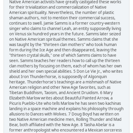
Native American activists have greatly castigated these works
for their trivialization and commercialization of Native
American spirituality. Nevertheless, the number of plastic
shaman authors, not to mention their commercial success,
continues to swell. Jamie Samms is a former country-western
singer who claims to channel Leah, an entity supposedly living
on Venus six hundred years in the future. Samms later seized
on Native American spiritual themes. Samms claims that she
was taught by the "thirteen clan mothers" who took human
form during the Ice Age and then disappeared, leaving the
"thirteen crystal skulls," one of which Samms claims to have
seen. Samms teaches her readers how to call up the thirteen
clan mothers by focusing on them, each of whom has her own
shield and her own special abilities. 5 Don Le Vie Jr., who writes
about Iron Thunderhorse, is supposedly of Algonquin
heritage. Thunderhorse's teachings are a mishmash of Native
American religion and other New Age favorites, such as
Tibetan Buddhism, Taoism, and Ancient Druidism. 6 Mary
Elizabeth Marlow writes about Beautiful Painted Arrow, a
Picuris Pueblo-Ute who tells Marlow he has seen two kachinas
landing in a space machine and explains his philosophy through
allusions to Dances with Wolves. 7 Doug Boyd has written on
two Native American medicine men, Rolling Thunder and Mad
Bear, both affiliated with the New Age. 8 Taisha Abelar is a
former anthropologist who encountered a Mexican sorceress