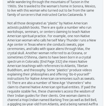
while wandering through the mountains of Tucson in the
1960s. She traveled to the woman's home in Sonora, Mexico,
to live with this woman who turned out to be from the same
family of sorcerers that instructed Carlos Castaneda. 9
Not all those designated as "plastic" by Native American
activists publish books. There are quite a number who run
workshops, seminars, or centers claiming to teach Native
American spiritual practice. For example, one non-Native
American woman who calls herself Mary Thunder runs a New
Age center in Texas where she conducts sweats, pipe
ceremonies, and talks with space aliens through Max, the
crystal skull. Another woman referred to as Oceana, or
sometimes O'Shinna, claims to have been born in a crystal
spectrum in Colorado; [End Page 332] she mixes Native
American teachings with references to Atlantis, Tibetan
Buddhism, and theosophy. Some "plastics" produce videos
explaining their philosophies and offering "do-it-yourself"
instructions for Native American ceremonies such as sweats.
10 There are also a number of New Age "channelers" who
claim to channel Native American spiritual entities. If paid the
requisite sizable fee, these channelers access the wisdom of
their Indian guides for their clients. One woman claims to
channel a Hopi Indian named Barking Tree (as well as Bell Bell,
a giggling six-year-old from Atlantis, and a being named Aeffra