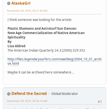
AlaskaGrl
November 09, 2010, 04:21:46 AM
I think someone was looking for this article:
Plastic Shamans and Astroturf Sun Dances:
New Age Commercialization of Native American
Spirituality
By
Lisa Aldred
The American Indian Quarterly 24.3 (2000) 329-352
http://files.legendarysurfers.com/naw/blog/2004_10_01_archi
ve.html
Maybe it can be archived here somewhere...
Defend the Sacred
Global Moderator
November 09, 2010, 04:30:14 AM
#1