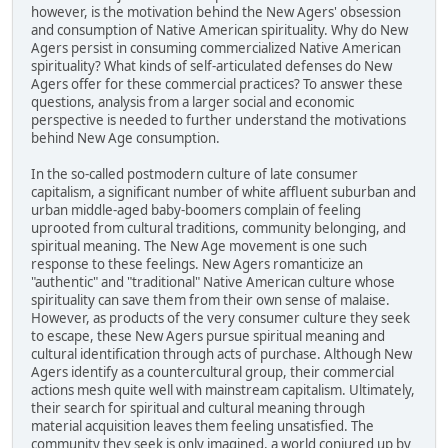
however, is the motivation behind the New Agers' obsession
and consumption of Native American spirituality. Why do New
Agers persist in consuming commercialized Native American
spirituality? What kinds of self-articulated defenses do New
Agers offer for these commercial practices? To answer these
questions, analysis from a larger social and economic
perspective is needed to further understand the motivations
behind New Age consumption.
In the so-called postmodern culture of late consumer
capitalism, a significant number of white affluent suburban and
urban middle-aged baby-boomers complain of feeling
uprooted from cultural traditions, community belonging, and
spiritual meaning. The New Age movement is one such
response to these feelings. New Agers romanticize an
"authentic" and "traditional" Native American culture whose
spirituality can save them from their own sense of malaise.
However, as products of the very consumer culture they seek
to escape, these New Agers pursue spiritual meaning and
cultural identification through acts of purchase. Although New
Agers identify as a countercultural group, their commercial
actions mesh quite well with mainstream capitalism. Ultimately,
their search for spiritual and cultural meaning through
material acquisition leaves them feeling unsatisfied. The
community they seek is only imagined, a world conjured up by