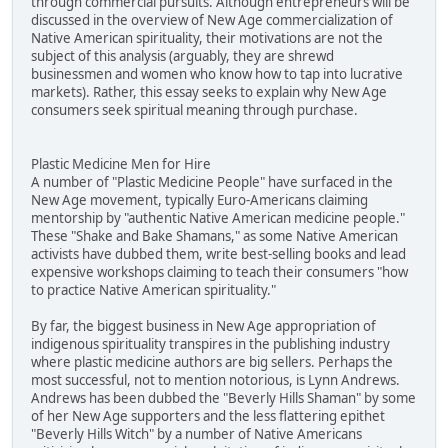
through commercial pursuits. Although entrepreneurs will be
discussed in the overview of New Age commercialization of
Native American spirituality, their motivations are not the
subject of this analysis (arguably, they are shrewd
businessmen and women who know how to tap into lucrative
markets). Rather, this essay seeks to explain why New Age
consumers seek spiritual meaning through purchase.
Plastic Medicine Men for Hire
A number of "Plastic Medicine People" have surfaced in the
New Age movement, typically Euro-Americans claiming
mentorship by "authentic Native American medicine people."
These "Shake and Bake Shamans," as some Native American
activists have dubbed them, write best-selling books and lead
expensive workshops claiming to teach their consumers "how
to practice Native American spirituality."
By far, the biggest business in New Age appropriation of
indigenous spirituality transpires in the publishing industry
where plastic medicine authors are big sellers. Perhaps the
most successful, not to mention notorious, is Lynn Andrews.
Andrews has been dubbed the "Beverly Hills Shaman" by some
of her New Age supporters and the less flattering epithet
"Beverly Hills Witch" by a number of Native Americans