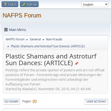
Log in
Sign up
NAFPS Forum
Main Menu
NAFPS Forum
General
Non-Frauds
►
►
Plastic Shamans and Astroturf Sun Dances: (ARTICLE)
►
Plastic Shamans and Astroturf
Sun Dances: (ARTICLE)
Postings reflect the private opinion of posters and are not official
positions of Psiram - Foreneinträge sind private Meinungen der
Forenmitglieder und entsprechen nicht unbedingt der
Auffassung von Psiram
Started by AlaskaGrl, November 09, 2010, 04:21:46 AM
Pages
1
GO DOWN
USER ACTIONS