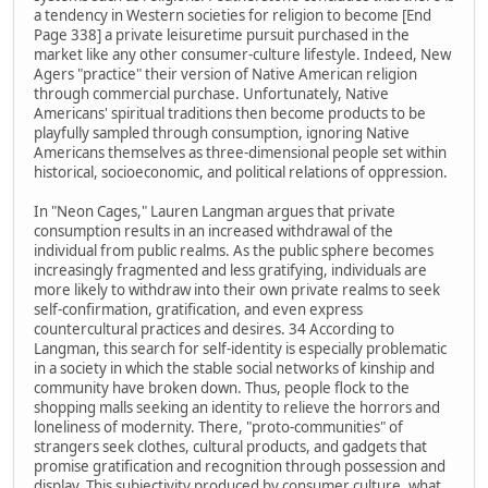
a tendency in Western societies for religion to become [End
Page 338] a private leisuretime pursuit purchased in the
market like any other consumer-culture lifestyle. Indeed, New
Agers "practice" their version of Native American religion
through commercial purchase. Unfortunately, Native
Americans' spiritual traditions then become products to be
playfully sampled through consumption, ignoring Native
Americans themselves as three-dimensional people set within
historical, socioeconomic, and political relations of oppression.
In "Neon Cages," Lauren Langman argues that private
consumption results in an increased withdrawal of the
individual from public realms. As the public sphere becomes
increasingly fragmented and less gratifying, individuals are
more likely to withdraw into their own private realms to seek
self-confirmation, gratification, and even express
countercultural practices and desires. 34 According to
Langman, this search for self-identity is especially problematic
in a society in which the stable social networks of kinship and
community have broken down. Thus, people flock to the
shopping malls seeking an identity to relieve the horrors and
loneliness of modernity. There, "proto-communities" of
strangers seek clothes, cultural products, and gadgets that
promise gratification and recognition through possession and
display. This subjectivity produced by consumer culture, what