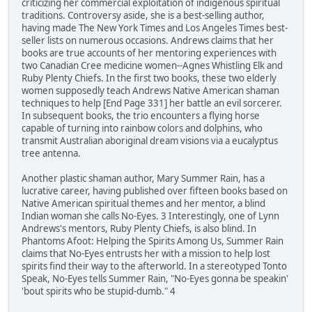
criticizing her commercial exploitation of indigenous spiritual
traditions. Controversy aside, she is a best-selling author,
having made The New York Times and Los Angeles Times best-
seller lists on numerous occasions. Andrews claims that her
books are true accounts of her mentoring experiences with
two Canadian Cree medicine women--Agnes Whistling Elk and
Ruby Plenty Chiefs. In the first two books, these two elderly
women supposedly teach Andrews Native American shaman
techniques to help [End Page 331] her battle an evil sorcerer.
In subsequent books, the trio encounters a flying horse
capable of turning into rainbow colors and dolphins, who
transmit Australian aboriginal dream visions via a eucalyptus
tree antenna.
Another plastic shaman author, Mary Summer Rain, has a
lucrative career, having published over fifteen books based on
Native American spiritual themes and her mentor, a blind
Indian woman she calls No-Eyes. 3 Interestingly, one of Lynn
Andrews's mentors, Ruby Plenty Chiefs, is also blind. In
Phantoms Afoot: Helping the Spirits Among Us, Summer Rain
claims that No-Eyes entrusts her with a mission to help lost
spirits find their way to the afterworld. In a stereotyped Tonto
Speak, No-Eyes tells Summer Rain, "No-Eyes gonna be speakin'
'bout spirits who be stupid-dumb." 4