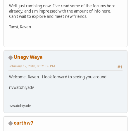
Well, just rambling now. I've read some of the forums here
already, and I'm impressed with the amount of info here.
Can't wait to explore and meet new friends.
Tansi, Raven
Unegv Waya
February 12, 2010, 06:21:06 PM
#1
Welcome, Raven. I look forward to seeing you around.
nvwatohiyadv
nvwatohiyadv
earthw7