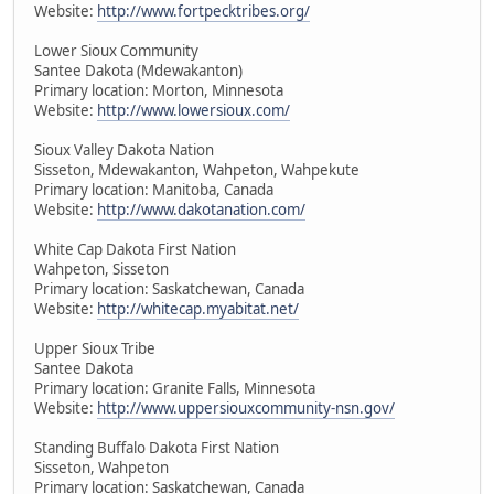
Website:
http://www.fortpecktribes.org/
Lower Sioux Community
Santee Dakota (Mdewakanton)
Primary location: Morton, Minnesota
Website:
http://www.lowersioux.com/
Sioux Valley Dakota Nation
Sisseton, Mdewakanton, Wahpeton, Wahpekute
Primary location: Manitoba, Canada
Website:
http://www.dakotanation.com/
White Cap Dakota First Nation
Wahpeton, Sisseton
Primary location: Saskatchewan, Canada
Website:
http://whitecap.myabitat.net/
Upper Sioux Tribe
Santee Dakota
Primary location: Granite Falls, Minnesota
Website:
http://www.uppersiouxcommunity-nsn.gov/
Standing Buffalo Dakota First Nation
Sisseton, Wahpeton
Primary location: Saskatchewan, Canada