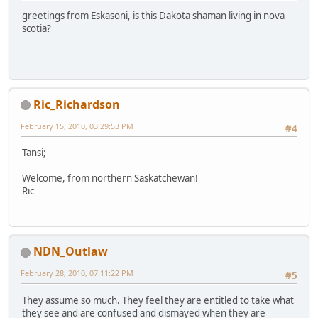
greetings from Eskasoni, is this Dakota shaman living in nova
scotia?
Ric_Richardson
February 15, 2010, 03:29:53 PM
#4
Tansi;
Welcome, from northern Saskatchewan!
Ric
NDN_Outlaw
February 28, 2010, 07:11:22 PM
#5
They assume so much. They feel they are entitled to take what
they see and are confused and dismayed when they are