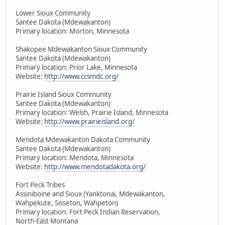
Lower Sioux Community
Santee Dakota (Mdewakanton)
Primary location: Morton, Minnesota
Shakopee Mdewakanton Sioux Community
Santee Dakota (Mdewakanton)
Primary location: Prior Lake, Minnesota
Website:
http://www.ccsmdc.org/
Prairie Island Sioux Community
Santee Dakota (Mdewakanton)
Primary location: Welsh, Prairie Island, Minnesota
Website:
http://www.prairieisland.org/
Mendota Mdewakanton Dakota Community
Santee Dakota (Mdewakanton)
Primary location: Mendota, Minnesota
Website:
http://www.mendotadakota.org/
Fort Peck Tribes
Assiniboine and Sioux (Yanktonai, Mdewakanton,
Wahpekute, Sisseton, Wahpeton)
Primary location: Fort Peck Indian Reservation,
North-East Montana