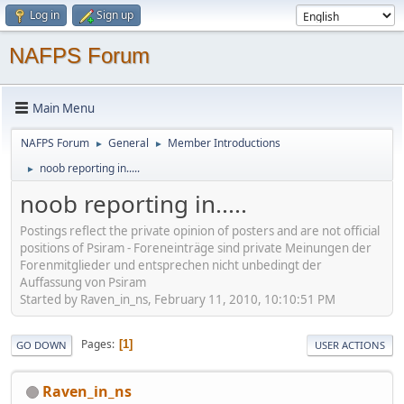
Log in
Sign up
NAFPS Forum
Main Menu
NAFPS Forum
General
Member Introductions
►
►
noob reporting in.....
►
noob reporting in.....
Postings reflect the private opinion of posters and are not official
positions of Psiram - Foreneinträge sind private Meinungen der
Forenmitglieder und entsprechen nicht unbedingt der
Auffassung von Psiram
Started by Raven_in_ns, February 11, 2010, 10:10:51 PM
Pages
1
GO DOWN
USER ACTIONS
Raven_in_ns