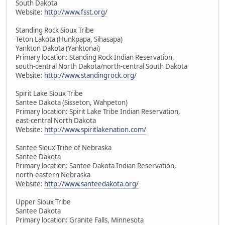
South Dakota
Website:
http://www.fsst.org/
Standing Rock Sioux Tribe
Teton Lakota (Hunkpapa, Sihasapa)
Yankton Dakota (Yanktonai)
Primary location: Standing Rock Indian Reservation,
south-central North Dakota/north-central South Dakota
Website:
http://www.standingrock.org/
Spirit Lake Sioux Tribe
Santee Dakota (Sisseton, Wahpeton)
Primary location: Spirit Lake Tribe Indian Reservation,
east-central North Dakota
Website:
http://www.spiritlakenation.com/
Santee Sioux Tribe of Nebraska
Santee Dakota
Primary location: Santee Dakota Indian Reservation,
north-eastern Nebraska
Website:
http://www.santeedakota.org/
Upper Sioux Tribe
Santee Dakota
Primary location: Granite Falls, Minnesota