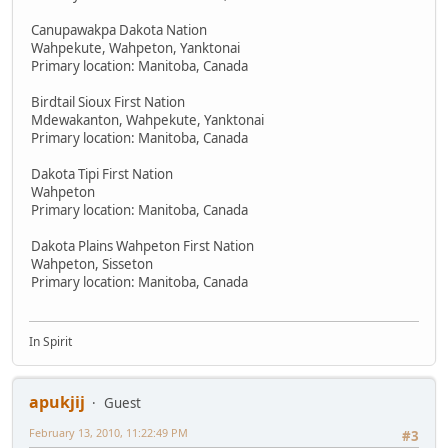
Canupawakpa Dakota Nation
Wahpekute, Wahpeton, Yanktonai
Primary location: Manitoba, Canada
Birdtail Sioux First Nation
Mdewakanton, Wahpekute, Yanktonai
Primary location: Manitoba, Canada
Dakota Tipi First Nation
Wahpeton
Primary location: Manitoba, Canada
Dakota Plains Wahpeton First Nation
Wahpeton, Sisseton
Primary location: Manitoba, Canada
In Spirit
apukjij
Guest
February 13, 2010, 11:22:49 PM
#3