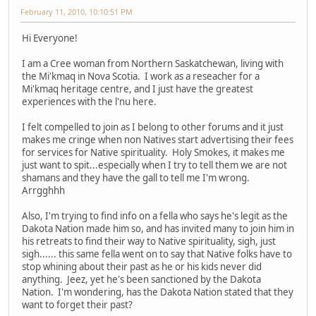
February 11, 2010, 10:10:51 PM
Hi Everyone!
I am a Cree woman from Northern Saskatchewan, living with
the Mi'kmaq in Nova Scotia. I work as a reseacher for a
Mi'kmaq heritage centre, and I just have the greatest
experiences with the l'nu here.
I felt compelled to join as I belong to other forums and it just
makes me cringe when non Natives start advertising their fees
for services for Native spirituality. Holy Smokes, it makes me
just want to spit...especially when I try to tell them we are not
shamans and they have the gall to tell me I'm wrong.
Arrgghhh
Also, I'm trying to find info on a fella who says he's legit as the
Dakota Nation made him so, and has invited many to join him in
his retreats to find their way to Native spirituality, sigh, just
sigh...... this same fella went on to say that Native folks have to
stop whining about their past as he or his kids never did
anything. Jeez, yet he's been sanctioned by the Dakota
Nation. I'm wondering, has the Dakota Nation stated that they
want to forget their past?