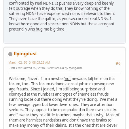
confronted by real NDNs. It pushes a very deep and keenly
felt outrage when they do this. They know nothing of the
suffering NDNs have experienced nor is it relevant to them.
They even have the gall to, as you say.correct real NDNs. I
know there good and sincere non NDNs but these arrogant
pretend NDNs bug me big time.
flyingdust
March 02, 2010, 08:05:25 AM
#6
Last Edit
: March 02, 2010, 08:08:09 AM by flyingdust
Welcome, Raven. I'm a newbe (
not
newage, lol) here on this
forum, too. This forum is doing a great job in exposing new
age frauds. Since I joined, I'm still being surprised and
dismayed at the numbers and types of shameless frauds
running loose out there doing what they're doing. I've met a
few newage types but lower level ones. They are attention
seekers. They appear to be marginalized in their own society,
and I swear they're a little touched, maybe that's why. Most of
them are harmless narcissists and don't have the brains to
make any money off their claims. It's the ones that are clever