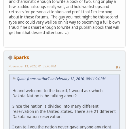
and charismatic enough to write a book or two, sing or play a
few traditional songs really well, and hold workshops and
retreats for personal attention and profit that I'm learning
about in these forums. The guy you met might be this second
type and could very well be on his way to becoming a full blown
fraud if he's smart enough to write and publish a book that will
get him that desired attention. ::)
Sparks
November 13, 2022, 01:35:45 PM
#7
Quote from: earthw7 on February 12, 2010, 08:11:24 PM
Hi and welcome to the board, I would ask which
Dakota Nation is he talking about?
Since the nation is divided into many different
reservation in the United States. There are 21 different
Dakota nation reservation.
I can tell you the nation never gave anyone any right