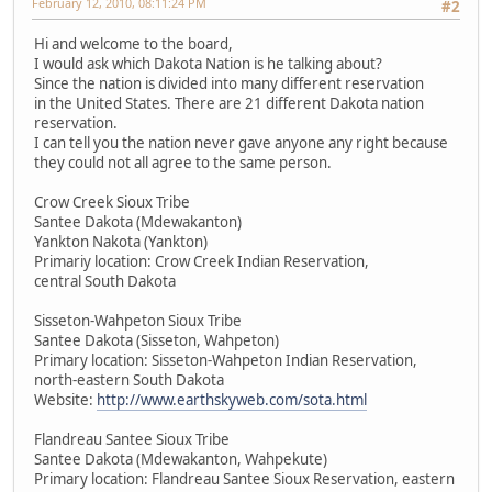
February 12, 2010, 08:11:24 PM
#2
Hi and welcome to the board,
I would ask which Dakota Nation is he talking about?
Since the nation is divided into many different reservation
in the United States. There are 21 different Dakota nation
reservation.
I can tell you the nation never gave anyone any right because
they could not all agree to the same person.
Crow Creek Sioux Tribe
Santee Dakota (Mdewakanton)
Yankton Nakota (Yankton)
Primariy location: Crow Creek Indian Reservation,
central South Dakota
Sisseton-Wahpeton Sioux Tribe
Santee Dakota (Sisseton, Wahpeton)
Primary location: Sisseton-Wahpeton Indian Reservation,
north-eastern South Dakota
Website:
http://www.earthskyweb.com/sota.html
Flandreau Santee Sioux Tribe
Santee Dakota (Mdewakanton, Wahpekute)
Primary location: Flandreau Santee Sioux Reservation, eastern