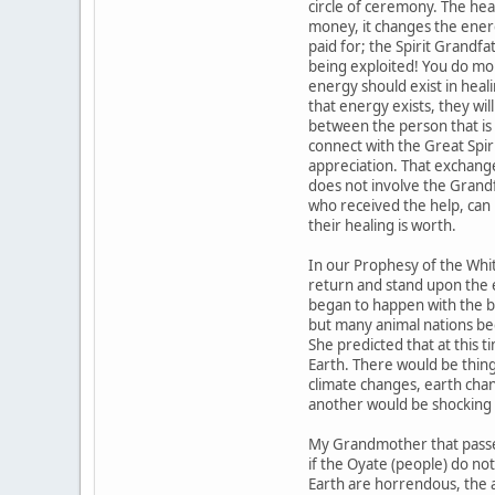
circle of ceremony. The he
money, it changes the ener
paid for; the Spirit Grandfat
being exploited! You do m
energy should exist in heal
that energy exists, they wi
between the person that is
connect with the Great Spir
appreciation. That exchange 
does not involve the Grand
who received the help, can
their healing is worth.
In our Prophesy of the Whit
return and stand upon the 
began to happen with the bir
but many animal nations beg
She predicted that at thi
Earth. There would be thin
climate changes, earth chan
another would be shocking 
My Grandmother that passed
if the Oyate (people) do n
Earth are horrendous, the 