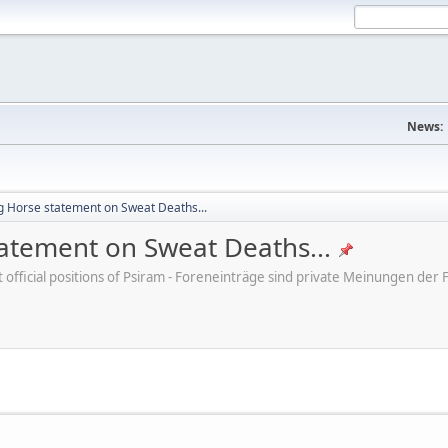
News:
ng Horse statement on Sweat Deaths...
tatement on Sweat Deaths...
ot official positions of Psiram - Foreneinträge sind private Meinungen d