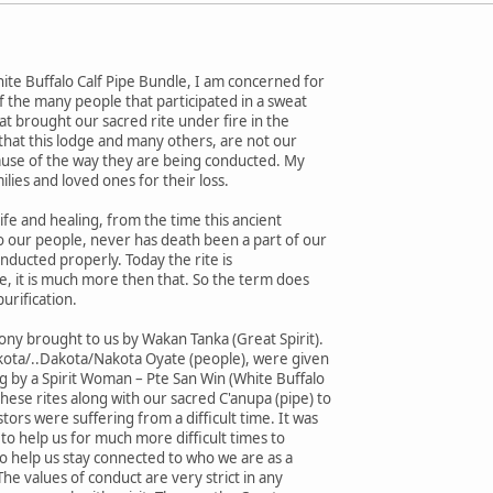
ite Buffalo Calf Pipe Bundle, I am concerned for
of the many people that participated in a sweat
at brought our sacred rite under fire in the
y that this lodge and many others, are not our
cause of the way they are being conducted. My
ilies and loved ones for their loss.
fe and healing, from the time this ancient
o our people, never has death been a part of our
conducted properly. Today the rite is
e, it is much more then that. So the term does
purification.
mony brought to us by Wakan Tanka (Great Spirit).
kota/..Dakota/Nakota Oyate (people), were given
ng by a Spirit Woman – Pte San Win (White Buffalo
ese rites along with our sacred C'anupa (pipe) to
ors were suffering from a difficult time. It was
to help us for much more difficult times to
 help us stay connected to who we are as a
 The values of conduct are very strict in any