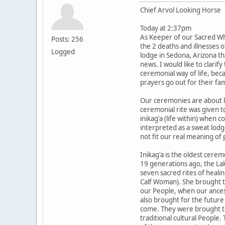
Chief Arvol Looking Horse
Today at 2:37pm
As Keeper of our Sacred Wh
Posts: 256
the 2 deaths and illnesses 
Logged
lodge in Sedona, Arizona th
news. I would like to clarif
ceremonial way of life, be
prayers go out for their fam
Our ceremonies are about li
ceremonial rite was given t
inikag'a (life within) when 
interpreted as a sweat lodg
not fit our real meaning of 
Inikag'a is the oldest cere
19 generations ago, the La
seven sacred rites of heali
Calf Woman). She brought th
our People, when our ancest
also brought for the future 
come. They were brought to
traditional cultural People.