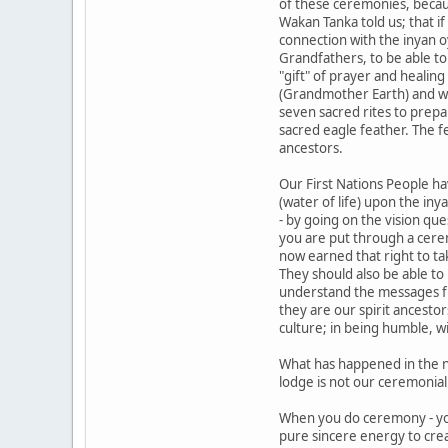
of these ceremonies, becaus
Wakan Tanka told us; that i
connection with the inyan o
Grandfathers, to be able to
"gift" of prayer and healin
(Grandmother Earth) and with
seven sacred rites to prepa
sacred eagle feather. The 
ancestors.
Our First Nations People hav
(water of life) upon the iny
- by going on the vision qu
you are put through a cere
now earned that right to ta
They should also be able to
understand the messages f
they are our spirit ancesto
culture; in being humble, w
What has happened in the n
lodge is not our ceremonial 
When you do ceremony - yo
pure sincere energy to cre