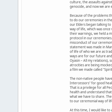
culture, the assaults again
genocide, and now we are e
Because of the problems tha
to do our ceremonies in th
our Elders began talking t
way of life, which was once 
their warnings, we held a me
protocol in our ceremonies
misconduct of our ceremoni
statement was made in Marc
of life of who we are as tr
ways are for our future and
Oyasin – All my relations),
atrocities are being mocked
a film we made called "Spirit
The non-native people have 
Intercessors" for good healt
That is a privilege for all P
health and understand that 
what we have to share. The 
to our ceremonial way of lif
At this time, I would like t