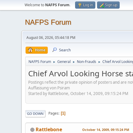
Welcome to
NAFPS Forum
.
Log in
Sign up
NAFPS Forum
August 06, 2026, 05:44:18 PM
Home
Search
NAFPS Forum
General
Non-Frauds
Chief Arvol Looki
►
►
►
Chief Arvol Looking Horse s
Postings reflect the private opinion of posters and are n
Auffassung von Psiram
Started by Rattlebone, October 14, 2009, 09:15:24 PM
Pages
1
GO DOWN
Rattlebone
October 14, 2009, 09:15:24 PM