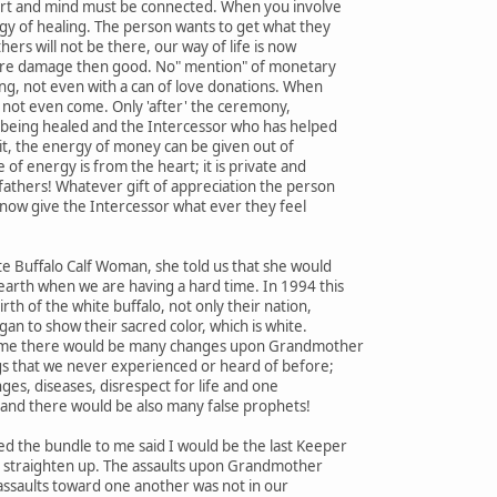
art and mind must be connected. When you involve
gy of healing. The person wants to get what they
hers will not be there, our way of life is now
ore damage then good. No" mention" of monetary
ing, not even with a can of love donations. When
ll not even come. Only 'after' the ceremony,
 being healed and the Intercessor who has helped
it, the energy of money can be given out of
of energy is from the heart; it is private and
fathers! Whatever gift of appreciation the person
 now give the Intercessor what ever they feel
e Buffalo Calf Woman, she told us that she would
earth when we are having a hard time. In 1994 this
th of the white buffalo, not only their nation,
an to show their sacred color, which is white.
s time there would be many changes upon Grandmother
gs that we never experienced or heard of before;
ges, diseases, disrespect for life and one
and there would be also many false prophets!
 the bundle to me said I would be the last Keeper
ot straighten up. The assaults upon Grandmother
assaults toward one another was not in our