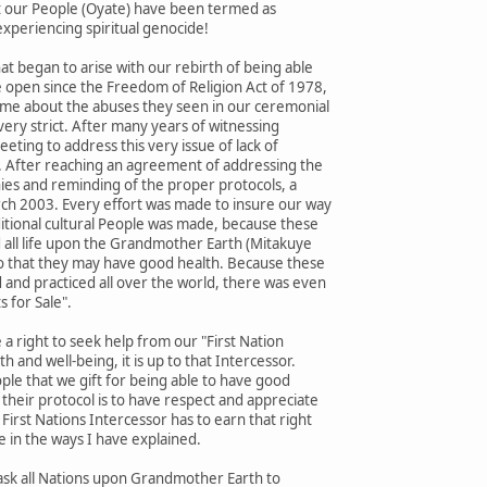
st our People (Oyate) have been termed as
xperiencing spiritual genocide!
t began to arise with our rebirth of being able
e open since the Freedom of Religion Act of 1978,
o me about the abuses they seen in our ceremonial
very strict. After many years of witnessing
eting to address this very issue of lack of
. After reaching an agreement of addressing the
es and reminding of the proper protocols, a
h 2003. Every effort was made to insure our way
aditional cultural People was made, because these
 all life upon the Grandmother Earth (Mitakuye
 so that they may have good health. Because these
 and practiced all over the world, there was even
s for Sale".
a right to seek help from our "First Nation
h and well-being, it is up to that Intercessor.
eople that we gift for being able to have good
their protocol is to have respect and appreciate
First Nations Intercessor has to earn that right
e in the ways I have explained.
o ask all Nations upon Grandmother Earth to