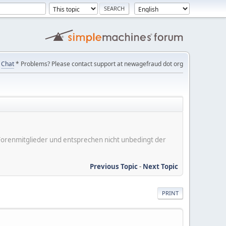
Chat
* Problems? Please contact support at newagefraud dot org
er Forenmitglieder und entsprechen nicht unbedingt der
Previous Topic
-
Next Topic
PRINT