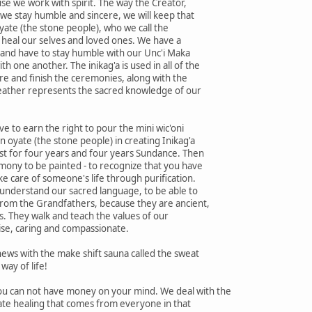
e we work with spirit. The way the Creator,
f we stay humble and sincere, we will keep that
yate (the stone people), who we call the
 heal our selves and loved ones. We have a
g and have to stay humble with our Unc'i Maka
 one another. The inikag'a is used in all of the
re and finish the ceremonies, along with the
feather represents the sacred knowledge of our
e to earn the right to pour the mini wic'oni
an oyate (the stone people) in creating Inikag'a
est for four years and four years Sundance. Then
mony to be painted - to recognize that you have
ke care of someone's life through purification.
 understand our sacred language, to be able to
rom the Grandfathers, because they are ancient,
rs. They walk and teach the values of our
ise, caring and compassionate.
ews with the make shift sauna called the sweat
way of life!
u can not have money on your mind. We deal with the
ate healing that comes from everyone in that