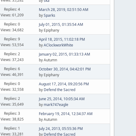
Views: 35,282
by
ska
Replies: 4
March 28, 2019, 02:51:50 AM
Views: 61,209
by
Sparks
Replies: 0
July 01, 2015, 01:35:54 AM
Views: 34,682
by Epiphany
Replies: 9
April 18, 2015, 11:02:18 PM
Views: 53,554
by
AClockworkWhite
Replies: 2
January 02, 2015, 01:33:13 AM
Views: 37,243
by Autumn
Replies: 6
October 30, 2014, 04:42:01 PM
Views: 46,391
by Epiphany
Replies: 0
August 17, 2014, 09:20:56 PM
Views: 32,558
by
Defend the Sacred
Replies: 2
June 25, 2014, 10:05:34 AM
Views: 35,649
by
mark747eagle
Replies: 3
February 19, 2014, 12:34:37 AM
Views: 38,825
by Autumn
Replies: 1
July 24, 2013, 05:55:36 PM
Views: 33,281
by
Defend the Sacred