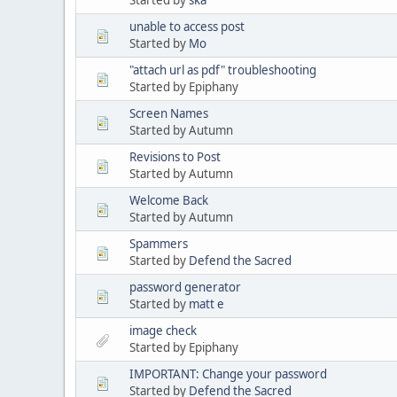
unable to access post
Started by
Mo
"attach url as pdf" troubleshooting
Started by Epiphany
Screen Names
Started by Autumn
Revisions to Post
Started by Autumn
Welcome Back
Started by Autumn
Spammers
Started by
Defend the Sacred
password generator
Started by
matt e
image check
Started by Epiphany
IMPORTANT: Change your password
Started by
Defend the Sacred