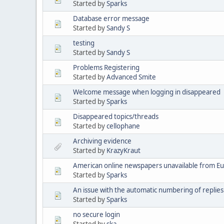
Started by
Sparks
Database error message
Started by
Sandy S
testing
Started by
Sandy S
Problems Registering
Started by
Advanced Smite
Welcome message when logging in disappeared
Started by
Sparks
Disappeared topics/threads
Started by
cellophane
Archiving evidence
Started by
KrazyKraut
American online newspapers unavailable from E
Started by
Sparks
An issue with the automatic numbering of replies
Started by
Sparks
no secure login
Started by
ska