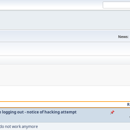
News:
R
le logging out - notice of hacking attempt
 do not work anymore