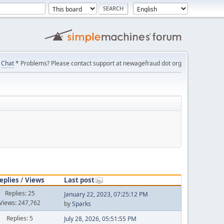
Chat
* Problems? Please contact support at newagefraud dot org
eplies
/
Views
Last post
Replies: 25
January 22, 2023, 07:25:12 PM
Views: 247,762
by
Sparks
Replies: 5
July 28, 2026, 05:51:55 PM