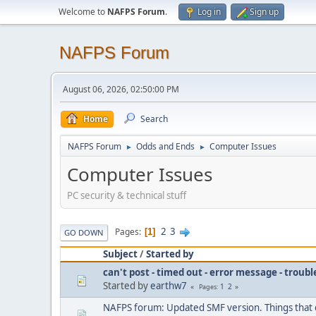
Welcome to
NAFPS Forum
.
Log in
Sign up
NAFPS Forum
August 06, 2026, 02:50:00 PM
Home
Search
NAFPS Forum
Odds and Ends
Computer Issues
►
►
Computer Issues
PC security & technical stuff
2
3
Pages
1
GO DOWN
Subject
/
Started by
can't post - timed out - error message - troub
Started by
earthw7
1
2
Pages
NAFPS forum: Updated SMF version. Things that