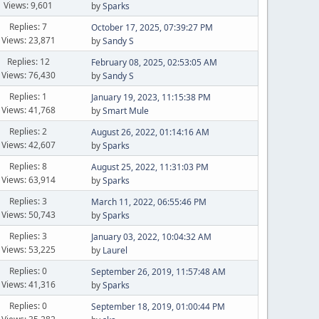
Views: 9,601
by
Sparks
Replies: 7
October 17, 2025, 07:39:27 PM
Views: 23,871
by
Sandy S
Replies: 12
February 08, 2025, 02:53:05 AM
Views: 76,430
by
Sandy S
Replies: 1
January 19, 2023, 11:15:38 PM
Views: 41,768
by
Smart Mule
Replies: 2
August 26, 2022, 01:14:16 AM
Views: 42,607
by
Sparks
Replies: 8
August 25, 2022, 11:31:03 PM
Views: 63,914
by
Sparks
Replies: 3
March 11, 2022, 06:55:46 PM
Views: 50,743
by
Sparks
Replies: 3
January 03, 2022, 10:04:32 AM
Views: 53,225
by
Laurel
Replies: 0
September 26, 2019, 11:57:48 AM
Views: 41,316
by
Sparks
Replies: 0
September 18, 2019, 01:00:44 PM