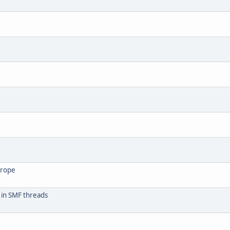
urope
 in SMF threads