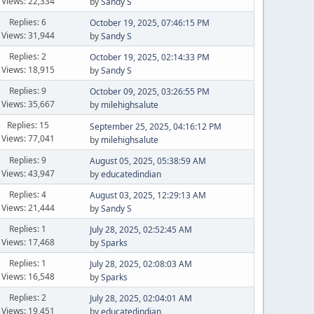
Views: 22,334
by
Sandy S
Replies: 6
October 19, 2025, 07:46:15 PM
Views: 31,944
by
Sandy S
Replies: 2
October 19, 2025, 02:14:33 PM
Views: 18,915
by
Sandy S
Replies: 9
October 09, 2025, 03:26:55 PM
Views: 35,667
by
milehighsalute
Replies: 15
September 25, 2025, 04:16:12 PM
Views: 77,041
by
milehighsalute
Replies: 9
August 05, 2025, 05:38:59 AM
Views: 43,947
by
educatedindian
Replies: 4
August 03, 2025, 12:29:13 AM
Views: 21,444
by
Sandy S
Replies: 1
July 28, 2025, 02:52:45 AM
Views: 17,468
by
Sparks
Replies: 1
July 28, 2025, 02:08:03 AM
Views: 16,548
by
Sparks
Replies: 2
July 28, 2025, 02:04:01 AM
Views: 19,451
by
educatedindian