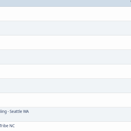
ing - Seattle WA
Tribe NC