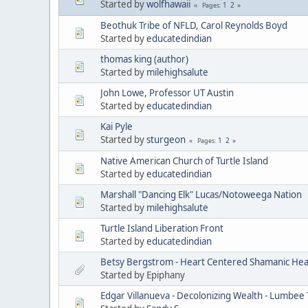
Started by
wolfhawaii
1
2
Pages
Beothuk Tribe of NFLD, Carol Reynolds Boyd
Started by
educatedindian
thomas king (author)
Started by
milehighsalute
John Lowe, Professor UT Austin
Started by
educatedindian
Kai Pyle
Started by
sturgeon
1
2
Pages
Native American Church of Turtle Island
Started by
educatedindian
Marshall "Dancing Elk" Lucas/Notoweega Nation
Started by
milehighsalute
Turtle Island Liberation Front
Started by
educatedindian
Betsy Bergstrom - Heart Centered Shamanic Heal
Started by Epiphany
Edgar Villanueva - Decolonizing Wealth - Lumbee 