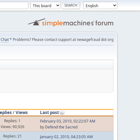
Chat
* Problems? Please contact support at newagefraud dot org
eplies
/
Views
Last post
Replies: 1
February 03, 2010, 02:22:07 AM
Views: 90,926
by
Defend the Sacred
Replies: 21
January 02, 2010, 04:23:05 AM