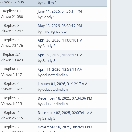
Views: 212,805
by
earthw7
Replies: 10
June 11, 2026, 04:36:14 PM
Views: 21,088
by
Sandy S
Replies: 8
May 13, 2026, 08:30:12 PM
Views: 17,247
by
milehighsalute
Replies: 3
April 26, 2026, 11:00:10 PM
Views: 20,176
by
Sandy S
Replies: 24
April 26, 2026, 10:28:17 PM
Views: 19,423
by
Sandy S
Replies: 0
April 14, 2026, 12:58:14 AM
Views: 3,117
by
educatedindian
Replies: 6
January 01, 2026, 01:12:17 AM
Views: 7,097
by
educatedindian
Replies: 2
December 18, 2025, 07:34:06 PM
Views: 6,555
by
educatedindian
Replies: 4
December 02, 2025, 02:07:41 AM
Views: 26,115
by
Sandy S
Replies: 2
November 18, 2025, 09:26:43 PM