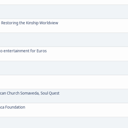
- Restoring the Kinship Worldview
to entertainment for Euros
ican Church Somaveda, Soul Quest
sca Foundation