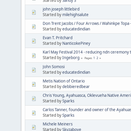
Started by
Sandy S
john joseph littlebird
Started by
milehighsalute
Don Trent Jacobs / Four Arrows / Wahinkpe Topa 
Started by
educatedindian
Evan T. Pritchard
Started by
NanticokePiney
Karl May Festival 2014 - reducing ndn ceremony 
Started by
Ingeborg
1
2
Pages
John Somosi
Started by
educatedindian
Metis Nation of Ontario
Started by
debbieredbear
Chris Young, Ayahuasca, Oklevueha Native Amer
Started by
Sparks
Carlos Tanner, founder and owner of the Ayahua
Started by
Sparks
Michele Meiners
Started by
Skyzabove