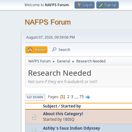
Welcome to
NAFPS Forum
.
Log in
Sign up
NAFPS Forum
August 07, 2026, 09:59:06 PM
Home
Search
NAFPS Forum
General
Research Needed
►
►
Research Needed
Not sure if they are fraudulent or not?
2
3
...
75
Pages
1
GO DOWN
Subject
/
Started by
About this Category!
Started by
180IQ
Ashby's Faux Indian Odyssey