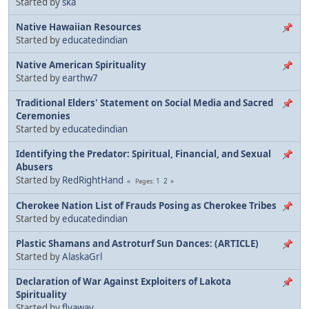
Started by
ska
Native Hawaiian Resources
Started by
educatedindian
Native American Spirituality
Started by
earthw7
Traditional Elders' Statement on Social Media and Sacred
Ceremonies
Started by
educatedindian
Identifying the Predator: Spiritual, Financial, and Sexual
Abusers
Started by
RedRightHand
1
2
Pages
Cherokee Nation List of Frauds Posing as Cherokee Tribes
Started by
educatedindian
Plastic Shamans and Astroturf Sun Dances: (ARTICLE)
Started by
AlaskaGrl
Declaration of War Against Exploiters of Lakota
Spirituality
Started by
flyaway