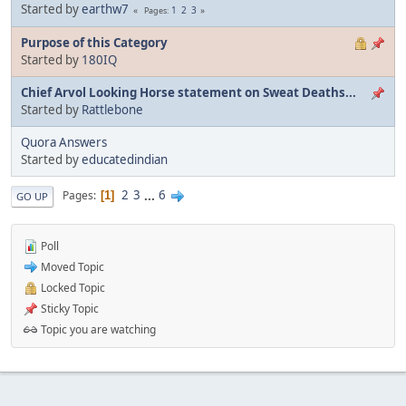
Started by
earthw7
1
2
3
Pages
Purpose of this Category
Started by
180IQ
Chief Arvol Looking Horse statement on Sweat Deaths...
Started by
Rattlebone
Quora Answers
Started by
educatedindian
2
3
...
6
Pages
1
GO UP
Poll
Moved Topic
Locked Topic
Sticky Topic
Topic you are watching