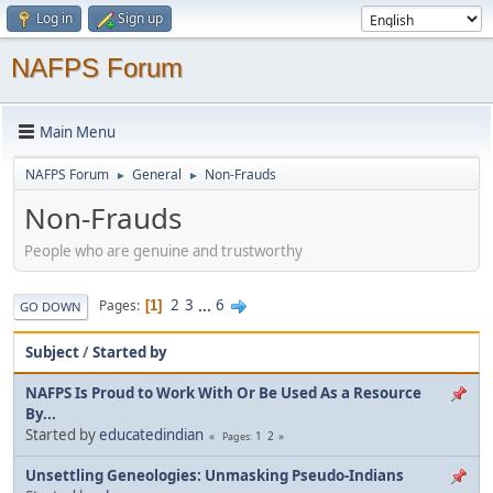
Log in
Sign up
NAFPS Forum
Main Menu
NAFPS Forum
General
Non-Frauds
►
►
Non-Frauds
People who are genuine and trustworthy
2
3
...
6
Pages
1
GO DOWN
Subject
/
Started by
NAFPS Is Proud to Work With Or Be Used As a Resource
By...
Started by
educatedindian
1
2
Pages
Unsettling Geneologies: Unmasking Pseudo-Indians