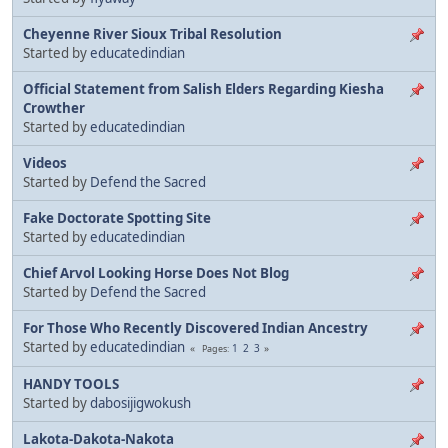
Cheyenne River Sioux Tribal Resolution
Started by
educatedindian
Official Statement from Salish Elders Regarding Kiesha
Crowther
Started by
educatedindian
Videos
Started by
Defend the Sacred
Fake Doctorate Spotting Site
Started by
educatedindian
Chief Arvol Looking Horse Does Not Blog
Started by
Defend the Sacred
For Those Who Recently Discovered Indian Ancestry
Started by
educatedindian
1
2
3
Pages
HANDY TOOLS
Started by
dabosijigwokush
Lakota-Dakota-Nakota