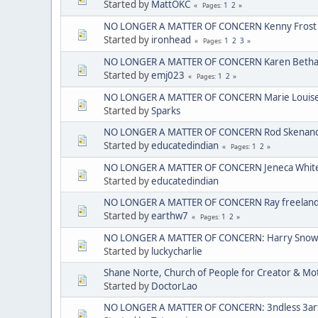
Started by
MattOKC
1
2
Pages
NO LONGER A MATTER OF CONCERN Kenny Frost
Started by
ironhead
1
2
3
Pages
NO LONGER A MATTER OF CONCERN Karen Bethan
Started by
emj023
1
2
Pages
NO LONGER A MATTER OF CONCERN Marie Louise C
Started by
Sparks
NO LONGER A MATTER OF CONCERN Rod Skenando
Started by
educatedindian
1
2
Pages
NO LONGER A MATTER OF CONCERN Jeneca Whit
Started by
educatedindian
NO LONGER A MATTER OF CONCERN Ray freelan
Started by
earthw7
1
2
Pages
NO LONGER A MATTER OF CONCERN: Harry Sno
Started by
luckycharlie
Shane Norte, Church of People for Creator & 
Started by
DoctorLao
NO LONGER A MATTER OF CONCERN: 3ndless 3arth