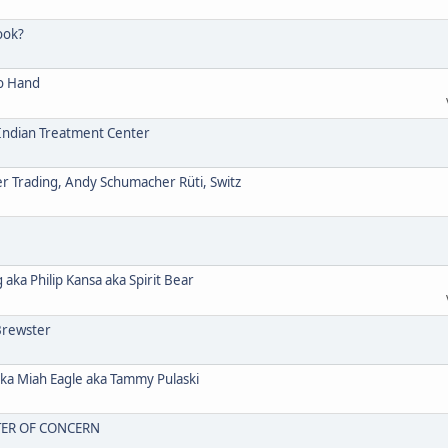
ook?
o Hand
ndian Treatment Center
Trading, Andy Schumacher Rüti, Switz
a Philip Kansa aka Spirit Bear
Brewster
 Miah Eagle aka Tammy Pulaski
TER OF CONCERN