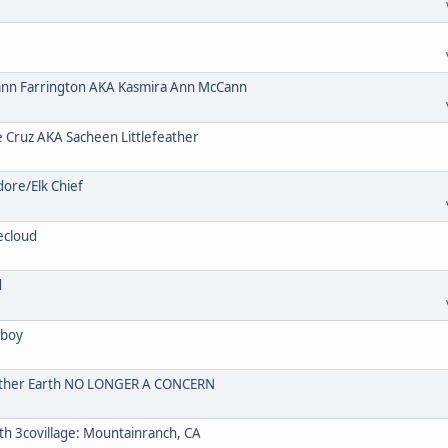
n Farrington AKA Kasmira Ann McCann
ruz AKA Sacheen Littlefeather
re/Elk Chief
ecloud
d
wboy
Mother Earth NO LONGER A CONCERN
 3covillage: Mountainranch, CA