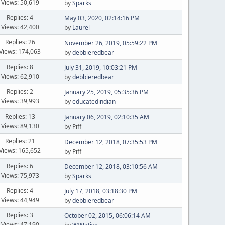
Views: 50,619
by
Sparks
Replies: 4
May 03, 2020, 02:14:16 PM
Views: 42,400
by
Laurel
Replies: 26
November 26, 2019, 05:59:22 PM
Views: 174,063
by
debbieredbear
Replies: 8
July 31, 2019, 10:03:21 PM
Views: 62,910
by
debbieredbear
Replies: 2
January 25, 2019, 05:35:36 PM
Views: 39,993
by
educatedindian
Replies: 13
January 06, 2019, 02:10:35 AM
Views: 89,130
by Piff
Replies: 21
December 12, 2018, 07:35:53 PM
Views: 165,652
by Piff
Replies: 6
December 12, 2018, 03:10:56 AM
Views: 75,973
by
Sparks
Replies: 4
July 17, 2018, 03:18:30 PM
Views: 44,949
by
debbieredbear
Replies: 3
October 02, 2015, 06:06:14 AM
Views: 47,190