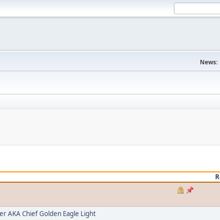
News:
R
 AKA Chief Golden Eagle Light