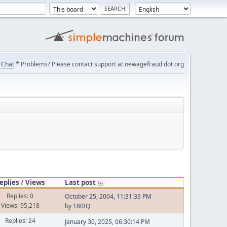
Chat
* Problems? Please contact support at newagefraud dot org
eplies
/
Views
Last post
Replies: 0
October 25, 2004, 11:31:33 PM
Views: 95,218
by
180IQ
Replies: 24
January 30, 2025, 06:30:14 PM