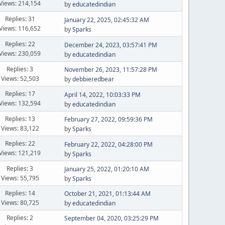
Views: 214,154
by
educatedindian
Replies: 31
January 22, 2025, 02:45:32 AM
Views: 116,652
by
Sparks
Replies: 22
December 24, 2023, 03:57:41 PM
Views: 230,059
by
educatedindian
Replies: 3
November 26, 2023, 11:57:28 PM
Views: 52,503
by
debbieredbear
Replies: 17
April 14, 2022, 10:03:33 PM
Views: 132,594
by
educatedindian
Replies: 13
February 27, 2022, 09:59:36 PM
Views: 83,122
by
Sparks
Replies: 22
February 22, 2022, 04:28:00 PM
Views: 121,219
by
Sparks
Replies: 3
January 25, 2022, 01:20:10 AM
Views: 55,795
by
Sparks
Replies: 14
October 21, 2021, 01:13:44 AM
Views: 80,725
by
educatedindian
Replies: 2
September 04, 2020, 03:25:29 PM