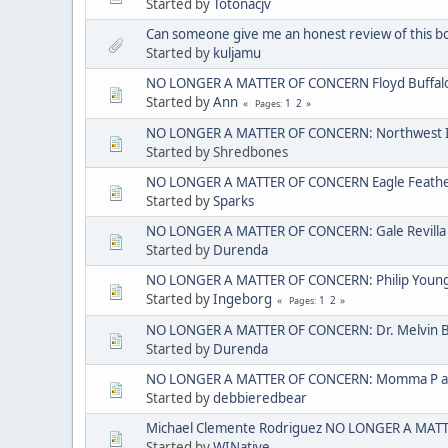
Started by
Totonacjv
Can someone give me an honest review of this b
Started by
kuljamu
NO LONGER A MATTER OF CONCERN Floyd Buffal
Started by
Ann
1
2
Pages
NO LONGER A MATTER OF CONCERN: Northwest I
Started by Shredbones
NO LONGER A MATTER OF CONCERN Eagle Feather 
Started by
Sparks
NO LONGER A MATTER OF CONCERN: Gale Revilla
Started by
Durenda
NO LONGER A MATTER OF CONCERN: Philip Young ak
Started by
Ingeborg
1
2
Pages
NO LONGER A MATTER OF CONCERN: Dr. Melvin 
Started by
Durenda
NO LONGER A MATTER OF CONCERN: Momma P aka
Started by
debbieredbear
Michael Clemente Rodriguez NO LONGER A MAT
Started by
WINative