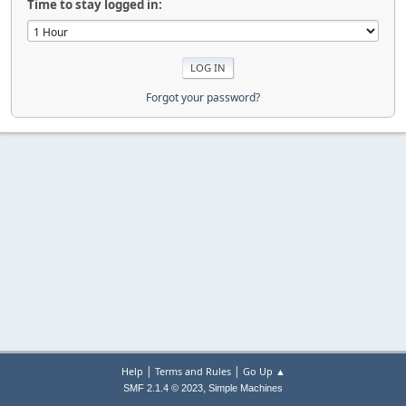
Time to stay logged in:
Forgot your password?
|
|
Help
Terms and Rules
Go Up ▲
,
SMF 2.1.4 © 2023
Simple Machines