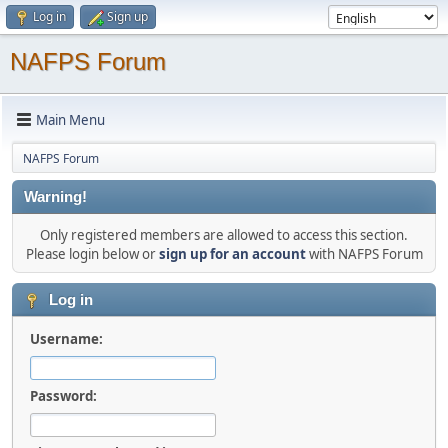
Log in
Sign up
NAFPS Forum
Main Menu
NAFPS Forum
Warning!
Only registered members are allowed to access this section.
Please login below or
sign up for an account
with NAFPS Forum
Log in
Username:
Password: