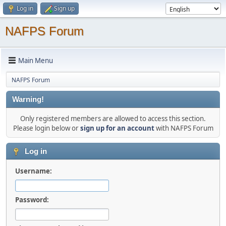
Log in
Sign up
NAFPS Forum
Main Menu
NAFPS Forum
Warning!
Only registered members are allowed to access this section.
Please login below or
sign up for an account
with NAFPS Forum
Log in
Username:
Password: