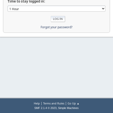
Time to stay logged in:
Forgot your password?
|
|
Help
Terms and Rules
Go Up ▲
,
SMF 2.1.4 © 2023
Simple Machines