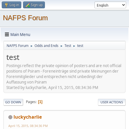
Log in
Sign up
NAFPS Forum
Main Menu
NAFPS Forum
Odds and Ends
Test
test
►
►
►
test
Postings reflect the private opinion of posters and are not official
positions of Psiram - Foreneinträge sind private Meinungen der
Forenmitglieder und entsprechen nicht unbedingt der
Auffassung von Psiram
Started by luckycharlie, April 15, 2015, 08:34:36 PM
Pages
1
GO DOWN
USER ACTIONS
luckycharlie
April 15, 2015, 08:34:36 PM