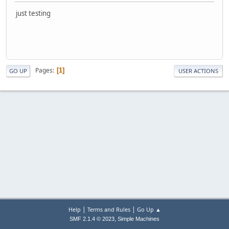
just testing
Pages
1
GO UP
USER ACTIONS
|
|
Help
Terms and Rules
Go Up ▲
,
SMF 2.1.4 © 2023
Simple Machines