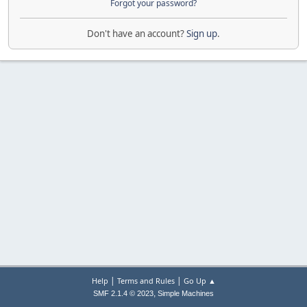
Forgot your password?
Don't have an account?
Sign up
.
|
|
Help
Terms and Rules
Go Up ▲
,
SMF 2.1.4 © 2023
Simple Machines