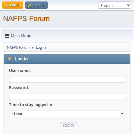
Log in
Sign up
NAFPS Forum
Main Menu
NAFPS Forum
Log in
►
Log in
Username:
Password:
Time to stay logged in: