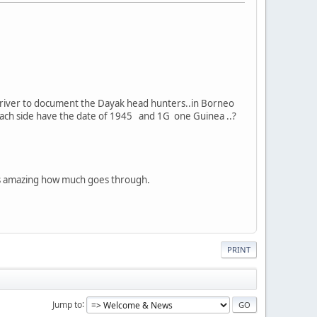
p) river to document the Dayak head hunters..in Borneo
n each side have the date of 1945 and 1G one Guinea ..?
is amazing how much goes through.
PRINT
Jump to