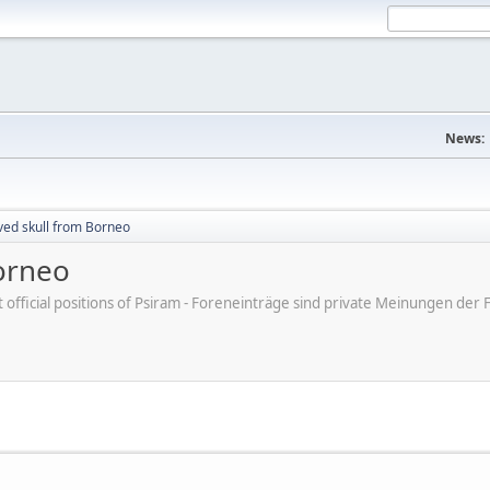
News:
ved skull from Borneo
orneo
ot official positions of Psiram - Foreneinträge sind private Meinungen d