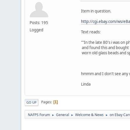
Item in question.
http://cgi.ebay.com/ws/
Posts: 195
Logged
Text reads:
""In the late 80's i was on
and found this and bought f
worn old glass beads and spo
hmmm and I don't see any m
Linda
Pages
1
GO UP
NAFPS Forum
General
Welcome & News
on Ebay Car
►
►
►