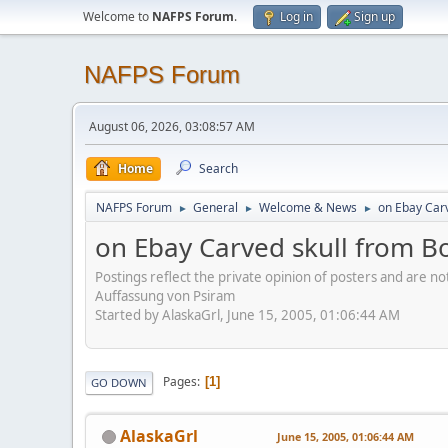
Welcome to
NAFPS Forum
.
Log in
Sign up
NAFPS Forum
August 06, 2026, 03:08:57 AM
Home
Search
NAFPS Forum
General
Welcome & News
on Ebay Car
►
►
►
on Ebay Carved skull from B
Postings reflect the private opinion of posters and are n
Auffassung von Psiram
Started by AlaskaGrl, June 15, 2005, 01:06:44 AM
Pages
1
GO DOWN
AlaskaGrl
June 15, 2005, 01:06:44 AM