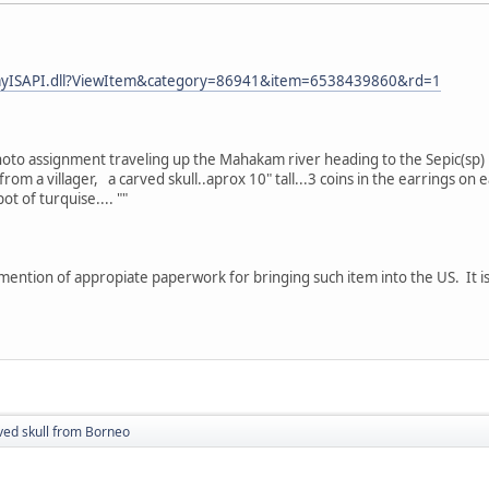
eBayISAPI.dll?ViewItem&category=86941&item=6538439860&rd=1
 photo assignment traveling up the Mahakam river heading to the Sepic(s
rom a villager, a carved skull..aprox 10" tall...3 coins in the earrings o
t of turquise.... ""
ention of appropiate paperwork for bringing such item into the US. It 
ved skull from Borneo