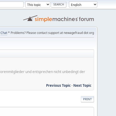
Chat
* Problems? Please contact support at newagefraud dot org
er Forenmitglieder und entsprechen nicht unbedingt der
Previous Topic
-
Next Topic
PRINT