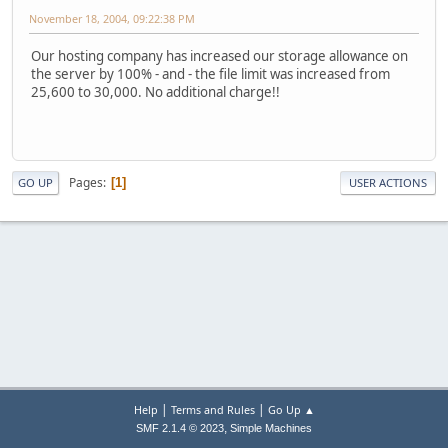
November 18, 2004, 09:22:38 PM
Our hosting company has increased our storage allowance on
the server by 100% - and - the file limit was increased from
25,600 to 30,000. No additional charge!!
Pages
1
GO UP
USER ACTIONS
|
|
Help
Terms and Rules
Go Up ▲
,
SMF 2.1.4 © 2023
Simple Machines