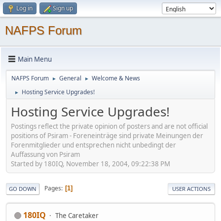
Log in
Sign up
NAFPS Forum
Main Menu
NAFPS Forum
General
Welcome & News
►
►
Hosting Service Upgrades!
►
Hosting Service Upgrades!
Postings reflect the private opinion of posters and are not official
positions of Psiram - Foreneinträge sind private Meinungen der
Forenmitglieder und entsprechen nicht unbedingt der
Auffassung von Psiram
Started by 180IQ, November 18, 2004, 09:22:38 PM
Pages
1
GO DOWN
USER ACTIONS
180IQ
The Caretaker