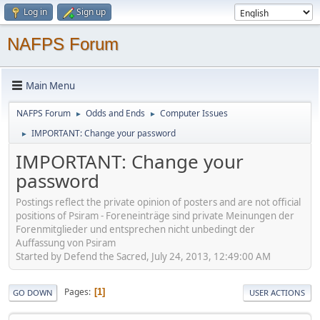
Log in
Sign up
NAFPS Forum
Main Menu
NAFPS Forum
Odds and Ends
Computer Issues
►
►
IMPORTANT: Change your password
►
IMPORTANT: Change your
password
Postings reflect the private opinion of posters and are not official
positions of Psiram - Foreneinträge sind private Meinungen der
Forenmitglieder und entsprechen nicht unbedingt der
Auffassung von Psiram
Started by Defend the Sacred, July 24, 2013, 12:49:00 AM
Pages
1
GO DOWN
USER ACTIONS