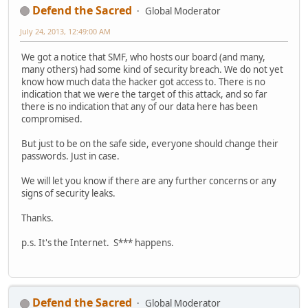
Defend the Sacred
Global Moderator
July 24, 2013, 12:49:00 AM
We got a notice that SMF, who hosts our board (and many,
many others) had some kind of security breach. We do not yet
know how much data the hacker got access to. There is no
indication that we were the target of this attack, and so far
there is no indication that any of our data here has been
compromised.
But just to be on the safe side, everyone should change their
passwords. Just in case.
We will let you know if there are any further concerns or any
signs of security leaks.
Thanks.
p.s. It's the Internet. S*** happens.
Defend the Sacred
Global Moderator