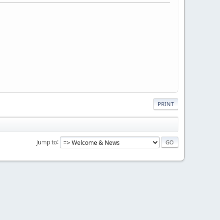
PRINT
Jump to