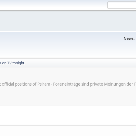
News:
s on TV tonight
ot official positions of Psiram - Foreneinträge sind private Meinungen d