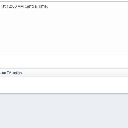
l at 12:00 AM Central Time.
s on TV tonight