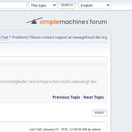
Chat
* Problems? Please contact support at newagefraud dot org
er Forenmitglieder und entsprechen nicht unbedingt der
Previous Topic
-
Next Topic
PRINT
Last Edit
: January 01, 1970, 12:00:00 AM by admin