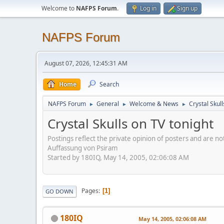
Welcome to
NAFPS Forum
.
Log in
Sign up
NAFPS Forum
August 07, 2026, 12:45:31 AM
Home
Search
NAFPS Forum
General
Welcome & News
Crystal Skull
►
►
►
Crystal Skulls on TV tonight
Postings reflect the private opinion of posters and are n
Auffassung von Psiram
Started by 180IQ, May 14, 2005, 02:06:08 AM
Pages
1
GO DOWN
180IQ
May 14, 2005, 02:06:08 AM