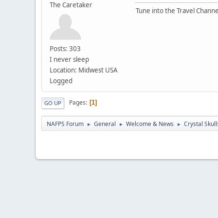
The Caretaker
Tune into the Travel Channe
Posts: 303
I never sleep
Location: Midwest USA
Logged
Pages
1
GO UP
NAFPS Forum
General
Welcome & News
Crystal Skull
►
►
►