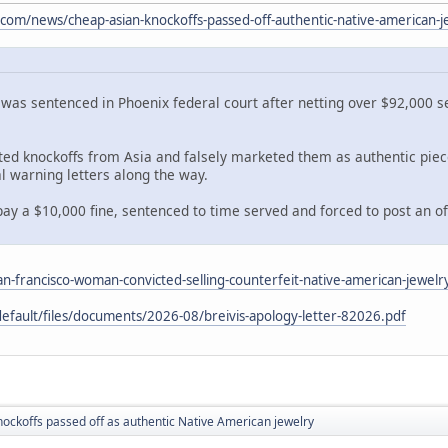
com/news/cheap-asian-knockoffs-passed-off-authentic-native-american-
as sentenced in Phoenix federal court after netting over $92,000 se
rted knockoffs from Asia and falsely marketed them as authentic pi
l warning letters along the way.
ay a $10,000 fine, sentenced to time served and forced to post an offic
an-francisco-woman-convicted-selling-counterfeit-native-american-jewelr
default/files/documents/2026-08/breivis-apology-letter-82026.pdf
ockoffs passed off as authentic Native American jewelry