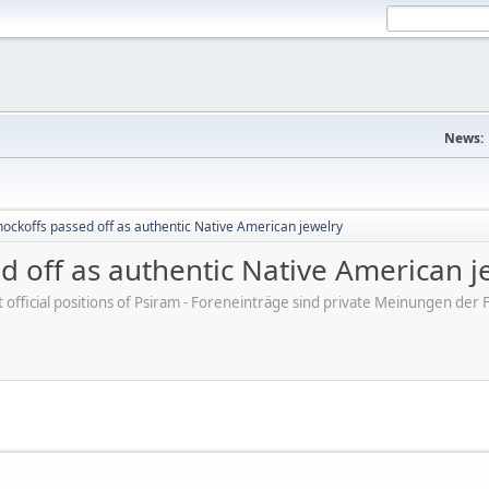
News:
ockoffs passed off as authentic Native American jewelry
d off as authentic Native American j
ot official positions of Psiram - Foreneinträge sind private Meinungen d