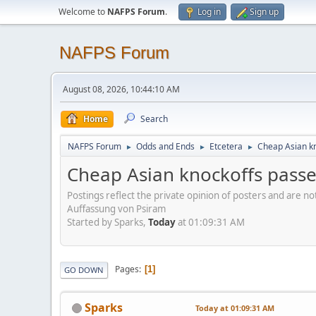
Welcome to
NAFPS Forum
.
Log in
Sign up
NAFPS Forum
August 08, 2026, 10:44:10 AM
Home
Search
NAFPS Forum
Odds and Ends
Etcetera
Cheap Asian kn
►
►
►
Cheap Asian knockoffs passe
Postings reflect the private opinion of posters and are n
Auffassung von Psiram
Started by Sparks,
Today
at 01:09:31 AM
Pages
1
GO DOWN
Sparks
Today
at 01:09:31 AM