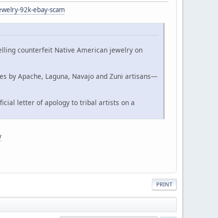
jewelry-92k-ebay-scam
lling counterfeit Native American jewelry on
eces by Apache, Laguna, Navajo and Zuni artisans—
ial letter of apology to tribal artists on a
y
PRINT