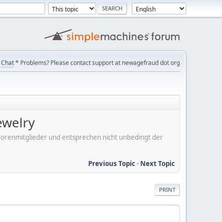
Chat
* Problems? Please contact support at newagefraud dot org
ewelry
er Forenmitglieder und entsprechen nicht unbedingt der
Previous Topic
-
Next Topic
PRINT