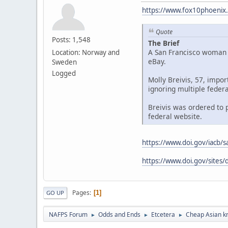
https://www.fox10phoenix.
Quote
Posts: 1,548
The Brief
A San Francisco woman w
Location: Norway and
eBay.
Sweden
Logged
Molly Breivis, 57, impo
ignoring multiple federa
Breivis was ordered to p
federal website.
https://www.doi.gov/iacb/s
https://www.doi.gov/sites/
Pages
1
GO UP
NAFPS Forum
Odds and Ends
Etcetera
Cheap Asian kn
►
►
►