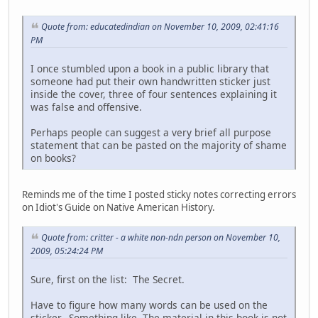
Quote from: educatedindian on November 10, 2009, 02:41:16
PM
I once stumbled upon a book in a public library that
someone had put their own handwritten sticker just
inside the cover, three of four sentences explaining it
was false and offensive.
Perhaps people can suggest a very brief all purpose
statement that can be pasted on the majority of shame
on books?
Reminds me of the time I posted sticky notes correcting errors
on Idiot's Guide on Native American History.
Quote from: critter - a white non-ndn person on November 10,
2009, 05:24:24 PM
Sure, first on the list: The Secret.
Have to figure how many words can be used on the
sticker. Something like, The material in this book is not