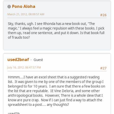
Pono Aloha
March 21, 2012, 08:09:57 AM
#26
Sky, thanks, ugh. I see Rhonda has a new book out, "The
magic." I always feel a magic repulsion with these books. I pick
them up, read one sentence, and put it down. Is that book full
of frauds too?
used2bnaf
Guest
July 16, 2012, 06:47:57 PM
#27
Hmmm....I have an excel sheet that is a suggested reading
list. It was given to me by one of the members of the group I
belonged to for 10 years. I am sure that there a few books on
the list that are reputable. IE Vine Deloria, and some other
anthropological books. However, There is a whole slew that I
know are pure crap. Now if I can just find a way to attach the
spreadsheet to a post.... any thoughts?
used2b