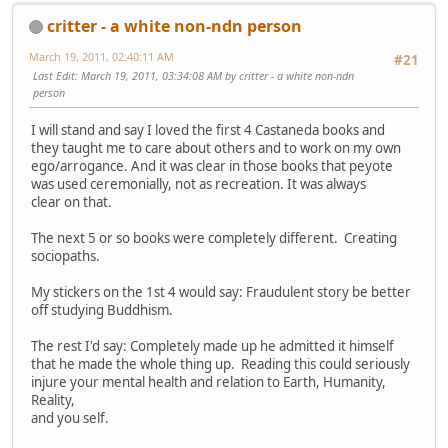
critter - a white non-ndn person
March 19, 2011, 02:40:11 AM
#21
Last Edit
: March 19, 2011, 03:34:08 AM by critter - a white non-ndn
person
I will stand and say I loved the first 4 Castaneda books and
they taught me to care about others and to work on my own
ego/arrogance. And it was clear in those books that peyote
was used ceremonially, not as recreation. It was always
clear on that.
The next 5 or so books were completely different. Creating
sociopaths.
My stickers on the 1st 4 would say: Fraudulent story be better
off studying Buddhism.
The rest I'd say: Completely made up he admitted it himself
that he made the whole thing up. Reading this could seriously
injure your mental health and relation to Earth, Humanity,
Reality,
and you self.