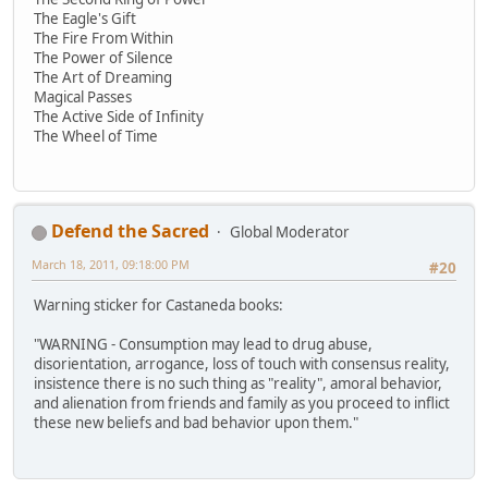
The Eagle's Gift
The Fire From Within
The Power of Silence
The Art of Dreaming
Magical Passes
The Active Side of Infinity
The Wheel of Time
Defend the Sacred
Global Moderator
March 18, 2011, 09:18:00 PM
#20
Warning sticker for Castaneda books:
"WARNING - Consumption may lead to drug abuse,
disorientation, arrogance, loss of touch with consensus reality,
insistence there is no such thing as "reality", amoral behavior,
and alienation from friends and family as you proceed to inflict
these new beliefs and bad behavior upon them."