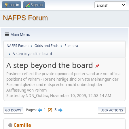
Log in
Sign up
NAFPS Forum
Main Menu
NAFPS Forum
Odds and Ends
Etcetera
►
►
A step beyond the board
►
A step beyond the board
Postings reflect the private opinion of posters and are not official
positions of Psiram - Foreneinträge sind private Meinungen der
Forenmitglieder und entsprechen nicht unbedingt der
Auffassung von Psiram
Started by NDN_Outlaw, November 10, 2009, 12:58:14 AM
1
3
Pages
2
GO DOWN
USER ACTIONS
Camilla