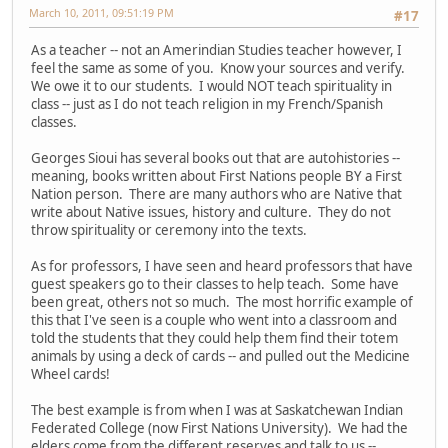
March 10, 2011, 09:51:19 PM
#17
As a teacher -- not an Amerindian Studies teacher however, I
feel the same as some of you. Know your sources and verify.
We owe it to our students. I would NOT teach spirituality in
class -- just as I do not teach religion in my French/Spanish
classes.
Georges Sioui has several books out that are autohistories --
meaning, books written about First Nations people BY a First
Nation person. There are many authors who are Native that
write about Native issues, history and culture. They do not
throw spirituality or ceremony into the texts.
As for professors, I have seen and heard professors that have
guest speakers go to their classes to help teach. Some have
been great, others not so much. The most horrific example of
this that I've seen is a couple who went into a classroom and
told the students that they could help them find their totem
animals by using a deck of cards -- and pulled out the Medicine
Wheel cards!
The best example is from when I was at Saskatchewan Indian
Federated College (now First Nations University). We had the
elders come from the different reserves and talk to us --