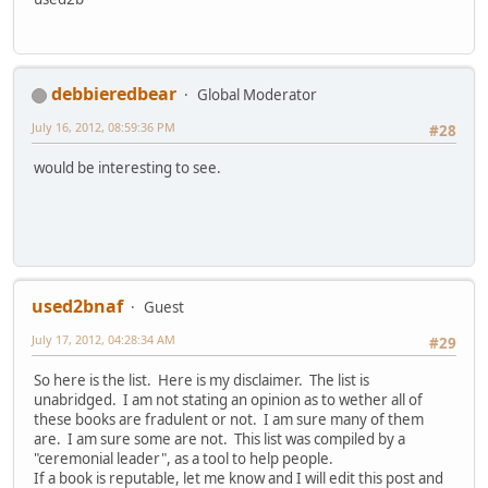
debbieredbear
Global Moderator
July 16, 2012, 08:59:36 PM
#28
would be interesting to see.
used2bnaf
Guest
July 17, 2012, 04:28:34 AM
#29
So here is the list. Here is my disclaimer. The list is
unabridged. I am not stating an opinion as to wether all of
these books are fradulent or not. I am sure many of them
are. I am sure some are not. This list was compiled by a
"ceremonial leader", as a tool to help people.
If a book is reputable, let me know and I will edit this post and