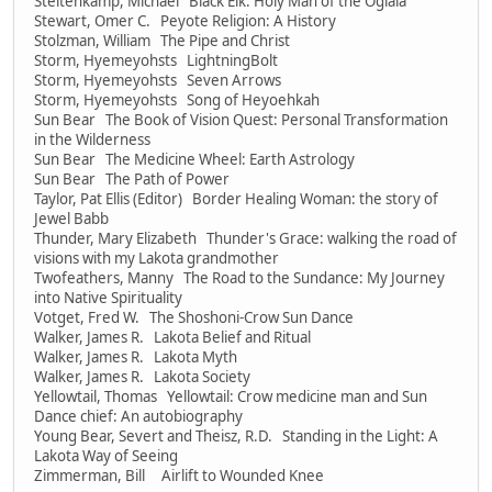
Steltenkamp, Michael Black Elk: Holy Man of the Oglala
Stewart, Omer C. Peyote Religion: A History
Stolzman, William The Pipe and Christ
Storm, Hyemeyohsts LightningBolt
Storm, Hyemeyohsts Seven Arrows
Storm, Hyemeyohsts Song of Heyoehkah
Sun Bear The Book of Vision Quest: Personal Transformation
in the Wilderness
Sun Bear The Medicine Wheel: Earth Astrology
Sun Bear The Path of Power
Taylor, Pat Ellis (Editor) Border Healing Woman: the story of
Jewel Babb
Thunder, Mary Elizabeth Thunder's Grace: walking the road of
visions with my Lakota grandmother
Twofeathers, Manny The Road to the Sundance: My Journey
into Native Spirituality
Votget, Fred W. The Shoshoni-Crow Sun Dance
Walker, James R. Lakota Belief and Ritual
Walker, James R. Lakota Myth
Walker, James R. Lakota Society
Yellowtail, Thomas Yellowtail: Crow medicine man and Sun
Dance chief: An autobiography
Young Bear, Severt and Theisz, R.D. Standing in the Light: A
Lakota Way of Seeing
Zimmerman, Bill Airlift to Wounded Knee