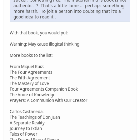
authentic. ? That's a little lame .. perhaps something
more harsh. To jolt a person into doubting that it's a
good idea to read it .
With that book, you would put:
Warning: May cause illogical thinking.
More books to the list:
From Miguel Ruiz:
The Four Agreements
The Fifth Agreement
The Mastery of Love
Four Agreements Companion Book
The Voice of Knowledge
Prayers: A Communion with Our Creator
Carlos Castaneda:
The Teachings of Don Juan
A Separate Reality
Journey to Ixtlan
Tales of Power
The Second Ring of Power