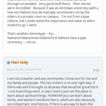
through a translator. Very good stuff there. Their stories
were incredible! Because it was an All-Indian university (with a
few non-Natives too) we had pipe ceremonies run by the
elders in a private room on campus. I'm not from a pipe
culture, but I understand the importance and value so when
invited to go, I went.
That's another stereotype -- ALL
Natives/Indians/Amerindians/First Nations have a pipe
ceremony ... not so.
Hair lady
March 18, 2011, 03:26:41 PM
#18
I am not a teacher and any ceremonies I know are for me and
my family and people. The fact is there is no one right way. If
there was and it brought us all peace that would be great but it
´s not how things work. A class room is just not the place to
learn about spiritual things. HOWEVER you can learn about
herbs, and western medicine there, which are also obviously
very important. And history, if there is any way to learn the