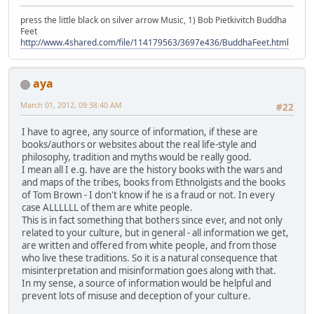
press the little black on silver arrow Music, 1) Bob Pietkivitch Buddha
Feet
http://www.4shared.com/file/114179563/3697e436/BuddhaFeet.html
aya
March 01, 2012, 09:38:40 AM
#22
I have to agree, any source of information, if these are
books/authors or websites about the real life-style and
philosophy, tradition and myths would be really good.
I mean all I e.g. have are the history books with the wars and
and maps of the tribes, books from Ethnolgists and the books
of Tom Brown - I don't know if he is a fraud or not. In every
case ALLLLLL of them are white people.
This is in fact something that bothers since ever, and not only
related to your culture, but in general - all information we get,
are written and offered from white people, and from those
who live these traditions. So it is a natural consequence that
misinterpretation and misinformation goes along with that.
In my sense, a source of information would be helpful and
prevent lots of misuse and deception of your culture.