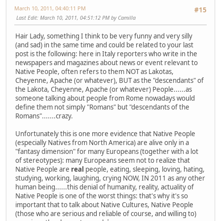
March 10, 2011, 04:40:11 PM
#15
Last Edit
: March 10, 2011, 04:51:12 PM by Camilla
Hair Lady, something I think to be very funny and very silly
(and sad) in the same time and could be related to your last
post is the following: here in Italy reporters who write in the
newspapers and magazines about news or event relevant to
Native People, often refers to them NOT as Lakotas,
Cheyenne, Apache (or whatever), BUT as the "descendants" of
the Lakota, Cheyenne, Apache (or whatever) People......as
someone talking about people from Rome nowadays would
define them not simply "Romans" but "descendants of the
Romans".......crazy.
Unfortunately this is one more evidence that Native People
(especially Natives from North America) are alive only in a
"fantasy dimension" for many Europeans (together with a lot
of stereotypes): many Europeans seem not to realize that
Native People are
real
people, eating, sleeping, loving, hating,
studying, working, laughing, crying NOW, IN 2011 as any other
human being......this denial of humanity, reality, actuality of
Native People is one of the worst things: that's why it's so
important that to talk about Native Cultures, Native People
(those who are serious and reliable of course, and willing to)