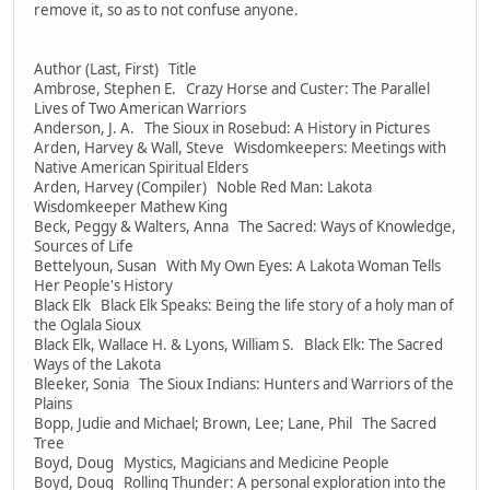
remove it, so as to not confuse anyone.
Author (Last, First) Title
Ambrose, Stephen E. Crazy Horse and Custer: The Parallel
Lives of Two American Warriors
Anderson, J. A. The Sioux in Rosebud: A History in Pictures
Arden, Harvey & Wall, Steve Wisdomkeepers: Meetings with
Native American Spiritual Elders
Arden, Harvey (Compiler) Noble Red Man: Lakota
Wisdomkeeper Mathew King
Beck, Peggy & Walters, Anna The Sacred: Ways of Knowledge,
Sources of Life
Bettelyoun, Susan With My Own Eyes: A Lakota Woman Tells
Her People's History
Black Elk Black Elk Speaks: Being the life story of a holy man of
the Oglala Sioux
Black Elk, Wallace H. & Lyons, William S. Black Elk: The Sacred
Ways of the Lakota
Bleeker, Sonia The Sioux Indians: Hunters and Warriors of the
Plains
Bopp, Judie and Michael; Brown, Lee; Lane, Phil The Sacred
Tree
Boyd, Doug Mystics, Magicians and Medicine People
Boyd, Doug Rolling Thunder: A personal exploration into the