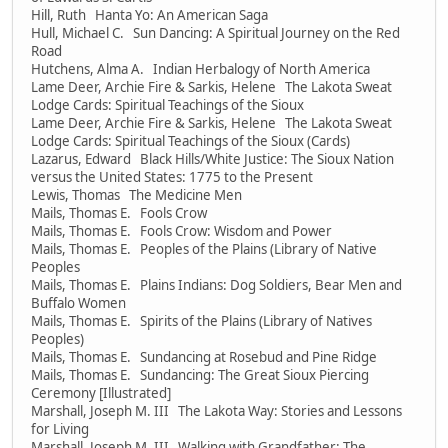
Hill, Ruth Hanta Yo: An American Saga
Hull, Michael C. Sun Dancing: A Spiritual Journey on the Red
Road
Hutchens, Alma A. Indian Herbalogy of North America
Lame Deer, Archie Fire & Sarkis, Helene The Lakota Sweat
Lodge Cards: Spiritual Teachings of the Sioux
Lame Deer, Archie Fire & Sarkis, Helene The Lakota Sweat
Lodge Cards: Spiritual Teachings of the Sioux (Cards)
Lazarus, Edward Black Hills/White Justice: The Sioux Nation
versus the United States: 1775 to the Present
Lewis, Thomas The Medicine Men
Mails, Thomas E. Fools Crow
Mails, Thomas E. Fools Crow: Wisdom and Power
Mails, Thomas E. Peoples of the Plains (Library of Native
Peoples
Mails, Thomas E. Plains Indians: Dog Soldiers, Bear Men and
Buffalo Women
Mails, Thomas E. Spirits of the Plains (Library of Natives
Peoples)
Mails, Thomas E. Sundancing at Rosebud and Pine Ridge
Mails, Thomas E. Sundancing: The Great Sioux Piercing
Ceremony [Illustrated]
Marshall, Joseph M. III The Lakota Way: Stories and Lessons
for Living
Marshall, Joseph M. III Walking with Grandfather: The