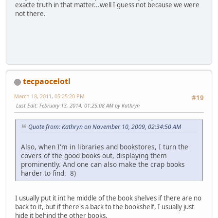
exacte truth in that matter...well I guess not because we were
not there.
tecpaocelotl
March 18, 2011, 05:25:20 PM
#19
Last Edit
: February 13, 2014, 01:25:08 AM by Kathryn
Quote from: Kathryn on November 10, 2009, 02:34:50 AM
Also, when I'm in libraries and bookstores, I turn the
covers of the good books out, displaying them
prominently. And one can also make the crap books
harder to find. 8)
I usually put it int he middle of the book shelves if there are no
back to it, but if there's a back to the bookshelf, I usually just
hide it behind the other books.