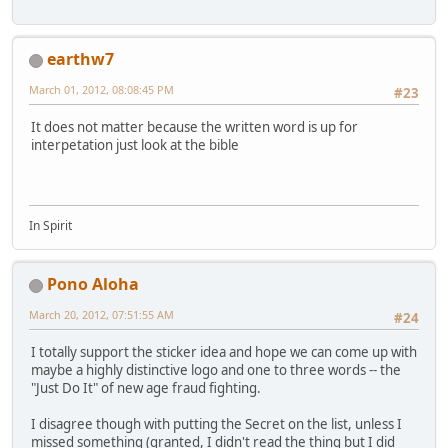
earthw7
March 01, 2012, 08:08:45 PM
#23
It does not matter because the written word is up for
interpetation just look at the bible
In Spirit
Pono Aloha
March 20, 2012, 07:51:55 AM
#24
I totally support the sticker idea and hope we can come up with
maybe a highly distinctive logo and one to three words -- the
"Just Do It" of new age fraud fighting.
I disagree though with putting the Secret on the list, unless I
missed something (granted, I didn't read the thing but I did