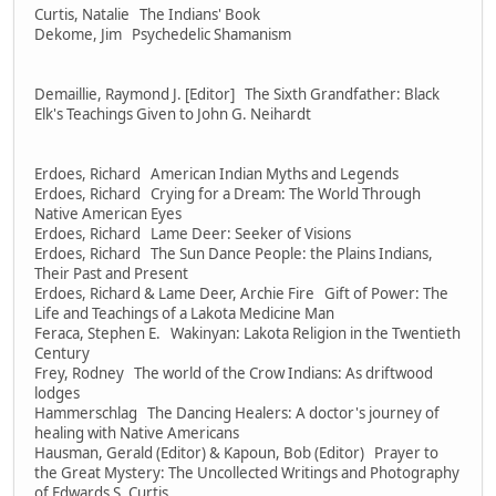
Curtis, Natalie The Indians' Book
Dekome, Jim Psychedelic Shamanism
Demaillie, Raymond J. [Editor] The Sixth Grandfather: Black
Elk's Teachings Given to John G. Neihardt
Erdoes, Richard American Indian Myths and Legends
Erdoes, Richard Crying for a Dream: The World Through
Native American Eyes
Erdoes, Richard Lame Deer: Seeker of Visions
Erdoes, Richard The Sun Dance People: the Plains Indians,
Their Past and Present
Erdoes, Richard & Lame Deer, Archie Fire Gift of Power: The
Life and Teachings of a Lakota Medicine Man
Feraca, Stephen E. Wakinyan: Lakota Religion in the Twentieth
Century
Frey, Rodney The world of the Crow Indians: As driftwood
lodges
Hammerschlag The Dancing Healers: A doctor's journey of
healing with Native Americans
Hausman, Gerald (Editor) & Kapoun, Bob (Editor) Prayer to
the Great Mystery: The Uncollected Writings and Photography
of Edwards S. Curtis