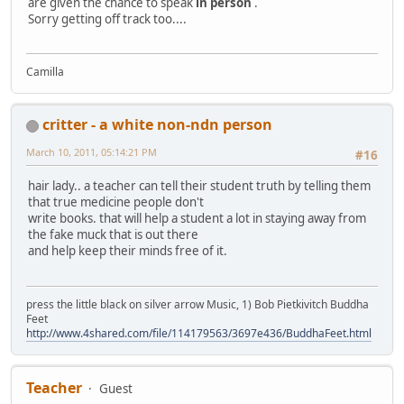
are given the chance to speak
in person
.
Sorry getting off track too....
Camilla
critter - a white non-ndn person
March 10, 2011, 05:14:21 PM
#16
hair lady.. a teacher can tell their student truth by telling them
that true medicine people don't
write books. that will help a student a lot in staying away from
the fake muck that is out there
and help keep their minds free of it.
press the little black on silver arrow Music, 1) Bob Pietkivitch Buddha
Feet
http://www.4shared.com/file/114179563/3697e436/BuddhaFeet.html
Teacher
Guest