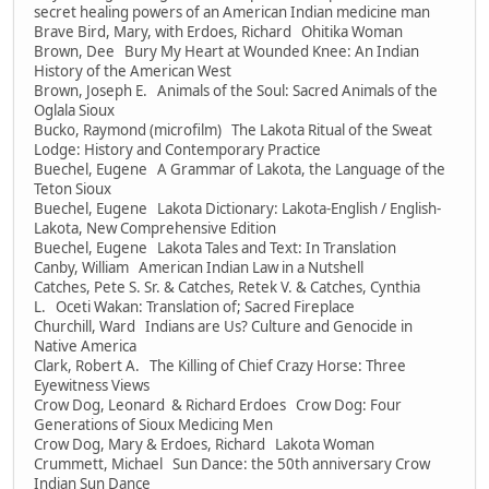
secret healing powers of an American Indian medicine man
Brave Bird, Mary, with Erdoes, Richard Ohitika Woman
Brown, Dee Bury My Heart at Wounded Knee: An Indian
History of the American West
Brown, Joseph E. Animals of the Soul: Sacred Animals of the
Oglala Sioux
Bucko, Raymond (microfilm) The Lakota Ritual of the Sweat
Lodge: History and Contemporary Practice
Buechel, Eugene A Grammar of Lakota, the Language of the
Teton Sioux
Buechel, Eugene Lakota Dictionary: Lakota-English / English-
Lakota, New Comprehensive Edition
Buechel, Eugene Lakota Tales and Text: In Translation
Canby, William American Indian Law in a Nutshell
Catches, Pete S. Sr. & Catches, Retek V. & Catches, Cynthia
L. Oceti Wakan: Translation of; Sacred Fireplace
Churchill, Ward Indians are Us? Culture and Genocide in
Native America
Clark, Robert A. The Killing of Chief Crazy Horse: Three
Eyewitness Views
Crow Dog, Leonard & Richard Erdoes Crow Dog: Four
Generations of Sioux Medicing Men
Crow Dog, Mary & Erdoes, Richard Lakota Woman
Crummett, Michael Sun Dance: the 50th anniversary Crow
Indian Sun Dance