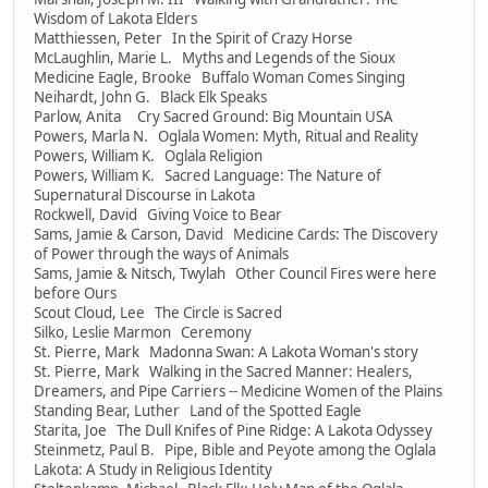
Wisdom of Lakota Elders
Matthiessen, Peter In the Spirit of Crazy Horse
McLaughlin, Marie L. Myths and Legends of the Sioux
Medicine Eagle, Brooke Buffalo Woman Comes Singing
Neihardt, John G. Black Elk Speaks
Parlow, Anita Cry Sacred Ground: Big Mountain USA
Powers, Marla N. Oglala Women: Myth, Ritual and Reality
Powers, William K. Oglala Religion
Powers, William K. Sacred Language: The Nature of
Supernatural Discourse in Lakota
Rockwell, David Giving Voice to Bear
Sams, Jamie & Carson, David Medicine Cards: The Discovery
of Power through the ways of Animals
Sams, Jamie & Nitsch, Twylah Other Council Fires were here
before Ours
Scout Cloud, Lee The Circle is Sacred
Silko, Leslie Marmon Ceremony
St. Pierre, Mark Madonna Swan: A Lakota Woman's story
St. Pierre, Mark Walking in the Sacred Manner: Healers,
Dreamers, and Pipe Carriers -- Medicine Women of the Plains
Standing Bear, Luther Land of the Spotted Eagle
Starita, Joe The Dull Knifes of Pine Ridge: A Lakota Odyssey
Steinmetz, Paul B. Pipe, Bible and Peyote among the Oglala
Lakota: A Study in Religious Identity