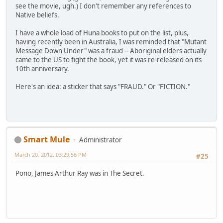
see the movie, ugh.) I don't remember any references to
Native beliefs.
I have a whole load of Huna books to put on the list, plus,
having recently been in Australia, I was reminded that "Mutant
Message Down Under" was a fraud -- Aboriginal elders actually
came to the US to fight the book, yet it was re-released on its
10th anniversary.
Here's an idea: a sticker that says "FRAUD." Or "FICTION."
Smart Mule
Administrator
March 20, 2012, 03:29:56 PM
#25
Pono, James Arthur Ray was in The Secret.