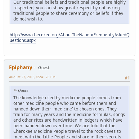
Our traditional beliefs and traditional people are highly
respected; you can show great respect by not asking
traditional people to share ceremony or beliefs if they
do not wish to.
http://www.cherokee.org/AboutTheNation/FrequentlyAskedQ
uestions.aspx
Epiphany
Guest
August 27, 2013, 05:41:26 PM
#1
Quote
The knowledge used by medicine people comes from
other medicine people who came before them and
handed down their 'medicine' to chosen ones. They
train for many years and the medicine formulas, songs
and other rites are handwritten in ledgers which have
been handed down over time. We are told that the
Cherokee Medicine People travel to the rock caves to
meet with the Little People and share in their secrets.