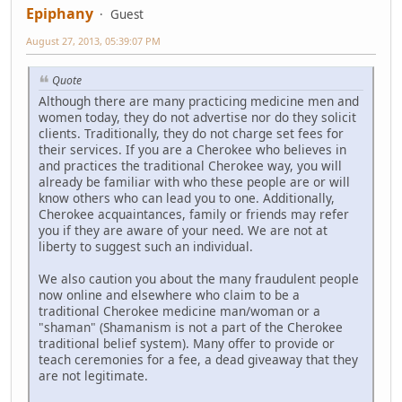
Epiphany
Guest
August 27, 2013, 05:39:07 PM
Quote
Although there are many practicing medicine men and
women today, they do not advertise nor do they solicit
clients. Traditionally, they do not charge set fees for
their services. If you are a Cherokee who believes in
and practices the traditional Cherokee way, you will
already be familiar with who these people are or will
know others who can lead you to one. Additionally,
Cherokee acquaintances, family or friends may refer
you if they are aware of your need. We are not at
liberty to suggest such an individual.
We also caution you about the many fraudulent people
now online and elsewhere who claim to be a
traditional Cherokee medicine man/woman or a
"shaman" (Shamanism is not a part of the Cherokee
traditional belief system). Many offer to provide or
teach ceremonies for a fee, a dead giveaway that they
are not legitimate.