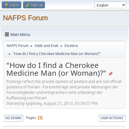
Log in
Sign up
NAFPS Forum
Main Menu
NAFPS Forum
Odds and Ends
Etcetera
►
►
"How do I find a Cherokee Medicine Man (or Woman)?"
►
"How do I find a Cherokee
Medicine Man (or Woman)?"
Postings reflect the private opinion of posters and are not official
positions of Psiram - Foreneinträge sind private Meinungen der
Forenmitglieder und entsprechen nicht unbedingt der
Auffassung von Psiram
Started by Epiphany, August 27, 2013, 05:39:07 PM
Pages
1
GO DOWN
USER ACTIONS