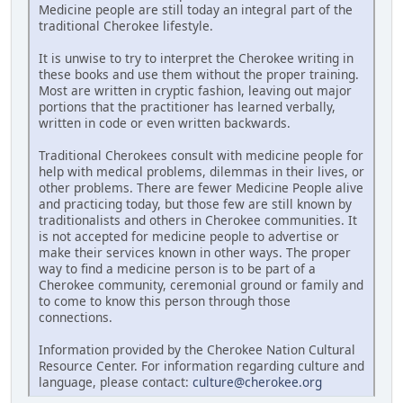
Medicine people are still today an integral part of the
traditional Cherokee lifestyle.
It is unwise to try to interpret the Cherokee writing in
these books and use them without the proper training.
Most are written in cryptic fashion, leaving out major
portions that the practitioner has learned verbally,
written in code or even written backwards.
Traditional Cherokees consult with medicine people for
help with medical problems, dilemmas in their lives, or
other problems. There are fewer Medicine People alive
and practicing today, but those few are still known by
traditionalists and others in Cherokee communities. It
is not accepted for medicine people to advertise or
make their services known in other ways. The proper
way to find a medicine person is to be part of a
Cherokee community, ceremonial ground or family and
to come to know this person through those
connections.
Information provided by the Cherokee Nation Cultural
Resource Center. For information regarding culture and
language, please contact:
culture@cherokee.org