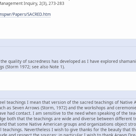
 Management Inquiry, 2(3), 273-283
/mnspwr/Papers/SACRED.htm
the quality of sacredness has developed as I have explored shamani
s (Storm 1972; see also Note 1).
el teachings I mean that version of the sacred teachings of Native
uch as Seven Arrows (Storm, 1972) and the workshops and ceremonies
ve had contact. I am sensitive to the need when speaking of the teac
e both that the teachings are wide and diverse between different t
 and that some Native American groups and organizations object stro
al teachings. Nevertheless I wish to give thanks for the beauty that 
tude and respect the sources; in particular I wish to thank Arwyn