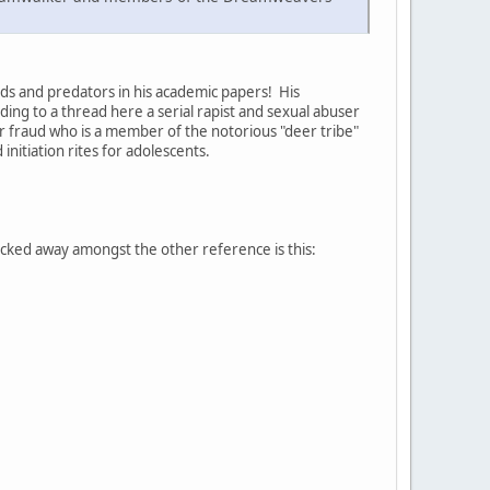
auds and predators in his academic papers! His
ing to a thread here a serial rapist and sexual abuser
r fraud who is a member of the notorious "deer tribe"
nitiation rites for adolescents.
cked away amongst the other reference is this: