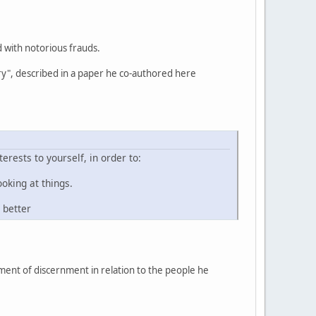
d with notorious frauds.
quiry", described in a paper he co-authored here
rests to yourself, in order to:
oking at things.
 better
ment of discernment in relation to the people he