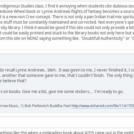
Indigenous Studies class. I find it annoying when students cite dubious sou
edicine Wheel book or Lynne Andrews flights of fantasy becomes a sourc
is a new non Cree concept. There is not only a pan Indian trail mix spiri
 stuff must be constantly maintained and corrected. Not everyone's spiritu
sity library. I think it would be good if this site could not only provide a
 could be easily printed and stuck to the library books not only here but 
rom this site on NDNZ saying something like. "Doubtfull Authenticity" or "
do recall Lynne Andrews.. bleh. It was given to me, I never finished it, I 
.. another that someone gave to me, that I couldn't finish. The only thin
e believe that?
ers on books. Give me a list, give me some stickers... I'm ready to go.
r arrow Music, 1) Bob Pietkivitch Buddha Feet
http://www.4shared.com/file/11417
mething like this when a misleading book about AIDS came out in the eig