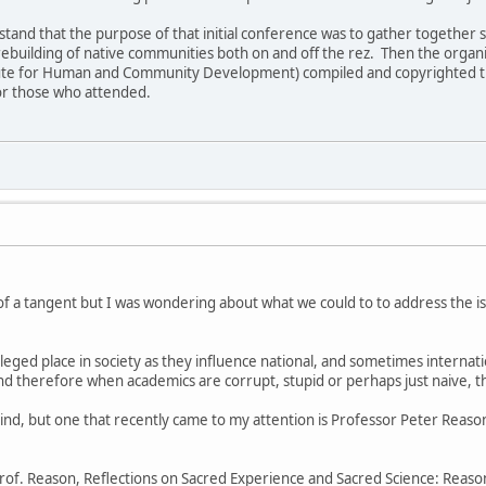
erstand that the purpose of that initial conference was to gather togeth
 rebuilding of native communities both on and off the rez. Then the organi
tute for Human and Community Development) compiled and copyrighted the 
or those who attended.
!
h of a tangent but I was wondering about what we could to to address the
eged place in society as they influence national, and sometimes internatio
and therefore when academics are corrupt, stupid or perhaps just naive, 
ind, but one that recently came to my attention is Professor Peter Reason
Prof. Reason, Reflections on Sacred Experience and Sacred Science: Reason