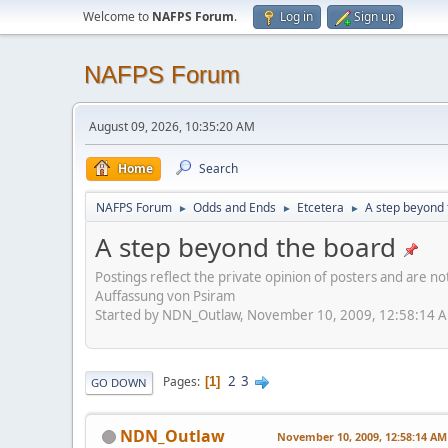
Welcome to
NAFPS Forum
.
Log in
Sign up
NAFPS Forum
August 09, 2026, 10:35:20 AM
Home
Search
NAFPS Forum
Odds and Ends
Etcetera
A step beyond 
►
►
►
A step beyond the board
Postings reflect the private opinion of posters and are n
Auffassung von Psiram
Started by NDN_Outlaw, November 10, 2009, 12:58:14 
2
3
Pages
1
GO DOWN
NDN_Outlaw
November 10, 2009, 12:58:14 AM