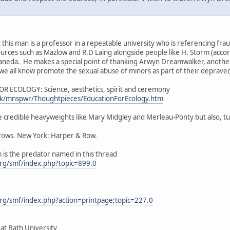
at this man is a professor in a repeatable university who is referencing fr
ources such as Mazlow and R.D Laing alongside people like H. Storm (accord
staneda. He makes a special point of thanking Arwyn Dreamwalker, anothe
we all know promote the sexual abuse of minors as part of their depraved i
R ECOLOGY: Science, aesthetics, spirit and ceremony
.uk/mnspwr/Thoughtpieces/EducationForEcology.htm
e credible heavyweights like Mary Midgley and Merleau-Ponty but also, tu
rrows. New York: Harper & Row.
m is the predator named in this thread
rg/smf/index.php?topic=899.0
rg/smf/index.php?action=printpage;topic=227.0
 at Bath University