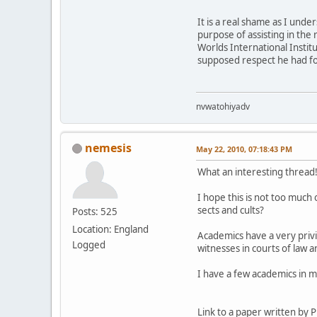
It is a real shame as I und
purpose of assisting in the
Worlds International Insti
supposed respect he had f
nvwatohiyadv
nemesis
May 22, 2010, 07:18:43 PM
What an interesting thread
I hope this is not too muc
sects and cults?
Posts: 525
Location: England
Academics have a very privil
Logged
witnesses in courts of law 
I have a few academics in m
Link to a paper written by 