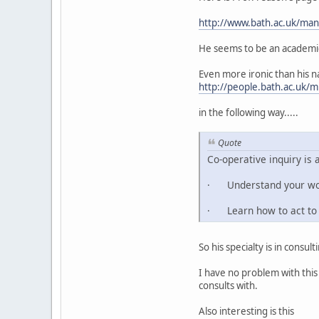
http://www.bath.ac.uk/ma
He seems to be an academic 
Even more ironic than his na
http://people.bath.ac.u
in the following way.....
Quote
Co-operative inquiry is 
· Understand your world
· Learn how to act to 
So his specialty is in consu
I have no problem with this
consults with.
Also interesting is this