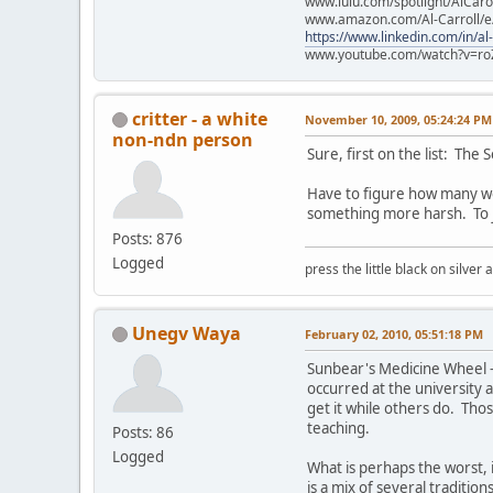
www.lulu.com/spotlight/AlCaro
www.amazon.com/Al-Carroll/
https://www.linkedin.com/in/al
www.youtube.com/watch?v=ro
critter - a white
November 10, 2009, 05:24:24 PM
non-ndn person
Sure, first on the list: The 
Have to figure how many word
something more harsh. To jol
Posts: 876
Logged
press the little black on silve
Unegv Waya
February 02, 2010, 05:51:18 PM
Sunbear's Medicine Wheel - 
occurred at the university 
get it while others do. Thos
teaching.
Posts: 86
Logged
What is perhaps the worst, 
is a mix of several traditio