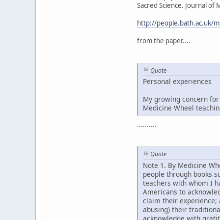
Sacred Science. Journal of
http://people.bath.ac.uk
from the paper....
Quote
Personal experiences
My growing concern for 
Medicine Wheel teaching
..........
Quote
Note 1. By Medicine Whe
people through books s
teachers with whom I ha
Americans to acknowledg
claim their experience;
abusing) their tradition
acknowledge with grati