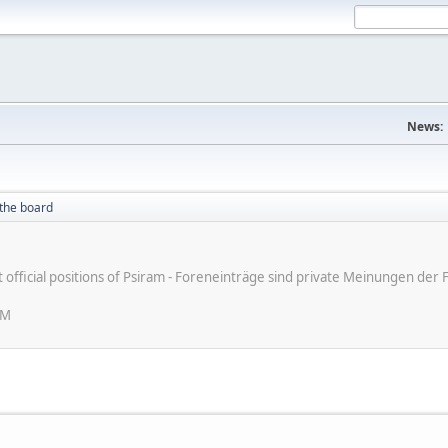
News:
the board
ot official positions of Psiram - Foreneinträge sind private Meinungen d
AM