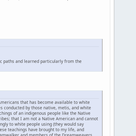
c paths and learned particularly from the
 Americans that has become available to white
 conducted by those native, metis, and white
hings of an indigenous people like the Native
ribes; that I am not a Native American and cannot
ngly to white people using (they would say
these teachings have brought to my life, and
 Dreamwalker and members of the Dreamweavers