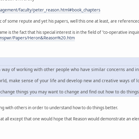
nagement/faculty/peter_reason.html#book_chapters
of some repute and yet his papers, well this one at least, are reference
me is the fact that his special interest is in the field of "co-operative in
k/mnspwr/Papers/Heron&Reason%20.htm
a way of working with other people who have similar concerns and inte
, make sense of your life and develop new and creative ways of lo
change things you may want to change and find out how to do things
lting with others in order to understand how to do things better.
 at all except that one would hope that Reason would demonstrate an ele