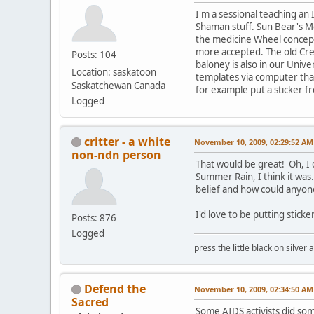
I'm a sessional teaching an 
Shaman stuff. Sun Bear's M
the medicine Wheel concept 
more accepted. The old Cree
Posts: 104
baloney is also in our Univer
Location: saskatoon
templates via computer that
Saskatchewan Canada
for example put a sticker f
Logged
critter - a white
November 10, 2009, 02:29:52 AM
non-ndn person
That would be great! Oh, I 
Summer Rain, I think it was
belief and how could anyon
I'd love to be putting stick
Posts: 876
Logged
press the little black on silve
Defend the
November 10, 2009, 02:34:50 AM
Sacred
Some AIDS activists did so