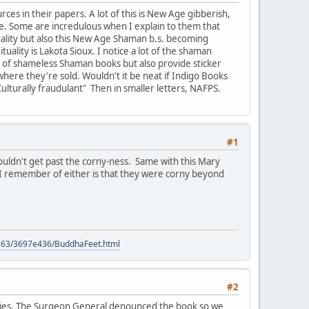
rces in their papers. A lot of this is New Age gibberish,
e. Some are incredulous when I explain to them that
tuality but also this New Age Shaman b.s. becoming
ality is Lakota Sioux. I notice a lot of the shaman
 list of shameless Shaman books but also provide sticker
where they're sold. Wouldn't it be neat if Indigo Books
Culturally fraudulant" Then in smaller letters, NAFPS.
#1
couldn't get past the corny-ness. Same with this Mary
g I remember of either is that they were corny beyond
9563/3697e436/BuddhaFeet.html
#2
hties. The Surgeon General denounced the book so we