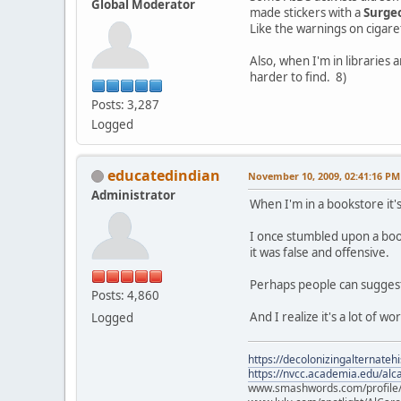
Global Moderator
made stickers with a
Surge
Like the warnings on cigare
Also, when I'm in libraries
harder to find. 8)
Posts: 3,287
Logged
educatedindian
November 10, 2009, 02:41:16 PM
Administrator
When I'm in a bookstore it
I once stumbled upon a book
it was false and offensive.
Perhaps people can suggest
Posts: 4,860
And I realize it's a lot of w
Logged
https://decolonizingalternateh
https://nvcc.academia.edu/alca
www.smashwords.com/profile/v