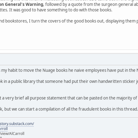
on General's Warning
, followed by a quote from the surgeon general ab
ttes. It was good to have something to do with those books.
 and bookstores, I turn the covers of the good books out, displaying the
's my habit to move the Nuage books he naive employees have put in the 
 in a public library that someone had put their own handwritten sticker ju
 a very brief all purpose statement that can be pasted on the majority o
ork, but we can start a compilation of all the fraudulent books in this thread
istory.substack.com/
rroll
iew/AlCarroll