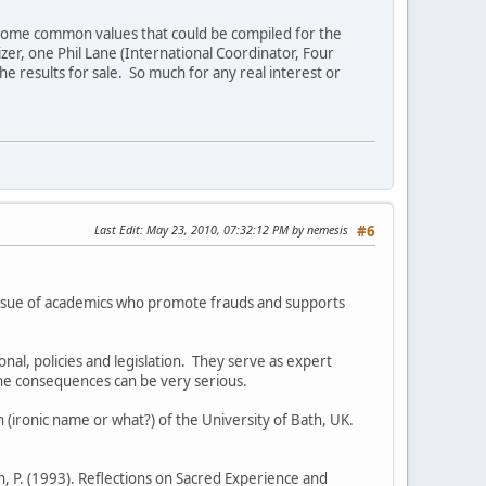
er some common values that could be compiled for the
zer, one Phil Lane (International Coordinator, Four
results for sale. So much for any real interest or
Last Edit
: May 23, 2010, 07:32:12 PM by nemesis
#6
 issue of academics who promote frauds and supports
nal, policies and legislation. They serve as expert
the consequences can be very serious.
 (ironic name or what?) of the University of Bath, UK.
, P. (1993). Reflections on Sacred Experience and