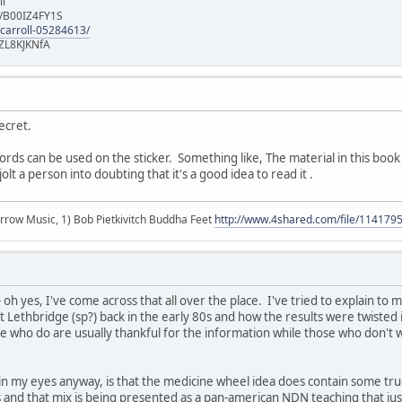
ll
e/B00IZ4FY1S
-carroll-05284613/
ZL8KJKNfA
Secret.
s can be used on the sticker. Something like, The material in this book is
t a person into doubting that it's a good idea to read it .
r arrow Music, 1) Bob Pietkivitch Buddha Feet
http://www.4shared.com/file/11417
oh yes, I've come across that all over the place. I've tried to explain to
at Lethbridge (sp?) back in the early 80s and how the results were twisted
e who do are usually thankful for the information while those who don't wil
in my eyes anyway, is that the medicine wheel idea does contain some tr
ns and that mix is being presented as a pan-american NDN teaching that jus