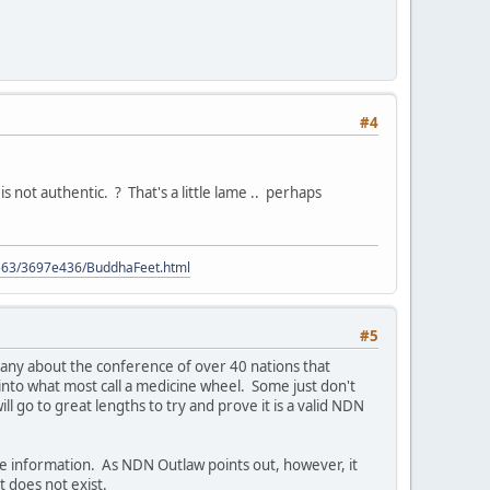
#4
 not authentic. ? That's a little lame .. perhaps
9563/3697e436/BuddhaFeet.html
#5
 many about the conference of over 40 nations that
 into what most call a medicine wheel. Some just don't
l go to great lengths to try and prove it is a valid NDN
ue information. As NDN Outlaw points out, however, it
t does not exist.