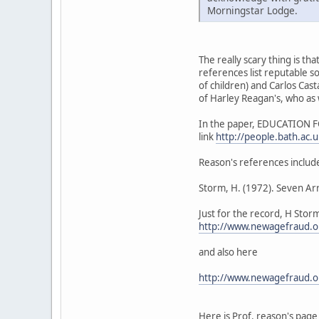
Morningstar Lodge.
The really scary thing is th
references list reputable s
of children) and Carlos Ca
of Harley Reagan's, who as 
In the paper, EDUCATION FO
link
http://people.bath.ac
Reason's references includ
Storm, H. (1972). Seven A
Just for the record, H Stor
http://www.newagefraud.o
and also here
http://www.newagefraud.o
Here is Prof. reason's page