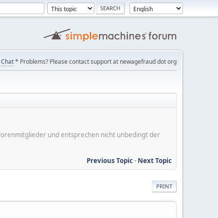
Chat
* Problems? Please contact support at newagefraud dot org
er Forenmitglieder und entsprechen nicht unbedingt der
Previous Topic
-
Next Topic
PRINT