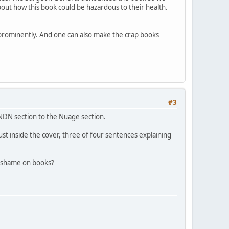
out how this book could be hazardous to their health.
m prominently. And one can also make the crap books
#3
NDN section to the Nuage section.
st inside the cover, three of four sentences explaining
f shame on books?
.