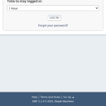
Time to stay logged in:
Forgot your password?
|
|
Help
Terms and Rules
Go Up ▲
,
SMF 2.1.4 © 2023
Simple Machines