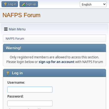
Log in
Sign up
NAFPS Forum
Main Menu
NAFPS Forum
Warning!
Only registered members are allowed to access this section.
Please login below or
sign up for an account
with NAFPS Forum
Log in
Username:
Password: