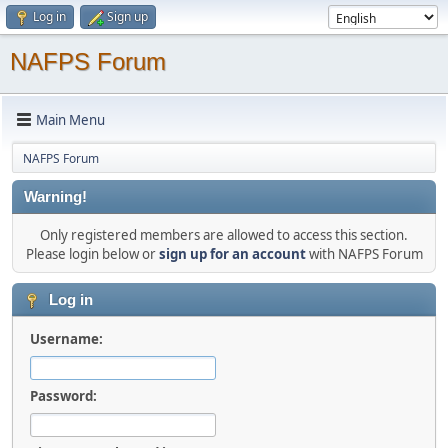
Log in
Sign up
NAFPS Forum
Main Menu
NAFPS Forum
Warning!
Only registered members are allowed to access this section.
Please login below or
sign up for an account
with NAFPS Forum
Log in
Username:
Password: