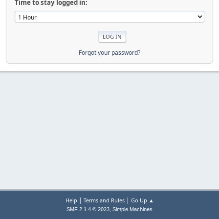
Time to stay logged in:
Forgot your password?
|
|
Help
Terms and Rules
Go Up ▲
,
SMF 2.1.4 © 2023
Simple Machines