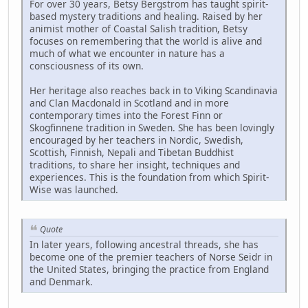
For over 30 years, Betsy Bergstrom has taught spirit-
based mystery traditions and healing. Raised by her
animist mother of Coastal Salish tradition, Betsy
focuses on remembering that the world is alive and
much of what we encounter in nature has a
consciousness of its own.
Her heritage also reaches back in to Viking Scandinavia
and Clan Macdonald in Scotland and in more
contemporary times into the Forest Finn or
Skogfinnene tradition in Sweden. She has been lovingly
encouraged by her teachers in Nordic, Swedish,
Scottish, Finnish, Nepali and Tibetan Buddhist
traditions, to share her insight, techniques and
experiences. This is the foundation from which Spirit-
Wise was launched.
Quote
In later years, following ancestral threads, she has
become one of the premier teachers of Norse Seidr in
the United States, bringing the practice from England
and Denmark.