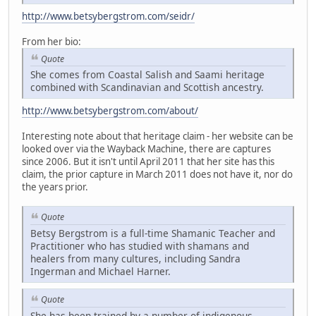
http://www.betsybergstrom.com/seidr/
From her bio:
Quote
She comes from Coastal Salish and Saami heritage
combined with Scandinavian and Scottish ancestry.
http://www.betsybergstrom.com/about/
Interesting note about that heritage claim - her website can be
looked over via the Wayback Machine, there are captures
since 2006. But it isn't until April 2011 that her site has this
claim, the prior capture in March 2011 does not have it, nor do
the years prior.
Quote
Betsy Bergstrom is a full-time Shamanic Teacher and
Practitioner who has studied with shamans and
healers from many cultures, including Sandra
Ingerman and Michael Harner.
Quote
She has been trained by a number of indigenous