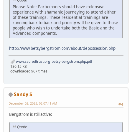
Quote
Please Note: Participants should have extensive
experience with shamanic journeying to attend either
of these trainings. These residential trainings are
running back to back and priority will be given to those
people who wish to undertake both the Basic and the
Advanced components.
http://www.betsybergstrom.com/about/depossession.php
www.sacredtrust.org_betsy-bergstrom.php.pdf
180.15 KB
downloaded 967 times
Sandy S
December 02, 2025, 02:07:41 AM
#4
Bergstrom is still active:
Quote