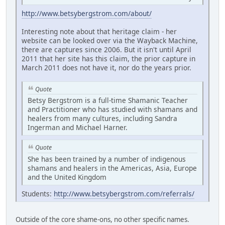
http://www.betsybergstrom.com/about/
Interesting note about that heritage claim - her
website can be looked over via the Wayback Machine,
there are captures since 2006. But it isn't until April
2011 that her site has this claim, the prior capture in
March 2011 does not have it, nor do the years prior.
Quote
Betsy Bergstrom is a full-time Shamanic Teacher
and Practitioner who has studied with shamans and
healers from many cultures, including Sandra
Ingerman and Michael Harner.
Quote
She has been trained by a number of indigenous
shamans and healers in the Americas, Asia, Europe
and the United Kingdom
Students:
http://www.betsybergstrom.com/referrals/
Outside of the core shame-ons, no other specific names.