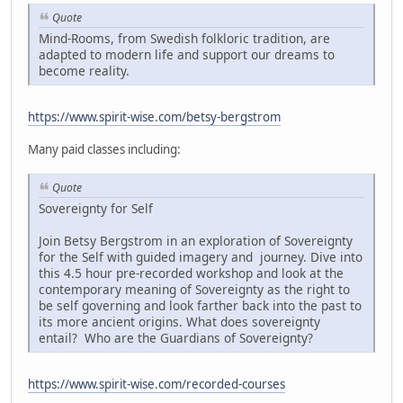
Quote
Mind-Rooms, from Swedish folkloric tradition, are
adapted to modern life and support our dreams to
become reality.
https://www.spirit-wise.com/betsy-bergstrom
Many paid classes including:
Quote
Sovereignty for Self
Join Betsy Bergstrom in an exploration of Sovereignty
for the Self with guided imagery and journey. Dive into
this 4.5 hour pre-recorded workshop and look at the
contemporary meaning of Sovereignty as the right to
be self governing and look farther back into the past to
its more ancient origins. What does sovereignty
entail? Who are the Guardians of Sovereignty?
https://www.spirit-wise.com/recorded-courses