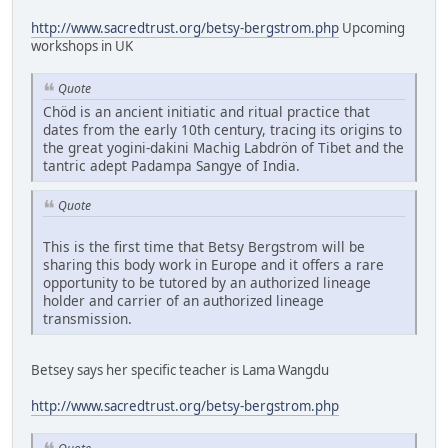
http://www.sacredtrust.org/betsy-bergstrom.php
Upcoming
workshops in UK
Quote
Chöd is an ancient initiatic and ritual practice that
dates from the early 10th century, tracing its origins to
the great yogini-dakini Machig Labdrön of Tibet and the
tantric adept Padampa Sangye of India.
Quote
This is the first time that Betsy Bergstrom will be
sharing this body work in Europe and it offers a rare
opportunity to be tutored by an authorized lineage
holder and carrier of an authorized lineage
transmission.
Betsey says her specific teacher is Lama Wangdu
http://www.sacredtrust.org/betsy-bergstrom.php