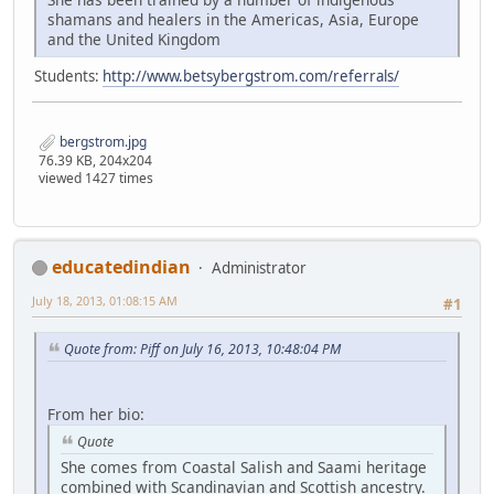
shamans and healers in the Americas, Asia, Europe
and the United Kingdom
Students:
http://www.betsybergstrom.com/referrals/
bergstrom.jpg
76.39 KB, 204x204
viewed 1427 times
educatedindian
Administrator
July 18, 2013, 01:08:15 AM
#1
Quote from: Piff on July 16, 2013, 10:48:04 PM
From her bio:
Quote
She comes from Coastal Salish and Saami heritage
combined with Scandinavian and Scottish ancestry.