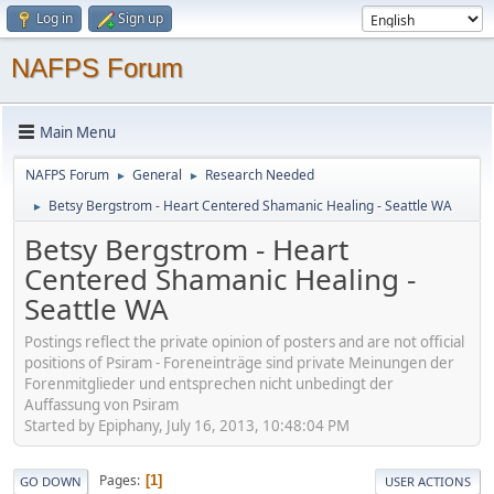
Log in
Sign up
NAFPS Forum
Main Menu
NAFPS Forum
General
Research Needed
►
►
Betsy Bergstrom - Heart Centered Shamanic Healing - Seattle WA
►
Betsy Bergstrom - Heart
Centered Shamanic Healing -
Seattle WA
Postings reflect the private opinion of posters and are not official
positions of Psiram - Foreneinträge sind private Meinungen der
Forenmitglieder und entsprechen nicht unbedingt der
Auffassung von Psiram
Started by Epiphany, July 16, 2013, 10:48:04 PM
Pages
1
GO DOWN
USER ACTIONS