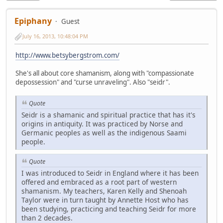
Epiphany
Guest
July 16, 2013, 10:48:04 PM
http://www.betsybergstrom.com/
She's all about core shamanism, along with "compassionate
depossession" and "curse unraveling". Also "seidr".
Quote
Seidr is a shamanic and spiritual practice that has it's
origins in antiquity. It was practiced by Norse and
Germanic peoples as well as the indigenous Saami
people.
Quote
I was introduced to Seidr in England where it has been
offered and embraced as a root part of western
shamanism. My teachers, Karen Kelly and Shenoah
Taylor were in turn taught by Annette Host who has
been studying, practicing and teaching Seidr for more
than 2 decades.