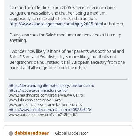
I did find an older link from 2005 where Ingerman claims
Bergstrom was Salish, and that her being a medium
supposedly came straight from Salish tradition.
http://www.sandraingerman.com/tnjuly2005.html
At bottom.
Doing searches for Salish medium traditions doesn't turn up
anything.
I wonder how likely is it one of her parents was both Sami and
Salish? Sami and Swedish, etc, is more likely, but that's not
Bergstrom's claim. Instead it's all European ancestry from one
parent and all indigenous from the other.
https://decolonizingalternatehistory.substack.com/
https://nvcc.academia.edu/alcarroll
www.smashwords.com/profile/view/AlCarroll
www.lulu.com/spotlight/AlCaroll
www.amazon.com/Al-Carroll/e/B00IZ4FY1S
https://www.linkedin.com/in/al-carroll-05284613/
www.youtube.com/watch?v=roZL8KJKNfA
debbieredbear
Global Moderator