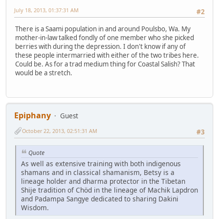
July 18, 2013, 01:37:31 AM
#2
There is a Saami population in and around Poulsbo, Wa. My
mother-in-law talked fondly of one member who she picked
berries with during the depression. I don't know if any of
these people intermarried with either of the two tribes here.
Could be. As for a trad medium thing for Coastal Salish? That
would be a stretch.
Epiphany
Guest
October 22, 2013, 02:51:31 AM
#3
Quote
As well as extensive training with both indigenous
shamans and in classical shamanism, Betsy is a
lineage holder and dharma protector in the Tibetan
Shije tradition of Chöd in the lineage of Machik Lapdron
and Padampa Sangye dedicated to sharing Dakini
Wisdom.