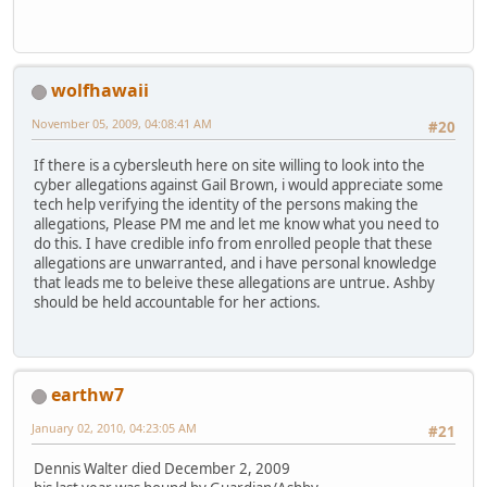
wolfhawaii
November 05, 2009, 04:08:41 AM
#20
If there is a cybersleuth here on site willing to look into the
cyber allegations against Gail Brown, i would appreciate some
tech help verifying the identity of the persons making the
allegations, Please PM me and let me know what you need to
do this. I have credible info from enrolled people that these
allegations are unwarranted, and i have personal knowledge
that leads me to beleive these allegations are untrue. Ashby
should be held accountable for her actions.
earthw7
January 02, 2010, 04:23:05 AM
#21
Dennis Walter died December 2, 2009