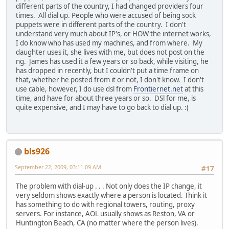
different parts of the country, I had changed providers four
times. All dial up. People who were accused of being sock
puppets were in different parts of the country. I don't
understand very much about IP's, or HOW the internet works,
I do know who has used my machines, and from where. My
daughter uses it, she lives with me, but does not post on the
ng. James has used it a few years or so back, while visiting, he
has dropped in recently, but I couldn't put a time frame on
that, whether he posted from it or not, I don't know. I don't
use cable, however, I do use dsl from
Frontiernet.net
at this
time, and have for about three years or so. DSl for me, is
quite expensive, and I may have to go back to dial up. :(
bls926
September 22, 2009, 03:11:09 AM
#17
The problem with dial-up . . . Not only does the IP change, it
very seldom shows exactly where a person is located. Think it
has something to do with regional towers, routing, proxy
servers. For instance, AOL usually shows as Reston, VA or
Huntington Beach, CA (no matter where the person lives).