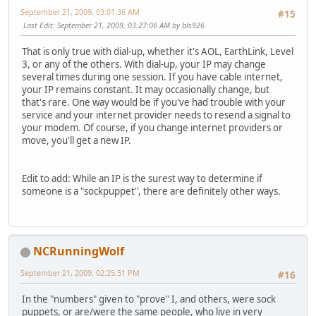
September 21, 2009, 03:01:36 AM
#15
Last Edit
: September 21, 2009, 03:27:06 AM by bls926
That is only true with dial-up, whether it's AOL, EarthLink, Level
3, or any of the others. With dial-up, your IP may change
several times during one session. If you have cable internet,
your IP remains constant. It may occasionally change, but
that's rare. One way would be if you've had trouble with your
service and your internet provider needs to resend a signal to
your modem. Of course, if you change internet providers or
move, you'll get a new IP.
Edit to add: While an IP is the surest way to determine if
someone is a "sockpuppet", there are definitely other ways.
NCRunningWolf
September 21, 2009, 02:25:51 PM
#16
In the "numbers" given to "prove" I, and others, were sock
puppets, or are/were the same people, who live in very