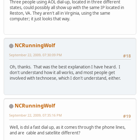
Three people using AOL dial-up, located in three different
states, could possibly all show up with the same IP located in
Reston, VA. They aren't all in Virginia, using the same
computer; it just looks that way.
NCRunningWolf
September 22, 2009, 07:30:09 PM
#18
Oh, thanks. That was the best explanation I have heard. I
don't understand how it all works, and most people get
involved with technoese, which I don't understand, either.
NCRunningWolf
September 22, 2009, 07:35:16 PM
#19
Well, is dsl a fast dial up, as it comes through the phone lines,
and are cable and satellite different?