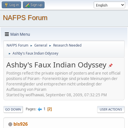
Log in
Sign up
NAFPS Forum
Main Menu
NAFPS Forum
General
Research Needed
►
►
Ashby's Faux Indian Odyssey
►
Ashby's Faux Indian Odyssey
Postings reflect the private opinion of posters and are not official
positions of Psiram - Foreneinträge sind private Meinungen der
Forenmitglieder und entsprechen nicht unbedingt der
Auffassung von Psiram
Started by wolfhawaii, September 08, 2009, 07:32:25 PM
1
Pages
2
GO DOWN
USER ACTIONS
bls926