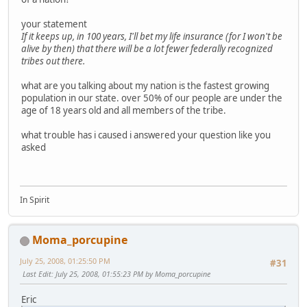
your statement
If it keeps up, in 100 years, I'll bet my life insurance (for I won't be
alive by then) that there will be a lot fewer federally recognized
tribes out there.
what are you talking about my nation is the fastest growing
population in our state. over 50% of our people are under the
age of 18 years old and all members of the tribe.
what trouble has i caused i answered your question like you
asked
In Spirit
Moma_porcupine
July 25, 2008, 01:25:50 PM
#31
Last Edit
: July 25, 2008, 01:55:23 PM by Moma_porcupine
Eric