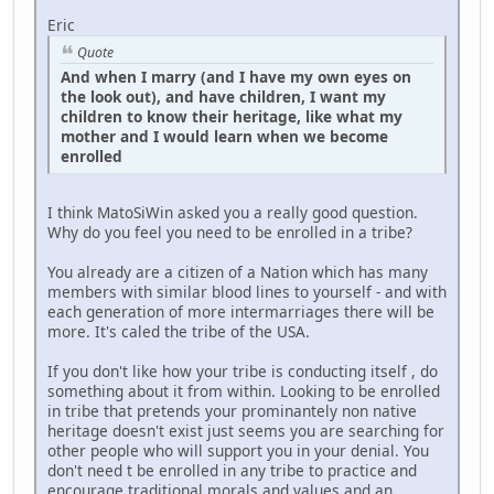
Eric
Quote
And when I marry (and I have my own eyes on
the look out), and have children, I want my
children to know their heritage, like what my
mother and I would learn when we become
enrolled
I think MatoSiWin asked you a really good question.
Why do you feel you need to be enrolled in a tribe?
You already are a citizen of a Nation which has many
members with similar blood lines to yourself - and with
each generation of more intermarriages there will be
more. It's caled the tribe of the USA.
If you don't like how your tribe is conducting itself , do
something about it from within. Looking to be enrolled
in tribe that pretends your prominantely non native
heritage doesn't exist just seems you are searching for
other people who will support you in your denial. You
don't need t be enrolled in any tribe to practice and
encourage traditional morals and values and an