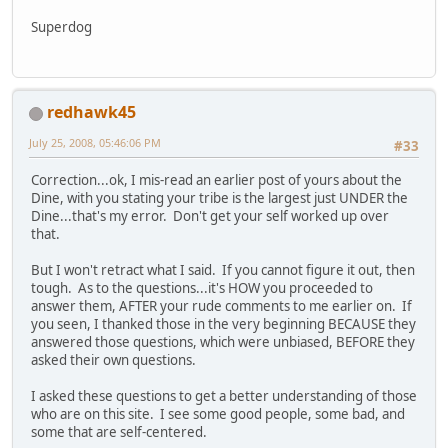
Superdog
redhawk45
July 25, 2008, 05:46:06 PM
#33
Correction...ok, I mis-read an earlier post of yours about the
Dine, with you stating your tribe is the largest just UNDER the
Dine...that's my error. Don't get your self worked up over
that.
But I won't retract what I said. If you cannot figure it out, then
tough. As to the questions...it's HOW you proceeded to
answer them, AFTER your rude comments to me earlier on. If
you seen, I thanked those in the very beginning BECAUSE they
answered those questions, which were unbiased, BEFORE they
asked their own questions.
I asked these questions to get a better understanding of those
who are on this site. I see some good people, some bad, and
some that are self-centered.