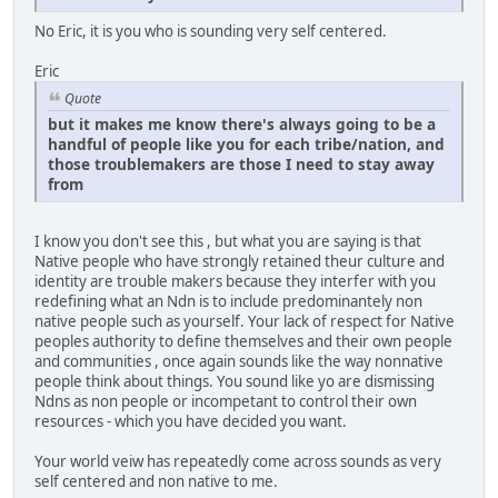
No Eric, it is you who is sounding very self centered.
Eric
Quote
but it makes me know there's always going to be a
handful of people like you for each tribe/nation, and
those troublemakers are those I need to stay away
from
I know you don't see this , but what you are saying is that
Native people who have strongly retained theur culture and
identity are trouble makers because they interfer with you
redefining what an Ndn is to include predominantely non
native people such as yourself. Your lack of respect for Native
peoples authority to define themselves and their own people
and communities , once again sounds like the way nonnative
people think about things. You sound like yo are dismissing
Ndns as non people or incompetant to control their own
resources - which you have decided you want.
Your world veiw has repeatedly come across sounds as very
self centered and non native to me.