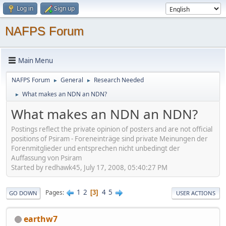
Log in
Sign up
NAFPS Forum
Main Menu
NAFPS Forum
General
Research Needed
►
►
What makes an NDN an NDN?
►
What makes an NDN an NDN?
Postings reflect the private opinion of posters and are not official
positions of Psiram - Foreneinträge sind private Meinungen der
Forenmitglieder und entsprechen nicht unbedingt der
Auffassung von Psiram
Started by redhawk45, July 17, 2008, 05:40:27 PM
1
2
4
5
Pages
3
GO DOWN
USER ACTIONS
earthw7