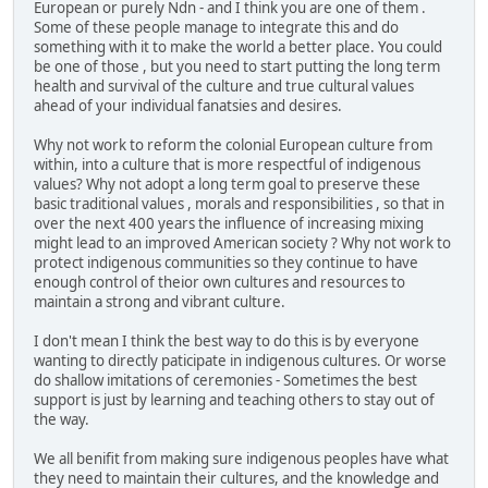
European or purely Ndn - and I think you are one of them .
Some of these people manage to integrate this and do
something with it to make the world a better place. You could
be one of those , but you need to start putting the long term
health and survival of the culture and true cultural values
ahead of your individual fanatsies and desires.
Why not work to reform the colonial European culture from
within, into a culture that is more respectful of indigenous
values? Why not adopt a long term goal to preserve these
basic traditional values , morals and responsibilities , so that in
over the next 400 years the influence of increasing mixing
might lead to an improved American society ? Why not work to
protect indigenous communities so they continue to have
enough control of theior own cultures and resources to
maintain a strong and vibrant culture.
I don't mean I think the best way to do this is by everyone
wanting to directly paticipate in indigenous cultures. Or worse
do shallow imitations of ceremonies - Sometimes the best
support is just by learning and teaching others to stay out of
the way.
We all benifit from making sure indigenous peoples have what
they need to maintain their cultures, and the knowledge and