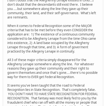
I don't doubt that the Alleghenny Lenape existed in Ohio...I
don't doubt that the descendants still exist there. I believe
you ....but somewhere along the line they gave up their
community, their land, and their self-governance. What's left
are remnants.
When it comes to Federal Recognition some of the MAJOR
criteria that has to be met before they even CONSIDER the
application are: 1) The existence of a continuous community
considered to be Allegheny Lenape from the time Ohio came
into existence, 2) A land base occupied by the Allegheny
Lenape through that time, and 3) A form of goverment
practiced by the Allegeny Lenape in continuity.
All 3 of these major criteria simply disappeared for the
Allegheny Lenape somewhere along the line. For whatever
reasons they gave up their community and their right to
govern themselves and once that's gone....there's no possible
way for them to EVER get Federal Recognition.
It seems you've been taught that the road to Federal
Recognition lies in State Recognition. That's completely false.
YOU DON'T HAVE TO HAVE STATE RECOGNITION FOR FEDERAL
RECOGNITION. That fantasy was most likely fed to you by the
fraudulent chief who ran off with all the money or people that