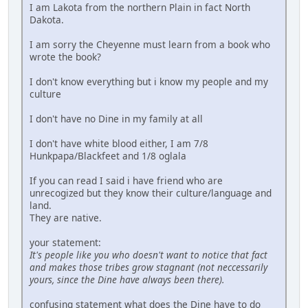
I am Lakota from the northern Plain in fact North
Dakota.
I am sorry the Cheyenne must learn from a book who
wrote the book?
I don't know everything but i know my people and my
culture
I don't have no Dine in my family at all
I don't have white blood either, I am 7/8
Hunkpapa/Blackfeet and 1/8 oglala
If you can read I said i have friend who are
unrecogized but they know their culture/language and
land.
They are native.
your statement:
It's people like you who doesn't want to notice that fact
and makes those tribes grow stagnant (not neccessarily
yours, since the Dine have always been there).
confusing statement what does the Dine have to do