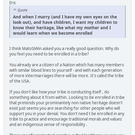
Eric
Quote
And when I marry (and I have my own eyes on the
look out), and have children, I want my children to
know their heritage, like what my mother and I
would learn when we become enrolled
I think MatoSiWin asked you a really good question. Why do
you feel you need to be enrolled in a tribe?
You already are a citizen of a Nation which has many members
with similar blood lines to yourself - and with each generation
of more intermarriages there will be more. It's caled the tribe
of the USA.
If you don't like how your tribe is conducting itself , do
something about it from within. Looking to be enrolled in tribe
that pretends your prominantely non native heritage doesn't
exist just seems you are searching for other people who will
support you in your denial. You don't need t be enrolled in any
tribe to practice and encourage traditional morals and values
and an indigenous sense of responsibility .