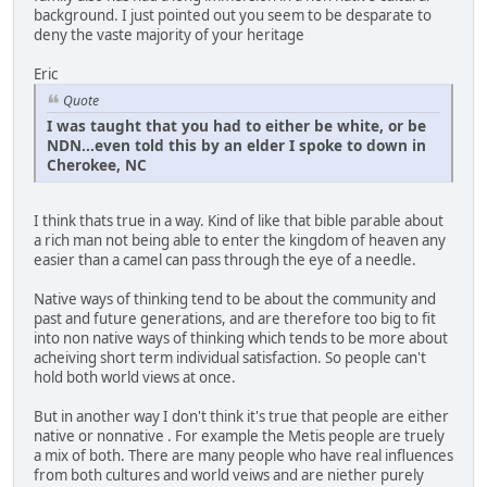
background. I just pointed out you seem to be desparate to
deny the vaste majority of your heritage
Eric
Quote
I was taught that you had to either be white, or be
NDN...even told this by an elder I spoke to down in
Cherokee, NC
I think thats true in a way. Kind of like that bible parable about
a rich man not being able to enter the kingdom of heaven any
easier than a camel can pass through the eye of a needle.
Native ways of thinking tend to be about the community and
past and future generations, and are therefore too big to fit
into non native ways of thinking which tends to be more about
acheiving short term individual satisfaction. So people can't
hold both world views at once.
But in another way I don't think it's true that people are either
native or nonnative . For example the Metis people are truely
a mix of both. There are many people who have real influences
from both cultures and world veiws and are niether purely