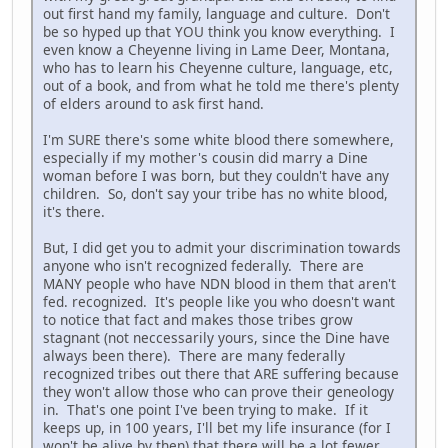
out first hand my family, language and culture. Don't
be so hyped up that YOU think you know everything. I
even know a Cheyenne living in Lame Deer, Montana,
who has to learn his Cheyenne culture, language, etc,
out of a book, and from what he told me there's plenty
of elders around to ask first hand.
I'm SURE there's some white blood there somewhere,
especially if my mother's cousin did marry a Dine
woman before I was born, but they couldn't have any
children. So, don't say your tribe has no white blood,
it's there.
But, I did get you to admit your discrimination towards
anyone who isn't recognized federally. There are
MANY people who have NDN blood in them that aren't
fed. recognized. It's people like you who doesn't want
to notice that fact and makes those tribes grow
stagnant (not neccessarily yours, since the Dine have
always been there). There are many federally
recognized tribes out there that ARE suffering because
they won't allow those who can prove their geneology
in. That's one point I've been trying to make. If it
keeps up, in 100 years, I'll bet my life insurance (for I
won't be alive by then) that there will be a lot fewer