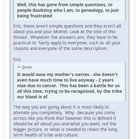
Well, this has gone from simple questions, to
people doubting who I am, to geneology, to just
being frustrated
Eric, these aren't simple questions and they aren't all
about you and your Mother. Look At the title of this
thread . Whatever the answers are, they have to be
practical to fairly apply to everyone, such as all your
cousins and everyone of the same description.
Eric
Quote
It would ease my mother's nerves - she doesn't
even have much time to live anyway - 2 years
max due to cancer. This has been a battle for us
all this time, trying to be recognized, by the tribe
our blood is of.
The way you are going about it is most likely to
alienate you completely. Why - because you come
across like you think that however this is defined it
should be all about you and what you want, not the
bigger picture, or what is needed to retain the long
term health of tribe and culture.