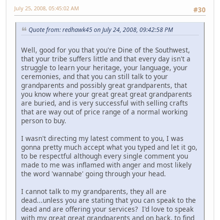
July 25, 2008, 05:45:02 AM
#30
Quote from: redhawk45 on July 24, 2008, 09:42:58 PM
Well, good for you that you're Dine of the Southwest,
that your tribe suffers little and that every day isn't a
struggle to learn your heritage, your language, your
ceremonies, and that you can still talk to your
grandparents and possibly great grandparents, that
you know where your great great great grandparents
are buried, and is very successful with selling crafts
that are way out of price range of a normal working
person to buy.
I wasn't directing my latest comment to you, I was
gonna pretty much accept what you typed and let it go,
to be respectful although every single comment you
made to me was inflamed with anger and most likely
the word 'wannabe' going through your head.
I cannot talk to my grandparents, they all are
dead...unless you are stating that you can speak to the
dead and are offering your services? I'd love to speak
with my great great grandparents and on back, to find