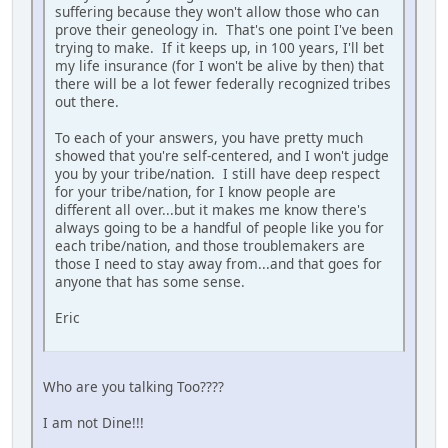
suffering because they won't allow those who can
prove their geneology in. That's one point I've been
trying to make. If it keeps up, in 100 years, I'll bet
my life insurance (for I won't be alive by then) that
there will be a lot fewer federally recognized tribes
out there.
To each of your answers, you have pretty much
showed that you're self-centered, and I won't judge
you by your tribe/nation. I still have deep respect
for your tribe/nation, for I know people are
different all over...but it makes me know there's
always going to be a handful of people like you for
each tribe/nation, and those troublemakers are
those I need to stay away from...and that goes for
anyone that has some sense.
Eric
Who are you talking Too????
I am not Dine!!!