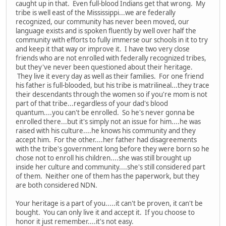
caught up in that. Even full-blood Indians get that wrong. My
tribe is well east of the Mississippi...we are federally
recognized, our community has never been moved, our
language exists and is spoken fluently by well over half the
community with efforts to fully immerse our schools in it to try
and keep it that way or improve it. I have two very close
friends who are not enrolled with federally recognized tribes,
but they've never been questioned about their heritage.
They live it every day as well as their families. For one friend
his father is full-blooded, but his tribe is matrilineal...they trace
their descendants through the women so if you're mom is not
part of that tribe...regardless of your dad's blood
quantum....you can't be enrolled. So he's never gonna be
enrolled there...but it's simply not an issue for him....he was
raised with his culture....he knows his community and they
accept him. For the other....her father had disagreements
with the tribe's government long before they were born so he
chose not to enroll his children....she was still brought up
inside her culture and community....she's still considered part
of them. Neither one of them has the paperwork, but they
are both considered NDN.
Your heritage is a part of you.....it can't be proven, it can't be
bought. You can only live it and accept it. If you choose to
honor it just remember....it's not easy.