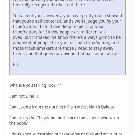
federally recognized tribes out there.
To each of your answers, you have pretty much showed
that you're self-centered, and I won't judge you by your
tribe/nation. I still have deep respect for your
tribe/nation, for I know people are different all
over...but it makes me know there's always going to be
a handful of people like you for each tribe/nation, and
those troublemakers are those I need to stay away
from...and that goes for anyone that has some sense.
Eric
Who are you talking Too????
I am not Dine!!!
I am Lakota from the northern Plain in fact North Dakota.
I am sorry the Cheyenne must learn from a book who wrote
the book?
I don't know everything but i know my people and my culture