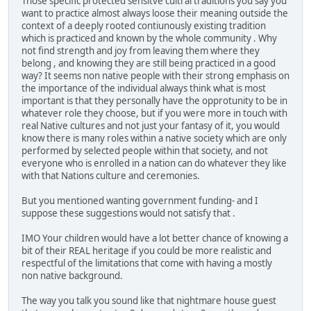
Those specific protected sensitve cultral traditions you say you
want to practice almost always loose their meaning outside the
context of a deeply rooted contiunously existing tradition
which is practiced and known by the whole community . Why
not find strength and joy from leaving them where they
belong , and knowing they are still being practiced in a good
way? It seems non native people with their strong emphasis on
the importance of the individual always think what is most
important is that they personally have the opprotunity to be in
whatever role they choose, but if you were more in touch with
real Native cultures and not just your fantasy of it, you would
know there is many roles within a native society which are only
performed by selected people within that society, and not
everyone who is enrolled in a nation can do whatever they like
with that Nations culture and ceremonies.
But you mentioned wanting government funding- and I
suppose these suggestions would not satisfy that .
IMO Your children would have a lot better chance of knowing a
bit of their REAL heritage if you could be more realistic and
respectful of the limitations that come with having a mostly
non native background.
The way you talk you sound like that nightmare house guest