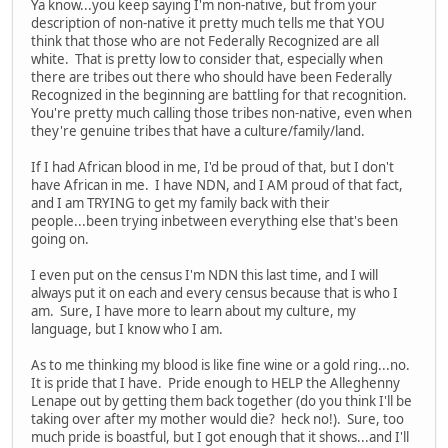
Ya know...you keep saying I'm non-native, but from your
description of non-native it pretty much tells me that YOU
think that those who are not Federally Recognized are all
white. That is pretty low to consider that, especially when
there are tribes out there who should have been Federally
Recognized in the beginning are battling for that recognition.
You're pretty much calling those tribes non-native, even when
they're genuine tribes that have a culture/family/land.
If I had African blood in me, I'd be proud of that, but I don't
have African in me. I have NDN, and I AM proud of that fact,
and I am TRYING to get my family back with their
people...been trying inbetween everything else that's been
going on.
I even put on the census I'm NDN this last time, and I will
always put it on each and every census because that is who I
am. Sure, I have more to learn about my culture, my
language, but I know who I am.
As to me thinking my blood is like fine wine or a gold ring...no.
It is pride that I have. Pride enough to HELP the Alleghenny
Lenape out by getting them back together (do you think I'll be
taking over after my mother would die? heck no!). Sure, too
much pride is boastful, but I got enough that it shows...and I'll