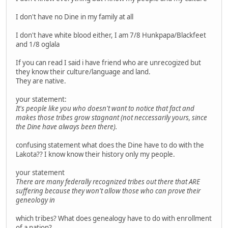
I don't have no Dine in my family at all
I don't have white blood either, I am 7/8 Hunkpapa/Blackfeet
and 1/8 oglala
If you can read I said i have friend who are unrecogized but
they know their culture/language and land.
They are native.
your statement:
It's people like you who doesn't want to notice that fact and
makes those tribes grow stagnant (not neccessarily yours, since
the Dine have always been there).
confusing statement what does the Dine have to do with the
Lakota?? I know know their history only my people.
your statement
There are many federally recognized tribes out there that ARE
suffering because they won't allow those who can prove their
geneology in
which tribes? What does genealogy have to do with enrollment
of a nation?