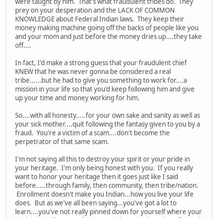
were taught by him. That's what fraudulent tribes do. They
prey on your desperation and the LACK OF COMMON
KNOWLEDGE about Federal Indian laws. They keep their
money making machine going off the backs of people like you
and your mom and just before the money dries up....they take
off....
In fact, I'd make a strong guess that your fraudulent chief
KNEW that he was never gonna be considered a real
tribe......but he had to give you something to work for....a
mission in your life so that you'd keep following him and give
up your time and money working for him.
So....with all honesty.....for your own sake and sanity as well as
your sick mother....quit following the fantasy given to you by a
fraud. You're a victim of a scam....don't become the
perpetrator of that same scam.
I'm not saying all this to destroy your spirit or your pride in
your heritage. I'm only being honest with you. If you really
want to honor your heritage then it goes just like I said
before.....through family, then community, then tribe/nation.
Enrollment doesn't make you Indian...how you live your life
does. But as we've all been saying...you've got a lot to
learn....you've not really pinned down for yourself where your