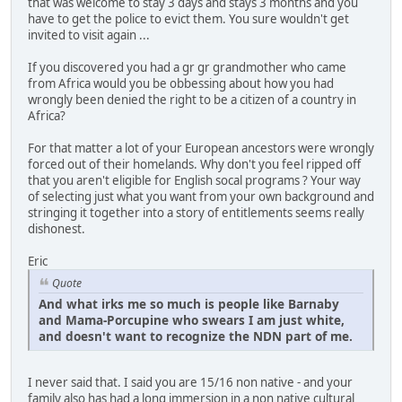
that was welcome to stay 3 days and stays 3 months and you
have to get the police to evict them. You sure wouldn't get
invited to visit again ...
If you discovered you had a gr gr grandmother who came
from Africa would you be obbessing about how you had
wrongly been denied the right to be a citizen of a country in
Africa?
For that matter a lot of your European ancestors were wrongly
forced out of their homelands. Why don't you feel ripped off
that you aren't eligible for English socal programs ? Your way
of selecting just what you want from your own background and
stringing it together into a story of entitlements seems really
dishonest.
Eric
Quote
And what irks me so much is people like Barnaby
and Mama-Porcupine who swears I am just white,
and doesn't want to recognize the NDN part of me.
I never said that. I said you are 15/16 non native - and your
family also has had a long immersion in a non native cultural