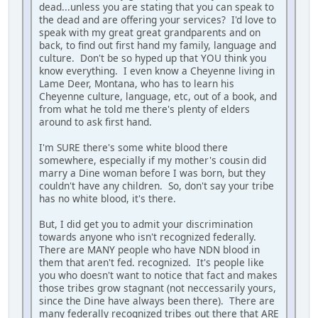
dead...unless you are stating that you can speak to
the dead and are offering your services? I'd love to
speak with my great great grandparents and on
back, to find out first hand my family, language and
culture. Don't be so hyped up that YOU think you
know everything. I even know a Cheyenne living in
Lame Deer, Montana, who has to learn his
Cheyenne culture, language, etc, out of a book, and
from what he told me there's plenty of elders
around to ask first hand.
I'm SURE there's some white blood there
somewhere, especially if my mother's cousin did
marry a Dine woman before I was born, but they
couldn't have any children. So, don't say your tribe
has no white blood, it's there.
But, I did get you to admit your discrimination
towards anyone who isn't recognized federally.
There are MANY people who have NDN blood in
them that aren't fed. recognized. It's people like
you who doesn't want to notice that fact and makes
those tribes grow stagnant (not neccessarily yours,
since the Dine have always been there). There are
many federally recognized tribes out there that ARE