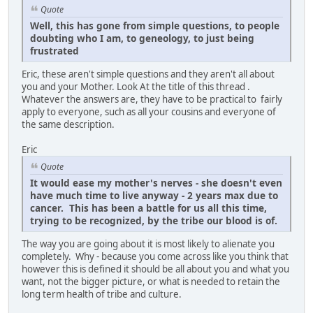
Quote
Well, this has gone from simple questions, to people
doubting who I am, to geneology, to just being
frustrated
Eric, these aren't simple questions and they aren't all about
you and your Mother. Look At the title of this thread .
Whatever the answers are, they have to be practical to fairly
apply to everyone, such as all your cousins and everyone of
the same description.
Eric
Quote
It would ease my mother's nerves - she doesn't even
have much time to live anyway - 2 years max due to
cancer. This has been a battle for us all this time,
trying to be recognized, by the tribe our blood is of.
The way you are going about it is most likely to alienate you
completely. Why - because you come across like you think that
however this is defined it should be all about you and what you
want, not the bigger picture, or what is needed to retain the
long term health of tribe and culture.