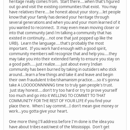
heritage really comes from. Start there....when that's figured
out go and visit the existing communities that exist. You may
have relatives there....be honest about your story....let people
know that your family has denied your heritage through
several generations and when you and your mom learned of it
you wanted to reconnect. It may even mean moving closer or
into that community (and i'm talking a community that has
existed in continuity....not one that just popped up like the
URB). Learn the language....that's probably the most
important. If you work hard enough with a good spirit,
community members will recognize that and help you....they
may take you into their extended family to ensure you stay on
a good path.....just realize.....just about every Indian
community has been burned by taking in outsiders who stick
around...learn a few things and take it and leave and begin
their own fraudulent tribe/shamanism practice....so it's gonna
take A LOOOOONNNNNG time to truly gain people's trust.
Just stay honest....don't try too hard or try to prove yourself
too much and go into it WILLING TO COMMIT TO THAT
COMMUNITY FOR THE REST OF YOUR LIFE if you find your
place there. When I say commit...I don't mean give money or
work...you gotta give your heart.
One more thing I'll address before I'm done is the idea you
have about tribes east/west of the Mississippi. Don't get