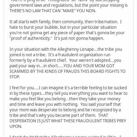
government laws and regulations, but the point your missing is
THERE'S NO LAW THAT CAN "MAKE" YOU NDN.
It all starts with family, then community, then tribe/nation. I
hate to burst your bubble, but in your particular situation
you're not gonna get any piece of paper that's gonna be your
"proof of authenticity." It's just not gonna happen.
In your situation with the Alleghenny Lenape...the tribe you
joined is not a tribe. It's a fraudulent organization run
formerly by a fraudulent chief. Your weren't adopted...you
paid your way in...in short.....YOU AND YOUR MOM GOT
SCAMMED BY THE KINDS OF FRAUDS THIS BOARD FIGHTS TO
STOP.
I feel for you....I can imagine it's a terrible feeling to be sucked
in by these types...they tell you everything you want to hear to
make you feel like you belong...then they take your money
and time and leave you with nothing. You said yourself that
your mom was desperate to belong and be recognized by a
tribe and that's why you became part of them. THAT
DESPERATION IS JUST WHAT THESE FRAUDULENT TRIBES PREY
UPON.