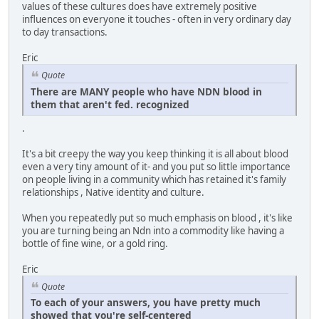
values of these cultures does have extremely positive
influences on everyone it touches - often in very ordinary day
to day transactions.
Eric
Quote
There are MANY people who have NDN blood in
them that aren't fed. recognized
.
It's a bit creepy the way you keep thinking it is all about blood
even a very tiny amount of it- and you put so little importance
on people living in a community which has retained it's family
relationships , Native identity and culture.
When you repeatedly put so much emphasis on blood , it's like
you are turning being an Ndn into a commodity like having a
bottle of fine wine, or a gold ring.
Eric
Quote
To each of your answers, you have pretty much
showed that you're self-centered