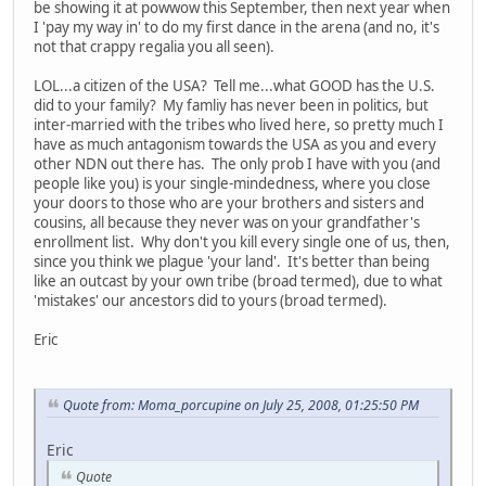
be showing it at powwow this September, then next year when
I 'pay my way in' to do my first dance in the arena (and no, it's
not that crappy regalia you all seen).
LOL...a citizen of the USA? Tell me...what GOOD has the U.S.
did to your family? My famliy has never been in politics, but
inter-married with the tribes who lived here, so pretty much I
have as much antagonism towards the USA as you and every
other NDN out there has. The only prob I have with you (and
people like you) is your single-mindedness, where you close
your doors to those who are your brothers and sisters and
cousins, all because they never was on your grandfather's
enrollment list. Why don't you kill every single one of us, then,
since you think we plague 'your land'. It's better than being
like an outcast by your own tribe (broad termed), due to what
'mistakes' our ancestors did to yours (broad termed).
Eric
Quote from: Moma_porcupine on July 25, 2008, 01:25:50 PM
Eric
Quote