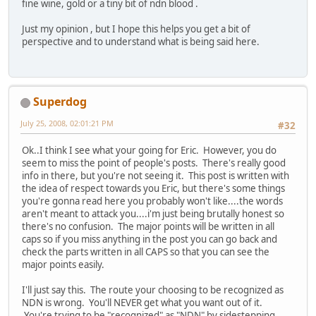
fine wine, gold or a tiny bit of ndn blood .
Just my opinion , but I hope this helps you get a bit of
perspective and to understand what is being said here.
Superdog
July 25, 2008, 02:01:21 PM
#32
Ok..I think I see what your going for Eric. However, you do
seem to miss the point of people's posts. There's really good
info in there, but you're not seeing it. This post is written with
the idea of respect towards you Eric, but there's some things
you're gonna read here you probably won't like....the words
aren't meant to attack you....i'm just being brutally honest so
there's no confusion. The major points will be written in all
caps so if you miss anything in the post you can go back and
check the parts written in all CAPS so that you can see the
major points easily.
I'll just say this. The route your choosing to be recognized as
NDN is wrong. You'll NEVER get what you want out of it.
You're trying to be "recognized" as "NDN" by sidestepping