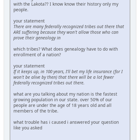
with the Lakota?? I know know their history only my
people.
your statement
There are many federally recognized tribes out there that
ARE suffering because they won't allow those who can
prove their geneology in
which tribes? What does genealogy have to do with
enrollment of a nation?
your statement
If it keeps up, in 100 years, I'll bet my life insurance (for I
won't be alive by then) that there will be a lot fewer
federally recognized tribes out there.
what are you talking about my nation is the fastest
growing population in our state. over 50% of our
people are under the age of 18 years old and all
members of the tribe.
what trouble has i caused i answered your question
like you asked