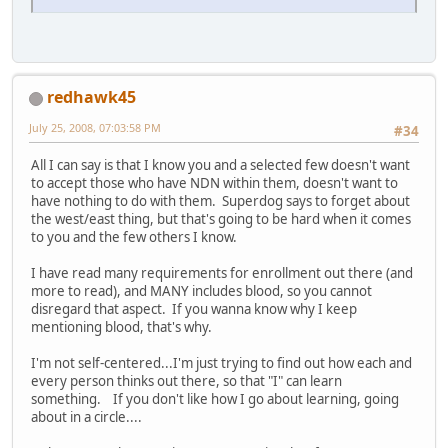
redhawk45
July 25, 2008, 07:03:58 PM
#34
All I can say is that I know you and a selected few doesn't want
to accept those who have NDN within them, doesn't want to
have nothing to do with them. Superdog says to forget about
the west/east thing, but that's going to be hard when it comes
to you and the few others I know.
I have read many requirements for enrollment out there (and
more to read), and MANY includes blood, so you cannot
disregard that aspect. If you wanna know why I keep
mentioning blood, that's why.
I'm not self-centered...I'm just trying to find out how each and
every person thinks out there, so that "I" can learn
something. If you don't like how I go about learning, going
about in a circle....