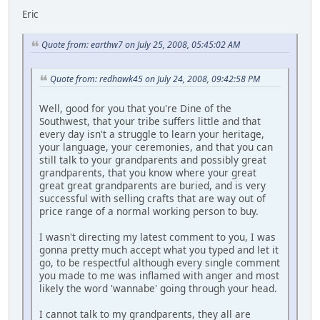
Eric
Quote from: earthw7 on July 25, 2008, 05:45:02 AM
Quote from: redhawk45 on July 24, 2008, 09:42:58 PM
Well, good for you that you're Dine of the
Southwest, that your tribe suffers little and that
every day isn't a struggle to learn your heritage,
your language, your ceremonies, and that you can
still talk to your grandparents and possibly great
grandparents, that you know where your great
great great grandparents are buried, and is very
successful with selling crafts that are way out of
price range of a normal working person to buy.
I wasn't directing my latest comment to you, I was
gonna pretty much accept what you typed and let it
go, to be respectful although every single comment
you made to me was inflamed with anger and most
likely the word 'wannabe' going through your head.
I cannot talk to my grandparents, they all are