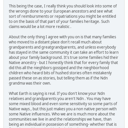
This being the case, I really think you should look into some of
the wrongs done to your European ancestors and see what
sort of reimbursments or repatriations you might be entitled
to on the basis of that part of your families heritage. Such
claims would be a lot more realistic .
About the only thing I agree with you on is that many families
who moved to a distant place don't recall much about
grandparents and greatgrandparents, and unless everybody
has stayed in the same community it can take an effort to learn
about your family background. It's true some families hid their
Native ancestry - but I honestly think that for every family that
did this all the nieghbors gossiped and the nieghborhood
children who heard bits of hushed stories often mistakenly
passed these on as stories, but telling them as if the Ndn
grandma was their own.
What Earth is saying is real. If you don't know your Ndn
relatives and grandparents you aren't Ndn . You may have
some mixed blood and even some sensitivity so some parts of
Native ways , but this just makes you a non native person with
some Native influences. Who we are is much more about the
communities we live in and the relationships we have, than
being an individual in possesion of something- whether that is