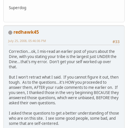
Superdog
redhawk45
July 25, 2008, 05:46:06 PM
#33
Correction...ok, I mis-read an earlier post of yours about the
Dine, with you stating your tribe is the largest just UNDER the
Dine...that's my error. Don't get your self worked up over
that.
But I won't retract what I said. If you cannot figure it out, then
tough. As to the questions...it's HOW you proceeded to
answer them, AFTER your rude comments to me earlier on. If
you seen, I thanked those in the very beginning BECAUSE they
answered those questions, which were unbiased, BEFORE they
asked their own questions.
I asked these questions to get a better understanding of those
who are on this site. I see some good people, some bad, and
some that are self-centered.