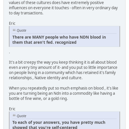
values of these cultures does have extremely positive
influences on everyone it touches - often in very ordinary day
to day transactions.
Eric
Quote
There are MANY people who have NDN blood in
them that aren't fed. recognized
.
It's a bit creepy the way you keep thinking it is all about blood
even a very tiny amount of it- and you put so little importance
on people living in a community which has retained it's family
relationships , Native identity and culture.
When you repeatedly put so much emphasis on blood , it's like
you are turning being an Ndn into a commodity like having a
bottle of fine wine, or a gold ring.
Eric
Quote
To each of your answers, you have pretty much
showed that you're self-centered