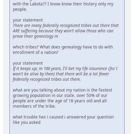
with the Lakota?? I know know their history only my
people.
your statement
There are many federally recognized tribes out there that
ARE suffering because they won't allow those who can
prove their geneology in
which tribes? What does genealogy have to do with
enrollment of a nation?
your statement
If it keeps up, in 100 years, I'll bet my life insurance (for I
won't be alive by then) that there will be a lot fewer
federally recognized tribes out there.
what are you talking about my nation is the fastest
growing population in our state. over 50% of our
people are under the age of 18 years old and all
members of the tribe.
what trouble has i caused i answered your question
like you asked