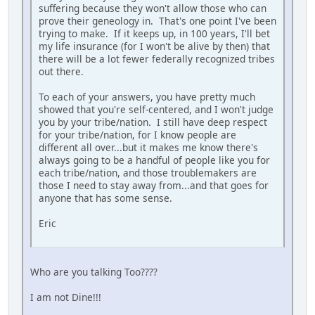
suffering because they won't allow those who can
prove their geneology in. That's one point I've been
trying to make. If it keeps up, in 100 years, I'll bet
my life insurance (for I won't be alive by then) that
there will be a lot fewer federally recognized tribes
out there.
To each of your answers, you have pretty much
showed that you're self-centered, and I won't judge
you by your tribe/nation. I still have deep respect
for your tribe/nation, for I know people are
different all over...but it makes me know there's
always going to be a handful of people like you for
each tribe/nation, and those troublemakers are
those I need to stay away from...and that goes for
anyone that has some sense.
Eric
Who are you talking Too????
I am not Dine!!!