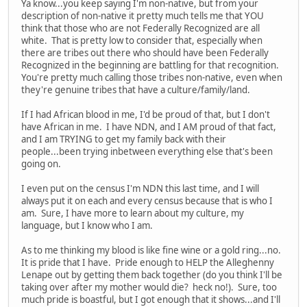
Ya know...you keep saying I'm non-native, but from your
description of non-native it pretty much tells me that YOU
think that those who are not Federally Recognized are all
white. That is pretty low to consider that, especially when
there are tribes out there who should have been Federally
Recognized in the beginning are battling for that recognition.
You're pretty much calling those tribes non-native, even when
they're genuine tribes that have a culture/family/land.
If I had African blood in me, I'd be proud of that, but I don't
have African in me. I have NDN, and I AM proud of that fact,
and I am TRYING to get my family back with their
people...been trying inbetween everything else that's been
going on.
I even put on the census I'm NDN this last time, and I will
always put it on each and every census because that is who I
am. Sure, I have more to learn about my culture, my
language, but I know who I am.
As to me thinking my blood is like fine wine or a gold ring...no.
It is pride that I have. Pride enough to HELP the Alleghenny
Lenape out by getting them back together (do you think I'll be
taking over after my mother would die? heck no!). Sure, too
much pride is boastful, but I got enough that it shows...and I'll