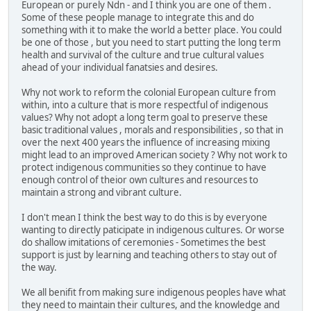
European or purely Ndn - and I think you are one of them .
Some of these people manage to integrate this and do
something with it to make the world a better place. You could
be one of those , but you need to start putting the long term
health and survival of the culture and true cultural values
ahead of your individual fanatsies and desires.
Why not work to reform the colonial European culture from
within, into a culture that is more respectful of indigenous
values? Why not adopt a long term goal to preserve these
basic traditional values , morals and responsibilities , so that in
over the next 400 years the influence of increasing mixing
might lead to an improved American society ? Why not work to
protect indigenous communities so they continue to have
enough control of theior own cultures and resources to
maintain a strong and vibrant culture.
I don't mean I think the best way to do this is by everyone
wanting to directly paticipate in indigenous cultures. Or worse
do shallow imitations of ceremonies - Sometimes the best
support is just by learning and teaching others to stay out of
the way.
We all benifit from making sure indigenous peoples have what
they need to maintain their cultures, and the knowledge and