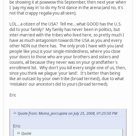
be showing it at powwow this September, then next year when
I 'pay my way in' to do my first dance in the arena (and no, it's
not that crappy regalia you all seen).
LOL...a citizen of the USA? Tell me...what GOOD has the U.S.
did to your family? My famliy has never been in politics, but
inter-married with the tribes who lived here, so pretty much I
have as much antagonism towards the USA as you and every
other NDN out there has. The only prob I have with you (and
people like you) is your single-mindedness, where you close
your doors to those who are your brothers and sisters and
cousins, all because they never was on your grandfather's
enrollment list. Why don't you kill every single one of us, then,
since you think we plague 'your land'. It's better than being
like an outcast by your own tribe (broad termed), due to what
'mistakes' our ancestors did to yours (broad termed).
Eric
Quote from: Moma_porcupine on July 25, 2008, 01:25:50 PM
Eric
Quote