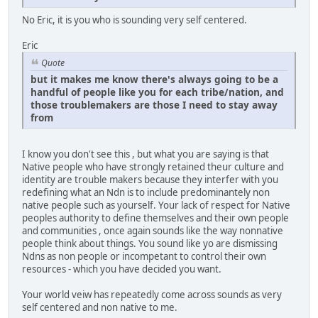
No Eric, it is you who is sounding very self centered.
Eric
Quote
but it makes me know there's always going to be a
handful of people like you for each tribe/nation, and
those troublemakers are those I need to stay away
from
I know you don't see this , but what you are saying is that
Native people who have strongly retained theur culture and
identity are trouble makers because they interfer with you
redefining what an Ndn is to include predominantely non
native people such as yourself. Your lack of respect for Native
peoples authority to define themselves and their own people
and communities , once again sounds like the way nonnative
people think about things. You sound like yo are dismissing
Ndns as non people or incompetant to control their own
resources - which you have decided you want.
Your world veiw has repeatedly come across sounds as very
self centered and non native to me.