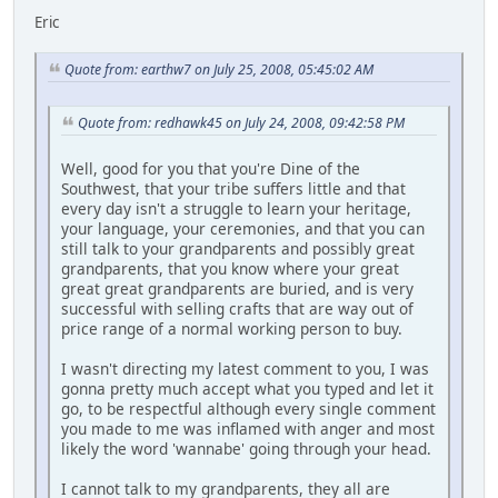
Eric
Quote from: earthw7 on July 25, 2008, 05:45:02 AM
Quote from: redhawk45 on July 24, 2008, 09:42:58 PM
Well, good for you that you're Dine of the
Southwest, that your tribe suffers little and that
every day isn't a struggle to learn your heritage,
your language, your ceremonies, and that you can
still talk to your grandparents and possibly great
grandparents, that you know where your great
great great grandparents are buried, and is very
successful with selling crafts that are way out of
price range of a normal working person to buy.
I wasn't directing my latest comment to you, I was
gonna pretty much accept what you typed and let it
go, to be respectful although every single comment
you made to me was inflamed with anger and most
likely the word 'wannabe' going through your head.
I cannot talk to my grandparents, they all are