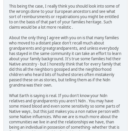
This being the case, I really think you should look into some of
the wrongs done to your European ancestors and see what
sort of reimbursments or repatriations you might be entitled
to on the basis of that part of your families heritage. Such
claims would be a lot more realistic .
About the only thing I agree with you on is that many families
who moved to a distant place don't recall much about
grandparents and greatgrandparents, and unless everybody
has stayed in the same community it can take an effort to learn
about your family background. It's true some families hid their
Native ancestry - but I honestly think that for every family that
did this all the nieghbors gossiped and the nieghborhood
children who heard bits of hushed stories often mistakenly
passed these on as stories, but telling them as if the Ndn
grandma was their own.
What Earth is saying is real. If you don't know your Ndn
relatives and grandparents you aren't Ndn . You may have
some mixed blood and even some sensitivity so some parts of
Native ways , but this just makes you a non native person with
some Native influences. Who we are is much more about the
communities we live in and the relationships we have, than
being an individual in possesion of something- whether that is