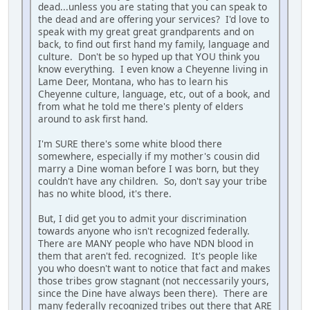
dead...unless you are stating that you can speak to
the dead and are offering your services? I'd love to
speak with my great great grandparents and on
back, to find out first hand my family, language and
culture. Don't be so hyped up that YOU think you
know everything. I even know a Cheyenne living in
Lame Deer, Montana, who has to learn his
Cheyenne culture, language, etc, out of a book, and
from what he told me there's plenty of elders
around to ask first hand.
I'm SURE there's some white blood there
somewhere, especially if my mother's cousin did
marry a Dine woman before I was born, but they
couldn't have any children. So, don't say your tribe
has no white blood, it's there.
But, I did get you to admit your discrimination
towards anyone who isn't recognized federally.
There are MANY people who have NDN blood in
them that aren't fed. recognized. It's people like
you who doesn't want to notice that fact and makes
those tribes grow stagnant (not neccessarily yours,
since the Dine have always been there). There are
many federally recognized tribes out there that ARE