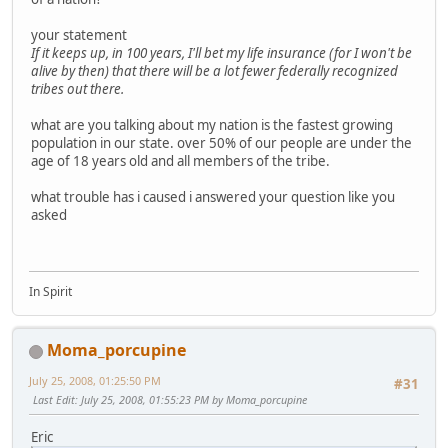
your statement
If it keeps up, in 100 years, I'll bet my life insurance (for I won't be
alive by then) that there will be a lot fewer federally recognized
tribes out there.
what are you talking about my nation is the fastest growing
population in our state. over 50% of our people are under the
age of 18 years old and all members of the tribe.
what trouble has i caused i answered your question like you
asked
In Spirit
Moma_porcupine
July 25, 2008, 01:25:50 PM
#31
Last Edit
: July 25, 2008, 01:55:23 PM by Moma_porcupine
Eric