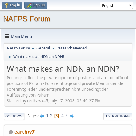
Log in
Sign up
NAFPS Forum
Main Menu
NAFPS Forum
General
Research Needed
►
►
What makes an NDN an NDN?
►
What makes an NDN an NDN?
Postings reflect the private opinion of posters and are not official
positions of Psiram - Foreneinträge sind private Meinungen der
Forenmitglieder und entsprechen nicht unbedingt der
Auffassung von Psiram
Started by redhawk45, July 17, 2008, 05:40:27 PM
1
2
4
5
Pages
3
GO DOWN
USER ACTIONS
earthw7