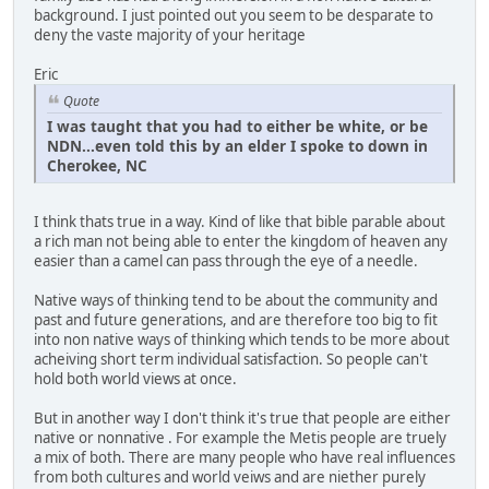
background. I just pointed out you seem to be desparate to
deny the vaste majority of your heritage
Eric
Quote
I was taught that you had to either be white, or be
NDN...even told this by an elder I spoke to down in
Cherokee, NC
I think thats true in a way. Kind of like that bible parable about
a rich man not being able to enter the kingdom of heaven any
easier than a camel can pass through the eye of a needle.
Native ways of thinking tend to be about the community and
past and future generations, and are therefore too big to fit
into non native ways of thinking which tends to be more about
acheiving short term individual satisfaction. So people can't
hold both world views at once.
But in another way I don't think it's true that people are either
native or nonnative . For example the Metis people are truely
a mix of both. There are many people who have real influences
from both cultures and world veiws and are niether purely