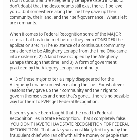
I don't doubt that the Alleghenny Lenape existed in Ohio...I
don't doubt that the descendants still exist there. I believe
you ....but somewhere along the line they gave up their
community, their land, and their self-governance. What's left
are remnants.
When it comes to Federal Recognition some of the MAJOR
criteria that has to be met before they even CONSIDER the
application are: 1) The existence of a continuous community
considered to be Allegheny Lenape from the time Ohio came
into existence, 2) A land base occupied by the Allegheny
Lenape through that time, and 3) A form of goverment
practiced by the Allegeny Lenape in continuity.
All 3 of these major criteria simply disappeared for the
Allegheny Lenape somewhere along the line. For whatever
reasons they gave up their community and their right to
govern themselves and once that's gone....there's no possible
way for them to EVER get Federal Recognition.
It seems you've been taught that the road to Federal
Recognition lies in State Recognition. That's completely false.
YOU DON'T HAVE TO HAVE STATE RECOGNITION FOR FEDERAL
RECOGNITION. That fantasy was most likely fed to you by the
fraudulent chief who ran off with all the money or people that