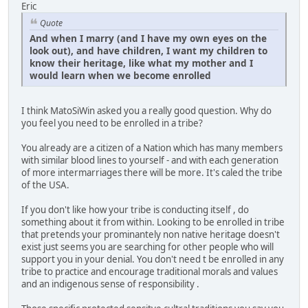
Eric
Quote
And when I marry (and I have my own eyes on the
look out), and have children, I want my children to
know their heritage, like what my mother and I
would learn when we become enrolled
I think MatoSiWin asked you a really good question. Why do
you feel you need to be enrolled in a tribe?
You already are a citizen of a Nation which has many members
with similar blood lines to yourself - and with each generation
of more intermarriages there will be more. It's caled the tribe
of the USA.
If you don't like how your tribe is conducting itself , do
something about it from within. Looking to be enrolled in tribe
that pretends your prominantely non native heritage doesn't
exist just seems you are searching for other people who will
support you in your denial. You don't need t be enrolled in any
tribe to practice and encourage traditional morals and values
and an indigenous sense of responsibility .