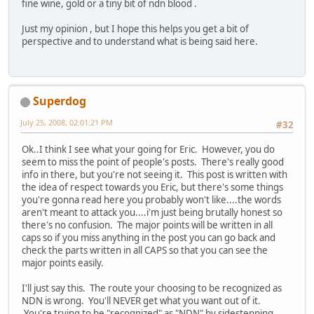
fine wine, gold or a tiny bit of ndn blood .
Just my opinion , but I hope this helps you get a bit of
perspective and to understand what is being said here.
Superdog
July 25, 2008, 02:01:21 PM
#32
Ok..I think I see what your going for Eric. However, you do
seem to miss the point of people's posts. There's really good
info in there, but you're not seeing it. This post is written with
the idea of respect towards you Eric, but there's some things
you're gonna read here you probably won't like....the words
aren't meant to attack you....i'm just being brutally honest so
there's no confusion. The major points will be written in all
caps so if you miss anything in the post you can go back and
check the parts written in all CAPS so that you can see the
major points easily.
I'll just say this. The route your choosing to be recognized as
NDN is wrong. You'll NEVER get what you want out of it.
You're trying to be "recognized" as "NDN" by sidestepping