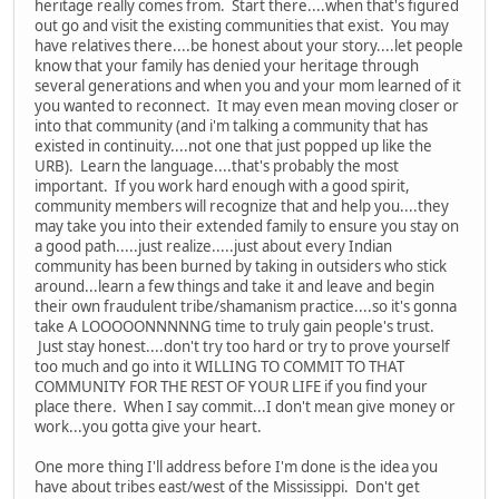
heritage really comes from. Start there....when that's figured
out go and visit the existing communities that exist. You may
have relatives there....be honest about your story....let people
know that your family has denied your heritage through
several generations and when you and your mom learned of it
you wanted to reconnect. It may even mean moving closer or
into that community (and i'm talking a community that has
existed in continuity....not one that just popped up like the
URB). Learn the language....that's probably the most
important. If you work hard enough with a good spirit,
community members will recognize that and help you....they
may take you into their extended family to ensure you stay on
a good path.....just realize.....just about every Indian
community has been burned by taking in outsiders who stick
around...learn a few things and take it and leave and begin
their own fraudulent tribe/shamanism practice....so it's gonna
take A LOOOOONNNNNG time to truly gain people's trust.
Just stay honest....don't try too hard or try to prove yourself
too much and go into it WILLING TO COMMIT TO THAT
COMMUNITY FOR THE REST OF YOUR LIFE if you find your
place there. When I say commit...I don't mean give money or
work...you gotta give your heart.
One more thing I'll address before I'm done is the idea you
have about tribes east/west of the Mississippi. Don't get