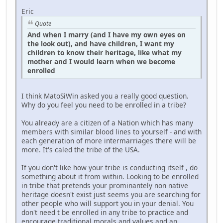
Eric
Quote
And when I marry (and I have my own eyes on
the look out), and have children, I want my
children to know their heritage, like what my
mother and I would learn when we become
enrolled
I think MatoSiWin asked you a really good question.
Why do you feel you need to be enrolled in a tribe?
You already are a citizen of a Nation which has many
members with similar blood lines to yourself - and with
each generation of more intermarriages there will be
more. It's caled the tribe of the USA.
If you don't like how your tribe is conducting itself , do
something about it from within. Looking to be enrolled
in tribe that pretends your prominantely non native
heritage doesn't exist just seems you are searching for
other people who will support you in your denial. You
don't need t be enrolled in any tribe to practice and
encourage traditional morals and values and an