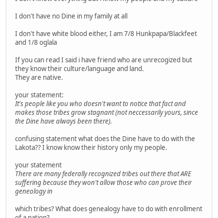
I don't have no Dine in my family at all
I don't have white blood either, I am 7/8 Hunkpapa/Blackfeet
and 1/8 oglala
If you can read I said i have friend who are unrecogized but
they know their culture/language and land.
They are native.
your statement:
It's people like you who doesn't want to notice that fact and
makes those tribes grow stagnant (not neccessarily yours, since
the Dine have always been there).
confusing statement what does the Dine have to do with the
Lakota?? I know know their history only my people.
your statement
There are many federally recognized tribes out there that ARE
suffering because they won't allow those who can prove their
geneology in
which tribes? What does genealogy have to do with enrollment
of a nation?