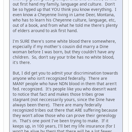
out first hand my family, language and culture. Don't
be so hyped up that YOU think you know everything. I
even know a Cheyenne living in Lame Deer, Montana,
who has to learn his Cheyenne culture, language, etc,
out of a book, and from what he told me there's plenty
of elders around to ask first hand.
I'm SURE there's some white blood there somewhere,
especially if my mother's cousin did marry a Dine
woman before I was born, but they couldn't have any
children. So, don't say your tribe has no white blood,
it's there.
But, I did get you to admit your discrimination towards
anyone who isn't recognized federally. There are
MANY people who have NDN blood in them that aren't
fed. recognized. It's people like you who doesn't want
to notice that fact and makes those tribes grow
stagnant (not neccessarily yours, since the Dine have
always been there). There are many federally
recognized tribes out there that ARE suffering because
they won't allow those who can prove their geneology
in. That's one point I've been trying to make. If it
keeps up, in 100 years, I'll bet my life insurance (for I
won't be alive by then) that there will be a lot fewer