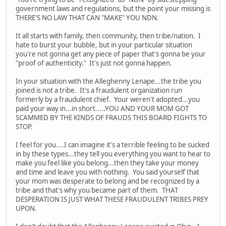
government laws and regulations, but the point your missing is
THERE'S NO LAW THAT CAN "MAKE" YOU NDN.
It all starts with family, then community, then tribe/nation. I
hate to burst your bubble, but in your particular situation
you're not gonna get any piece of paper that's gonna be your
"proof of authenticity." It's just not gonna happen.
In your situation with the Alleghenny Lenape...the tribe you
joined is not a tribe. It's a fraudulent organization run
formerly by a fraudulent chief. Your weren't adopted...you
paid your way in...in short.....YOU AND YOUR MOM GOT
SCAMMED BY THE KINDS OF FRAUDS THIS BOARD FIGHTS TO
STOP.
I feel for you....I can imagine it's a terrible feeling to be sucked
in by these types...they tell you everything you want to hear to
make you feel like you belong...then they take your money
and time and leave you with nothing. You said yourself that
your mom was desperate to belong and be recognized by a
tribe and that's why you became part of them. THAT
DESPERATION IS JUST WHAT THESE FRAUDULENT TRIBES PREY
UPON.