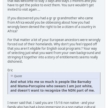
that was welcome to stay 3 days and stays 3 months and you
have to get the police to evict them. You sure wouldn't get
invited to visit again ...
If you discovered you had a gr gr grandmother who came
from Africa would you be obbessing about how you had
wrongly been denied the right to be a citizen of a country in
Africa?
For that matter a lot of your European ancestors were wrongly
forced out of their homelands. Why don't you feel ripped off
that you aren't eligible for English socal programs ? Your way
of selecting just what you want from your own background and
stringing it together into a story of entitlements seems really
dishonest.
Eric
Quote
And what irks me so much is people like Barnaby
and Mama-Porcupine who swears I am just white,
and doesn't want to recognize the NDN part of me.
I never said that. I said you are 15/16 non native - and your
family also has had a long immersion in a non native cultural