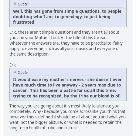
Quote
Well, this has gone from simple questions, to people
doubting who I am, to geneology, to just being
frustrated
Eric, these aren't simple questions and they aren't all about
you and your Mother. Look At the title of this thread .
Whatever the answers are, they have to be practical to fairly
apply to everyone, such as all your cousins and everyone of
the same description.
Eric
Quote
It would ease my mother's nerves - she doesn't even
have much time to live anyway - 2 years max due to
cancer. This has been a battle for us all this time,
trying to be recognized, by the tribe our blood is of.
The way you are going about it is most likely to alienate you
completely. Why - because you come across like you think that
however this is defined it should be all about you and what you
want, not the bigger picture, or what is needed to retain the
long term health of tribe and culture.