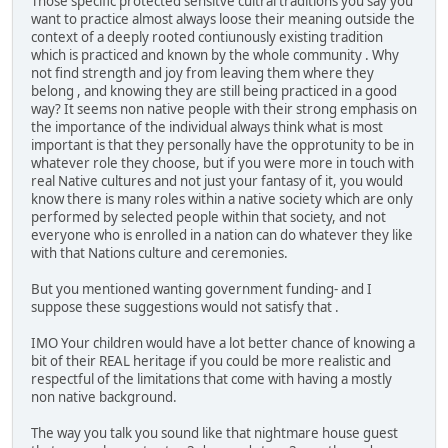
Those specific protected sensitve cultral traditions you say you
want to practice almost always loose their meaning outside the
context of a deeply rooted contiunously existing tradition
which is practiced and known by the whole community . Why
not find strength and joy from leaving them where they
belong , and knowing they are still being practiced in a good
way? It seems non native people with their strong emphasis on
the importance of the individual always think what is most
important is that they personally have the opprotunity to be in
whatever role they choose, but if you were more in touch with
real Native cultures and not just your fantasy of it, you would
know there is many roles within a native society which are only
performed by selected people within that society, and not
everyone who is enrolled in a nation can do whatever they like
with that Nations culture and ceremonies.
But you mentioned wanting government funding- and I
suppose these suggestions would not satisfy that .
IMO Your children would have a lot better chance of knowing a
bit of their REAL heritage if you could be more realistic and
respectful of the limitations that come with having a mostly
non native background.
The way you talk you sound like that nightmare house guest