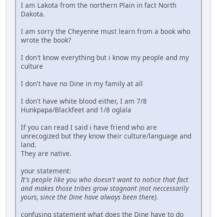
I am Lakota from the northern Plain in fact North
Dakota.
I am sorry the Cheyenne must learn from a book who
wrote the book?
I don't know everything but i know my people and my
culture
I don't have no Dine in my family at all
I don't have white blood either, I am 7/8
Hunkpapa/Blackfeet and 1/8 oglala
If you can read I said i have friend who are
unrecogized but they know their culture/language and
land.
They are native.
your statement:
It's people like you who doesn't want to notice that fact
and makes those tribes grow stagnant (not neccessarily
yours, since the Dine have always been there).
confusing statement what does the Dine have to do