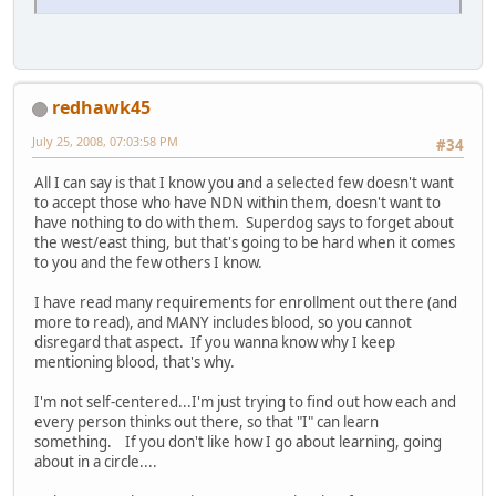
redhawk45
July 25, 2008, 07:03:58 PM
#34
All I can say is that I know you and a selected few doesn't want
to accept those who have NDN within them, doesn't want to
have nothing to do with them. Superdog says to forget about
the west/east thing, but that's going to be hard when it comes
to you and the few others I know.
I have read many requirements for enrollment out there (and
more to read), and MANY includes blood, so you cannot
disregard that aspect. If you wanna know why I keep
mentioning blood, that's why.
I'm not self-centered...I'm just trying to find out how each and
every person thinks out there, so that "I" can learn
something. If you don't like how I go about learning, going
about in a circle....