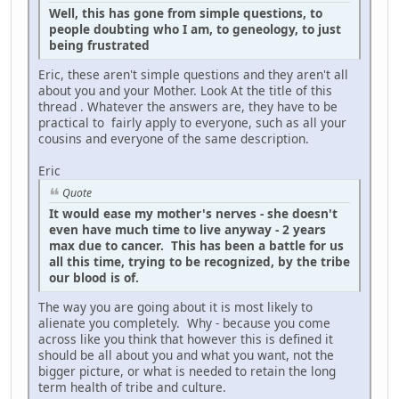
Well, this has gone from simple questions, to
people doubting who I am, to geneology, to just
being frustrated
Eric, these aren't simple questions and they aren't all
about you and your Mother. Look At the title of this
thread . Whatever the answers are, they have to be
practical to fairly apply to everyone, such as all your
cousins and everyone of the same description.
Eric
Quote
It would ease my mother's nerves - she doesn't
even have much time to live anyway - 2 years
max due to cancer. This has been a battle for us
all this time, trying to be recognized, by the tribe
our blood is of.
The way you are going about it is most likely to
alienate you completely. Why - because you come
across like you think that however this is defined it
should be all about you and what you want, not the
bigger picture, or what is needed to retain the long
term health of tribe and culture.