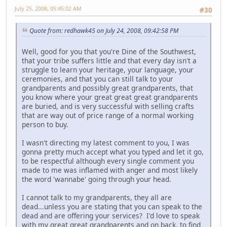
July 25, 2008, 05:45:02 AM
#30
Quote from: redhawk45 on July 24, 2008, 09:42:58 PM
Well, good for you that you're Dine of the Southwest,
that your tribe suffers little and that every day isn't a
struggle to learn your heritage, your language, your
ceremonies, and that you can still talk to your
grandparents and possibly great grandparents, that
you know where your great great great grandparents
are buried, and is very successful with selling crafts
that are way out of price range of a normal working
person to buy.
I wasn't directing my latest comment to you, I was
gonna pretty much accept what you typed and let it go,
to be respectful although every single comment you
made to me was inflamed with anger and most likely
the word 'wannabe' going through your head.
I cannot talk to my grandparents, they all are
dead...unless you are stating that you can speak to the
dead and are offering your services? I'd love to speak
with my great great grandparents and on back, to find