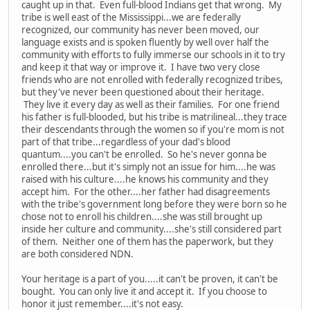
caught up in that. Even full-blood Indians get that wrong. My
tribe is well east of the Mississippi...we are federally
recognized, our community has never been moved, our
language exists and is spoken fluently by well over half the
community with efforts to fully immerse our schools in it to try
and keep it that way or improve it. I have two very close
friends who are not enrolled with federally recognized tribes,
but they've never been questioned about their heritage.
They live it every day as well as their families. For one friend
his father is full-blooded, but his tribe is matrilineal...they trace
their descendants through the women so if you're mom is not
part of that tribe...regardless of your dad's blood
quantum....you can't be enrolled. So he's never gonna be
enrolled there...but it's simply not an issue for him....he was
raised with his culture....he knows his community and they
accept him. For the other....her father had disagreements
with the tribe's government long before they were born so he
chose not to enroll his children....she was still brought up
inside her culture and community....she's still considered part
of them. Neither one of them has the paperwork, but they
are both considered NDN.
Your heritage is a part of you.....it can't be proven, it can't be
bought. You can only live it and accept it. If you choose to
honor it just remember....it's not easy.