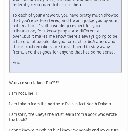
federally recognized tribes out there.
To each of your answers, you have pretty much showed
that you're self-centered, and I won't judge you by your
tribe/nation. I still have deep respect for your
tribe/nation, for I know people are different all
over...but it makes me know there's always going to be
a handful of people like you for each tribe/nation, and
those troublemakers are those I need to stay away
from...and that goes for anyone that has some sense.
Eric
Who are you talking Too????
I am not Dine!!!
I am Lakota from the northern Plain in fact North Dakota.
I am sorry the Cheyenne must learn from a book who wrote
the book?
I don't know everything but i know my people and my culture