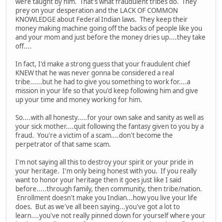
were taught by him. That's what fraudulent tribes do. They
prey on your desperation and the LACK OF COMMON
KNOWLEDGE about Federal Indian laws. They keep their
money making machine going off the backs of people like you
and your mom and just before the money dries up....they take
off....
In fact, I'd make a strong guess that your fraudulent chief
KNEW that he was never gonna be considered a real
tribe......but he had to give you something to work for....a
mission in your life so that you'd keep following him and give
up your time and money working for him.
So....with all honesty.....for your own sake and sanity as well as
your sick mother....quit following the fantasy given to you by a
fraud. You're a victim of a scam....don't become the
perpetrator of that same scam.
I'm not saying all this to destroy your spirit or your pride in
your heritage. I'm only being honest with you. If you really
want to honor your heritage then it goes just like I said
before.....through family, then community, then tribe/nation.
Enrollment doesn't make you Indian...how you live your life
does. But as we've all been saying...you've got a lot to
learn....you've not really pinned down for yourself where your