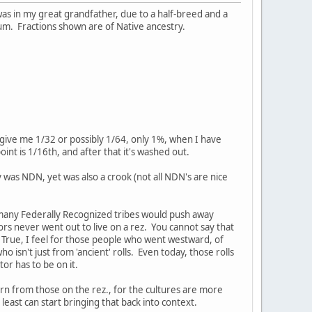
 was in my great grandfather, due to a half-breed and a
tum. Fractions shown are of Native ancestry.
y give me 1/32 or possibly 1/64, only 1%, when I have
nt is 1/16th, and after that it's washed out.
was NDN, yet was also a crook (not all NDN's are nice
w many Federally Recognized tribes would push away
rs never went out to live on a rez. You cannot say that
True, I feel for those people who went westward, of
 isn't just from 'ancient' rolls. Even today, those rolls
or has to be on it.
rn from those on the rez., for the cultures are more
ast can start bringing that back into context.