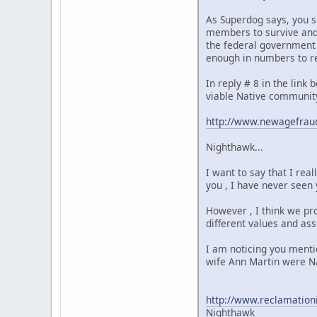
As Superdog says, you s
members to survive and 
the federal government -
enough in numbers to re
In reply # 8 in the link
viable Native community
http://www.newagefraud
Nighthawk...
I want to say that I rea
you , I have never seen 
However , I think we pr
different values and ass
I am noticing you menti
wife Ann Martin were Na
http://www.reclamation
Nighthawk