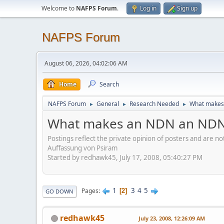
Welcome to
NAFPS Forum
.
Log in
Sign up
NAFPS Forum
August 06, 2026, 04:02:06 AM
Home
Search
NAFPS Forum
General
Research Needed
What makes
►
►
►
What makes an NDN an ND
Postings reflect the private opinion of posters and are n
Auffassung von Psiram
Started by redhawk45, July 17, 2008, 05:40:27 PM
1
3
4
5
Pages
2
GO DOWN
redhawk45
July 23, 2008, 12:26:09 AM