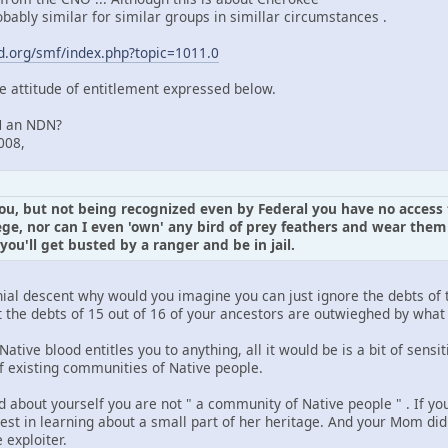
obably similar for similar groups in simillar circumstances .
.org/smf/index.php?topic=1011.0
he attitude of entitlement expressed below.
N an NDN?
008,
you, but not being recognized even by Federal you have no access 
ege, nor can I even 'own' any bird of prey feathers and wear th
 you'll get busted by a ranger and be in jail.
onial descent why would you imagine you can just ignore the debts of 
hat the debts of 15 out of 16 of your ancestors are outwieghed by wh
Native blood entitles you to anything, all it would be is a bit of sens
of existing communities of Native people.
 about yourself you are not " a community of Native people " . If yo
st in learning about a small part of her heritage. And your Mom did
 exploiter.