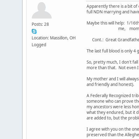
Apparently there is a bit of
full NDN marrying and havin
Maybe this will help: 1
Posts: 28
me, mom, grandfather
Location: Massillon, OH
Cont.: Great Grandfather's
Logged
The last full blood is only 
So, pretty much, I don't fal
more than that. Not even I 
My mother and I will always
and friendly and honest).
A Federally Recognized trib
someone who can prove the g
my ancestors were less hon
what they endured, but it do
are added to, but the proble
I agree with you on the one
preserved than the Alleghen