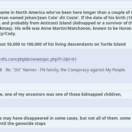
 name in North America who've been here longer than a couple of c
son named Jehan/Jean Cote' dit Coste'. If the date of his birth (1
and probably from Anticosti Island (kidnapped or a survivor of th
'kmaq). His wife was Anne Martin/Matchonon, known to be Huron.
ty/Cody.
t 50,000 to 100,000 of his living descendants on Turtle Island
info.com/phpbb/viewtopic.php?f=2&t=61
08 Re: "Dit" Names - FN family, the Conspiracy against My People
le, one of my ancestors was one of those kidnapped children,
ns may have disappeared in some cases, but not all of them. som
til the genocide stops