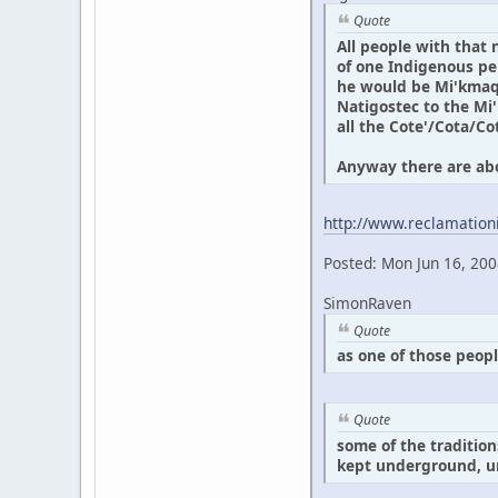
Quote
All people with that
of one Indigenous per
he would be Mi'kmaq 
Natigostec to the Mi
all the Cote'/Cota/Co
Anyway there are abou
http://www.reclamation
Posted: Mon Jun 16, 20
SimonRaven
Quote
as one of those peop
Quote
some of the traditio
kept underground, un