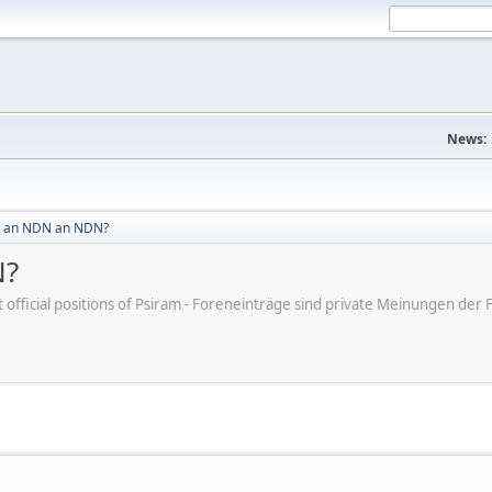
News:
 an NDN an NDN?
N?
ot official positions of Psiram - Foreneinträge sind private Meinungen d