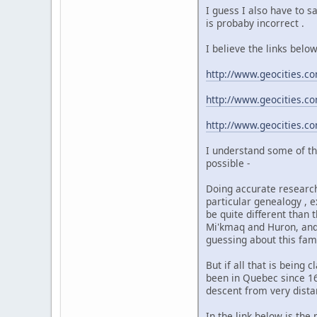
I guess I also have to s
is probaby incorrect .
I believe the links belo
http://www.geocities.
http://www.geocities.
http://www.geocities.
I understand some of th
possible -
Doing accurate research 
particular genealogy , 
be quite different than 
Mi'kmaq and Huron, and 
guessing about this fami
But if all that is being
been in Quebec since 16
descent from very dista
In the link below is th