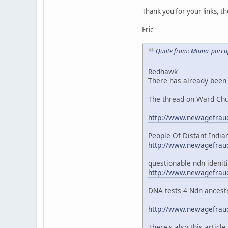
Thank you for your links, t
Eric
Quote from: Moma_porcupi
Redhawk
There has already been l
The thread on Ward Chur
http://www.newagefraud
People Of Distant India
http://www.newagefraud
questionable ndn ideniti
http://www.newagefraud
DNA tests 4 Ndn ancestr
http://www.newagefraud
There's also this articl