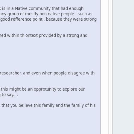
is is in a Native community that had enough
ny group of mostly non native people - such as
a good refference point , because they were strong
ined within th ontext provided by a strong and
od researcher, and even when people disagree with
 this might be an opprotunity to explore our
to say.. .
hat you believe this family and the family of his