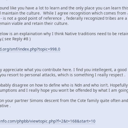
ound like you have a lot to learn and the only place you can learn th
maintain the culture. While I agree recognition which comes from a
 is not a good point of reference , federally recognized tribes are 
main viable and retain their culture.
 below is an explaination why I think Native traditions need to be reta
.( see Reply #8 )
.org/smf/index.php?topic=998.0
lly appreciate what you contribute here. I find you intellegent, a go
you resort to personal attacks, which is something I really respect .
obably disagree on how to define who is Ndn and who isn't. Hopefully
umptions and I really hope you won't be offended by what I am going 
on your partner Simons descent from the Cote family quite often and t
tive .
info.com/phpbb/viewtopic.php?f=2&t=168&start=10