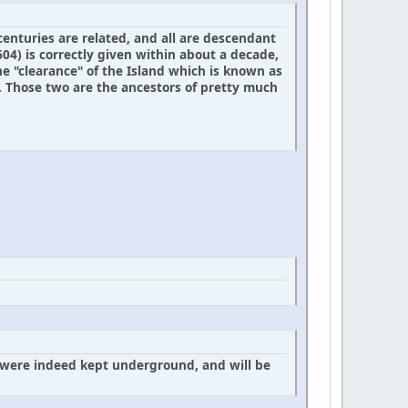
enturies are related, and all are descendant
604) is correctly given within about a decade,
e "clearance" of the Island which is known as
 Those two are the ancestors of pretty much
e were indeed kept underground, and will be