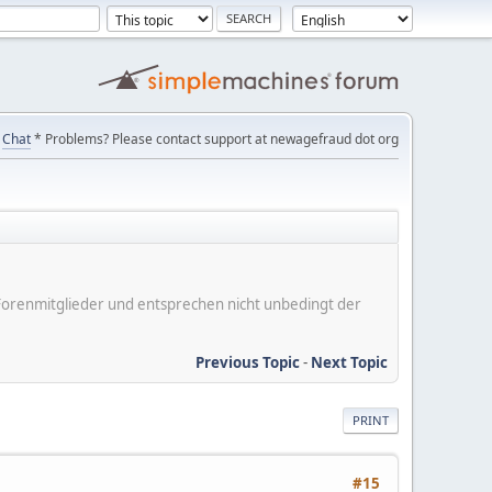
Chat
* Problems? Please contact support at newagefraud dot org
er Forenmitglieder und entsprechen nicht unbedingt der
Previous Topic
-
Next Topic
PRINT
#15