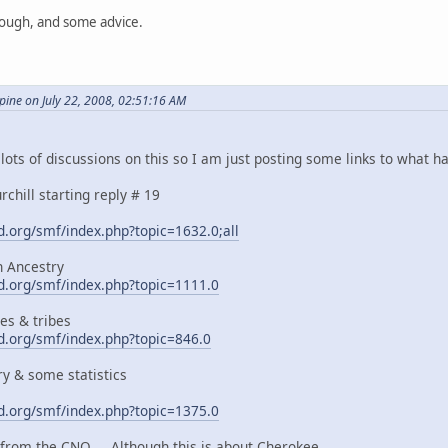
hough, and some advice.
ne on July 22, 2008, 02:51:16 AM
ots of discussions on this so I am just posting some links to what ha
chill starting reply # 19
.org/smf/index.php?topic=1632.0;all
n Ancestry
.org/smf/index.php?topic=1111.0
es & tribes
.org/smf/index.php?topic=846.0
y & some statistics
.org/smf/index.php?topic=1375.0
e from the CNO ... Although this is about Cherokee