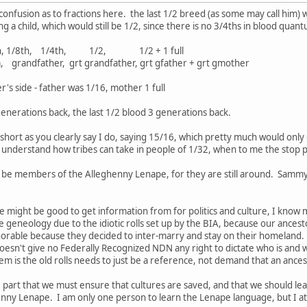
 confusion as to fractions here. the last 1/2 breed (as some may call him)
g a child, which would still be 1/2, since there is no 3/4ths in blood quan
/16th, 1/8th, 1/4th, 1/2, 1/2 + 1 full
, grt grandfather, grt gfather + grt gmother
 side - father was 1/16, mother 1 full
4 generations back, the last 1/2 blood 3 generations back.
l short as you clearly say I do, saying 15/16, which pretty much would onl
understand how tribes can take in people of 1/32, when to me the stop poi
 be members of the Alleghenny Lenape, for they are still around. Sammy 
e might be good to get information from for politics and culture, I kno
eneology due to the idiotic rolls set up by the BIA, because our ancesto
orable because they decided to inter-marry and stay on their homeland. 
esn't give no Federally Recognized NDN any right to dictate who is and who
m is the old rolls needs to just be a reference, not demand that an ancest
 part that we must ensure that cultures are saved, and that we should lea
ny Lenape. I am only one person to learn the Lenape language, but I at le