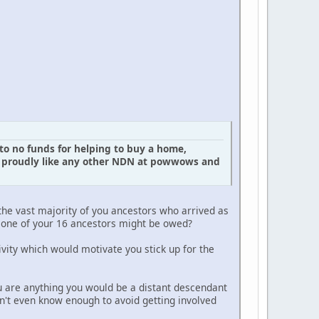
to no funds for helping to buy a home,
em proudly like any other NDN at powwows and
the vast majority of you ancestors who arrived as
at one of your 16 ancestors might be owed?
itivity which would motivate you stick up for the
u are anything you would be a distant descendant
n't even know enough to avoid getting involved