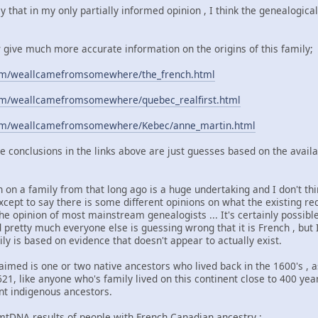
ay that in my only partially informed opinion , I think the genealogic
w give much more accurate information on the origins of this family;
com/weallcamefromsomewhere/the_french.html
com/weallcamefromsomewhere/quebec_realfirst.html
com/weallcamefromsomewhere/Kebec/anne_martin.html
e conclusions in the links above are just guesses based on the avail
on a family from that long ago is a huge undertaking and I don't think
except to say there is some different opinions on what the existing
the opinion of most mainstream genealogists ... It's certainly possibl
pretty much everyone else is guessing wrong that it is French , but 
ly is based on evidence that doesn't appear to actually exist.
 claimed is one or two native ancestors who lived back in the 1600's ,
21, like anyone who's family lived on this continent close to 400 yea
nt indigenous ancestors.
e mtDNA results of people with French Canadian ancestry ;