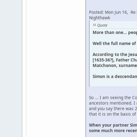
Posted: Mon Jun 16, Re
Nighthawk
Quote
More than one... peop
Well the full name of
According to the Jes
[1635-36?], Father Ch
Matchonon, surnamed 
Simon is a descenda
So ... I am seeing the 
ancestors mentioned. I 
and you say there was 
that it is on the basis 
When your partner Simo
some much more recen