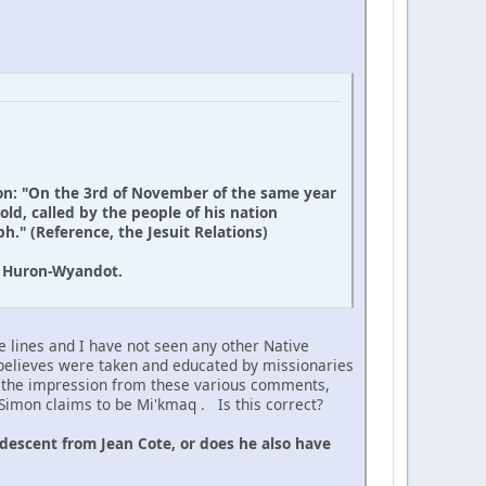
on: "On the 3rd of November of the same year
ld, called by the people of his nation
." (Reference, the Jesuit Relations)
d Huron-Wyandot.
e lines and I have not seen any other Native
believes were taken and educated by missionaries
t the impression from these various comments,
r Simon claims to be Mi'kmaq . Is this correct?
descent from Jean Cote, or does he also have