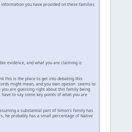
al information you have provided on these families
able evidence, and what you are claiming is
 this is the place to get into debating this
 records might mean, and you own opinion seems to
e you are guessing right about this family being
I have to say some key points of what you are
 assuming a substantial part of Simon's family has
rs, he probably has a small percentage of Native