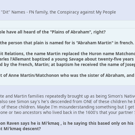
: "Dit" Names - FN family, the Conspiracy against My People
le have all heard of the "Plains of Abraham", right?
 the person that plain is named for is "Abraham Martin" in french.
uit Relations, the name Martin replaced the Huron name Matchon
arles l'Allemant baptized a young Savage about twenty-five years o
by the French, Martin; at baptism he received the name of Joseph
nt of Anne Martin/Matchonon who was the sister of Abraham, an
Cote and Martin families repeatedly brought up as being Simon's Nativ
also see Simon say's he's descended from ONE of these children he 
2 of these children. Maybe I'm misunderstanding something but I ge
of one or two ancestors who lived back in the 1600's that your partne
n Raven says he is Mi'kmaq , is he saying this based only on his 
t Mi'kmaq descent?