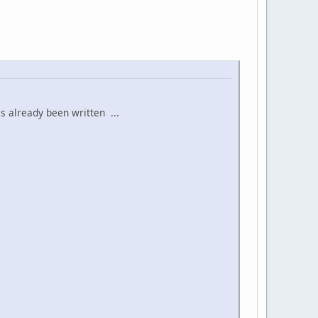
s already been written ...