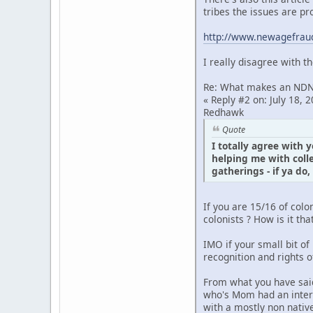
tribes the issues are pr
http://www.newagefraud
I really disagree with t
Re: What makes an ND
« Reply #2 on: July 18, 2
Redhawk
Quote
I totally agree with 
helping me with coll
gatherings - if ya do,
If you are 15/16 of col
colonists ? How is it t
IMO if your small bit of 
recognition and rights 
From what you have said
who's Mom had an intere
with a mostly non native