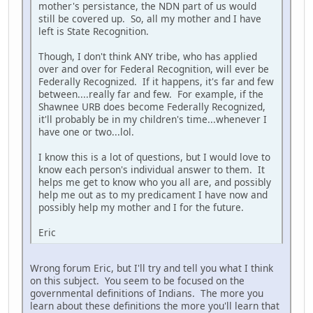
mother's persistance, the NDN part of us would
still be covered up. So, all my mother and I have
left is State Recognition.
Though, I don't think ANY tribe, who has applied
over and over for Federal Recognition, will ever be
Federally Recognized. If it happens, it's far and few
between....really far and few. For example, if the
Shawnee URB does become Federally Recognized,
it'll probably be in my children's time...whenever I
have one or two...lol.
I know this is a lot of questions, but I would love to
know each person's individual answer to them. It
helps me get to know who you all are, and possibly
help me out as to my predicament I have now and
possibly help my mother and I for the future.
Eric
Wrong forum Eric, but I'll try and tell you what I think
on this subject. You seem to be focused on the
governmental definitions of Indians. The more you
learn about these definitions the more you'll learn that