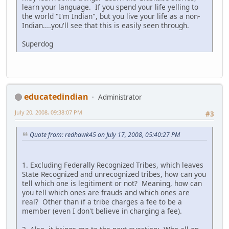
learn your language. If you spend your life yelling to
the world "I'm Indian", but you live your life as a non-
Indian....you'll see that this is easily seen through.
Superdog
educatedindian
Administrator
July 20, 2008, 09:38:07 PM
#3
Quote from: redhawk45 on July 17, 2008, 05:40:27 PM
1. Excluding Federally Recognized Tribes, which leaves
State Recognized and unrecognized tribes, how can you
tell which one is legitiment or not? Meaning, how can
you tell which ones are frauds and which ones are
real? Other than if a tribe charges a fee to be a
member (even I don't believe in charging a fee).