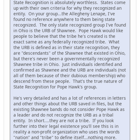
State Recognition is absolutely worthless. States come
up with their own criteria for why they recognized an
entity. On your group...the Allegheny Lenape, I've
found no reference anywhere to them being state
recognized. The only state recognized group I've found
in Ohio is the URB of Shawnee. Pope Hawk would like
people to believe that the tribe he's created is the
exact same as any federally recognized tribe. What
the URB is defined as in their state recognition, they
are "descendants" of the Shawnee that existed in Ohio,
but there's never been a governmentally recognized
Shawnee tribe in Ohio. Just individuals identified and
confirmed as Shawnee and the URB are individuals (not
all of them because of their dubious membership) who
descend from these people. That's the true nature of
State Recognition for Pope Hawk's group.
He's very detailed and has a lot of references in letters
and other things about the URB saved in files, but the
existing Shawnee bands do not consider Pope Hawk as
a leader and do not recognize the URB as a tribal
entity. In short....they are not a tribe. If you look
further into their legal existence you'll see this is in
reality a non-profit organization who uses the words
"nation" and "tribe" to define itself...nothing more.