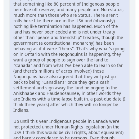
that something like 80 percent of Indigenous people
here live off reserve, and many people are Non-status,
much more than those who are Status. There aren't
rolls here like there are in the USA and (obviously)
nothing like termination has happened. Much of the
land has never been ceded and is not under treaty
other than "peace and friendship" treaties, though the
government (a constitutional monarchy) has been
behaving as if it were "theirs". That's why what's going
on in Ontario with the Nogonquins is happening, they
want a group of people to sign over the land to
"Canada" and from what I've been able to learn so far
(and there's millions of acres involved) those
Nogonquins have also agreed that they will just go
back to being "Canadians" once they get a cash
settlement and sign away the land belonging to the
Anishnabek and Haudenosaunee, in other words they
are Indians with a time-lapse built in, a past-due date (I
think three years) after which they will no longer be
Indians.
Up until this year Indigenous people in Canada were
not protected under Human Rights legislation (in the
USA I think this would be civil rights, about equivalent)
and barely considered to be persons. Even though