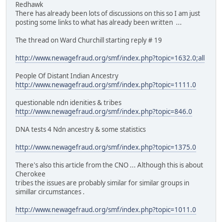
Redhawk
There has already been lots of discussions on this so I am just
posting some links to what has already been written ...
The thread on Ward Churchill starting reply # 19
http://www.newagefraud.org/smf/index.php?topic=1632.0;all
People Of Distant Indian Ancestry
http://www.newagefraud.org/smf/index.php?topic=1111.0
questionable ndn idenities & tribes
http://www.newagefraud.org/smf/index.php?topic=846.0
DNA tests 4 Ndn ancestry & some statistics
http://www.newagefraud.org/smf/index.php?topic=1375.0
There's also this article from the CNO ... Although this is about
Cherokee
tribes the issues are probably similar for similar groups in
simillar circumstances .
http://www.newagefraud.org/smf/index.php?topic=1011.0