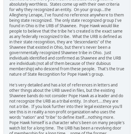
absolutely worthless. States come up with their own criteria
for why they recognized an entity. On your group...the
Allegheny Lenape, I've found no reference anywhere to them
being state recognized. The only state recognized group I've
found in Ohio is the URB of Shawnee. Pope Hawk would like
people to believe that the tribe he's created is the exact same
as any federally recognized tribe. What the URB is defined as
in their state recognition, they are "descendants" of the
Shawnee that existed in Ohio, but there's never been a
governmentally recognized Shawnee tribe in Ohio. Just
individuals identified and confirmed as Shawnee and the URB
are individuals (not all of them because of their dubious
membership) who descend from these people. That's the true
nature of State Recognition for Pope Hawk's group.
He's very detailed and has a lot of references in letters and
other things about the URB saved in files, but the existing
Shawnee bands do not consider Pope Hawk as a leader and do
not recognize the URB as a tribal entity. In short....they are
not a tribe. If you look further into their legal existence you'll
see this is in reality a non-profit organization who uses the
words "nation" and "tribe" to define itself...nothing more.
Pope Hawk himself is a character who's been on many people's
watch list for a long time. The URB has been a revolving door
of membership for a long time....some of the former