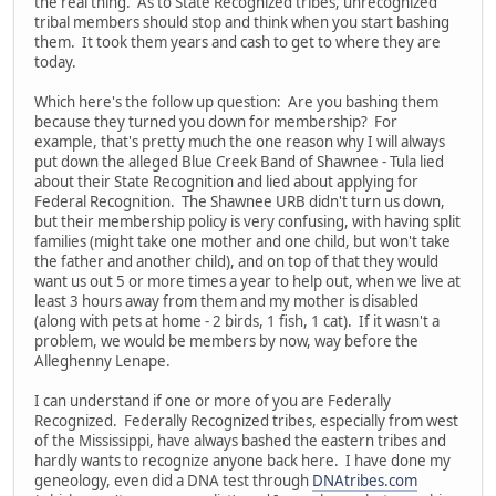
the real thing. As to State Recognized tribes, unrecognized
tribal members should stop and think when you start bashing
them. It took them years and cash to get to where they are
today.
Which here's the follow up question: Are you bashing them
because they turned you down for membership? For
example, that's pretty much the one reason why I will always
put down the alleged Blue Creek Band of Shawnee - Tula lied
about their State Recognition and lied about applying for
Federal Recognition. The Shawnee URB didn't turn us down,
but their membership policy is very confusing, with having split
families (might take one mother and one child, but won't take
the father and another child), and on top of that they would
want us out 5 or more times a year to help out, when we live at
least 3 hours away from them and my mother is disabled
(along with pets at home - 2 birds, 1 fish, 1 cat). If it wasn't a
problem, we would be members by now, way before the
Alleghenny Lenape.
I can understand if one or more of you are Federally
Recognized. Federally Recognized tribes, especially from west
of the Mississippi, have always bashed the eastern tribes and
hardly wants to recognize anyone back here. I have done my
geneology, even did a DNA test through
DNAtribes.com