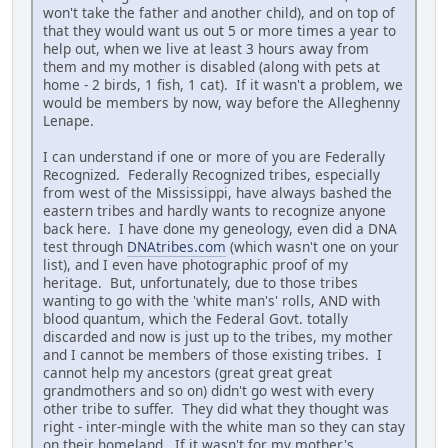
won't take the father and another child), and on top of
that they would want us out 5 or more times a year to
help out, when we live at least 3 hours away from
them and my mother is disabled (along with pets at
home - 2 birds, 1 fish, 1 cat). If it wasn't a problem, we
would be members by now, way before the Alleghenny
Lenape.
I can understand if one or more of you are Federally
Recognized. Federally Recognized tribes, especially
from west of the Mississippi, have always bashed the
eastern tribes and hardly wants to recognize anyone
back here. I have done my geneology, even did a DNA
test through
DNAtribes.com
(which wasn't one on your
list), and I even have photographic proof of my
heritage. But, unfortunately, due to those tribes
wanting to go with the 'white man's' rolls, AND with
blood quantum, which the Federal Govt. totally
discarded and now is just up to the tribes, my mother
and I cannot be members of those existing tribes. I
cannot help my ancestors (great great great
grandmothers and so on) didn't go west with every
other tribe to suffer. They did what they thought was
right - inter-mingle with the white man so they can stay
on their homeland. If it wasn't for my mother's