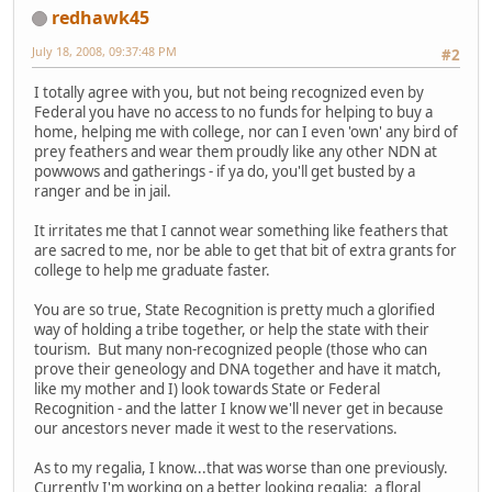
redhawk45
July 18, 2008, 09:37:48 PM
#2
I totally agree with you, but not being recognized even by
Federal you have no access to no funds for helping to buy a
home, helping me with college, nor can I even 'own' any bird of
prey feathers and wear them proudly like any other NDN at
powwows and gatherings - if ya do, you'll get busted by a
ranger and be in jail.
It irritates me that I cannot wear something like feathers that
are sacred to me, nor be able to get that bit of extra grants for
college to help me graduate faster.
You are so true, State Recognition is pretty much a glorified
way of holding a tribe together, or help the state with their
tourism. But many non-recognized people (those who can
prove their geneology and DNA together and have it match,
like my mother and I) look towards State or Federal
Recognition - and the latter I know we'll never get in because
our ancestors never made it west to the reservations.
As to my regalia, I know...that was worse than one previously.
Currently I'm working on a better looking regalia: a floral