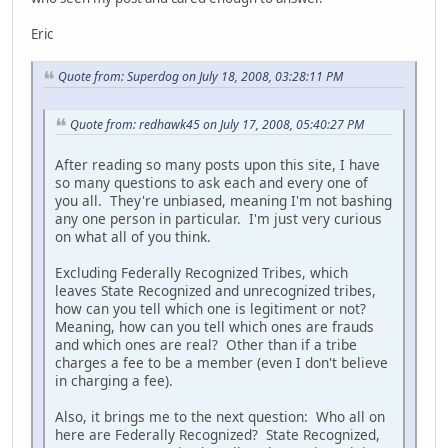
Eric
Quote from: Superdog on July 18, 2008, 03:28:11 PM
Quote from: redhawk45 on July 17, 2008, 05:40:27 PM
After reading so many posts upon this site, I have
so many questions to ask each and every one of
you all. They're unbiased, meaning I'm not bashing
any one person in particular. I'm just very curious
on what all of you think.
Excluding Federally Recognized Tribes, which
leaves State Recognized and unrecognized tribes,
how can you tell which one is legitiment or not?
Meaning, how can you tell which ones are frauds
and which ones are real? Other than if a tribe
charges a fee to be a member (even I don't believe
in charging a fee).
Also, it brings me to the next question: Who all on
here are Federally Recognized? State Recognized,