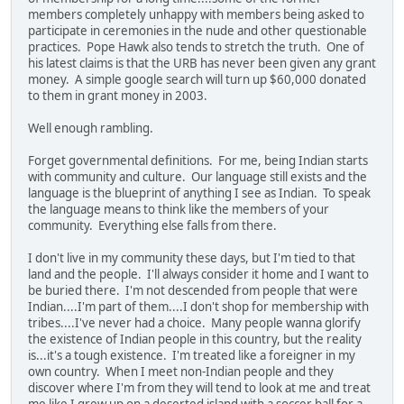
members completely unhappy with members being asked to
participate in ceremonies in the nude and other questionable
practices. Pope Hawk also tends to stretch the truth. One of
his latest claims is that the URB has never been given any grant
money. A simple google search will turn up $60,000 donated
to them in grant money in 2003.
Well enough rambling.
Forget governmental definitions. For me, being Indian starts
with community and culture. Our language still exists and the
language is the blueprint of anything I see as Indian. To speak
the language means to think like the members of your
community. Everything else falls from there.
I don't live in my community these days, but I'm tied to that
land and the people. I'll always consider it home and I want to
be buried there. I'm not descended from people that were
Indian....I'm part of them....I don't shop for membership with
tribes....I've never had a choice. Many people wanna glorify
the existence of Indian people in this country, but the reality
is...it's a tough existence. I'm treated like a foreigner in my
own country. When I meet non-Indian people and they
discover where I'm from they will tend to look at me and treat