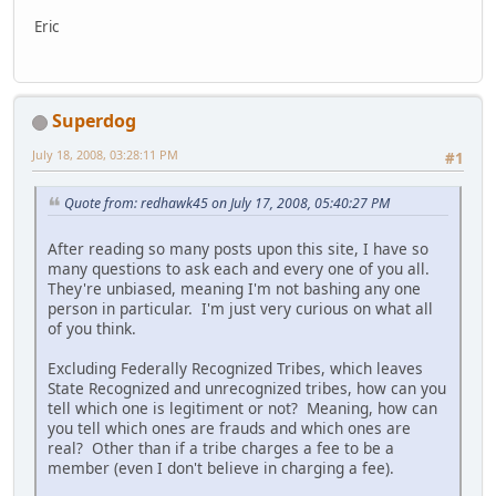
Eric
Superdog
July 18, 2008, 03:28:11 PM
#1
Quote from: redhawk45 on July 17, 2008, 05:40:27 PM
After reading so many posts upon this site, I have so
many questions to ask each and every one of you all.
They're unbiased, meaning I'm not bashing any one
person in particular. I'm just very curious on what all
of you think.
Excluding Federally Recognized Tribes, which leaves
State Recognized and unrecognized tribes, how can you
tell which one is legitiment or not? Meaning, how can
you tell which ones are frauds and which ones are
real? Other than if a tribe charges a fee to be a
member (even I don't believe in charging a fee).