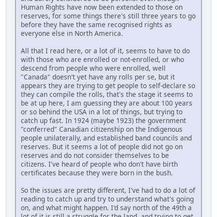
Human Rights have now been extended to those on
reserves, for some things there's still three years to go
before they have the same recognised rights as
everyone else in North America.
All that I read here, or a lot of it, seems to have to do
with those who are enrolled or not-enrolled, or who
descend from people who were enrolled, well
"Canada" doesn't yet have any rolls per se, but it
appears they are trying to get people to self-declare so
they can compile the rolls, that's the stage it seems to
be at up here, I am guessing they are about 100 years
or so behind the USA in a lot of things, but trying to
catch up fast. In 1924 (maybe 1923) the government
"conferred" Canadian citizenship on the Indigenous
people unilaterally, and established band councils and
reserves. But it seems a lot of people did not go on
reserves and do not consider themselves to be
citizens. I've heard of people who don't have birth
certificates because they were born in the bush.
So the issues are pretty different, I've had to do a lot of
reading to catch up and try to understand what's going
on, and what might happen. I'd say north of the 49th a
lot of it is still a struggle for the land, and trying to get