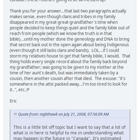
Thank you for your answer...that last two paragraphs actually
makes sense, even though clans and tribes in my family
disappeared in my great-great-grandfather's time when
people decided to keep things quiet and the family bible out of
reach from people (which we know the truth is in that
bible)...until my mother done the geneology and DNA to bring
that secret back out in the open again about being Indigenous
(even though it still lacks clans and bands). LOL...if I could
storm my relatives house to get that family bible, I would. That
thing holds every single record about the family back beyond
my grandfather; was going to be given to my mother at the
time of her aunt's death, but was immediately taken by a
cousin, then another cousin after that died. The excuse: "it's
somewhere in the attic packed away...I'm too tired to look for
it..", etc.:P
Eric
Quote from: nighthawk on July 21, 2008, 07:56:09 AM
This is a little bit off topic but I want to say that a lot of
what is in here is helpful to me in understanding what
may happen in the future in "Canada". It's estimated