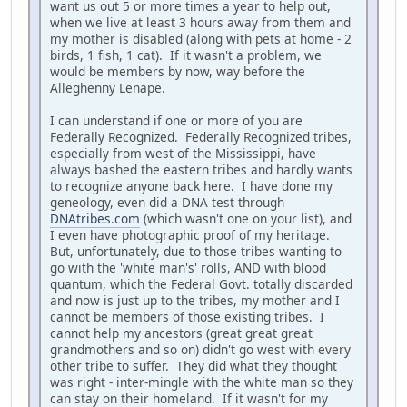
want us out 5 or more times a year to help out,
when we live at least 3 hours away from them and
my mother is disabled (along with pets at home - 2
birds, 1 fish, 1 cat). If it wasn't a problem, we
would be members by now, way before the
Alleghenny Lenape.
I can understand if one or more of you are
Federally Recognized. Federally Recognized tribes,
especially from west of the Mississippi, have
always bashed the eastern tribes and hardly wants
to recognize anyone back here. I have done my
geneology, even did a DNA test through
DNAtribes.com
(which wasn't one on your list), and
I even have photographic proof of my heritage.
But, unfortunately, due to those tribes wanting to
go with the 'white man's' rolls, AND with blood
quantum, which the Federal Govt. totally discarded
and now is just up to the tribes, my mother and I
cannot be members of those existing tribes. I
cannot help my ancestors (great great great
grandmothers and so on) didn't go west with every
other tribe to suffer. They did what they thought
was right - inter-mingle with the white man so they
can stay on their homeland. If it wasn't for my