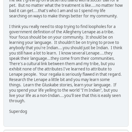
me like I grew up on a deserted island with a soccer ball for a
pet. But no matter what the treatment is like....no matter how
bad it can get....that's who I am and so I spend my life
searching on ways to make things better for my community.
I think you really need to stop trying to find loopholes for a
government definition of the Allegheny Lenape as a tribe.
Your focus should be on your community. It should be on
learning your language. It shouldn't be on trying to prove to
anybody that you're Indian....you should just be Indian. I think
you still have a lot to learn. I know several Lenape....they
speak their language...they come from their communities.
There's a cultural link between them and my tribe, but you
exhibit none of the attributes I've learned to attribute to
Lenape people. Your regalia is seriously flawed in that regard.
Research the Lenape a little bit and you may learn some
things. Learn the Gluskabe stories, learn your language. If
you spend your life yelling to the world "I'm Indian", but you
live your life as a non-Indian....you'll see that this is easily seen
through.
Superdog