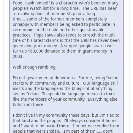
Pope Hawk himself is a character who's been on many
people's watch list for a long time. The URB has been
a revolving door of membership for a long
time....some of the former members completely
unhappy with members being asked to participate in
ceremonies in the nude and other questionable
practices. Pope Hawk also tends to stretch the truth.
One of his latest claims is that the URB has never been
given any grant money. A simple google search will
turn up $60,000 donated to them in grant money in
2003.
Well enough rambling.
Forget governmental definitions. For me, being Indian
starts with community and culture. Our language still
exists and the language is the blueprint of anything I
see as Indian. To speak the language means to think
like the members of your community. Everything else
falls from there.
I don't live in my community these days, but I'm tied to
that land and the people. I'll always consider it home
and I want to be buried there. I'm not descended from
people that were Indian....I'm part of them....I don't