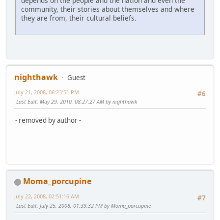
depends on the people and the nation and even the
community, their stories about themselves and where
they are from, their cultural beliefs.
nighthawk
Guest
July 21, 2008, 06:23:51 PM
#6
Last Edit
: May 29, 2010, 08:27:27 AM by nighthawk
- removed by author -
Moma_porcupine
July 22, 2008, 02:51:16 AM
#7
Last Edit
: July 25, 2008, 01:39:32 PM by Moma_porcupine