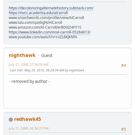
https://decolonizingalternatehistory.substack.com/
https://nvcc.academia.edu/alcarroll
www.smashwords.com/profile/view/AlCarroll
www.lulu.com/spotlight/AlCaroll
www.amazon.com/Al-Carroll/e/B00IZ4FY1S
https://www.linkedin.com/in/al-carroll-05284613/
www.youtube.com/watch?v=roZL8KJKNfA
nighthawk
Guest
July 21, 2008, 07:56:09 AM
#4
Last Edit
: May 29, 2010, 08:28:04 AM by nighthawk
- removed by author -
redhawk45
July 21, 2008, 05:36:27 PM
#5