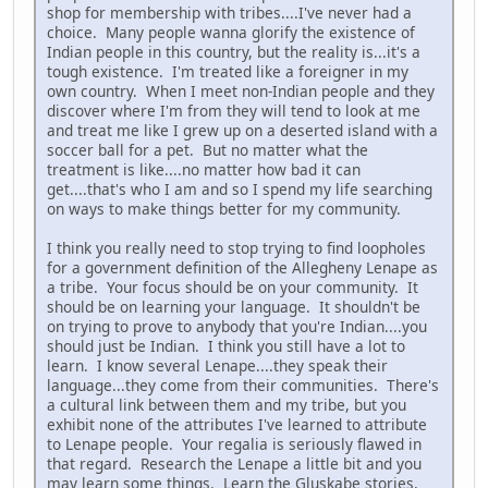
shop for membership with tribes....I've never had a
choice. Many people wanna glorify the existence of
Indian people in this country, but the reality is...it's a
tough existence. I'm treated like a foreigner in my
own country. When I meet non-Indian people and they
discover where I'm from they will tend to look at me
and treat me like I grew up on a deserted island with a
soccer ball for a pet. But no matter what the
treatment is like....no matter how bad it can
get....that's who I am and so I spend my life searching
on ways to make things better for my community.
I think you really need to stop trying to find loopholes
for a government definition of the Allegheny Lenape as
a tribe. Your focus should be on your community. It
should be on learning your language. It shouldn't be
on trying to prove to anybody that you're Indian....you
should just be Indian. I think you still have a lot to
learn. I know several Lenape....they speak their
language...they come from their communities. There's
a cultural link between them and my tribe, but you
exhibit none of the attributes I've learned to attribute
to Lenape people. Your regalia is seriously flawed in
that regard. Research the Lenape a little bit and you
may learn some things. Learn the Gluskabe stories,