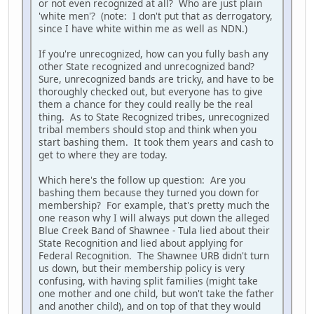
or not even recognized at all? Who are just plain
'white men'? (note: I don't put that as derrogatory,
since I have white within me as well as NDN.)
If you're unrecognized, how can you fully bash any
other State recognized and unrecognized band?
Sure, unrecognized bands are tricky, and have to be
thoroughly checked out, but everyone has to give
them a chance for they could really be the real
thing. As to State Recognized tribes, unrecognized
tribal members should stop and think when you
start bashing them. It took them years and cash to
get to where they are today.
Which here's the follow up question: Are you
bashing them because they turned you down for
membership? For example, that's pretty much the
one reason why I will always put down the alleged
Blue Creek Band of Shawnee - Tula lied about their
State Recognition and lied about applying for
Federal Recognition. The Shawnee URB didn't turn
us down, but their membership policy is very
confusing, with having split families (might take
one mother and one child, but won't take the father
and another child), and on top of that they would