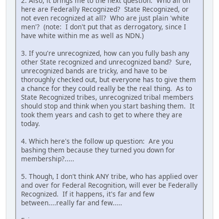
2. Also, it brings me to the next question: Who all on
here are Federally Recognized? State Recognized, or
not even recognized at all? Who are just plain 'white
men'? (note: I don't put that as derrogatory, since I
have white within me as well as NDN.)
3. If you're unrecognized, how can you fully bash any
other State recognized and unrecognized band? Sure,
unrecognized bands are tricky, and have to be
thoroughly checked out, but everyone has to give them
a chance for they could really be the real thing. As to
State Recognized tribes, unrecognized tribal members
should stop and think when you start bashing them. It
took them years and cash to get to where they are
today.
4. Which here's the follow up question: Are you
bashing them because they turned you down for
membership?.....
5. Though, I don't think ANY tribe, who has applied over
and over for Federal Recognition, will ever be Federally
Recognized. If it happens, it's far and few
between....really far and few.....