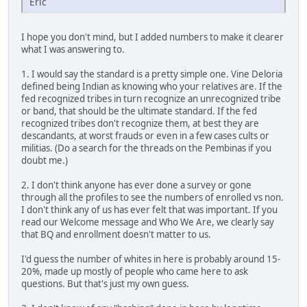
Eric
I hope you don't mind, but I added numbers to make it clearer
what I was answering to.
1. I would say the standard is a pretty simple one. Vine Deloria
defined being Indian as knowing who your relatives are. If the
fed recognized tribes in turn recognize an unrecognized tribe
or band, that should be the ultimate standard. If the fed
recognized tribes don't recognize them, at best they are
descandants, at worst frauds or even in a few cases cults or
militias. (Do a search for the threads on the Pembinas if you
doubt me.)
2. I don't think anyone has ever done a survey or gone
through all the profiles to see the numbers of enrolled vs non.
I don't think any of us has ever felt that was important. If you
read our Welcome message and Who We Are, we clearly say
that BQ and enrollment doesn't matter to us.
I'd guess the number of whites in here is probably around 15-
20%, made up mostly of people who came here to ask
questions. But that's just my own guess.