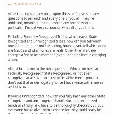
July 17, 2008, 05:40:27 PM
After reading so many posts upon this site, I have so many
questions to ask each and every one of you all. They're
unbiased, meaning I'm not bashing any one person in
particular. I'm just very curious on what all of you think.
Excluding Federally Recognized Tribes, which leaves State
Recognized and unrecognized tribes, how can you tell which
one is legitiment or not? Meaning, how can you tell which ones
are frauds and which ones are real? Other than if a tribe
charges a fee to be a member (even I don't believe in charging
a fee).
Also, it brings me to the next question: Who all on here are
Federally Recognized? State Recognized, or not even
recognized at all? Who are just plain 'white men'? (note: I
don't put that as derrogatory, since I have white within me as
well as NDN.)
If you're unrecognized, how can you fully bash any other State
recognized and unrecognized band? Sure, unrecognized
bands are tricky, and have to be thoroughly checked out, but
everyone has to give them a chance for they could really be