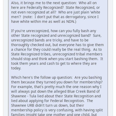
Also, it brings me to the next question: Who all on
here are Federally Recognized? State Recognized, or
not even recognized at all? Who are just plain 'white
men'? (note: I don't put that as derrogatory, since I
have white within me as well as NDN.)
If you're unrecognized, how can you fully bash any
other State recognized and unrecognized band? Sure,
unrecognized bands are tricky, and have to be
thoroughly checked out, but everyone has to give them
a chance for they could really be the real thing. As to
State Recognized tribes, unrecognized tribal members
should stop and think when you start bashing them. It
took them years and cash to get to where they are
today.
Which here's the follow up question: Are you bashing
them because they turned you down for membership?
For example, that's pretty much the one reason why I
will always put down the alleged Blue Creek Band of
Shawnee - Tula lied about their State Recognition and
lied about applying for Federal Recognition. The
Shawnee URB didn't turn us down, but their
membership policy is very confusing, with having split
families (might take one mother and one child, but