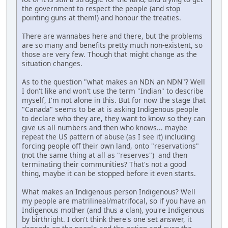
the government to respect the people (and stop
pointing guns at them!) and honour the treaties.
There are wannabes here and there, but the problems
are so many and benefits pretty much non-existent, so
those are very few. Though that might change as the
situation changes.
As to the question "what makes an NDN an NDN"? Well
I don't like and won't use the term "Indian" to describe
myself, I'm not alone in this. But for now the stage that
"Canada" seems to be at is asking Indigenous people
to declare who they are, they want to know so they can
give us all numbers and then who knows... maybe
repeat the US pattern of abuse (as I see it) including
forcing people off their own land, onto "reservations"
(not the same thing at all as "reserves") and then
terminating their communities? That's not a good
thing, maybe it can be stopped before it even starts.
What makes an Indigenous person Indigenous? Well
my people are matrilineal/matrifocal, so if you have an
Indigenous mother (and thus a clan), you're Indigenous
by birthright. I don't think there's one set answer, it