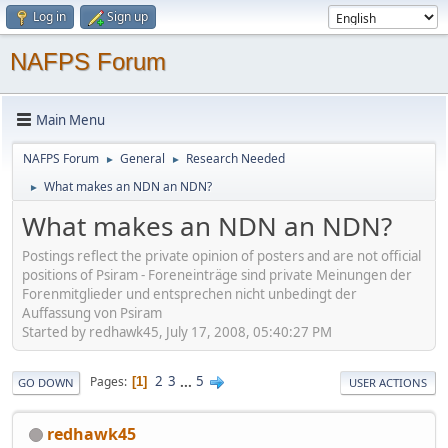
Log in
Sign up
NAFPS Forum
Main Menu
NAFPS Forum
General
Research Needed
►
►
What makes an NDN an NDN?
►
What makes an NDN an NDN?
Postings reflect the private opinion of posters and are not official
positions of Psiram - Foreneinträge sind private Meinungen der
Forenmitglieder und entsprechen nicht unbedingt der
Auffassung von Psiram
Started by redhawk45, July 17, 2008, 05:40:27 PM
2
3
...
5
Pages
1
GO DOWN
USER ACTIONS
redhawk45