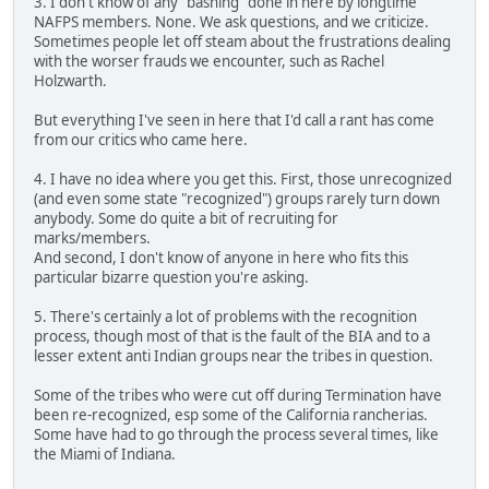
3. I don't know of any "bashing" done in here by longtime
NAFPS members. None. We ask questions, and we criticize.
Sometimes people let off steam about the frustrations dealing
with the worser frauds we encounter, such as Rachel
Holzwarth.
But everything I've seen in here that I'd call a rant has come
from our critics who came here.
4. I have no idea where you get this. First, those unrecognized
(and even some state "recognized") groups rarely turn down
anybody. Some do quite a bit of recruiting for
marks/members.
And second, I don't know of anyone in here who fits this
particular bizarre question you're asking.
5. There's certainly a lot of problems with the recognition
process, though most of that is the fault of the BIA and to a
lesser extent anti Indian groups near the tribes in question.
Some of the tribes who were cut off during Termination have
been re-recognized, esp some of the California rancherias.
Some have had to go through the process several times, like
the Miami of Indiana.