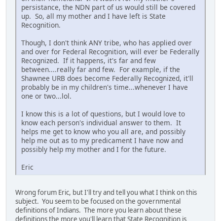
persistance, the NDN part of us would still be covered
up. So, all my mother and I have left is State
Recognition.
Though, I don't think ANY tribe, who has applied over
and over for Federal Recognition, will ever be Federally
Recognized. If it happens, it's far and few
between....really far and few. For example, if the
Shawnee URB does become Federally Recognized, it'll
probably be in my children's time...whenever I have
one or two...lol.
I know this is a lot of questions, but I would love to
know each person's individual answer to them. It
helps me get to know who you all are, and possibly
help me out as to my predicament I have now and
possibly help my mother and I for the future.
Eric
Wrong forum Eric, but I'll try and tell you what I think on this
subject. You seem to be focused on the governmental
definitions of Indians. The more you learn about these
definitions the more you'll learn that State Recognition is