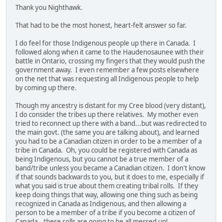
Thank you Nighthawk.
That had to be the most honest, heart-felt answer so far.
I do feel for those Indigenous people up there in Canada. I
followed along when it came to the Haudenosaunee with their
battle in Ontario, crossing my fingers that they would push the
government away. I even remember a few posts elsewhere
on the net that was requesting all Indigenous people to help
by coming up there.
Though my ancestry is distant for my Cree blood (very distant),
I do consider the tribes up there relatives. My mother even
tried to reconnect up there with a band...but was redirected to
the main govt. (the same you are talking about), and learned
you had to be a Canadian citizen in order to be a member of a
tribe in Canada. Oh, you could be registered with Canada as
being Indigenous, but you cannot be a true member of a
band/tribe unless you became a Canadian citizen. I don't know
if that sounds backwards to you, but it does to me, especially if
what you said is true about them creating tribal rolls. If they
keep doing things that way, allowing one thing such as being
recognized in Canada as Indigenous, and then allowing a
person to be a member of a tribe if you become a citizen of
Canada...these rolls are going to be all messed up!