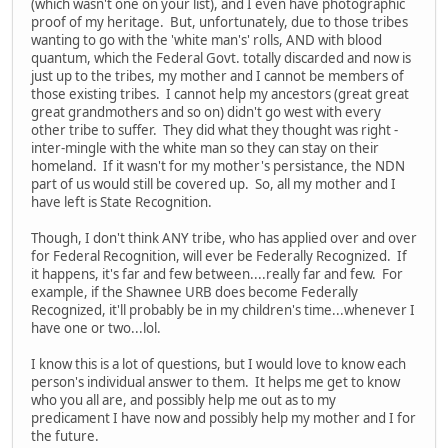
(which wasn't one on your list), and I even have photographic
proof of my heritage. But, unfortunately, due to those tribes
wanting to go with the 'white man's' rolls, AND with blood
quantum, which the Federal Govt. totally discarded and now is
just up to the tribes, my mother and I cannot be members of
those existing tribes. I cannot help my ancestors (great great
great grandmothers and so on) didn't go west with every
other tribe to suffer. They did what they thought was right -
inter-mingle with the white man so they can stay on their
homeland. If it wasn't for my mother's persistance, the NDN
part of us would still be covered up. So, all my mother and I
have left is State Recognition.
Though, I don't think ANY tribe, who has applied over and over
for Federal Recognition, will ever be Federally Recognized. If
it happens, it's far and few between....really far and few. For
example, if the Shawnee URB does become Federally
Recognized, it'll probably be in my children's time...whenever I
have one or two...lol.
I know this is a lot of questions, but I would love to know each
person's individual answer to them. It helps me get to know
who you all are, and possibly help me out as to my
predicament I have now and possibly help my mother and I for
the future.