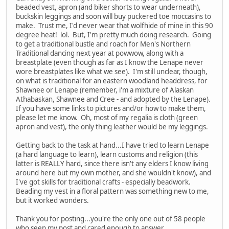
beaded vest, apron (and biker shorts to wear underneath),
buckskin leggings and soon will buy puckered toe moccasins to
make. Trust me, I'd never wear that wolfhide of mine in this 90
degree heat! lol. But, I'm pretty much doing research. Going
to get a traditional bustle and roach for Men's Northern
Traditional dancing next year at powwow, along with a
breastplate (even though as far as I know the Lenape never
wore breastplates like what we see). I'm still unclear, though,
on what is traditional for an eastern woodland headdress, for
Shawnee or Lenape (remember, i'm a mixture of Alaskan
Athabaskan, Shawnee and Cree - and adopted by the Lenape).
If you have some links to pictures and/or how to make them,
please let me know. Oh, most of my regalia is cloth (green
apron and vest), the only thing leather would be my leggings.
Getting back to the task at hand...I have tried to learn Lenape
(a hard language to learn), learn customs and religion (this
latter is REALLY hard, since there isn't any elders I know living
around here but my own mother, and she wouldn't know), and
I've got skills for traditional crafts - especially beadwork.
Beading my vest in a floral pattern was something new to me,
but it worked wonders.
Thank you for posting...you're the only one out of 58 people
who seen my post and cared enough to answer.