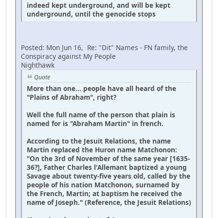
indeed kept underground, and will be kept
underground, until the genocide stops
Posted: Mon Jun 16, Re: "Dit" Names - FN family, the
Conspiracy against My People
Nighthawk
Quote
More than one... people have all heard of the
"Plains of Abraham", right?
Well the full name of the person that plain is
named for is "Abraham Martin" in french.
According to the Jesuit Relations, the name
Martin replaced the Huron name Matchonon:
"On the 3rd of November of the same year [1635-
36?], Father Charles l'Allemant baptized a young
Savage about twenty-five years old, called by the
people of his nation Matchonon, surnamed by
the French, Martin; at baptism he received the
name of Joseph." (Reference, the Jesuit Relations)