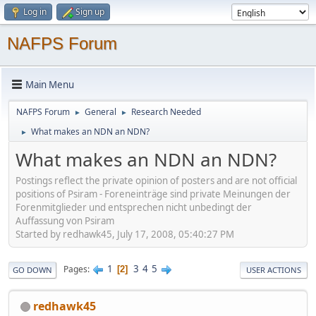
Log in
Sign up
NAFPS Forum
Main Menu
NAFPS Forum
General
Research Needed
►
►
What makes an NDN an NDN?
►
What makes an NDN an NDN?
Postings reflect the private opinion of posters and are not official
positions of Psiram - Foreneinträge sind private Meinungen der
Forenmitglieder und entsprechen nicht unbedingt der
Auffassung von Psiram
Started by redhawk45, July 17, 2008, 05:40:27 PM
1
3
4
5
Pages
2
GO DOWN
USER ACTIONS
redhawk45