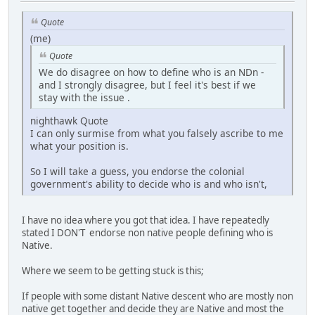
Quote
(me)
Quote
We do disagree on how to define who is an NDn -
and I strongly disagree, but I feel it's best if we
stay with the issue .
nighthawk Quote
I can only surmise from what you falsely ascribe to me
what your position is.
So I will take a guess, you endorse the colonial
government's ability to decide who is and who isn't,
I have no idea where you got that idea. I have repeatedly
stated I DON'T endorse non native people defining who is
Native.
Where we seem to be getting stuck is this;
If people with some distant Native descent who are mostly non
native get together and decide they are Native and most the