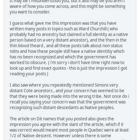
It may be I misunderstood you, but it also may be you aren't
aware of how you come across, and this might be something
you want to consider.
I guess what gave me this impression was that you have
written many posts in topics such as Ward Churchill ( who
probably had no ancestry but claimed a full identity as a native
person based on a very distant ancestor), and the then in the
thin blood theard , and all these posts talk about non status
ndns and how these people still have a native identitiy which
has no been recognized and which the government has
worked to obscure. ( i'm sorry i don't have time right now to
look up and find exact quotes - this is just the impression I got
reading your posts )
I also saw where you repeatedly mentioned Simons very
distant Cote ancestors , and your concern has seemed to be
that they were being made into the wrong tribe. Not once do i
recall you saying your concern was that the government was
recognizing such distant descedants as Native peoples.
The article on Dit names that you posted also gives the
impression you agree with the slant of the article, which if it
was correct would meant most people in Quebec were at least
1/2 of Native descent. However unless there is some