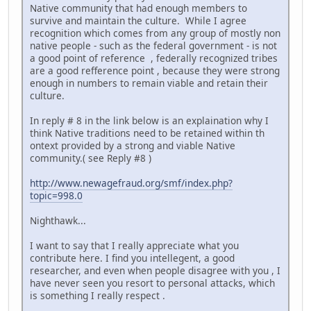
Native community that had enough members to
survive and maintain the culture. While I agree
recognition which comes from any group of mostly non
native people - such as the federal government - is not
a good point of reference , federally recognized tribes
are a good refference point , because they were strong
enough in numbers to remain viable and retain their
culture.
In reply # 8 in the link below is an explaination why I
think Native traditions need to be retained within th
ontext provided by a strong and viable Native
community.( see Reply #8 )
http://www.newagefraud.org/smf/index.php?
topic=998.0
Nighthawk...
I want to say that I really appreciate what you
contribute here. I find you intellegent, a good
researcher, and even when people disagree with you , I
have never seen you resort to personal attacks, which
is something I really respect .