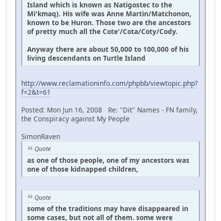
Island which is known as Natigostec to the
Mi'kmaq). His wife was Anne Martin/Matchonon,
known to be Huron. Those two are the ancestors
of pretty much all the Cote'/Cota/Coty/Cody.
Anyway there are about 50,000 to 100,000 of his
living descendants on Turtle Island
http://www.reclamationinfo.com/phpbb/viewtopic.php?
f=2&t=61
Posted: Mon Jun 16, 2008 Re: "Dit" Names - FN family,
the Conspiracy against My People
SimonRaven
Quote
as one of those people, one of my ancestors was
one of those kidnapped children,
Quote
some of the traditions may have disappeared in
some cases, but not all of them. some were