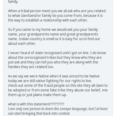
family.
When a tribal person meet you we all ask who are you related
to what clan/band/or family do you come from, because it is
the way to establish a relationship with each other.
So if you came to my home we would ask you your family
name, your grandparents name and great grandparents
name. Indian country is small so it is easy for us to find out
about each other.
I never heard of state recognized until i got on line. I do know
about the unrecoginzed tribes but they know who they are
just ask and they can tell you who they are along with the
families they are related too.
As we say we were Native when it was uncool to be Native
today we are still native fighting for our rights to live.
check out some of the fraud people on this site they all claim to
be adopted or from some fake tribe they abuse our belief, mix
them up or just plains make them up.
what is with this statement?????????
I am only one person to learn the Lenape language, but I at least
can start bringing that back into context.