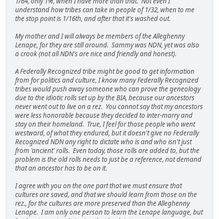
1/64, only 1%, when I have more than that. Not even I
understand how tribes can take in people of 1/32, when to me
the stop point is 1/16th, and after that it's washed out.
My mother and I will always be members of the Alleghenny
Lenape, for they are still around. Sammy was NDN, yet was also
a crook (not all NDN's are nice and friendly and honest).
A Federally Recognized tribe might be good to get information
from for politics and culture, I know many Federally Recognized
tribes would push away someone who can prove the geneology
due to the idiotic rolls set up by the BIA, because our ancestors
never went out to live on a rez. You cannot say that my ancestors
were less honorable because they decided to inter-marry and
stay on their homeland. True, I feel for those people who went
westward, of what they endured, but it doesn't give no Federally
Recognized NDN any right to dictate who is and who isn't just
from 'ancient' rolls. Even today, those rolls are added to, but the
problem is the old rolls needs to just be a reference, not demand
that an ancestor has to be on it.
I agree with you on the one part that we must ensure that
cultures are saved, and that we should learn from those on the
rez., for the cultures are more preserved than the Alleghenny
Lenape. I am only one person to learn the Lenape language, but