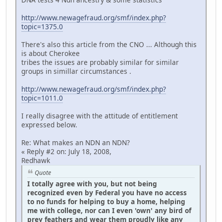
http://www.newagefraud.org/smf/index.php?
topic=1375.0
There's also this article from the CNO ... Although this
is about Cherokee
tribes the issues are probably similar for similar
groups in simillar circumstances .
http://www.newagefraud.org/smf/index.php?
topic=1011.0
I really disagree with the attitude of entitlement
expressed below.
Re: What makes an NDN an NDN?
« Reply #2 on: July 18, 2008,
Redhawk
Quote
I totally agree with you, but not being
recognized even by Federal you have no access
to no funds for helping to buy a home, helping
me with college, nor can I even 'own' any bird of
prey feathers and wear them proudly like any