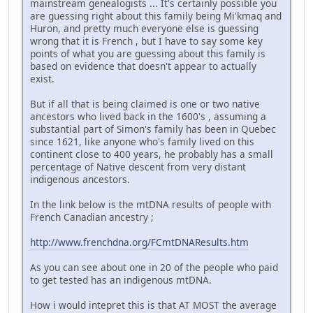
mainstream genealogists ... It's certainly possible you
are guessing right about this family being Mi'kmaq and
Huron, and pretty much everyone else is guessing
wrong that it is French , but I have to say some key
points of what you are guessing about this family is
based on evidence that doesn't appear to actually
exist.
But if all that is being claimed is one or two native
ancestors who lived back in the 1600's , assuming a
substantial part of Simon's family has been in Quebec
since 1621, like anyone who's family lived on this
continent close to 400 years, he probably has a small
percentage of Native descent from very distant
indigenous ancestors.
In the link below is the mtDNA results of people with
French Canadian ancestry ;
http://www.frenchdna.org/FCmtDNAResults.htm
As you can see about one in 20 of the people who paid
to get tested has an indigenous mtDNA.
How i would intepret this is that AT MOST the average