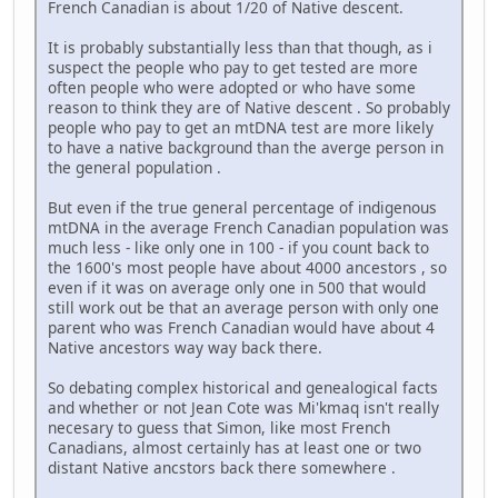
French Canadian is about 1/20 of Native descent.
It is probably substantially less than that though, as i
suspect the people who pay to get tested are more
often people who were adopted or who have some
reason to think they are of Native descent . So probably
people who pay to get an mtDNA test are more likely
to have a native background than the averge person in
the general population .
But even if the true general percentage of indigenous
mtDNA in the average French Canadian population was
much less - like only one in 100 - if you count back to
the 1600's most people have about 4000 ancestors , so
even if it was on average only one in 500 that would
still work out be that an average person with only one
parent who was French Canadian would have about 4
Native ancestors way way back there.
So debating complex historical and genealogical facts
and whether or not Jean Cote was Mi'kmaq isn't really
necesary to guess that Simon, like most French
Canadians, almost certainly has at least one or two
distant Native ancstors back there somewhere .