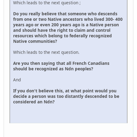
Which leads to the next question ;
Do you really believe that someone who descends
from one or two Native ancestors who lived 300- 400
years ago or even 200 years ago is a Native person
and should have the right to claim and control
resources which belong to federally recognized
Native communities?
Which leads to the next question.
Are you then saying that all French Canadians
should be recognized as Ndn peoples?
And
If you don't believe this, at what point would you
decide a person was too distantly descended to be
considered an Ndn?