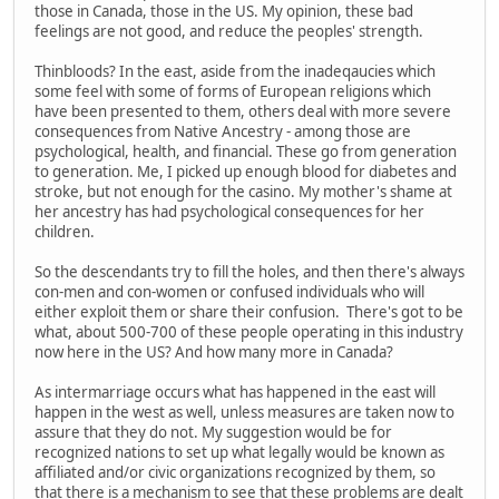
those in Canada, those in the US. My opinion, these bad
feelings are not good, and reduce the peoples' strength.
Thinbloods? In the east, aside from the inadeqaucies which
some feel with some of forms of European religions which
have been presented to them, others deal with more severe
consequences from Native Ancestry - among those are
psychological, health, and financial. These go from generation
to generation. Me, I picked up enough blood for diabetes and
stroke, but not enough for the casino. My mother's shame at
her ancestry has had psychological consequences for her
children.
So the descendants try to fill the holes, and then there's always
con-men and con-women or confused individuals who will
either exploit them or share their confusion. There's got to be
what, about 500-700 of these people operating in this industry
now here in the US? And how many more in Canada?
As intermarriage occurs what has happened in the east will
happen in the west as well, unless measures are taken now to
assure that they do not. My suggestion would be for
recognized nations to set up what legally would be known as
affiliated and/or civic organizations recognized by them, so
that there is a mechanism to see that these problems are dealt