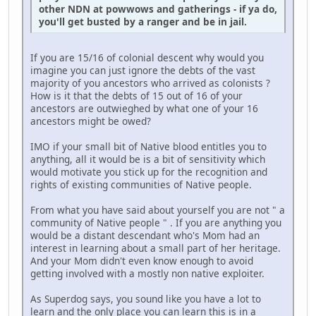
other NDN at powwows and gatherings - if ya do,
you'll get busted by a ranger and be in jail.
If you are 15/16 of colonial descent why would you
imagine you can just ignore the debts of the vast
majority of you ancestors who arrived as colonists ?
How is it that the debts of 15 out of 16 of your
ancestors are outwieghed by what one of your 16
ancestors might be owed?
IMO if your small bit of Native blood entitles you to
anything, all it would be is a bit of sensitivity which
would motivate you stick up for the recognition and
rights of existing communities of Native people.
From what you have said about yourself you are not " a
community of Native people " . If you are anything you
would be a distant descendant who's Mom had an
interest in learning about a small part of her heritage.
And your Mom didn't even know enough to avoid
getting involved with a mostly non native exploiter.
As Superdog says, you sound like you have a lot to
learn and the only place you can learn this is in a