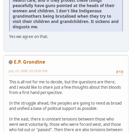
health care, and if they protest these things
peacefully have guns pointed at the heads of their
women and children. I don't like Indigenous
grandmothers being brutalised when they try to
visit their children and grandchildren. It sickens and
disgusts me.
Yes we agree on that.
E.P. Grondine
July 23, 2008, 03:33:05 PM
#19
This is all not for me to decide, but the questions are there,
and I would like to share just a few thoughts about thin bloods
from a first hand perspective.
In the struggle ahead, the peoples are going to need as broad
and unified a base of political support as possible.
In the east, there is constant tensions between those who
went west voluntarily, those who were forced west, and those
who hid out or "passed". Then there are also tensions between