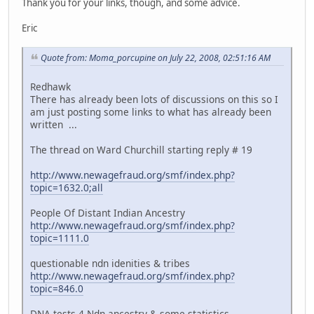
Thank you for your links, though, and some advice.
Eric
Quote from: Moma_porcupine on July 22, 2008, 02:51:16 AM
Redhawk
There has already been lots of discussions on this so I
am just posting some links to what has already been
written ...
The thread on Ward Churchill starting reply # 19
http://www.newagefraud.org/smf/index.php?
topic=1632.0;all
People Of Distant Indian Ancestry
http://www.newagefraud.org/smf/index.php?
topic=1111.0
questionable ndn idenities & tribes
http://www.newagefraud.org/smf/index.php?
topic=846.0
DNA tests 4 Ndn ancestry & some statistics