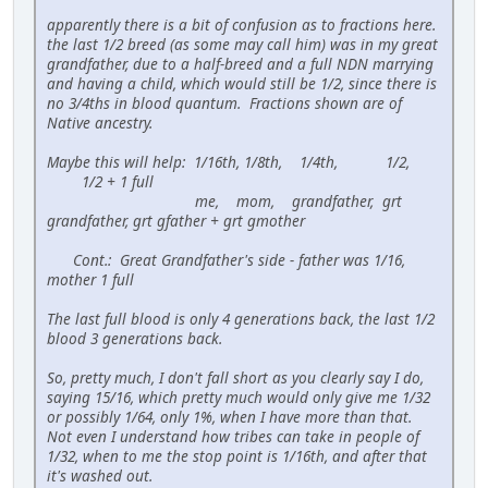
apparently there is a bit of confusion as to fractions here.
the last 1/2 breed (as some may call him) was in my great
grandfather, due to a half-breed and a full NDN marrying
and having a child, which would still be 1/2, since there is
no 3/4ths in blood quantum. Fractions shown are of
Native ancestry.
Maybe this will help: 1/16th, 1/8th, 1/4th, 1/2,
1/2 + 1 full
me, mom, grandfather, grt
grandfather, grt gfather + grt gmother
Cont.: Great Grandfather's side - father was 1/16,
mother 1 full
The last full blood is only 4 generations back, the last 1/2
blood 3 generations back.
So, pretty much, I don't fall short as you clearly say I do,
saying 15/16, which pretty much would only give me 1/32
or possibly 1/64, only 1%, when I have more than that.
Not even I understand how tribes can take in people of
1/32, when to me the stop point is 1/16th, and after that
it's washed out.