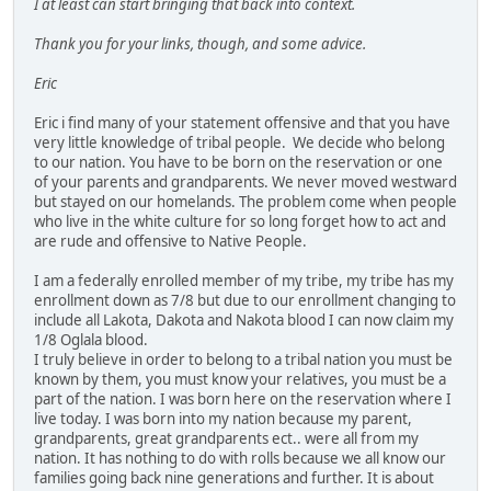
I at least can start bringing that back into context.
Thank you for your links, though, and some advice.
Eric
Eric i find many of your statement offensive and that you have
very little knowledge of tribal people. We decide who belong
to our nation. You have to be born on the reservation or one
of your parents and grandparents. We never moved westward
but stayed on our homelands. The problem come when people
who live in the white culture for so long forget how to act and
are rude and offensive to Native People.
I am a federally enrolled member of my tribe, my tribe has my
enrollment down as 7/8 but due to our enrollment changing to
include all Lakota, Dakota and Nakota blood I can now claim my
1/8 Oglala blood.
I truly believe in order to belong to a tribal nation you must be
known by them, you must know your relatives, you must be a
part of the nation. I was born here on the reservation where I
live today. I was born into my nation because my parent,
grandparents, great grandparents ect.. were all from my
nation. It has nothing to do with rolls because we all know our
families going back nine generations and further. It is about