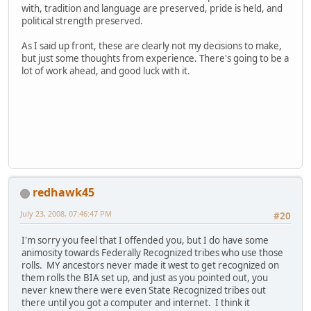
with, tradition and language are preserved, pride is held, and
political strength preserved.
As I said up front, these are clearly not my decisions to make,
but just some thoughts from experience. There's going to be a
lot of work ahead, and good luck with it.
redhawk45
July 23, 2008, 07:46:47 PM
#20
I'm sorry you feel that I offended you, but I do have some
animosity towards Federally Recognized tribes who use those
rolls. MY ancestors never made it west to get recognized on
them rolls the BIA set up, and just as you pointed out, you
never knew there were even State Recognized tribes out
there until you got a computer and internet. I think it