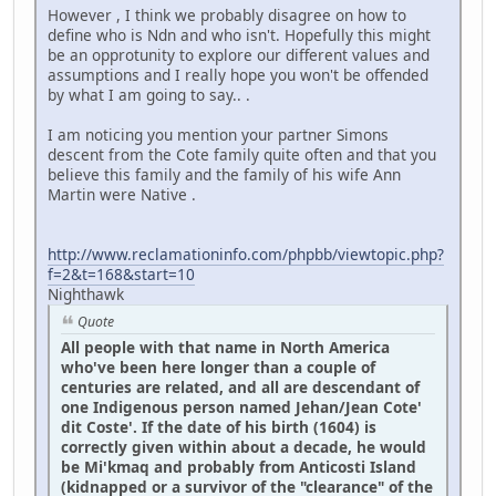
However , I think we probably disagree on how to
define who is Ndn and who isn't. Hopefully this might
be an opprotunity to explore our different values and
assumptions and I really hope you won't be offended
by what I am going to say.. .
I am noticing you mention your partner Simons
descent from the Cote family quite often and that you
believe this family and the family of his wife Ann
Martin were Native .
http://www.reclamationinfo.com/phpbb/viewtopic.php?
f=2&t=168&start=10
Nighthawk
Quote
All people with that name in North America
who've been here longer than a couple of
centuries are related, and all are descendant of
one Indigenous person named Jehan/Jean Cote'
dit Coste'. If the date of his birth (1604) is
correctly given within about a decade, he would
be Mi'kmaq and probably from Anticosti Island
(kidnapped or a survivor of the "clearance" of the