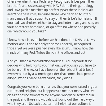
offensive when these Federally Recognized tribes push their
brother's and sisters away who HAVE done their geneology
and DNA (which matches up perfectly) yet these individuals
aren't on these rolls, because those who decided to inter-
marry made that decision to stay on their tribe's homeland. If
you had two choices, either to stay and inter-marry and stay on
your ancestors homeland, or go off to no where and possibly
die, which would you take?
I know how it is, even before we had done the DNA test. My
mother and I tried to apply to some Federally Recognized
tribes, yet we were pushed away like scum. I know how the
minds of many Fed. Tribes think, in the offices and out.
And you made a contradiction yourself. You say your tribe
decides who belongs to your nation...yet you say you have to
be born on the rez or have been on the rolls of that tribe. I
even was told by a Winnebago Elder that some Sioux people
adopt - when I called a few bands, they didn't.
Congrats you were born on a rez, that you were raised in your
culture and religion, but it appears to me that many who live
on a rez has no sympathy for anyone who were scattered in
the past, and those individuals just found out the hard way of
who they are. Us back east cannot help that our culture is