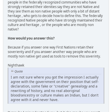
people in the federally recognized communities who have
strongly retained their idenities say they are not Native and
they see them as non native people with only a bit of distant
heritage , who gets to decide how to define this. The federally
recognized Native people who have strongly maintained their
culture and heritage , or the people who are mostly non
native?
How would you answer this?
Because if you answer one way First Nations retain their
soverienty and if you answer another way people who are
mostly non native get used as tools to remove this soverinty.
Nighthawk
Quote
I am not sure where you got the impression I actually
agree with the government on their position that self-
declaration, some fake or "creative" genealogy and a
rewriting of history, and no real aboriginal
blood/ancestry or culture makes an Indian, but I don't
agree with it and never have.