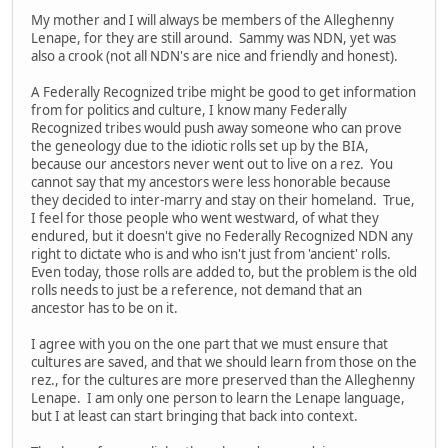
My mother and I will always be members of the Alleghenny
Lenape, for they are still around. Sammy was NDN, yet was
also a crook (not all NDN's are nice and friendly and honest).
A Federally Recognized tribe might be good to get information
from for politics and culture, I know many Federally
Recognized tribes would push away someone who can prove
the geneology due to the idiotic rolls set up by the BIA,
because our ancestors never went out to live on a rez. You
cannot say that my ancestors were less honorable because
they decided to inter-marry and stay on their homeland. True,
I feel for those people who went westward, of what they
endured, but it doesn't give no Federally Recognized NDN any
right to dictate who is and who isn't just from 'ancient' rolls.
Even today, those rolls are added to, but the problem is the old
rolls needs to just be a reference, not demand that an
ancestor has to be on it.
I agree with you on the one part that we must ensure that
cultures are saved, and that we should learn from those on the
rez., for the cultures are more preserved than the Alleghenny
Lenape. I am only one person to learn the Lenape language,
but I at least can start bringing that back into context.