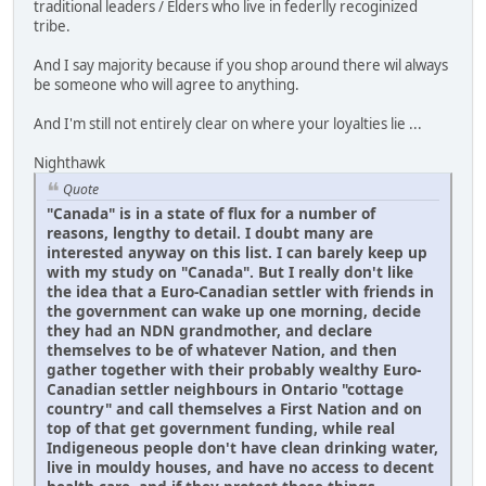
traditional leaders / Elders who live in federlly recoginized
tribe.
And I say majority because if you shop around there wil always
be someone who will agree to anything.
And I'm still not entirely clear on where your loyalties lie ...
Nighthawk
Quote
"Canada" is in a state of flux for a number of
reasons, lengthy to detail. I doubt many are
interested anyway on this list. I can barely keep up
with my study on "Canada". But I really don't like
the idea that a Euro-Canadian settler with friends in
the government can wake up one morning, decide
they had an NDN grandmother, and declare
themselves to be of whatever Nation, and then
gather together with their probably wealthy Euro-
Canadian settler neighbours in Ontario "cottage
country" and call themselves a First Nation and on
top of that get government funding, while real
Indigeneous people don't have clean drinking water,
live in mouldy houses, and have no access to decent