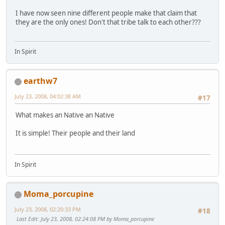
I have now seen nine different people make that claim that
they are the only ones! Don't that tribe talk to each other???
In Spirit
earthw7
July 23, 2008, 04:02:38 AM
#17
What makes an Native an Native
It is simple! Their people and their land
In Spirit
Moma_porcupine
July 23, 2008, 02:20:33 PM
#18
Last Edit
: July 23, 2008, 02:24:08 PM by Moma_porcupine