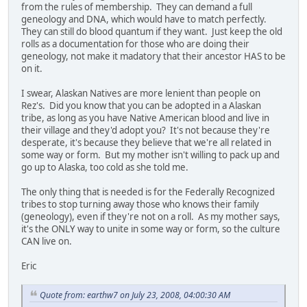
from the rules of membership. They can demand a full
geneology and DNA, which would have to match perfectly.
They can still do blood quantum if they want. Just keep the old
rolls as a documentation for those who are doing their
geneology, not make it madatory that their ancestor HAS to be
on it.
I swear, Alaskan Natives are more lenient than people on
Rez's. Did you know that you can be adopted in a Alaskan
tribe, as long as you have Native American blood and live in
their village and they'd adopt you? It's not because they're
desperate, it's because they believe that we're all related in
some way or form. But my mother isn't willing to pack up and
go up to Alaska, too cold as she told me.
The only thing that is needed is for the Federally Recognized
tribes to stop turning away those who knows their family
(geneology), even if they're not on a roll. As my mother says,
it's the ONLY way to unite in some way or form, so the culture
CAN live on.
Eric
Quote from: earthw7 on July 23, 2008, 04:00:30 AM