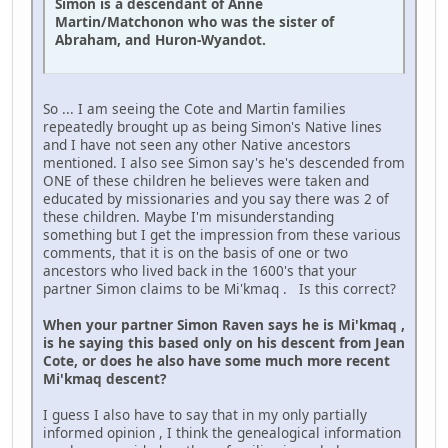
Simon is a descendant of Anne
Martin/Matchonon who was the sister of
Abraham, and Huron-Wyandot.
So ... I am seeing the Cote and Martin families
repeatedly brought up as being Simon's Native lines
and I have not seen any other Native ancestors
mentioned. I also see Simon say's he's descended from
ONE of these children he believes were taken and
educated by missionaries and you say there was 2 of
these children. Maybe I'm misunderstanding
something but I get the impression from these various
comments, that it is on the basis of one or two
ancestors who lived back in the 1600's that your
partner Simon claims to be Mi'kmaq . Is this correct?
When your partner Simon Raven says he is Mi'kmaq ,
is he saying this based only on his descent from Jean
Cote, or does he also have some much more recent
Mi'kmaq descent?
I guess I also have to say that in my only partially
informed opinion , I think the genealogical information