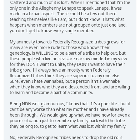
scattered and much of it is lost. When I mentioned that I'm the
only one in the Alleghenny Lenape to speak Lenape, it was
made in a broad aspect. There could be a few out there
teaching themselves like I am, but I don't know. That's what
happens when members are not grouped onto just one land,
you don't get to know every single member.
My animosity towards Federally Recognized tribes grows for
many are even more rude to those who knows their
geneology, is WILLING to be a part of a tribe to help out, but
these people who live on rez's are narrow-minded in my view
for they DON'T want to unite, they DON'T want to have their
tribe grow. I'll always have animosity when Federally
Recognized tribes think they are superior to any one else.
Sure, even I hate wannabes, but a person isn't a wannabe
when they know who they are descended from, and are willing
to learn and become a part of a community.
Being NDN isn't glamourous, I know that. It's a poor life - but it
can't be any worse than what my mother and I have already
been through. We would give up what we have now for even a
poorer situation just to reunite my family back with the tribe
they belong to, to get to learn what was lost within my family.
No, Federally Recognized tribes needs to drop the old rolls