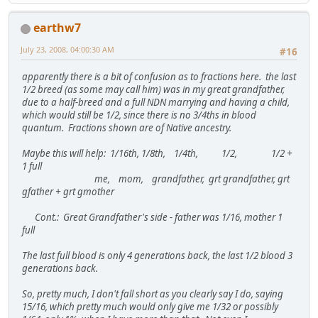
earthw7
July 23, 2008, 04:00:30 AM
#16
apparently there is a bit of confusion as to fractions here. the last
1/2 breed (as some may call him) was in my great grandfather,
due to a half-breed and a full NDN marrying and having a child,
which would still be 1/2, since there is no 3/4ths in blood
quantum. Fractions shown are of Native ancestry.
Maybe this will help: 1/16th, 1/8th, 1/4th, 1/2, 1/2 +
1 full
me, mom, grandfather, grt grandfather, grt
gfather + grt gmother
Cont.: Great Grandfather's side - father was 1/16, mother 1
full
The last full blood is only 4 generations back, the last 1/2 blood 3
generations back.
So, pretty much, I don't fall short as you clearly say I do, saying
15/16, which pretty much would only give me 1/32 or possibly