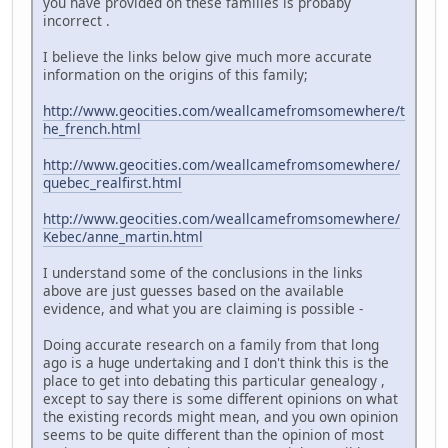
you have provided on these families is probaby
incorrect .
I believe the links below give much more accurate
information on the origins of this family;
http://www.geocities.com/weallcamefromsomewhere/t
he_french.html
http://www.geocities.com/weallcamefromsomewhere/
quebec_realfirst.html
http://www.geocities.com/weallcamefromsomewhere/
Kebec/anne_martin.html
I understand some of the conclusions in the links
above are just guesses based on the available
evidence, and what you are claiming is possible -
Doing accurate research on a family from that long
ago is a huge undertaking and I don't think this is the
place to get into debating this particular genealogy ,
except to say there is some different opinions on what
the existing records might mean, and you own opinion
seems to be quite different than the opinion of most