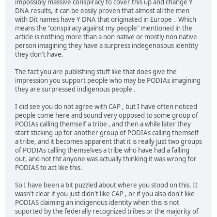
impossibly massive conspiracy to cover this up and change Y
DNA results, it can be easily proven that almost all the men
with Dit names have Y DNA that originated in Europe . Which
means the "conspiracy against my people" mentioned in the
article is nothing more than a non native or mostly non native
person imagining they have a surpress indegenosous identity
they don't have.
The fact you are publishing stuff like that does give the
impression you support people who may be PODIAs imagining
they are surpressed indigenous people .
I did see you do not agree with CAP , but I have often noticed
people come here and sound very opposed to some group of
PODIAs calling themself a tribe , and then a while later they
start sticking up for another group of PODIAs calling themself
a tribe, and it becomes apparent that it is really just two groups
of PODIAs calling themselves a tribe who have had a falling
out, and not tht anyone was actually thinking it was wrong for
PODIAS to act like this.
So I have been a bit puzzled about where you stood on this. It
wasn't clear if you just didn't like CAP , or if you also don't like
PODIAS claiming an indigenous identity when this is not
suported by the federally recognized tribes or the majority of