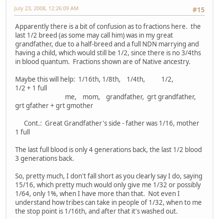
July 23, 2008, 12:26:09 AM
#15
Apparently there is a bit of confusion as to fractions here. the
last 1/2 breed (as some may call him) was in my great
grandfather, due to a half-breed and a full NDN marrying and
having a child, which would still be 1/2, since there is no 3/4ths
in blood quantum. Fractions shown are of Native ancestry.
Maybe this will help: 1/16th, 1/8th, 1/4th, 1/2,
1/2 + 1 full
me, mom, grandfather, grt grandfather,
grt gfather + grt gmother
Cont.: Great Grandfather's side - father was 1/16, mother
1 full
The last full blood is only 4 generations back, the last 1/2 blood
3 generations back.
So, pretty much, I don't fall short as you clearly say I do, saying
15/16, which pretty much would only give me 1/32 or possibly
1/64, only 1%, when I have more than that. Not even I
understand how tribes can take in people of 1/32, when to me
the stop point is 1/16th, and after that it's washed out.