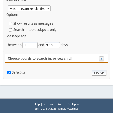
Options:
Show results as messages
Search in topic subjects only
Message age:
between
and
days
Choose boards to search in, or search all
Select all
|
|
Help
Terms and Rules
Go Up ▲
,
SMF 2.1.4 © 2023
Simple Machines