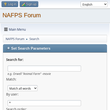
Log in
Sign up
NAFPS Forum
Main Menu
NAFPS Forum
Search
►
Set Search Parameters
Search for:
e.g.
Orwell "Animal Farm" -movie
Match:
By user:
Search order: