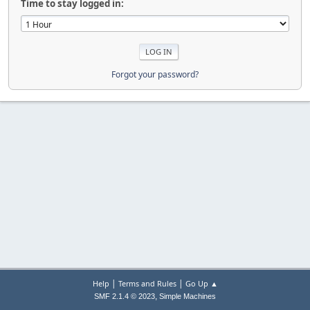
Time to stay logged in:
Forgot your password?
|
|
Help
Terms and Rules
Go Up ▲
,
SMF 2.1.4 © 2023
Simple Machines