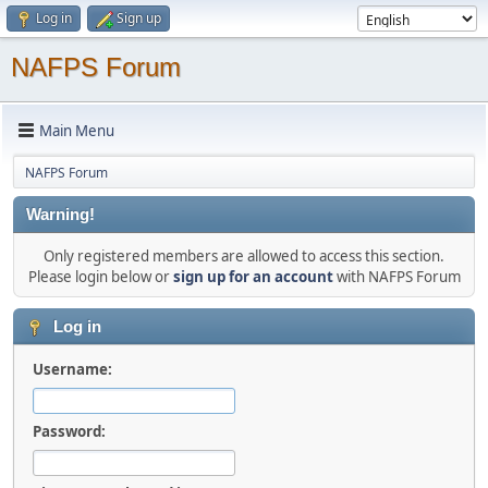
Log in
Sign up
NAFPS Forum
Main Menu
NAFPS Forum
Warning!
Only registered members are allowed to access this section.
Please login below or
sign up for an account
with NAFPS Forum
Log in
Username:
Password: