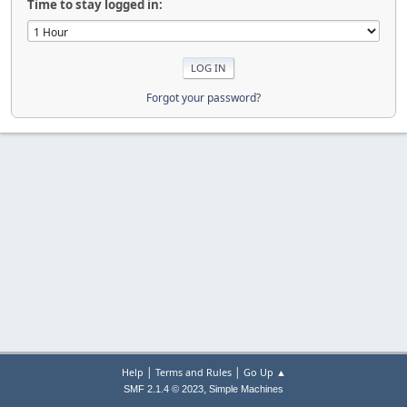
Time to stay logged in:
Forgot your password?
|
|
Help
Terms and Rules
Go Up ▲
,
SMF 2.1.4 © 2023
Simple Machines