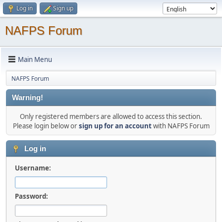
Log in
Sign up
NAFPS Forum
Main Menu
NAFPS Forum
Warning!
Only registered members are allowed to access this section.
Please login below or
sign up for an account
with NAFPS Forum
Log in
Username:
Password: