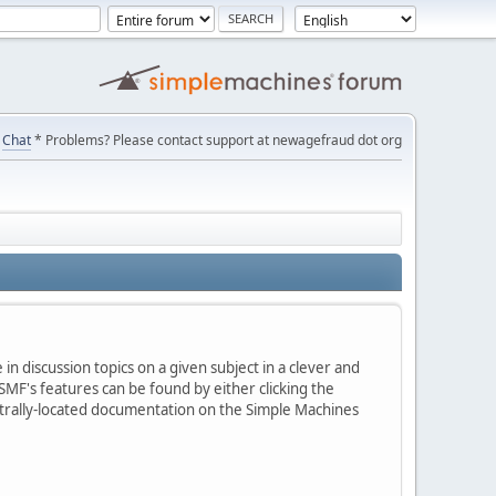
Chat
* Problems? Please contact support at newagefraud dot org
in discussion topics on a given subject in a clever and
MF's features can be found by either clicking the
centrally-located documentation on the Simple Machines