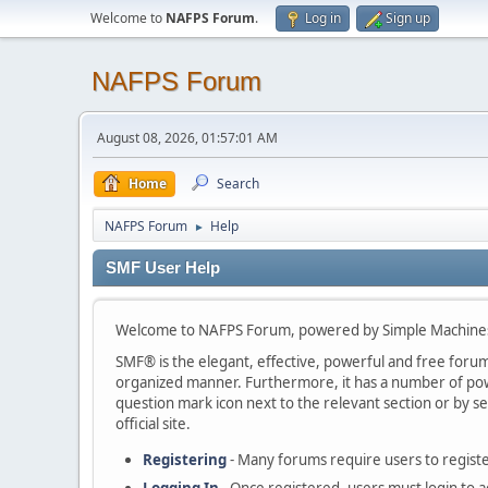
Welcome to
NAFPS Forum
.
Log in
Sign up
NAFPS Forum
August 08, 2026, 01:57:01 AM
Home
Search
NAFPS Forum
Help
►
SMF User Help
Welcome to NAFPS Forum, powered by Simple Machine
SMF® is the elegant, effective, powerful and free forum s
organized manner. Furthermore, it has a number of powe
question mark icon next to the relevant section or by se
official site.
Registering
- Many forums require users to register