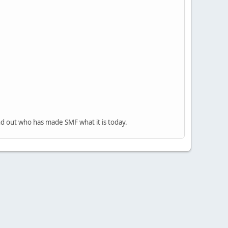
nd out who has made SMF what it is today.