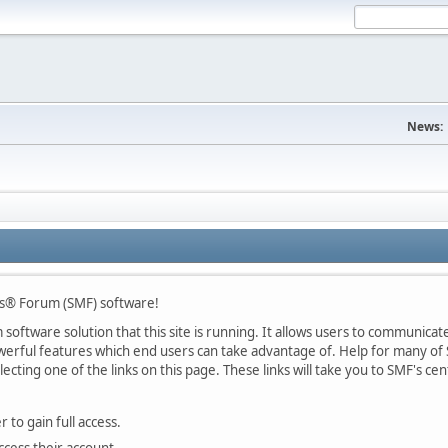
News:
s® Forum (SMF) software!
oftware solution that this site is running. It allows users to communicate 
rful features which end users can take advantage of. Help for many of S
lecting one of the links on this page. These links will take you to SMF's 
 to gain full access.