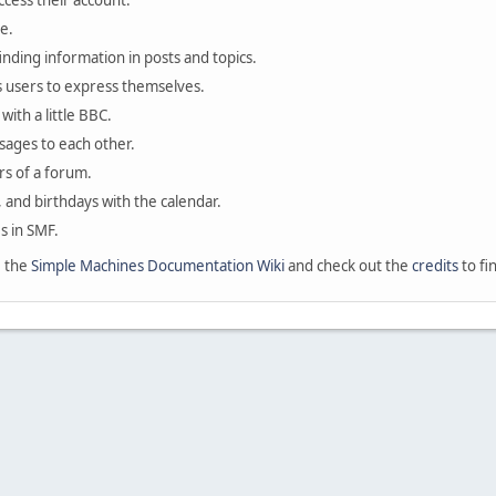
ccess their account.
e.
finding information in posts and topics.
s users to express themselves.
with a little BBC.
sages to each other.
s of a forum.
, and birthdays with the calendar.
es in SMF.
e the
Simple Machines Documentation Wiki
and check out the
credits
to fi