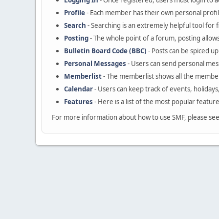
Logging In
- Once registered, users must login to a
Profile
- Each member has their own personal profil
Search
- Searching is an extremely helpful tool for 
Posting
- The whole point of a forum, posting allow
Bulletin Board Code (BBC)
- Posts can be spiced up 
Personal Messages
- Users can send personal mes
Memberlist
- The memberlist shows all the member
Calendar
- Users can keep track of events, holidays
Features
- Here is a list of the most popular featur
For more information about how to use SMF, please se