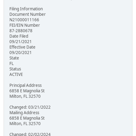
Filing Information
Document Number
N21000011166
FEI/EIN Number
87-2880678
Date Filed
09/21/2021
Effective Date
09/20/2021
State
FL
Status
ACTIVE
Principal Address
6858 E Magnolia St
Milton, FL 32570
Changed: 03/21/2022
Mailing Address
6858 E Magnolia St
Milton, FL 32570
Changed: 02/02/2024