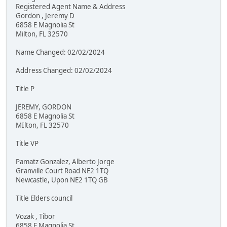
Registered Agent Name & Address
Gordon , Jeremy D
6858 E Magnolia St
Milton, FL 32570
Name Changed: 02/02/2024
Address Changed: 02/02/2024
Title P
JEREMY, GORDON
6858 E Magnolia St
MIlton, FL 32570
Title VP
Pamatz Gonzalez, Alberto Jorge
Granville Court Road NE2 1TQ
Newcastle, Upon NE2 1TQ GB
Title Elders council
Vozak , Tibor
6858 E Magnolia St