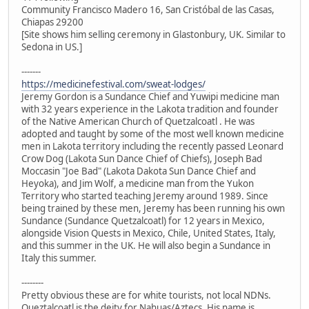
Community Francisco Madero 16, San Cristóbal de las Casas,
Chiapas 29200
[Site shows him selling ceremony in Glastonbury, UK. Similar to
Sedona in US.]
-------
https://medicinefestival.com/sweat-lodges/
Jeremy Gordon is a Sundance Chief and Yuwipi medicine man
with 32 years experience in the Lakota tradition and founder
of the Native American Church of Quetzalcoatl . He was
adopted and taught by some of the most well known medicine
men in Lakota territory including the recently passed Leonard
Crow Dog (Lakota Sun Dance Chief of Chiefs), Joseph Bad
Moccasin "Joe Bad" (Lakota Dakota Sun Dance Chief and
Heyoka), and Jim Wolf, a medicine man from the Yukon
Territory who started teaching Jeremy around 1989. Since
being trained by these men, Jeremy has been running his own
Sundance (Sundance Quetzalcoatl) for 12 years in Mexico,
alongside Vision Quests in Mexico, Chile, United States, Italy,
and this summer in the UK. He will also begin a Sundance in
Italy this summer.
--------
Pretty obvious these are for white tourists, not local NDNs.
Queztalcoatl is the deity for Nahuas/Aztecs. His name is