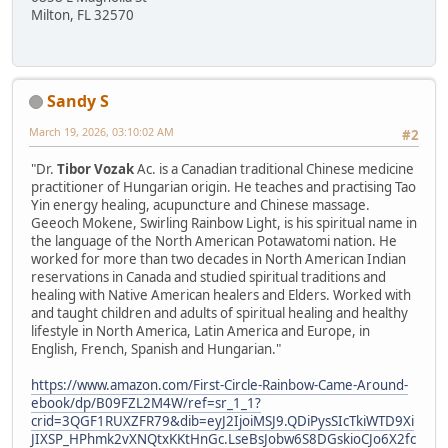
Milton, FL 32570
Sandy S
March 19, 2026, 03:10:02 AM
#2
"Dr.
Tibor Vozak
Ac. is a Canadian traditional Chinese medicine
practitioner of Hungarian origin. He teaches and practising Tao
Yin energy healing, acupuncture and Chinese massage.
Geeoch Mokene, Swirling Rainbow Light, is his spiritual name in
the language of the North American Potawatomi nation. He
worked for more than two decades in North American Indian
reservations in Canada and studied spiritual traditions and
healing with Native American healers and Elders. Worked with
and taught children and adults of spiritual healing and healthy
lifestyle in North America, Latin America and Europe, in
English, French, Spanish and Hungarian."
https://www.amazon.com/First-Circle-Rainbow-Came-Around-
ebook/dp/B09FZL2M4W/ref=sr_1_1?
crid=3QGF1RUXZFR79&dib=eyJ2IjoiMSJ9.QDiPysSIcTkiWTD9Xi
JIXSP_HPhmk2vXNQtxKKtHnGc.LseBsJobw6S8DGskioCJo6X2fc