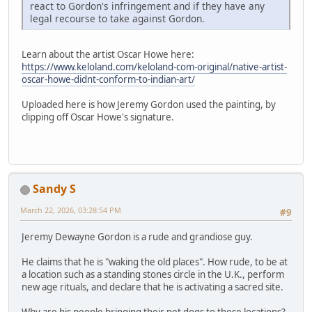
react to Gordon's infringement and if they have any
legal recourse to take against Gordon.
Learn about the artist Oscar Howe here:
https://www.keloland.com/keloland-com-original/native-artist-
oscar-howe-didnt-conform-to-indian-art/
Uploaded here is how Jeremy Gordon used the painting, by
clipping off Oscar Howe's signature.
Sandy S
March 22, 2026, 03:28:54 PM
#9
Jeremy Dewayne Gordon is a rude and grandiose guy.
He claims that he is "waking the old places". How rude, to be at
a location such as a standing stones circle in the U.K., perform
new age rituals, and declare that he is activating a sacred site.
Why are his people bringing their pet dogs to these locations?