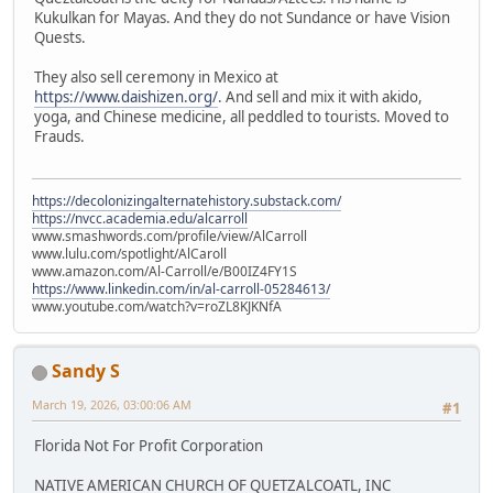
Kukulkan for Mayas. And they do not Sundance or have Vision
Quests.
They also sell ceremony in Mexico at
https://www.daishizen.org/
. And sell and mix it with akido,
yoga, and Chinese medicine, all peddled to tourists. Moved to
Frauds.
https://decolonizingalternatehistory.substack.com/
https://nvcc.academia.edu/alcarroll
www.smashwords.com/profile/view/AlCarroll
www.lulu.com/spotlight/AlCaroll
www.amazon.com/Al-Carroll/e/B00IZ4FY1S
https://www.linkedin.com/in/al-carroll-05284613/
www.youtube.com/watch?v=roZL8KJKNfA
Sandy S
March 19, 2026, 03:00:06 AM
#1
Florida Not For Profit Corporation
NATIVE AMERICAN CHURCH OF QUETZALCOATL, INC