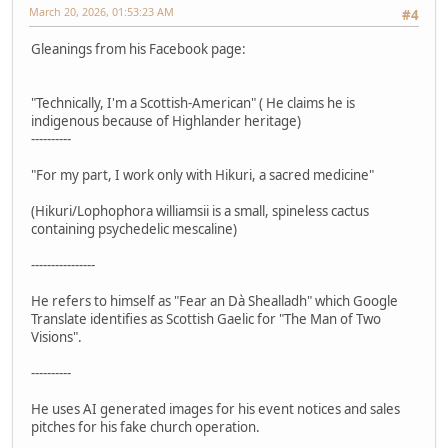
March 20, 2026, 01:53:23 AM
#4
Gleanings from his Facebook page:
"Technically, I'm a Scottish-American" ( He claims he is
indigenous because of Highlander heritage)
----------
"For my part, I work only with Hikuri, a sacred medicine"
(Hikuri/Lophophora williamsii is a small, spineless cactus
containing psychedelic mescaline)
----------------
He refers to himself as "Fear an Dà Shealladh" which Google
Translate identifies as Scottish Gaelic for "The Man of Two
Visions".
----------
He uses AI generated images for his event notices and sales
pitches for his fake church operation.