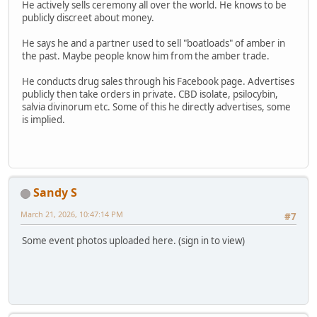
He actively sells ceremony all over the world. He knows to be
publicly discreet about money.
He says he and a partner used to sell "boatloads" of amber in
the past. Maybe people know him from the amber trade.
He conducts drug sales through his Facebook page. Advertises
publicly then take orders in private. CBD isolate, psilocybin,
salvia divinorum etc. Some of this he directly advertises, some
is implied.
Sandy S
March 21, 2026, 10:47:14 PM
#7
Some event photos uploaded here. (sign in to view)