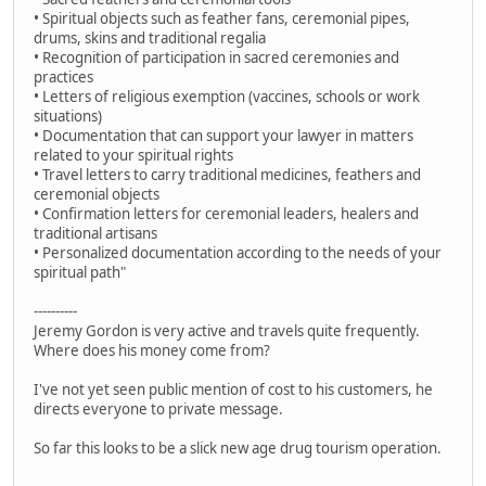
• Spiritual objects such as feather fans, ceremonial pipes,
drums, skins and traditional regalia
• Recognition of participation in sacred ceremonies and
practices
• Letters of religious exemption (vaccines, schools or work
situations)
• Documentation that can support your lawyer in matters
related to your spiritual rights
• Travel letters to carry traditional medicines, feathers and
ceremonial objects
• Confirmation letters for ceremonial leaders, healers and
traditional artisans
• Personalized documentation according to the needs of your
spiritual path"
----------
Jeremy Gordon is very active and travels quite frequently.
Where does his money come from?
I've not yet seen public mention of cost to his customers, he
directs everyone to private message.
So far this looks to be a slick new age drug tourism operation.