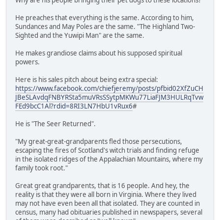
He preaches that everything is the same. According to him,
Sundances and May Poles are the same. "The Highland Two-
Sighted and the Yuwipi Man" are the same.
He makes grandiose claims about his supposed spiritual
powers.
Here is his sales pitch about being extra special:
https://www.facebook.com/chiefjeremy/posts/pfbid02XfZuCH
JBeSLAvdqFNBYRSta5muVRsSSytpMKWu77LiaFJM3HULRqTvw
FEd9bcC1Al?rdid=8RI3LN7HbU1vRux6
#
He is "The Seer Returned".
"My great-great-grandparents fled those persecutions,
escaping the fires of Scotland's witch trials and finding refuge
in the isolated ridges of the Appalachian Mountains, where my
family took root."
Great great grandparents, that is 16 people. And hey, the
reality is that they were all born in Virginia. Where they lived
may not have even been all that isolated. They are counted in
census, many had obituaries published in newspapers, several