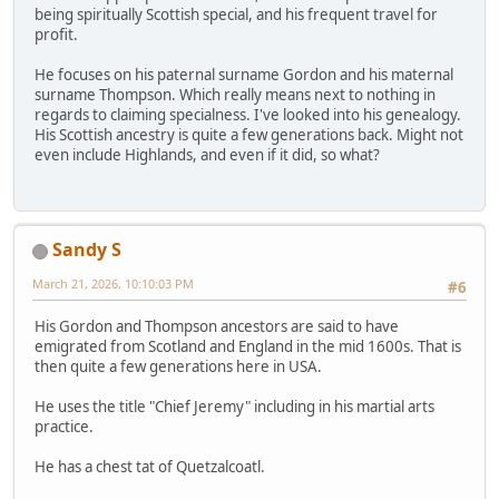
being spiritually Scottish special, and his frequent travel for
profit.
He focuses on his paternal surname Gordon and his maternal
surname Thompson. Which really means next to nothing in
regards to claiming specialness. I've looked into his genealogy.
His Scottish ancestry is quite a few generations back. Might not
even include Highlands, and even if it did, so what?
Sandy S
March 21, 2026, 10:10:03 PM
#6
His Gordon and Thompson ancestors are said to have
emigrated from Scotland and England in the mid 1600s. That is
then quite a few generations here in USA.
He uses the title "Chief Jeremy" including in his martial arts
practice.
He has a chest tat of Quetzalcoatl.