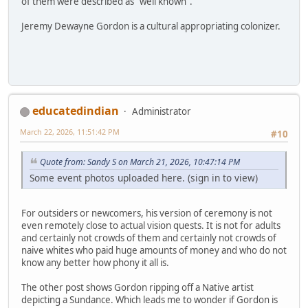
of them were described as "well known".
Jeremy Dewayne Gordon is a cultural appropriating colonizer.
educatedindian
Administrator
March 22, 2026, 11:51:42 PM
#10
Quote from: Sandy S on March 21, 2026, 10:47:14 PM
Some event photos uploaded here. (sign in to view)
For outsiders or newcomers, his version of ceremony is not
even remotely close to actual vision quests. It is not for adults
and certainly not crowds of them and certainly not crowds of
naive whites who paid huge amounts of money and who do not
know any better how phony it all is.
The other post shows Gordon ripping off a Native artist
depicting a Sundance. Which leads me to wonder if Gordon is