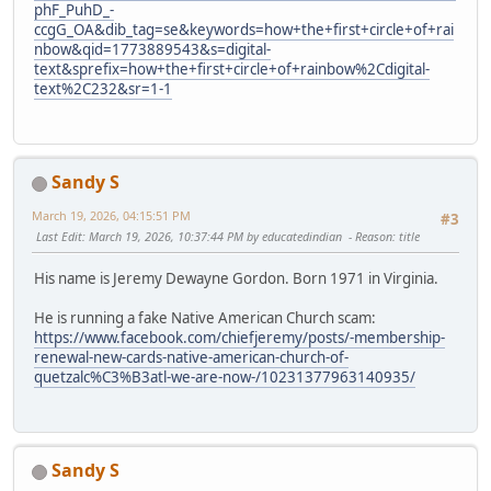
phF_PuhD_-
ccgG_OA&dib_tag=se&keywords=how+the+first+circle+of+rai
nbow&qid=1773889543&s=digital-
text&sprefix=how+the+first+circle+of+rainbow%2Cdigital-
text%2C232&sr=1-1
Sandy S
March 19, 2026, 04:15:51 PM
#3
Last Edit
: March 19, 2026, 10:37:44 PM by educatedindian
Reason
: title
His name is Jeremy Dewayne Gordon. Born 1971 in Virginia.
He is running a fake Native American Church scam:
https://www.facebook.com/chiefjeremy/posts/-membership-
renewal-new-cards-native-american-church-of-
quetzalc%C3%B3atl-we-are-now-/10231377963140935/
Sandy S