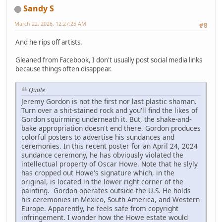
Sandy S
March 22, 2026, 12:27:25 AM
#8
And he rips off artists.
Gleaned from Facebook, I don't usually post social media links
because things often disappear.
Quote
Jeremy Gordon is not the first nor last plastic shaman.
Turn over a shit-stained rock and you'll find the likes of
Gordon squirming underneath it. But, the shake-and-
bake appropriation doesn't end there. Gordon produces
colorful posters to advertise his sundances and
ceremonies. In this recent poster for an April 24, 2024
sundance ceremony, he has obviously violated the
intellectual property of Oscar Howe. Note that he slyly
has cropped out Howe's signature which, in the
original, is located in the lower right corner of the
painting. Gordon operates outside the U.S. He holds
his ceremonies in Mexico, South America, and Western
Europe. Apparently, he feels safe from copyright
infringement. I wonder how the Howe estate would