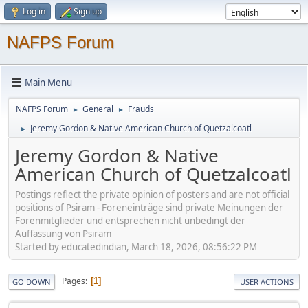
Log in
Sign up
NAFPS Forum
Main Menu
NAFPS Forum
General
Frauds
►
►
Jeremy Gordon & Native American Church of Quetzalcoatl
►
Jeremy Gordon & Native
American Church of Quetzalcoatl
Postings reflect the private opinion of posters and are not official
positions of Psiram - Foreneinträge sind private Meinungen der
Forenmitglieder und entsprechen nicht unbedingt der
Auffassung von Psiram
Started by educatedindian, March 18, 2026, 08:56:22 PM
Pages
1
GO DOWN
USER ACTIONS