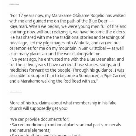
--------
"For 17 years now, my Marakame Otákame Rogelio has walked
with me and guided me on the path of the Blue Deer —
Kayumari. When we began, we were young men full of fire and
learning; now, without realizing it, we have become the elders.
He has shared with me the traditional stories and teachings of
his village, led my pilgrimages into Wirikuta, and carried out
ceremonies for me on my mountain in San Cristóbal — as well
as in many places around the world alongside me.
Five years ago, he entrusted me with the Blue Deer altar, and
for these five years I have carried those stories, songs, and
medicines forward to the people. Through his guidance, I was
also able to support him to become a Sundancer, a Pipe Carrier,
and a Marakame walking the Red Road with us."
----------
More of his b.s. claims about what membership in his fake
church will supposedly get you:
"We can provide documents for:
• Sacred medicines (traditional plants, animal parts, minerals
and natural elements)
• Sacred feathers and ceremonial tools