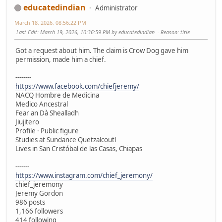
educatedindian
Administrator
March 18, 2026, 08:56:22 PM
Last Edit
: March 19, 2026, 10:36:59 PM by educatedindian
Reason
: title
Got a request about him. The claim is Crow Dog gave him
permission, made him a chief.
--------
https://www.facebook.com/chiefjeremy/
NACQ Hombre de Medicina
Medico Ancestral
Fear an Dà Shealladh
Jiujitero
Profile · Public figure
Studies at Sundance Quetzalcoutl
Lives in San Cristóbal de las Casas, Chiapas
-------
https://www.instagram.com/chief_jeremony/
chief_jeremony
Jeremy Gordon
986 posts
1,166 followers
414 following