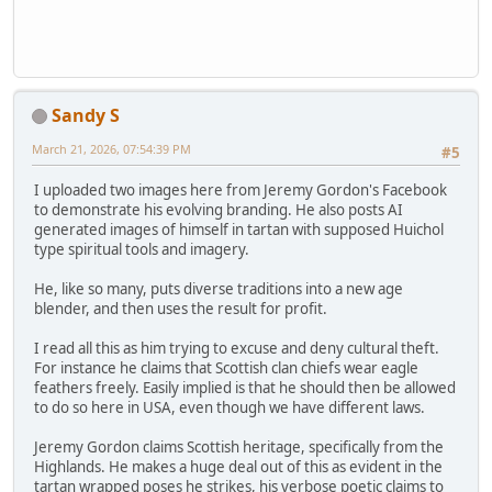
Sandy S
March 21, 2026, 07:54:39 PM
#5
I uploaded two images here from Jeremy Gordon's Facebook
to demonstrate his evolving branding. He also posts AI
generated images of himself in tartan with supposed Huichol
type spiritual tools and imagery.
He, like so many, puts diverse traditions into a new age
blender, and then uses the result for profit.
I read all this as him trying to excuse and deny cultural theft.
For instance he claims that Scottish clan chiefs wear eagle
feathers freely. Easily implied is that he should then be allowed
to do so here in USA, even though we have different laws.
Jeremy Gordon claims Scottish heritage, specifically from the
Highlands. He makes a huge deal out of this as evident in the
tartan wrapped poses he strikes, his verbose poetic claims to